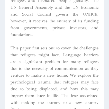
refugees and displaced people globally. The
UN General Assembly and the UN Economic
and Social Council govern the UNHCR;
however, it receives the entirety of its funding
from governments, private investors, and
foundations.
This paper first sets out to cover the challenges
that refugees might face. Language barriers
are a significant problem for many refugees
due to the necessity of communication as they
venture to make a new home. We explore the
psychological trauma that refugees may face
due to being displaced, and how this may
impact them later in life. The fear associated
with making the journey to a new country