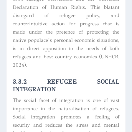
Declaration of Human Rights.
This blatant
disregard of refugee policy, and
counterintuitive action for progress that is
made under the pretence of protecting the
native populace’s personal economic situations,
is in direct opposition to the needs of both
refugees and host country economies (UNHCR,
2024).
3.3.2 REFUGEE SOCIAL
INTEGRATION
The social facet of integration is one of vast
importance in the naturalisation of refugees.
Social integration promotes a feeling of
security and reduces the stress and mental