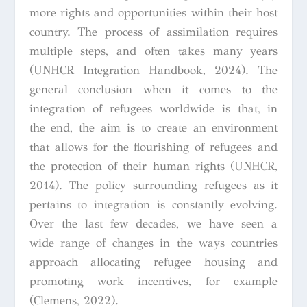
more rights and opportunities within their host
country. The process of assimilation requires
multiple steps, and often takes many years
(UNHCR Integration Handbook, 2024). The
general conclusion when it comes to the
integration of refugees worldwide is that, in
the end, the aim is to create an environment
that allows for the flourishing of refugees and
the protection of their human rights (UNHCR,
2014). The policy surrounding refugees as it
pertains to integration is constantly evolving.
Over the last few decades, we have seen a
wide range of changes in the ways countries
approach allocating refugee housing and
promoting work incentives, for example
(Clemens, 2022).