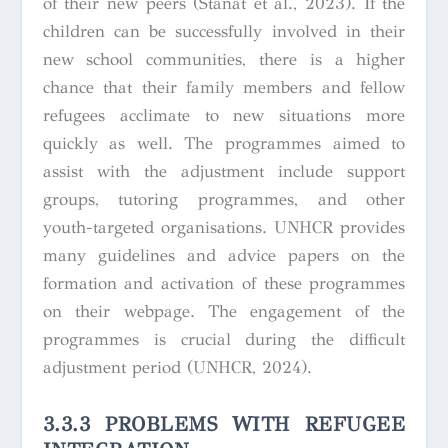
of their new peers (Stanat et al., 2023). If the
children can be successfully involved in their
new school communities, there is a higher
chance that their family members and fellow
refugees acclimate to new situations more
quickly as well. The programmes aimed to
assist with the adjustment include support
groups, tutoring programmes, and other
youth-targeted organisations. UNHCR provides
many guidelines and advice papers on the
formation and activation of these programmes
on their webpage. The engagement of the
programmes is crucial during the difficult
adjustment period (UNHCR, 2024).
3.3.3 PROBLEMS WITH REFUGEE