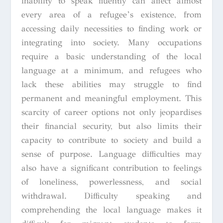
inability to speak fluently can affect almost
every area of a refugee’s existence, from
accessing daily necessities to finding work or
integrating into society. Many occupations
require a basic understanding of the local
language at a minimum, and refugees who
lack these abilities may struggle to find
permanent and meaningful employment. This
scarcity of career options not only jeopardises
their financial security, but also limits their
capacity to contribute to society and build a
sense of purpose. Language difficulties may
also have a significant contribution to feelings
of loneliness, powerlessness, and social
withdrawal. Difficulty speaking and
comprehending the local language makes it