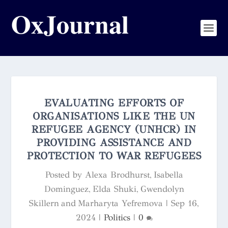
EVALUATING EFFORTS OF
ORGANISATIONS LIKE THE UN
REFUGEE AGENCY (UNHCR) IN
PROVIDING ASSISTANCE AND
PROTECTION TO WAR REFUGEES
Posted by
Alexa Brodhurst, Isabella
Dominguez, Elda Shuki, Gwendolyn
Skillern and Marharyta Yefremova
|
Sep 16,
2024
|
Politics
|
0