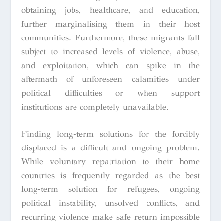
obtaining jobs, healthcare, and education,
further marginalising them in their host
communities. Furthermore, these migrants fall
subject to increased levels of violence, abuse,
and exploitation, which can spike in the
aftermath of unforeseen calamities under
political difficulties or when support
institutions are completely unavailable.
Finding long-term solutions for the forcibly
displaced is a difficult and ongoing problem.
While voluntary repatriation to their home
countries is frequently regarded as the best
long-term solution for refugees, ongoing
political instability, unsolved conflicts, and
recurring violence make safe return impossible