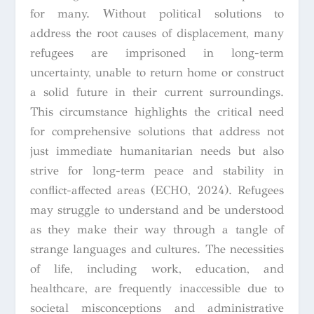
for many. Without political solutions to
address the root causes of displacement, many
refugees are imprisoned in long-term
uncertainty, unable to return home or construct
a solid future in their current surroundings.
This circumstance highlights the critical need
for comprehensive solutions that address not
just immediate humanitarian needs but also
strive for long-term peace and stability in
conflict-affected areas (ECHO, 2024). Refugees
may struggle to understand and be understood
as they make their way through a tangle of
strange languages and cultures. The necessities
of life, including work, education, and
healthcare, are frequently inaccessible due to
societal misconceptions and administrative