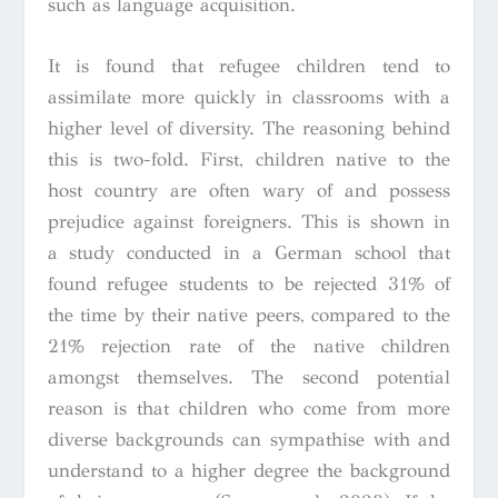
such as language acquisition.
It is found that refugee children tend to
assimilate more quickly in classrooms with a
higher level of diversity. The reasoning behind
this is two-fold. First, children native to the
host country are often wary of and possess
prejudice against foreigners. This is shown in
a study conducted in a German school that
found refugee students to be rejected 31% of
the time by their native peers, compared to the
21% rejection rate of the native children
amongst themselves. The second potential
reason is that children who come from more
diverse backgrounds can sympathise with and
understand to a higher degree the background