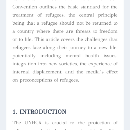
Convention outlines the basic standard for the
treatment of refugees, the central principle
being that a refugee should not be returned to
a country where there are threats to freedom
or to life. This article covers the challenges that
refugees face along their journey to a new life,
potentially including mental health issues,
integration into new societies, the experience of
internal displacement, and the media’s effect
on preconceptions of refugees.
1. INTRODUCTION
The UNHCR is crucial to the protection of