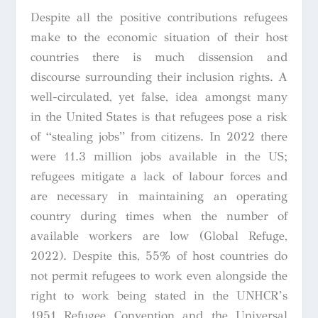
Despite all the positive contributions refugees
make to the economic situation of their host
countries there is much dissension and
discourse surrounding their inclusion rights. A
well-circulated, yet false, idea amongst many
in the United States is that refugees pose a risk
of “stealing jobs” from citizens. In 2022 there
were 11.3 million jobs available in the US;
refugees mitigate a lack of labour forces and
are necessary in maintaining an operating
country during times when the number of
available workers are low (Global Refuge,
2022). Despite this, 55% of host countries do
not permit refugees to work even alongside the
right to work being stated in the UNHCR’s
1951 Refugee Convention
and the
Universal