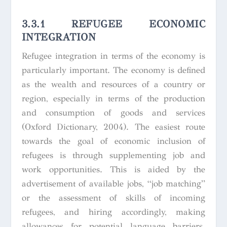
3.3.1 REFUGEE ECONOMIC
INTEGRATION
Refugee integration in terms of the economy is
particularly important. The economy is defined
as the wealth and resources of a country or
region, especially in terms of the production
and consumption of goods and services
(Oxford Dictionary, 2004). The easiest route
towards the goal of economic inclusion of
refugees is through supplementing job and
work opportunities. This is aided by the
advertisement of available jobs, “job matching”
or the assessment of skills of incoming
refugees, and hiring accordingly, making
allowances for potential language barriers.