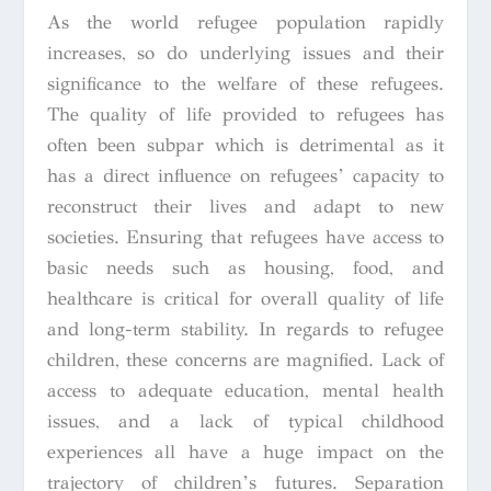
As the world refugee population rapidly
increases, so do underlying issues and their
significance to the welfare of these refugees.
The quality of life provided to refugees has
often been subpar which is detrimental as it
has a direct influence on refugees’ capacity to
reconstruct their lives and adapt to new
societies. Ensuring that refugees have access to
basic needs such as housing, food, and
healthcare is critical for overall quality of life
and long-term stability. In regards to refugee
children, these concerns are magnified. Lack of
access to adequate education, mental health
issues, and a lack of typical childhood
experiences all have a huge impact on the
trajectory of children’s futures. Separation