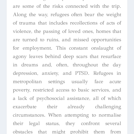
are some of the risks connected with the trip.
Along the way, refugees often bear the weight
of trauma that includes recollections of acts of
violence, the passing of loved ones, homes that
are turned to ruins, and missed opportunities
for employment. This constant onslaught of
agony leaves behind deep scars that resurface
in dreams and, often, throughout the day
depression, anxiety, and PTSD. Refugees in
metropolitan settings usually face acute
poverty, restricted access to basic services, and
a lack of psychosocial assistance, all of which
exacerbate their already challenging
circumstances. When attempting to normalise
their legal status, they confront several
obstacles that might prohibit them from