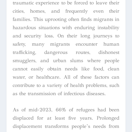
traumatic experience to be forced to leave their
cities, homes, and frequently even their
families. This uprooting often finds migrants in
hazardous situations with enduring instability
and security loss. On their long journeys to
safety, many migrants encounter human
trafficking, dangerous routes, dishonest
smugglers, and urban slums where people
cannot easily obtain needs like food, clean
water, or healthcare. All of these factors can
contribute to a variety of health problems, such
as the transmission of infectious diseases.
As of mid-2023, 66% of refugees had been
displaced for at least five years. Prolonged
displacement transforms people’s needs from