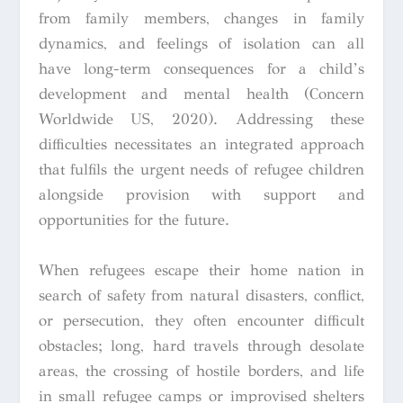
from family members, changes in family
dynamics, and feelings of isolation can all
have long-term consequences for a child’s
development and mental health (Concern
Worldwide US, 2020). Addressing these
difficulties necessitates an integrated approach
that fulfils the urgent needs of refugee children
alongside provision with support and
opportunities for the future.
When refugees escape their home nation in
search of safety from natural disasters, conflict,
or persecution, they often encounter difficult
obstacles; long, hard travels through desolate
areas, the crossing of hostile borders, and life
in small refugee camps or improvised shelters