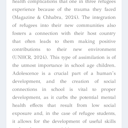
health complications that one in three refugees
experience because of the trauma they faced
(Magazine & Chhabra, 2024). The integration
of refugees into their new communities also
fosters a connection with their host country
that often leads to them making positive
contributions to their new environment
(UNHCR, 2024). This type of assimilation is of
the utmost importance in school age children.
Adolescence is a crucial part of a human’s
development, and the creation of social
connections in school is vital to proper
development, as it curbs the potential mental
health effects that result from low social
exposure and, in the case of refugee students,
it allows for the development of useful skills