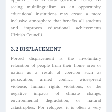
seeing multilingualism as an opportunity,
educational institutions may create a more
inclusive atmosphere that benefits all students
and improves educational achievements
(British Council).
3.2 DISPLACEMENT
Forced displacement is the involuntary
relocation of people from their home area or
nation as a result of coercion such as
persecution, armed conflict, widespread
violence, human rights violations, or the
negative impacts of climate change,
environmental degradation, or natural
catastrophes. For refugees, it is often a very