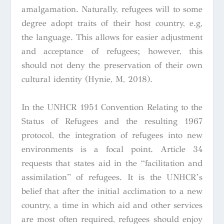
amalgamation. Naturally, refugees will to some
degree adopt traits of their host country, e.g,
the language. This allows for easier adjustment
and acceptance of refugees; however, this
should not deny the preservation of their own
cultural identity (Hynie, M, 2018).
In the UNHCR 1951
Convention Relating to the
Status of Refugees
and the resulting 1967
protocol, the integration of refugees into new
environments is a focal point. Article 34
requests that states aid in the “facilitation and
assimilation” of refugees. It is the UNHCR’s
belief that after the initial acclimation to a new
country, a time in which aid and other services
are most often required, refugees should enjoy