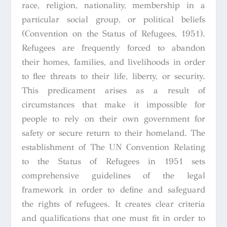
race, religion, nationality, membership in a
particular social group, or political beliefs
(Convention on the Status of Refugees, 1951).
Refugees are frequently forced to abandon
their homes, families, and livelihoods in order
to flee threats to their life, liberty, or security.
This predicament arises as a result of
circumstances that make it impossible for
people to rely on their own government for
safety or secure return to their homeland. The
establishment of The UN
Convention Relating
to the Status of Refugees
in 1951 sets
comprehensive guidelines of the legal
framework in order to define and safeguard
the rights of refugees. It creates clear criteria
and qualifications that one must fit in order to