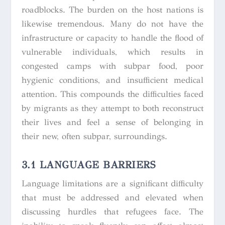
roadblocks. The burden on the host nations is
likewise tremendous. Many do not have the
infrastructure or capacity to handle the flood of
vulnerable individuals, which results in
congested camps with subpar food, poor
hygienic conditions, and insufficient medical
attention. This compounds the difficulties faced
by migrants as they attempt to both reconstruct
their lives and feel a sense of belonging in
their new, often subpar, surroundings.
3.1 LANGUAGE BARRIERS
Language limitations are a significant difficulty
that must be addressed and elevated when
discussing hurdles that refugees face. The