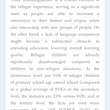
the refugee experience, serving as a significant
asset as people are able to maintain a
connection to their homes and origins while
also interacting with new groups of people. On
the other hand, a lack of language competence
might become a substantial obstacle to
attending education, lowering overall learning
quality. Refugee children are already
significantly disadvantaged compared to
children in non-refugee situations. At the
elementary level, just 61% of refugee children
of primary school age attend school (compared
to a global average of 91%); at the secondary
level, the statistics are 23% versus 84%; and at
the tertiary level, the facts are even more
apparent: 1% vs 36% (UNHCR, 2016). By