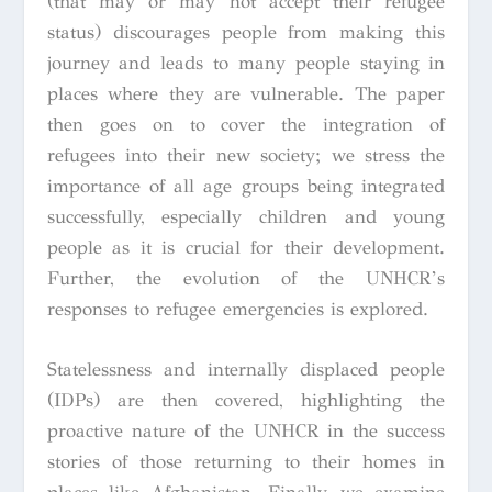
(that may or may not accept their refugee
status) discourages people from making this
journey and leads to many people staying in
places where they are vulnerable. The paper
then goes on to cover the integration of
refugees into their new society; we stress the
importance of all age groups being integrated
successfully, especially children and young
people as it is crucial for their development.
Further, the evolution of the UNHCR’s
responses to refugee emergencies is explored.
Statelessness and internally displaced people
(IDPs) are then covered, highlighting the
proactive nature of the UNHCR in the success
stories of those returning to their homes in