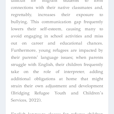
difficult for migrant students to form
connections with their native classmates and,
regrettably, increases their exposure to
bullying. This communication gap frequently
lowers their self-esteem, causing many to
avoid engaging in school activities and miss
out on career and educational chances.
Furthermore, young refugees are impacted by
their parents’ language issues; when parents
struggle with English, their children frequently
take on the role of interpreter, adding
additional obligations at home that might
strain their own adjustment and development
(Bridging Refugee Youth and Children’s
Services, 2022).