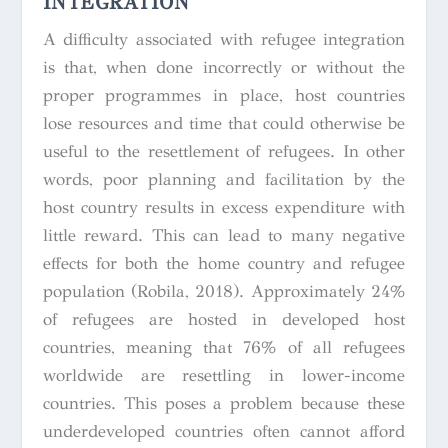
INTEGRATION
A difficulty associated with refugee integration
is that, when done incorrectly or without the
proper programmes in place, host countries
lose resources and time that could otherwise be
useful to the resettlement of refugees. In other
words, poor planning and facilitation by the
host country results in excess expenditure with
little reward. This can lead to many negative
effects for both the home country and refugee
population (Robila, 2018). Approximately 24%
of refugees are hosted in developed host
countries, meaning that 76% of all refugees
worldwide are resettling in lower-income
countries. This poses a problem because these
underdeveloped countries often cannot afford