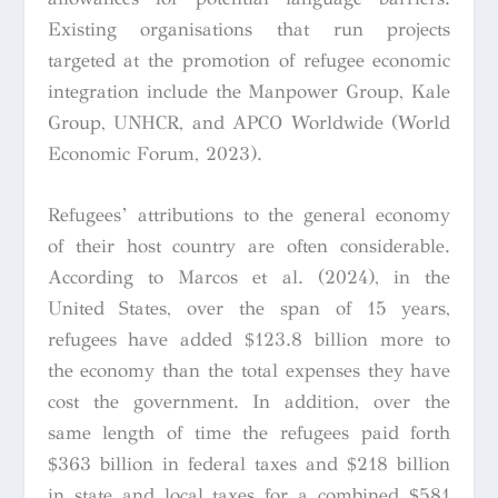
Existing organisations that run projects
targeted at the promotion of refugee economic
integration include the Manpower Group, Kale
Group, UNHCR, and APCO Worldwide (World
Economic Forum, 2023).
Refugees’ attributions to the general economy
of their host country are often considerable.
According to Marcos et al. (2024), in the
United States, over the span of 15 years,
refugees have added $123.8 billion more to
the economy than the total expenses they have
cost the government. In addition, over the
same length of time the refugees paid forth
$363 billion in federal taxes and $218 billion
in state and local taxes for a combined $581