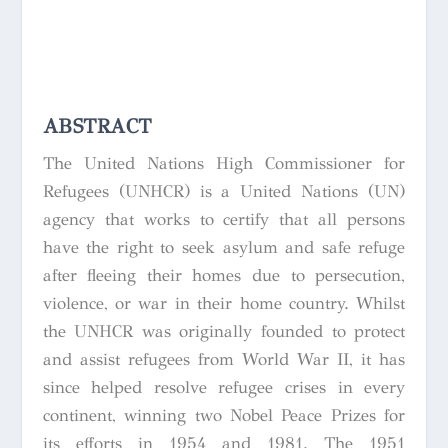
ABSTRACT
The United Nations High Commissioner for
Refugees (UNHCR) is a United Nations (UN)
agency that works to certify that all persons
have the right to seek asylum and safe refuge
after fleeing their homes due to persecution,
violence, or war in their home country. Whilst
the UNHCR was originally founded to protect
and assist refugees from World War II, it has
since helped resolve refugee crises in every
continent, winning two Nobel Peace Prizes for
its efforts in 1954 and 1981. The 1951