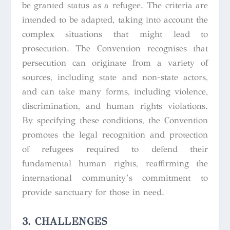
be granted status as a refugee. The criteria are
intended to be adapted, taking into account the
complex situations that might lead to
prosecution. The Convention recognises that
persecution can originate from a variety of
sources, including state and non-state actors,
and can take many forms, including violence,
discrimination, and human rights violations.
By specifying these conditions, the Convention
promotes the legal recognition and protection
of refugees required to defend their
fundamental human rights, reaffirming the
international community’s commitment to
provide sanctuary for those in need.
3. CHALLENGES