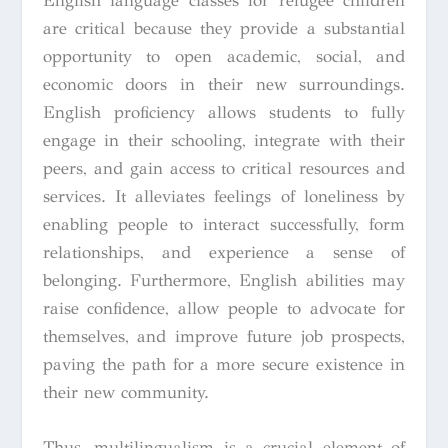
English language classes for refugee children
are critical because they provide a substantial
opportunity to open academic, social, and
economic doors in their new surroundings.
English proficiency allows students to fully
engage in their schooling, integrate with their
peers, and gain access to critical resources and
services. It alleviates feelings of loneliness by
enabling people to interact successfully, form
relationships, and experience a sense of
belonging. Furthermore, English abilities may
raise confidence, allow people to advocate for
themselves, and improve future job prospects,
paving the path for a more secure existence in
their new community.
Thus, multilingualism is a crucial element of