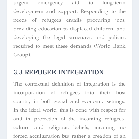
urgent emergency aid to long-term
development and support. Responding to the
needs of refugees entails procuring jobs,
providing education to displaced children, and
developing the legal structures and policies
required to meet these demands (World Bank
Group).
3.3 REFUGEE INTEGRATION
The contextual definition of integration is the
incorporation of refugees into their host
country in both social and economic settings.
In the ideal world, this is done with respect for
and in protection of the incoming refugees’
culture and religious beliefs, meaning no
forced acculturation but rather a creation of an