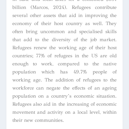
billion (Marcos, 2024). Refugees contribute
several other assets that aid in improving the
economy of their host country as well. They
often bring uncommon and specialised skills
that add to the diversity of the job market.
Refugees renew the working age of their host
countries; 77% of refugees in the US are old
enough to work, compared to the native
population which has 49.7% people of
working age. The addition of refugees to the
workforce can negate the effects of an ageing
population on a country’s economic situation.
Refugees also aid in the increasing of economic
movement and activity on a local level, within
their new communities.