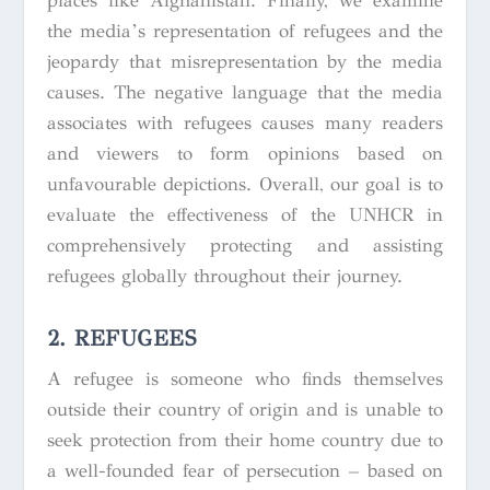
places like Afghanistan. Finally, we examine
the media’s representation of refugees and the
jeopardy that misrepresentation by the media
causes. The negative language that the media
associates with refugees causes many readers
and viewers to form opinions based on
unfavourable depictions. Overall, our goal is to
evaluate the effectiveness of the UNHCR in
comprehensively protecting and assisting
refugees globally throughout their journey.
2. REFUGEES
A refugee is someone who finds themselves
outside their country of origin and is unable to
seek protection from their home country due to
a well-founded fear of persecution – based on