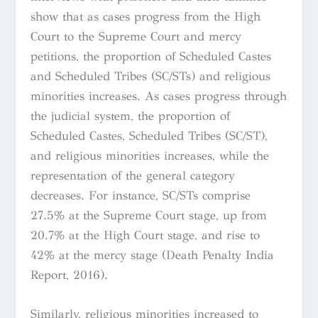
show that as cases progress from the High
Court to the Supreme Court and mercy
petitions, the proportion of Scheduled Castes
and Scheduled Tribes (SC/STs) and religious
minorities increases. As cases progress through
the judicial system, the proportion of
Scheduled Castes, Scheduled Tribes (SC/ST),
and religious minorities increases, while the
representation of the general category
decreases. For instance, SC/STs comprise
27.5% at the Supreme Court stage, up from
20.7% at the High Court stage, and rise to
42% at the mercy stage (Death Penalty India
Report, 2016).
Similarly, religious minorities increased to