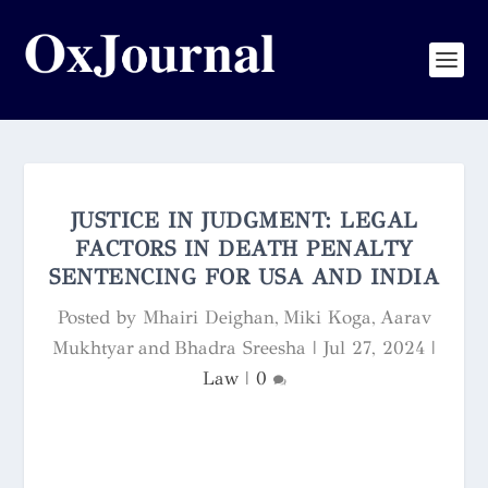
JUSTICE IN JUDGMENT: LEGAL
FACTORS IN DEATH PENALTY
SENTENCING FOR USA AND INDIA
Posted by
Mhairi Deighan, Miki Koga, Aarav
Mukhtyar and Bhadra Sreesha
|
Jul 27, 2024
|
Law
|
0