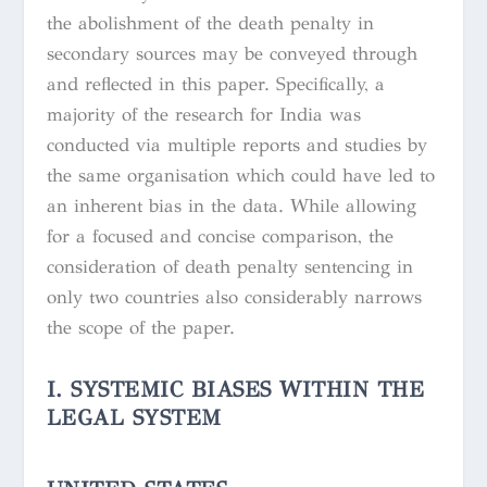
the abolishment of the death penalty in
secondary sources may be conveyed through
and reflected in this paper. Specifically, a
majority of the research for India was
conducted via multiple reports and studies by
the same organisation which could have led to
an inherent bias in the data. While allowing
for a focused and concise comparison, the
consideration of death penalty sentencing in
only two countries also considerably narrows
the scope of the paper.
I. SYSTEMIC BIASES WITHIN THE
LEGAL SYSTEM