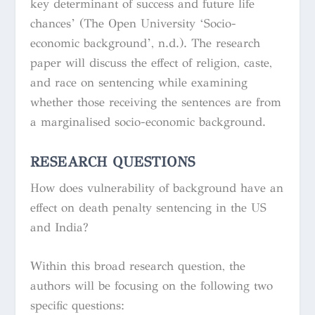
key determinant of success and future life
chances’ (The Open University ‘Socio-
economic background’, n.d.). The research
paper will discuss the effect of religion, caste,
and race on sentencing while examining
whether those receiving the sentences are from
a marginalised socio-economic background.
RESEARCH QUESTIONS
How does vulnerability of background have an
effect on death penalty sentencing in the US
and India?
Within this broad research question, the
authors will be focusing on the following two
specific questions: