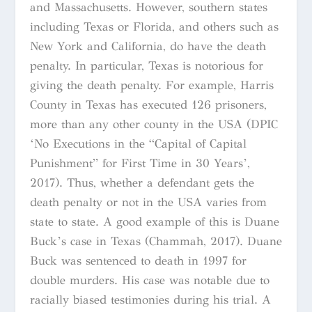
and Massachusetts. However, southern states
including Texas or Florida, and others such as
New York and California, do have the death
penalty. In particular, Texas is notorious for
giving the death penalty. For example, Harris
County in Texas has executed 126 prisoners,
more than any other county in the USA (DPIC
‘No Executions in the
“Capital of Capital
Punishment” for First Time in 30 Years’,
2017). Thus, whether a defendant gets the
death penalty or not in the USA varies from
state to state. A good example of this is Duane
Buck’s case in Texas (Chammah, 2017). Duane
Buck was sentenced to death in 1997 for
double murders. His case was notable due to
racially biased testimonies during his trial. A