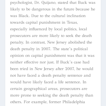
psychologist, Dr. Quijano, stated that Buck was
likely to be dangerous in the future because he
was Black. Due to the cultural inclination
towards capital punishment in Texas,
especially influenced by local politics, local
prosecutors are more likely to seek the death
penalty. In contrast, New Jersey abolished the
death penalty in 2007. The state’s political
opinion on capital punishment was that it was
neither effective nor just. If Buck’s case had
been tried in New Jersey after 2007, he would
not have faced a death penalty sentence and
would have likely faced a life sentence. In
certain geographical areas, prosecutors are
more prone to seeking the death penalty than
others. For example, former Philadelphia