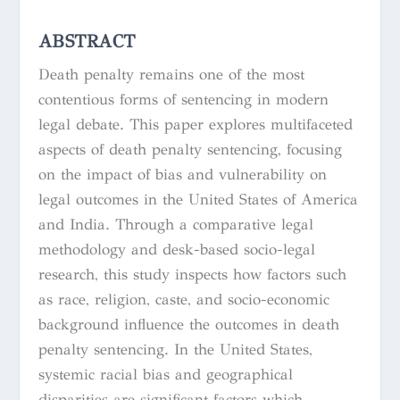
ABSTRACT
Death penalty remains one of the most
contentious forms of sentencing in modern
legal debate. This paper explores multifaceted
aspects of death penalty sentencing, focusing
on the impact of bias and vulnerability on
legal outcomes in the United States of America
and India. Through a comparative legal
methodology and desk-based socio-legal
research, this study inspects how factors such
as race, religion, caste, and socio-economic
background influence the outcomes in death
penalty sentencing. In the United States,
systemic racial bias and geographical
disparities are significant factors which