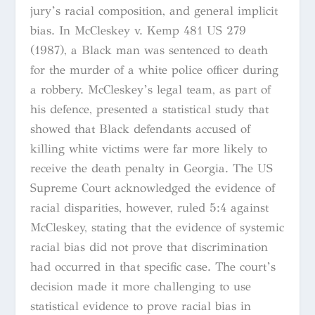
jury’s racial composition, and general implicit
bias. In
McCleskey v. Kemp
481 US 279
(1987), a Black man was sentenced to death
for the murder of a white police officer during
a robbery. McCleskey’s legal team, as part of
his defence, presented a statistical study that
showed that Black defendants accused of
killing white victims were far more likely to
receive the death penalty in Georgia. The US
Supreme Court acknowledged the evidence of
racial disparities, however, ruled 5:4 against
McCleskey, stating that the evidence of systemic
racial bias did not prove that discrimination
had occurred in that specific case. The court’s
decision made it more challenging to use
statistical evidence to prove racial bias in