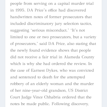
people from serving on a capital murder trial
in 1995. DA Price’s office had discovered
handwritten notes of former prosecutors that
included discriminatory jury selection tactics,
suggesting ‘serious misconduct.’ ‘It’s not
limited to one or two prosecutors, but a variety
of prosecutors,’ said DA Price, also stating that
the newly found evidence shows that people
did not receive a fair trial in Alameda County
which is why she had ordered the review. In
the case of Earnest Dykes, who was convicted
and sentenced to death for the attempted
robbery of an elderly woman and the murder
of her nine-year-old grandson, US District
Court Judge Vince Chhabria ordered that the
notes be made public. Following discovery,