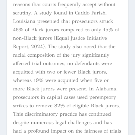
reasons that courts frequently accept without
scrutiny. A study found in Caddo Parish,
Louisiana presented that prosecutors struck
46% of Black jurors compared to only 15% of
non-Black jurors (Equal Justice Initiative
Report, 2024). The study also noted that the
racial composition of the jury significantly
affected trial outcomes, no defendants were
acquitted with two or fewer Black jurors,
whereas 19% were acquitted when five or
more Black jurors were present. In Alabama,
prosecutors in capital cases used peremptory
strikes to remove 82% of eligible Black jurors.
This discriminatory practice has continued
despite numerous legal challenges and has
had a profound impact on the fairness of trials