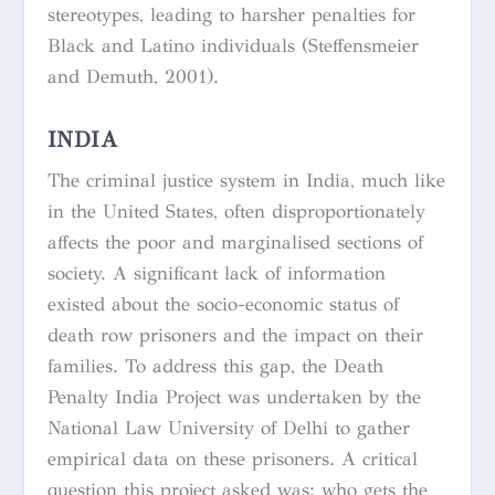
stereotypes, leading to harsher penalties for
Black and Latino individuals (Steffensmeier
and Demuth, 2001).
INDIA
The criminal justice system in India, much like
in the United States, often disproportionately
affects the poor and marginalised sections of
society. A significant lack of information
existed about the socio-economic status of
death row prisoners and the impact on their
families. To address this gap, the Death
Penalty India Project was undertaken by the
National Law University of Delhi to gather
empirical data on these prisoners. A critical
question this project asked was: who gets the