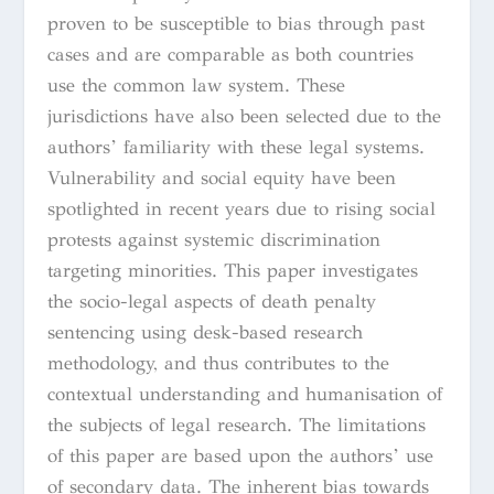
proven to be susceptible to bias through past
cases and are comparable as both countries
use the common law system. These
jurisdictions have also been selected due to the
authors’ familiarity with these legal systems.
Vulnerability and social equity have been
spotlighted in recent years due to rising social
protests against systemic discrimination
targeting minorities. This paper investigates
the socio-legal aspects of death penalty
sentencing using desk-based research
methodology, and thus contributes to the
contextual understanding and humanisation of
the subjects of legal research. The limitations
of this paper are based upon the authors’ use
of secondary data. The inherent bias towards