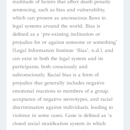
multitude of factors that affect death penalty
sentencing, such as bias and vulnerability,
which can present as unconscious flaws in
legal systems around the world. Bias is
defined as a ‘pre-existing inclination or
prejudice for or against someone or something’
(Legal Information Institute ‘Bias’, n.d.), and
can exist in both the legal system and its
participants, both consciously and
subconsciously. Racial bias is a form of
prejudice that generally includes negative
emotional reactions to members of a group,
acceptance of negative stereotypes, and racial
discrimination against individuals, leading to
violence in some cases. Caste is defined as ‘a
closed social stratification system in which