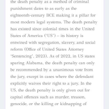
the death penalty as a method of criminal
punishment dates to as early as the
eighteenth-century BCE making it a pillar for
most modern legal systems. The death penalty
has existed since colonial times in the United
States of America (‘US’) – its history is
entwined with segregation, slavery, and social
reform (Office of United States Attorney
‘Sentencing’, 2023). As of 2022, in US states
sparing Alabama, the death penalty can only
be recommended by a unanimous vote from
the jury, except in cases where the defendant
explicitly waives their right to a jury
.
In the
US, the death penalty is only given out for
capital offences such as murder, treason,
genocide, or the killing or kidnapping of