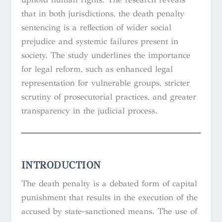
that in both jurisdictions, the death penalty
sentencing is a reflection of wider social
prejudice and systemic failures present in
society. The study underlines the importance
for legal reform, such as enhanced legal
representation for vulnerable groups, stricter
scrutiny of prosecutorial practices, and greater
transparency in the judicial process.
INTRODUCTION
The death penalty is a debated form of capital
punishment that results in the execution of the
accused by state-sanctioned means. The use of