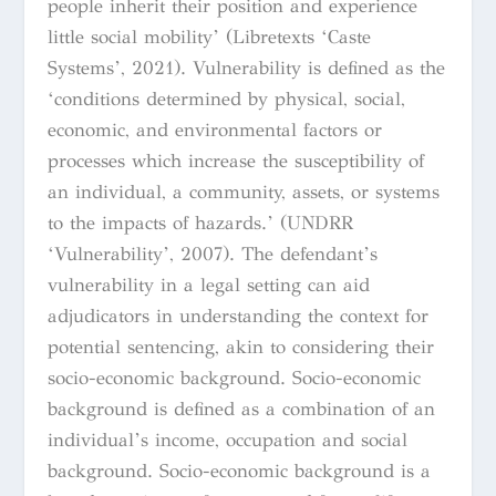
people inherit their position and experience
little social mobility’ (Libretexts ‘Caste
Systems’, 2021). Vulnerability is defined as the
‘conditions determined by physical, social,
economic, and environmental factors or
processes which increase the susceptibility of
an individual, a community, assets, or systems
to the impacts of hazards.’ (UNDRR
‘Vulnerability’, 2007). The defendant’s
vulnerability in a legal setting can aid
adjudicators in understanding the context for
potential sentencing, akin to considering their
socio-economic background. Socio-economic
background is defined as a combination of an
individual’s income, occupation and social
background. Socio-economic background is a