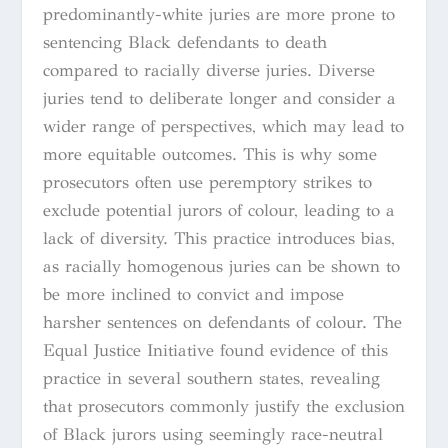
predominantly-white juries are more prone to
sentencing Black defendants to death
compared to racially diverse juries. Diverse
juries tend to deliberate longer and consider a
wider range of perspectives, which may lead to
more equitable outcomes. This is why some
prosecutors often use peremptory strikes to
exclude potential jurors of colour, leading to a
lack of diversity. This practice introduces bias,
as racially homogenous juries can be shown to
be more inclined to convict and impose
harsher sentences on defendants of colour. The
Equal Justice Initiative found evidence of this
practice in several southern states, revealing
that prosecutors commonly justify the exclusion
of Black jurors using seemingly race-neutral