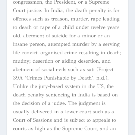
congressmen, the President, or a Supreme
Court justice. In India, the death penalty is for
offences such as treason, murder, rape leading
to death or rape of a child under twelve years
old, abetment of suicide for a minor or an
insane person, attempted murder by a serving
life convict, organised crime resulting in death;
mutiny; desertion or aiding desertion, and
abetment of social evils such as sati (Project
39A ‘Crimes Punishable by Death’, n.d.).
Unlike the jury-based system in the US, the
death penalty sentencing in India is based on
the decision of a judge. The judgment is
usually delivered in a lower court such as a
Court of Sessions and is subject to appeals to
courts as high as the Supreme Court, and an