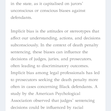
in the state, as it capitalised on jurors’
unconscious or conscious biases against
defendants.
Implicit bias is the attitudes or stereotypes that
affect our understanding, actions, and decisions
subconsciously. In the context of death penalty
sentencing, these biases can influence the
decisions of judges, juries, and prosecutors,
often leading to discriminatory outcomes.
Implicit bias among legal professionals has led
to prosecutors seeking the death penalty more
often in cases concerning Black defendants. A
study by the American Psychological
Association observed that judges’ sentencing
decisions could be influenced by racial