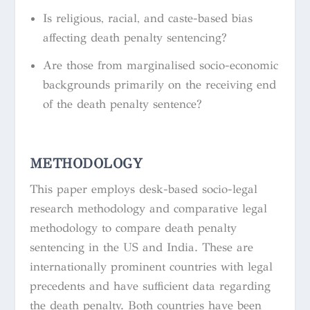
Is religious, racial, and caste-based bias
affecting death penalty sentencing?
Are those from marginalised socio-economic
backgrounds primarily on the receiving end
of the death penalty sentence?
METHODOLOGY
This paper employs desk-based socio-legal
research methodology and comparative legal
methodology to compare death penalty
sentencing in the US and India. These are
internationally prominent countries with legal
precedents and have sufficient data regarding
the death penalty. Both countries have been