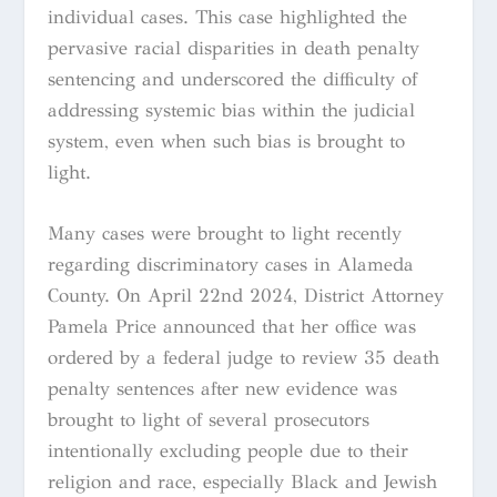
individual cases. This case highlighted the
pervasive racial disparities in death penalty
sentencing and underscored the difficulty of
addressing systemic bias within the judicial
system, even when such bias is brought to
light.
Many cases were brought to light recently
regarding discriminatory cases in Alameda
County. On April 22nd 2024, District Attorney
Pamela Price announced that her office was
ordered by a federal judge to review 35 death
penalty sentences after new evidence was
brought to light of several prosecutors
intentionally excluding people due to their
religion and race, especially Black and Jewish