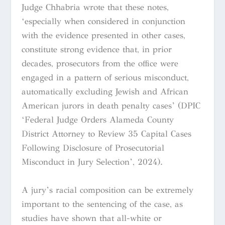
Judge Chhabria wrote that these notes,
‘especially when considered in conjunction
with the evidence presented in other cases,
constitute strong evidence that, in prior
decades, prosecutors from the office were
engaged in a pattern of serious misconduct,
automatically excluding Jewish and African
American jurors in death penalty cases’ (DPIC
‘Federal Judge Orders Alameda County
District Attorney to Review 35 Capital Cases
Following Disclosure of Prosecutorial
Misconduct in Jury Selection’, 2024).
A jury’s racial composition can be extremely
important to the sentencing of the case, as
studies have shown that all-white or