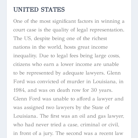
UNITED STATES
One of the most significant factors in winning a
court case is the quality of legal representation.
The US, despite being one of the richest
nations in the world, hosts great income
inequality. Due to legal fees being large costs,
citizens who earn a lower income are unable
to be represented by adequate lawyers. Glenn
Ford was convicted of murder in Louisiana, in
1984, and was on death row for 30 years.
Glenn Ford was unable to afford a lawyer and
was assigned two lawyers by the State of
Louisiana. The first was an oil and gas lawyer,
who had never tried a case, criminal or civil,
in front of a jury. The second was a recent law