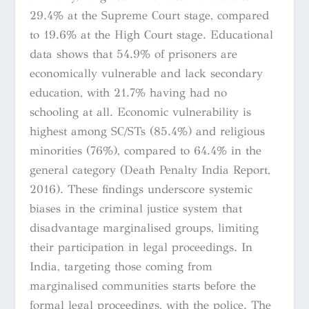
29.4% at the Supreme Court stage, compared
to 19.6% at the High Court stage. Educational
data shows that 54.9% of prisoners are
economically vulnerable and lack secondary
education, with 21.7% having had no
schooling at all. Economic vulnerability is
highest among SC/STs (85.4%) and religious
minorities (76%), compared to 64.4% in the
general category (Death Penalty India Report,
2016). These findings underscore systemic
biases in the criminal justice system that
disadvantage marginalised groups, limiting
their participation in legal proceedings. In
India, targeting those coming from
marginalised communities starts before the
formal legal proceedings, with the police. The