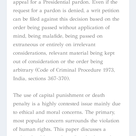
appeal for a Presidential pardon. Even if the
request for a pardon is denied, a writ petition
can be filed against this decision based on the
order being passed without application of
mind, being malafide, being passed on
extraneous or entirely on irrelevant
considerations, relevant material being kept
out of consideration or the order being
arbitrary (Code of Criminal Procedure 1973,
India, sections 367-370).
The use of capital punishment or death
penalty is a highly contested issue mainly due
to ethical and moral concerns. The primary,
most popular concern surrounds the violation
of human rights. This paper discusses a