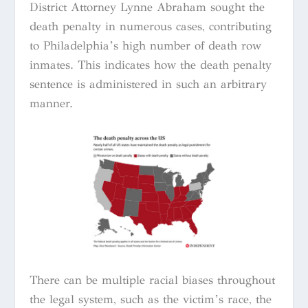
District Attorney Lynne Abraham sought the
death penalty in numerous cases, contributing
to Philadelphia’s high number of death row
inmates. This indicates how the death penalty
sentence is administered in such an arbitrary
manner.
There can be multiple racial biases throughout
the legal system, such as the victim’s race, the