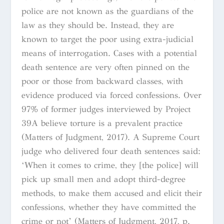
police are not known as the guardians of the
law as they should be. Instead, they are
known to target the poor using extra-judicial
means of interrogation. Cases with a potential
death sentence are very often pinned on the
poor or those from backward classes, with
evidence produced via forced confessions. Over
97% of former judges interviewed by Project
39A believe torture is a prevalent practice
(Matters of Judgment, 2017). A Supreme Court
judge who delivered four death sentences said:
‘When it comes to crime, they [the police] will
pick up small men and adopt third-degree
methods, to make them accused and elicit their
confessions, whether they have committed the
crime or not’ (Matters of Judgment, 2017, p.