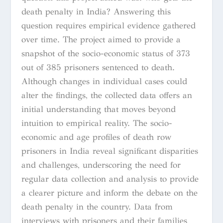
death penalty in India? Answering this
question requires empirical evidence gathered
over time. The project aimed to provide a
snapshot of the socio-economic status of 373
out of 385 prisoners sentenced to death.
Although changes in individual cases could
alter the findings, the collected data offers an
initial understanding that moves beyond
intuition to empirical reality. The socio-
economic and age profiles of death row
prisoners in India reveal significant disparities
and challenges, underscoring the need for
regular data collection and analysis to provide
a clearer picture and inform the debate on the
death penalty in the country. Data from
interviews with prisoners and their families