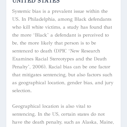
UNITED STATES
Systemic bias is a prevalent issue within the
US. In Philadelphia, among Black defendants
who kill white victims, a study has found that
the more ‘Black’ a defendant is perceived to
be, the more likely that person is to be
sentenced to death (DPIC ‘New Research
Examines Racial Stereotypes and the Death
Penalty’, 2006). Racial bias can be one factor
that mitigates sentencing, but also factors such
as geographical location, gender bias, and jury
selection.
Geographical location is also vital to
sentencing. In the US, certain states do not
have the death penalty, such as Alaska, Maine,