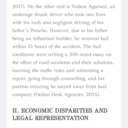
2017). On the other end is Vedant Agarwal, an
underage drunk driver who took two lives
with his rash and negligent driving of his
father’s Porsche. However, due to his father
being an influential builder, he received bail
within 15 hours of the accident. The bail
conditions were writing a 300-word essay on
the effect of road accidents and their solutions,
learning the traffic rules and submitting a
report, going through counselling, and his
parents ensuring he stayed away from bad
company (Online Desk Agencies, 2024).
II. ECONOMIC DISPARITIES AND
LEGAL REPRESENTATION