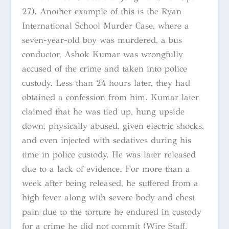
27). Another example of this is the Ryan
International School Murder Case, where a
seven-year-old boy was murdered, a bus
conductor, Ashok Kumar was wrongfully
accused of the crime and taken into police
custody. Less than 24 hours later, they had
obtained a confession from him. Kumar later
claimed that he was tied up, hung upside
down, physically abused, given electric shocks,
and even injected with sedatives during his
time in police custody. He was later released
due to a lack of evidence. For more than a
week after being released, he suffered from a
high fever along with severe body and chest
pain due to the torture he endured in custody
for a crime he did not commit (Wire Staff,