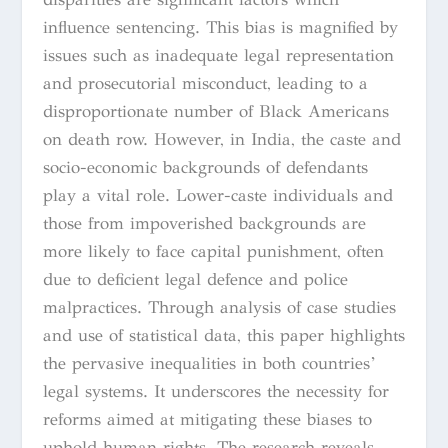
influence sentencing. This bias is magnified by
issues such as inadequate legal representation
and prosecutorial misconduct, leading to a
disproportionate number of Black Americans
on death row. However, in India, the caste and
socio-economic backgrounds of defendants
play a vital role. Lower-caste individuals and
those from impoverished backgrounds are
more likely to face capital punishment, often
due to deficient legal defence and police
malpractices. Through analysis of case studies
and use of statistical data, this paper highlights
the pervasive inequalities in both countries’
legal systems. It underscores the necessity for
reforms aimed at mitigating these biases to
uphold human rights. The research reveals