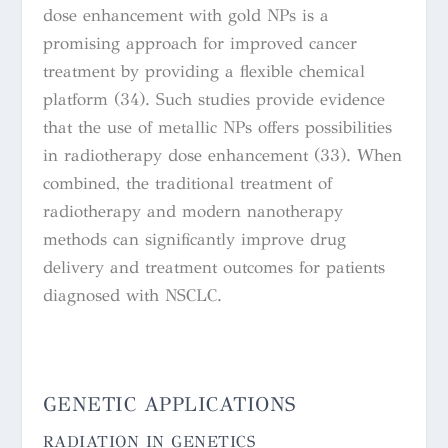
dose enhancement with gold NPs is a
promising approach for improved cancer
treatment by providing a flexible chemical
platform (34). Such studies provide evidence
that the use of metallic NPs offers possibilities
in radiotherapy dose enhancement (33). When
combined, the traditional treatment of
radiotherapy and modern nanotherapy
methods can significantly improve drug
delivery and treatment outcomes for patients
diagnosed with NSCLC.
GENETIC APPLICATIONS
RADIATION IN GENETICS