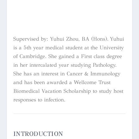
Supervised by: Yuhui Zhou, BA (Hons).
Yuhui
is a 5th year medical student at the University
of Cambridge. She gained a First class degree
in her intercalated year studying Pathology.
She has an interest in Cancer & Immunology
and has been awarded a Wellcome Trust
Biomedical Vacation Scholarship to study host
responses to infection.
INTRODUCTION