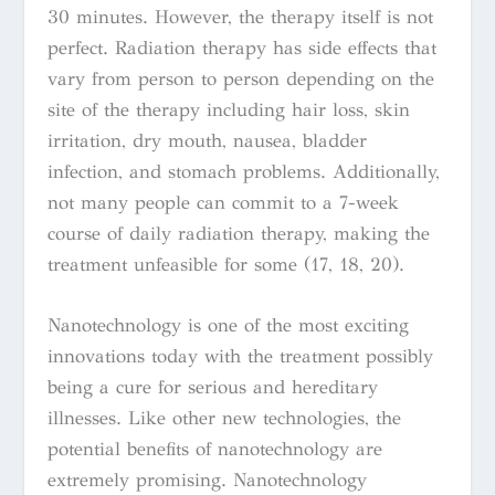
30 minutes. However, the therapy itself is not
perfect. Radiation therapy has side effects that
vary from person to person depending on the
site of the therapy including hair loss, skin
irritation, dry mouth, nausea, bladder
infection, and stomach problems. Additionally,
not many people can
commit to a 7-week
course of daily radiation therapy, making the
treatment unfeasible for some (17, 18, 20).
Nanotechnology is one of the most exciting
innovations today with the treatment possibly
being a cure for serious and hereditary
illnesses. Like other new technologies, the
potential benefits of nanotechnology are
extremely promising. Nanotechnology