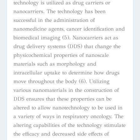
technology is utilized as drug carriers or
nanocarriers. The technology has been
successful in the administration of
nanomedicine agents, cancer identification and
biomedical imaging (5).
Nanocarriers act as
drug delivery systems (DDS) that change the
physicochemical properties of nanoscale
materials such as morphology and
intracellular uptake to determine how drugs
move throughout the body (6). Utilizing
various nanomaterials in the construction of
DDS ensures that these properties can be
altered to allow nanotechnology to be used in
a variety of ways in respiratory oncology. The
altering capabilities of the technology stimulate
the efficacy and decreased side effects of