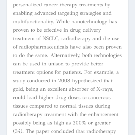
personalized cancer therapy treatments by
enabling advanced targeting strategies and
multifunctionality. While nanotechnology has
proven to be effective in drug delivery
treatment of NSCLC, radiotherapy and the use
of radiopharmaceuticals have also been proven
to do the same. Alternatively, both technologies
can be used in unison to provide better
treatment options for patients. For example, a
study conducted in 2008 hypothesized that
gold, being an excellent absorber of X-rays,
could load higher drug doses to cancerous
tissues compared to normal tissues during
radiotherapy treatment with the enhancement
possibly being as high as 200% or greater
(34). The paper concluded that radiotherapy