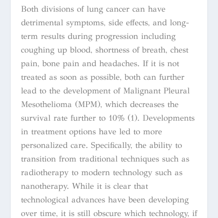
Both divisions of lung cancer can have
detrimental symptoms, side effects, and long-
term results during progression including
coughing up blood, shortness of breath, chest
pain, bone pain and headaches. If it is not
treated as soon as possible, both can further
lead to the development of Malignant Pleural
Mesothelioma (MPM), which decreases the
survival rate further to 10% (1). Developments
in treatment options have led to more
personalized care. Specifically, the ability to
transition from traditional techniques such as
radiotherapy to modern technology such as
nanotherapy. While it is clear that
technological advances have been developing
over time, it is still obscure which technology, if