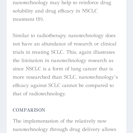
nanotechnology may help to reinforce drug
solubility and drug efficacy in NSCLC
treatment (9).
Similar to radiotherapy, nanotechnology does
not have an abundance of research or clinical
trials in treating SCLC. This, again illustrates
the limitation in nanotechnology research as
since NSCLC is a form of lung cancer that is
more researched than SCLC, nanotechnology’s
efficacy against SCLC cannot be compared to
that of radiotechnology.
COMPARISON
The implementation of the relatively new
nanotechnology through drug delivery allows