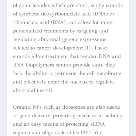
oligonucleotides which are short, single strands
of synthetic deoxyribonucleic acid (DNA) or
ribonucleic acid (RNA), can allow for more
personalized treatments by targeting and
regulating abnormal genetic expressions
related to cancer development (1). These
strands allow treatment that regular DNA and
RNA biopolymers cannot provide since they
lack the ability to permeate the cell membrane
and effectively enter the nucleus to regulate
abnormalities (1).
Organic NPs such as liposomes are also useful
in gene delivery,
providing mechanical stability
and an easy means of protecting siRNA
segments in oligonucleotides (26). Yet,