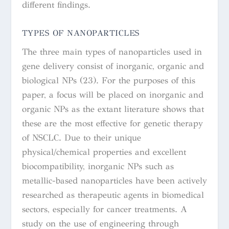
different findings.
TYPES OF NANOPARTICLES
The three main types of nanoparticles used in
gene delivery consist of inorganic, organic and
biological NPs (23). For the purposes of this
paper, a focus will be placed on inorganic and
organic NPs as the extant literature shows that
these are the most effective for genetic therapy
of NSCLC.
Due to their unique
physical/chemical properties and excellent
biocompatibility, inorganic NPs such as
metallic-based nanoparticles have been actively
researched as therapeutic agents in biomedical
sectors, especially for cancer treatments.
A
study on the use of engineering through