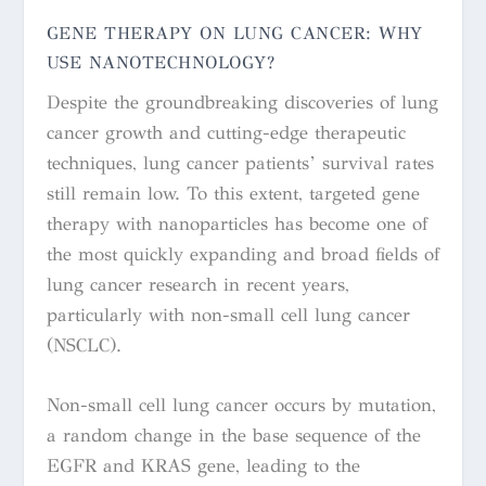
GENE THERAPY ON LUNG CANCER: WHY
USE NANOTECHNOLOGY?
Despite the groundbreaking discoveries of lung
cancer growth and cutting-edge therapeutic
techniques, lung cancer patients’ survival rates
still remain low. To this extent, targeted gene
therapy with nanoparticles has become one of
the most quickly expanding and broad fields of
lung cancer research in recent years,
particularly with non-small cell lung cancer
(NSCLC).
Non-small cell lung cancer occurs by mutation,
a random change in the base sequence of the
EGFR and
KRAS
gene, leading to the