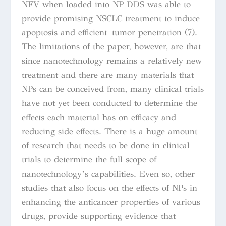
NFV when loaded into NP DDS was able to
provide promising NSCLC treatment to induce
apoptosis and efficient tumor penetration (7).
The limitations of the paper, however, are that
since nanotechnology remains a relatively new
treatment and there are many materials that
NPs can be conceived from, many clinical trials
have not yet been conducted to determine the
effects each material has on efficacy and
reducing side effects. There is a huge amount
of research that needs to be done in clinical
trials to determine the full scope of
nanotechnology’s capabilities. Even so, other
studies that also focus on the effects of NPs in
enhancing the anticancer properties of various
drugs, provide supporting evidence that