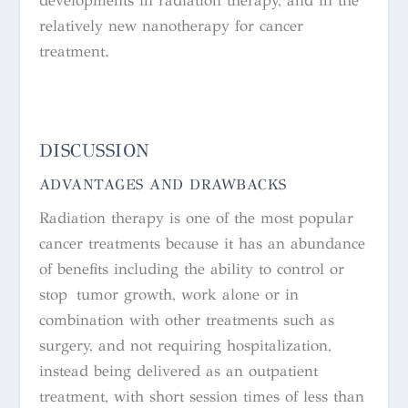
developments in radiation therapy, and in the
relatively new nanotherapy for cancer
treatment.
DISCUSSION
ADVANTAGES AND DRAWBACKS
Radiation therapy is one of the most popular
cancer treatments because it has an abundance
of benefits including the ability to control or
stop tumor growth, work alone or in
combination with other treatments such as
surgery, and not requiring hospitalization,
instead being delivered as an outpatient
treatment, with short session times of less than