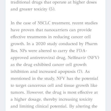
traditional drugs that operate at higher doses
and greater toxicity (5).
In the case of NSCLC treatment, recent studies
have proven that nanocarriers can provide
effective treatments in reducing cancer cell
growth. In a 2020 study conducted by
Pharm
Res
, NPs were
altered to carry the FDA-
approved antiretroviral drug, Nelfinavir (NFV)
as the drug exhibited cancer cell growth
inhibition and increased apoptosis (7). As
mentioned in the study, NFV has the potential
to target cancerous cell and tissue growth like
tumors. However, the drug is most effective at
a higher dosage, thereby increasing toxicity
and limiting clinical potential. By altering the