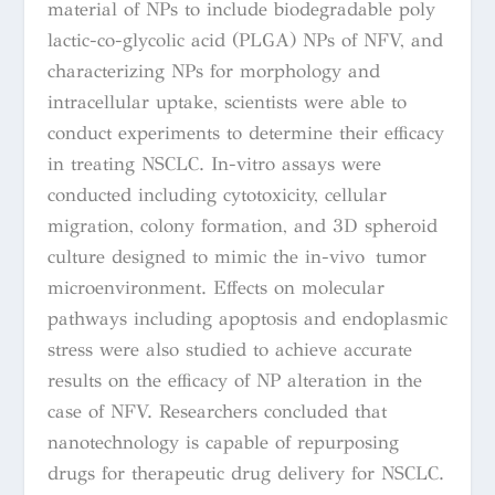
material of NPs to include biodegradable poly
lactic-co-glycolic acid (PLGA) NPs of NFV, and
characterizing NPs for morphology and
intracellular uptake, scientists were able to
conduct experiments to determine their efficacy
in treating NSCLC. In-vitro assays were
conducted including cytotoxicity, cellular
migration, colony formation, and 3D spheroid
culture designed to mimic the in-vivo tumor
microenvironment. Effects on molecular
pathways including apoptosis and endoplasmic
stress were also studied to achieve accurate
results on the efficacy of NP alteration in the
case of NFV. Researchers concluded that
nanotechnology is capable of repurposing
drugs for therapeutic drug delivery for NSCLC.