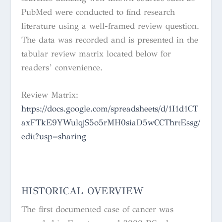
PubMed were conducted to find research
literature using a well-framed review question.
The data was recorded and is presented in the
tabular review matrix located below for
readers’ convenience.
Review Matrix:
https://docs.google.com/spreadsheets/d/1I1d1CT
axFTkE9YWulqjS5o5rMH0siaD5wCCThrtEssg/
edit?usp=sharing
HISTORICAL OVERVIEW
The first documented case of cancer was