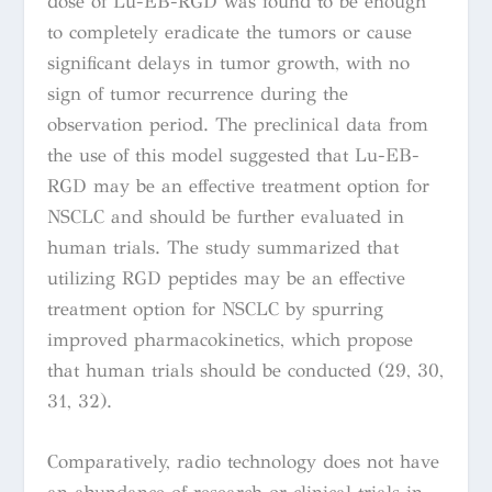
dose of Lu-EB-RGD was found to be enough
to completely eradicate the tumors or cause
significant delays in tumor growth, with no
sign of tumor recurrence during the
observation period. The preclinical data from
the use of this model suggested that Lu-EB-
RGD may be an effective treatment option for
NSCLC and should be further evaluated in
human trials. The study summarized that
utilizing
RGD peptides may be an effective
treatment option for NSCLC by spurring
improved pharmacokinetics, which propose
that human trials should be conducted (29, 30,
31, 32).
Comparatively, radio technology does not have