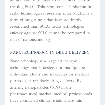
an abundance of research or clinical trials in
treating SCLC. This represents a limitation in
radio technological research: since NSCLC is a
form of lung cancer that is more deeply
researched than SCLC, radio technologies’
efficacy against SCLC cannot be compared to
that of nanotechnology.
NANOTECHNOLOGY IN DRUG DELIVERY
Nanotechnology is a targeted therapy
technology that is designed to manipulate
individual atoms and molecules for medical
purposes, particularly drug delivery. By
altering nanoparticles (NPs) in the
pharmaceutical market, medical professionals
have conducted clinical trials where this