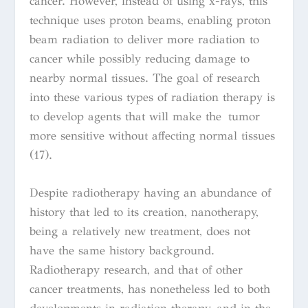
cancer. However, instead of using x-rays, this
technique uses proton beams, enabling proton
beam radiation to deliver more radiation to
cancer while possibly reducing damage to
nearby normal tissues. The goal of research
into these various types of radiation therapy is
to develop agents that will make the tumor
more sensitive without affecting normal tissues
(17).
Despite radiotherapy having an abundance of
history that led to its creation, nanotherapy,
being a relatively new treatment, does not
have the same history background.
Radiotherapy research, and that of other
cancer treatments, has nonetheless
led to both