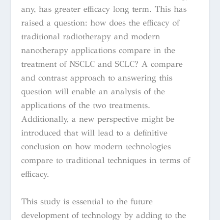
any, has greater efficacy long term. This has
raised a question: how does the efficacy of
traditional radiotherapy and modern
nanotherapy applications compare in the
treatment of NSCLC and SCLC? A compare
and contrast approach to answering this
question will enable an analysis of the
applications of the two treatments.
Additionally, a new perspective might be
introduced that will lead to a definitive
conclusion on how modern technologies
compare to traditional techniques in terms of
efficacy.
This study is essential to the future
development of technology by adding to the