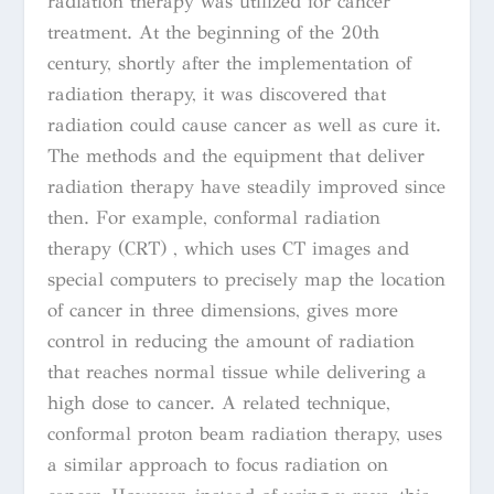
radiation therapy was utilized for cancer
treatment. At the beginning of the 20th
century, shortly after the implementation of
radiation therapy, it was discovered that
radiation could cause cancer as well as cure it.
The methods and the equipment that deliver
radiation therapy have steadily improved since
then. For example, conformal radiation
therapy (CRT) , which uses CT images and
special computers to precisely map the location
of cancer in three dimensions, gives more
control in reducing the amount of radiation
that reaches normal tissue while delivering a
high dose to cancer. A related technique,
conformal proton beam radiation therapy, uses
a similar approach to focus radiation on