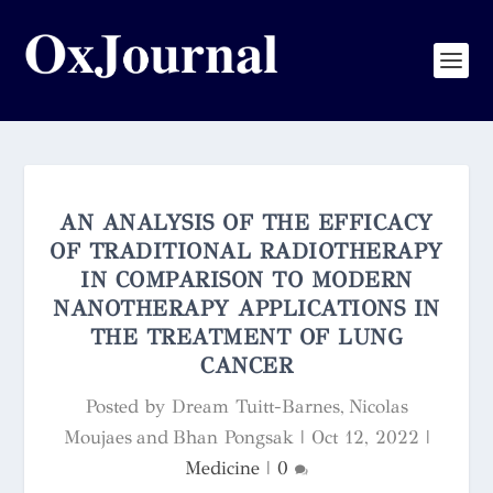
AN ANALYSIS OF THE EFFICACY
OF TRADITIONAL RADIOTHERAPY
IN COMPARISON TO MODERN
NANOTHERAPY APPLICATIONS IN
THE TREATMENT OF LUNG
CANCER
Posted by
Dream Tuitt-Barnes, Nicolas
Moujaes and Bhan Pongsak
|
Oct 12, 2022
|
Medicine
|
0