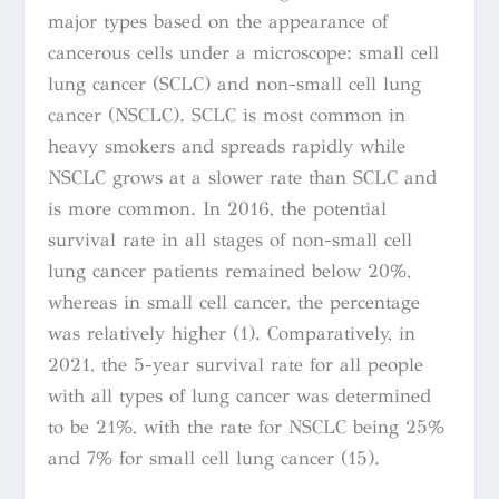
major types based on the appearance of
cancerous cells under a microscope: small cell
lung cancer (SCLC) and non-small cell lung
cancer (NSCLC). SCLC is most common in
heavy smokers and spreads rapidly while
NSCLC
grows at a slower rate than SCLC and
is more common. In 2016, the potential
survival rate in all stages of non-small cell
lung cancer patients remaine
d below 20%,
whereas in small cell cancer, the percentage
was relatively higher (1). Comparatively, in
2021, the 5-year survival rate for all people
with all types of lung cancer was determined
to be 21%, with the rate for NSCLC being 25%
and 7% for small cell lung cancer (15).