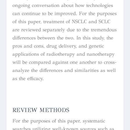
ongoing conversation about how technologies
can continue to be improved. For the purposes
of this paper, treatment of NSCLC and SCLC
are reviewed separately due to the tremendous
differences between the two. In this study, the
pros and cons, drug delivery, and genetic
applications of radiotherapy and nanotherapy
will be compared against one another to cross-
analyze the differences and similarities as well
as the efficacy.
REVIEW METHODS
For the purposes of this paper, systematic
searches utilizing well-known sources such as