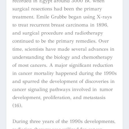
recorded in Egypt around 3000 BC when
surgical resections had been the primary
treatment. Emile Grubbe began using X-rays
to treat recurrent breast carcinoma in 1896,
and surgical procedure and radiotherapy
continued to be the primary remedies. Over
time, scientists have made several advances in
understanding the biology and chemotherapy
of most cancers. A major significant reduction
in cancer mortality happened during the 1990s
and spurred the development of discoveries in
cancer signaling pathways involved in tumor
development, proliferation, and metastasis
(16).
During three years of the 1990s developments,