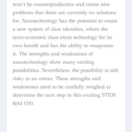
won’t be counterproductive and create new
problems that there are currently no solutions
for. Nanotechnology has the potential to create
a new system of class identities, where the
socio-economic class owns technology for its
own benefit and has the ability to weaponize
it. The strengths and weaknesses of
nanotechnology show many exciting
possibilities. Nevertheless, the possibility is still
risky to an extent. These strengths and
weaknesses need to be carefully weighed to
determine the next step in this exciting STEM
field (19).