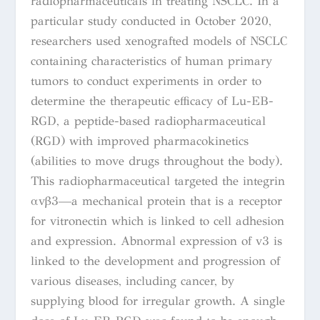
radiopharmaceuticals in treating NSCLC.
In a
particular study conducted in October 2020,
researchers used xenografted models of NSCLC
containing characteristics of human primary
tumors to conduct experiments in order to
determine the therapeutic efficacy of Lu-EB-
RGD, a peptide-based radiopharmaceutical
(RGD) with improved pharmacokinetics
(
abilities to move drugs throughout the body).
This radiopharmaceutical
targeted the integrin
αvβ3—a mechanical protein that is a receptor
for vitronectin which is linked to cell adhesion
and expression.
Abnormal expression of v3 is
linked to the development and progression of
various diseases, including cancer, by
supplying blood for irregular growth.
A single