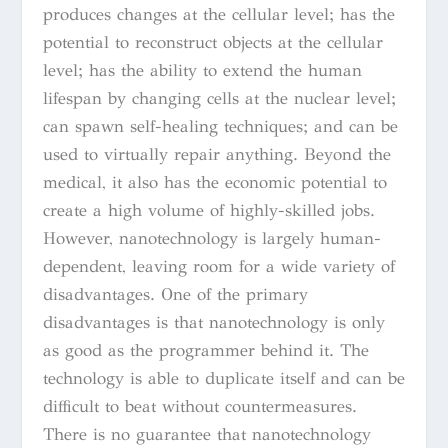
produces changes at the cellular level; has the
potential to reconstruct objects at the cellular
level; has the ability to extend the human
lifespan by changing cells at the nuclear level;
can spawn self-healing techniques; and can be
used to virtually repair anything. Beyond the
medical, it also has the economic potential to
create a high volume of highly-skilled jobs.
However, nanotechnology is largely human-
dependent, leaving room for a wide variety of
disadvantages. One of the primary
disadvantages is that nanotechnology is only
as good as the programmer behind it. The
technology is able to duplicate itself and can be
difficult to beat without countermeasures.
There is no guarantee that nanotechnology