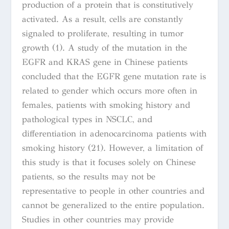
production of a protein that is constitutively
activated. As a result, cells are constantly
signaled to proliferate, resulting in tumor
growth
(1).
A study of
the mutation in the
EGFR and KRAS gene in Chinese patients
concluded that the EGFR gene mutation rate is
related to gender which occurs more often in
females, patients with smoking history and
pathological types in NSCLC, and
differentiation in adenocarcinoma patients with
smoking history (21). However, a limitation of
this study is that it focuses solely on Chinese
patients, so the results may not be
representative to people in other countries and
cannot be generalized to the entire population.
Studies in other countries may provide