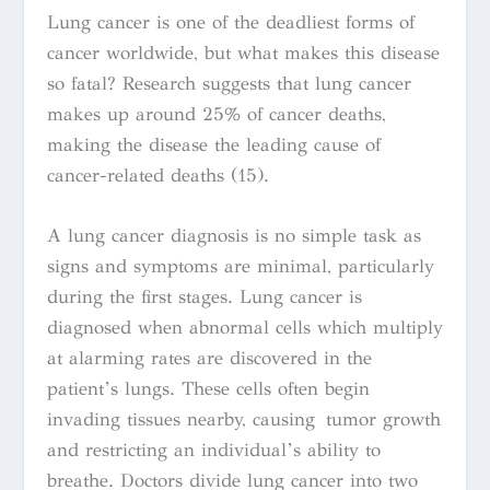
Lung cancer is one of the deadliest forms of
cancer worldwide, but what makes this disease
so fatal? Research suggests that lung cancer
makes up around 25% of cancer deaths,
making the disease the leading cause of
cancer-related deaths (15).
A lung cancer diagnosis is no simple task as
signs and symptoms are minimal, particularly
during the first stages. Lung cancer is
diagnosed when abnormal cells which multiply
at alarming rates are discovered in the
patient’s lungs. These cells often begin
invading tissues nearby, causing tumor growth
and restricting an individual’s ability to
breathe.
Doctors divide lung cancer into two