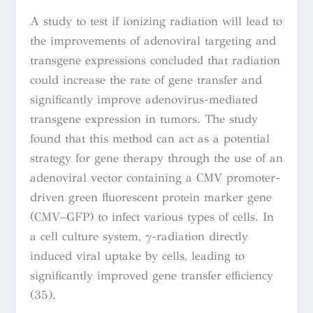
A study to test if ionizing radiation will lead to
the improvements of adenoviral targeting and
transgene expressions concluded that radiation
could increase the rate of gene transfer and
significantly improve adenovirus-mediated
transgene expression in tumors. The study
found that this method can act as a potential
strategy for gene therapy through the use of an
adenoviral vector containing a CMV promoter-
driven green fluorescent protein marker gene
(CMV–GFP) to infect various types of cells. In
a cell culture system, γ-radiation directly
induced viral uptake by cells, leading to
significantly improved gene transfer efficiency
(35).