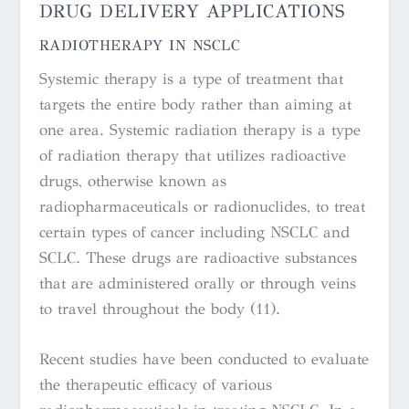
DRUG DELIVERY APPLICATIONS
RADIOTHERAPY IN NSCLC
Systemic therapy is a type of treatment that
targets the entire body rather than aiming at
one area. Systemic radiation therapy is a type
of radiation therapy that utilizes radioactive
drugs, otherwise known as
radiopharmaceuticals or radionuclides, to treat
certain types of cancer including NSCLC and
SCLC. These drugs are radioactive substances
that are administered orally or through veins
to travel throughout the body (11).
Recent studies have been conducted to evaluate
the therapeutic efficacy of various