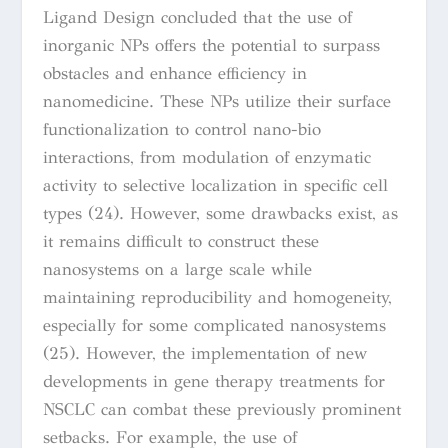
Ligand Design concluded that the use of
inorganic NPs
offers the potential to surpass
obstacles and enhance efficiency in
nanomedicine. These NPs utilize their surface
functionalization to control nano-bio
interactions, from modulation of enzymatic
activity to selective localization in specific cell
types
(24)
. However, some drawbacks exist, as
it remains difficult to construct these
nanosystems on a large scale while
maintaining reproducibility and homogeneity,
especially for some complicated nanosystems
(25). However, the implementation of new
developments in gene therapy treatments for
NSCLC can combat these previously prominent
setbacks. For example, the use of