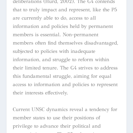
deliberations (Hurd, 2002). The G4 contends
that to truly impact and represent, like the P5
are currently able to do, access to all
information and policies held by permanent
members is essential. Non-permanent
members often find themselves disadvantaged,
subjected to policies with inadequate
information, and struggle to reform within
their limited tenure. The G4 strives to address
this fundamental struggle, aiming for equal
access to information and policies to represent
their interests effectively.
Current UNSC dynamics reveal a tendency for
member states to use their positions of
privilege to advance their political and