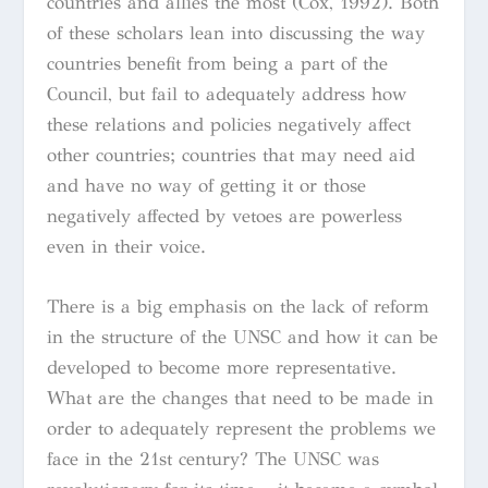
countries and allies the most (Cox, 1992). Both
of these scholars lean into discussing the way
countries benefit from being a part of the
Council, but fail to adequately address how
these relations and policies negatively affect
other countries; countries that may need aid
and have no way of getting it or those
negatively affected by vetoes are powerless
even in their voice.
There is a big emphasis on the lack of reform
in the structure of the UNSC and how it can be
developed to become more representative.
What are the changes that need to be made in
order to adequately represent the problems we
face in the 21st century? The UNSC was