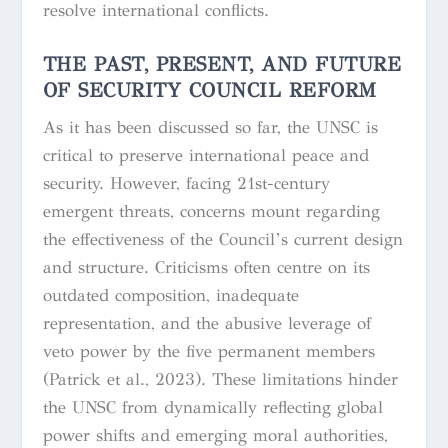
resolve international conflicts.
THE PAST, PRESENT, AND FUTURE
OF SECURITY COUNCIL REFORM
As it has been discussed so far, the UNSC is
critical to preserve international peace and
security. However, facing 21st-century
emergent threats, concerns mount regarding
the effectiveness of the Council’s current design
and structure. Criticisms often centre on its
outdated composition, inadequate
representation, and the abusive leverage of
veto power by the five permanent members
(Patrick et al., 2023). These limitations hinder
the UNSC from dynamically reflecting global
power shifts and emerging moral authorities,