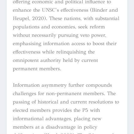
offering economic and political influence to
enhance the UNSC’s effectiveness (Binder and
Heupel, 2020). These nations, with substantial
populations and economies, seek reform
without necessarily pursuing veto power,
emphasising information access to boost their
effectiveness while relinquishing the
omnipotent authority held by current
permanent members.
Information asymmetry further compounds
challenges for non-permanent members. The
passing of historical and current resolutions to
elected members provides the P5 with
informational advantages, placing new
members at a disadvantage in policy