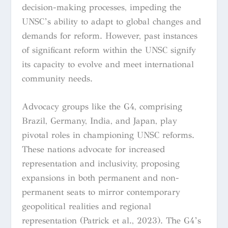
decision-making processes, impeding the
UNSC’s ability to adapt to global changes and
demands for reform. However, past instances
of significant reform within the UNSC signify
its capacity to evolve and meet international
community needs.
Advocacy groups like the G4, comprising
Brazil, Germany, India, and Japan, play
pivotal roles in championing UNSC reforms.
These nations advocate for increased
representation and inclusivity, proposing
expansions in both permanent and non-
permanent seats to mirror contemporary
geopolitical realities and regional
representation (Patrick et al., 2023). The G4’s