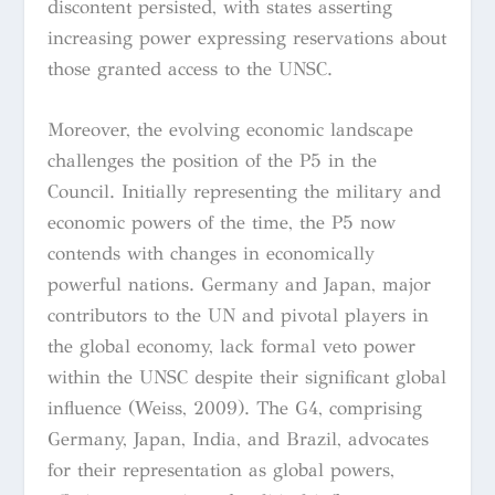
discontent persisted, with states asserting
increasing power expressing reservations about
those granted access to the UNSC.
Moreover, the evolving economic landscape
challenges the position of the P5 in the
Council. Initially representing the military and
economic powers of the time, the P5 now
contends with changes in economically
powerful nations. Germany and Japan, major
contributors to the UN and pivotal players in
the global economy, lack formal veto power
within the UNSC despite their significant global
influence (Weiss, 2009). The G4, comprising
Germany, Japan, India, and Brazil, advocates
for their representation as global powers,