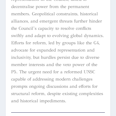
decentralise power from the permanent
members. Geopolitical constraints, historical
alliances, and emergent threats further hinder
the Council’s capacity to resolve conflicts
swiftly and adapt to evolving global dynamics.
Efforts for reform, led by groups like the G4,
advocate for expanded representation and
inclusivity, but hurdles persist due to diverse
member interests and the veto power of the
P5. The urgent need for a reformed UNSC
capable of addressing modern challenges
prompts ongoing discussions and efforts for
structural reform, despite existing complexities
and historical impediments.