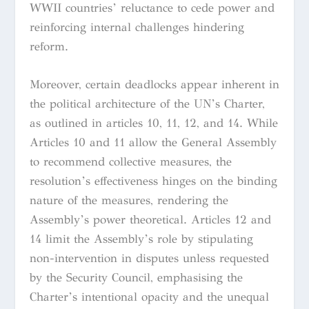
WWII countries’ reluctance to cede power and
reinforcing internal challenges hindering
reform.
Moreover, certain deadlocks appear inherent in
the political architecture of the UN’s Charter,
as outlined in articles 10, 11, 12, and 14. While
Articles 10 and 11 allow the General Assembly
to recommend collective measures, the
resolution’s effectiveness hinges on the binding
nature of the measures, rendering the
Assembly’s power theoretical. Articles 12 and
14 limit the Assembly’s role by stipulating
non-intervention in disputes unless requested
by the Security Council, emphasising the
Charter’s intentional opacity and the unequal