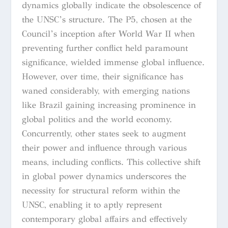
dynamics globally indicate the obsolescence of
the UNSC’s structure. The P5, chosen at the
Council’s inception after World War II when
preventing further conflict held paramount
significance, wielded immense global influence.
However, over time, their significance has
waned considerably, with emerging nations
like Brazil gaining increasing prominence in
global politics and the world economy.
Concurrently, other states seek to augment
their power and influence through various
means, including conflicts. This collective shift
in global power dynamics underscores the
necessity for structural reform within the
UNSC, enabling it to aptly represent
contemporary global affairs and effectively