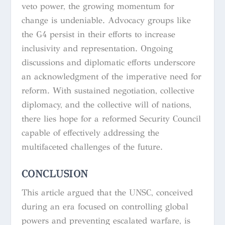
veto power, the growing momentum for
change is undeniable. Advocacy groups like
the G4 persist in their efforts to increase
inclusivity and representation. Ongoing
discussions and diplomatic efforts underscore
an acknowledgment of the imperative need for
reform. With sustained negotiation, collective
diplomacy, and the collective will of nations,
there lies hope for a reformed Security Council
capable of effectively addressing the
multifaceted challenges of the future.
CONCLUSION
This article argued that the UNSC, conceived
during an era focused on controlling global
powers and preventing escalated warfare, is