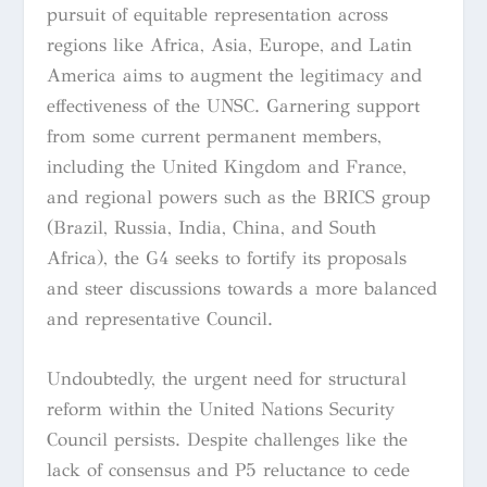
pursuit of equitable representation across
regions like Africa, Asia, Europe, and Latin
America aims to augment the legitimacy and
effectiveness of the UNSC. Garnering support
from some current permanent members,
including the United Kingdom and France,
and regional powers such as the BRICS group
(Brazil, Russia, India, China, and South
Africa), the G4 seeks to fortify its proposals
and steer discussions towards a more balanced
and representative Council.
Undoubtedly, the urgent need for structural
reform within the United Nations Security
Council persists. Despite challenges like the
lack of consensus and P5 reluctance to cede