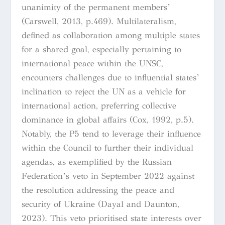
unanimity of the permanent members’
(Carswell, 2013, p.469). Multilateralism,
defined as collaboration among multiple states
for a shared goal, especially pertaining to
international peace within the UNSC,
encounters challenges due to influential states’
inclination to reject the UN as a vehicle for
international action, preferring collective
dominance in global affairs (Cox, 1992, p.5).
Notably, the P5 tend to leverage their influence
within the Council to further their individual
agendas, as exemplified by the Russian
Federation’s veto in September 2022 against
the resolution addressing the peace and
security of Ukraine (Dayal and Daunton,
2023). This veto prioritised state interests over