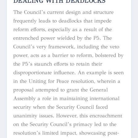
DEALING WITH DEADLOCKS
The Council’s current design and structure
frequently leads to deadlocks that impede
reform efforts, especially as a result of the
entrenched power wielded by the P5. The
Council’s very framework, including the veto
power, acts as a barrier to reform, bolstered by
the P5’s staunch efforts to retain their
disproportionate influence. An example is seen
in the Uniting for Peace resolution, wherein a
proposal attempted to grant the General
Assembly a role in maintaining international
security when the Security Council faced
unanimity issues. However, this encroachment
on the Security Council’s primacy led to the
resolution’s limited impact, showcasing post-