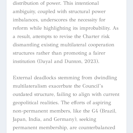
distribution of power. This intentional
ambiguity, coupled with structural power
imbalances, underscores the necessity for
reform while highlighting its improbability. As
a result, attempts to revise the Charter risk
dismantling existing multilateral cooperation
structures rather than promoting a fairer
institution (Dayal and Dunton, 2023).
External deadlocks stemming from dwindling
multilateralism exacerbate the Council’s
outdated structure, failing to align with current
geopolitical realities. The efforts of aspiring
non-permanent members, like the G4 (Brazil,
Japan, India, and Germany), seeking
permanent membership, are counterbalanced