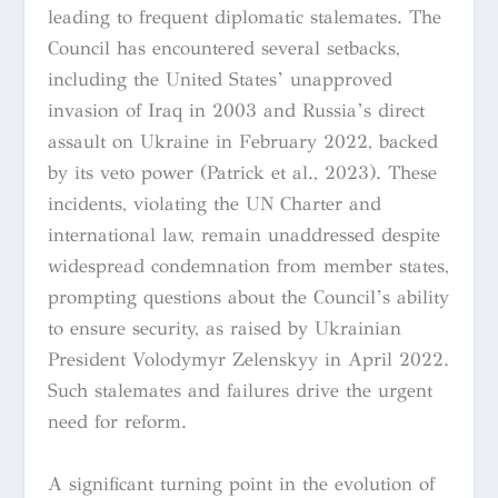
leading to frequent diplomatic stalemates. The
Council has encountered several setbacks,
including the United States’ unapproved
invasion of Iraq in 2003 and Russia’s direct
assault on Ukraine in February 2022, backed
by its veto power (Patrick et al., 2023). These
incidents, violating the UN Charter and
international law, remain unaddressed despite
widespread condemnation from member states,
prompting questions about the Council’s ability
to ensure security, as raised by Ukrainian
President Volodymyr Zelenskyy in April 2022.
Such stalemates and failures drive the urgent
need for reform.
A significant turning point in the evolution of