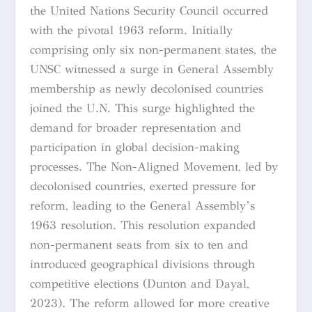
the United Nations Security Council occurred
with the pivotal 1963 reform. Initially
comprising only six non-permanent states, the
UNSC witnessed a surge in General Assembly
membership as newly decolonised countries
joined the U.N. This surge highlighted the
demand for broader representation and
participation in global decision-making
processes. The Non-Aligned Movement, led by
decolonised countries, exerted pressure for
reform, leading to the General Assembly’s
1963 resolution. This resolution expanded
non-permanent seats from six to ten and
introduced geographical divisions through
competitive elections (Dunton and Dayal,
2023). The reform allowed for more creative