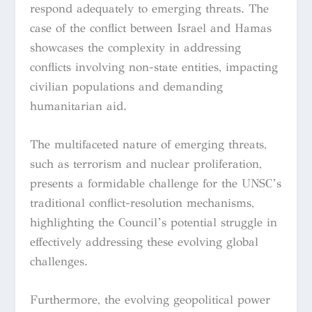
respond adequately to emerging threats. The
case of the conflict between Israel and Hamas
showcases the complexity in addressing
conflicts involving non-state entities, impacting
civilian populations and demanding
humanitarian aid.
The multifaceted nature of emerging threats,
such as terrorism and nuclear proliferation,
presents a formidable challenge for the UNSC’s
traditional conflict-resolution mechanisms,
highlighting the Council’s potential struggle in
effectively addressing these evolving global
challenges.
Furthermore, the evolving geopolitical power