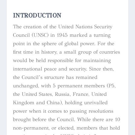
INTRODUCTION
The creation of the United Nations Security
Council (UNSC) in 1945 marked a turning
point in the sphere of global power. For the
first time in history, a small group of countries
would be held responsible for maintaining
international peace and security. Since then,
the Council’s structure has remained
unchanged, with 5 permanent members (P5,
the United States, Russia, France, United
Kingdom and China), holding unrivalled
power when it comes to passing resolutions
brought before the Council. While there are 10
non-permanent, or elected, members that hold