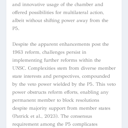
and innovative usage of the chamber and
offered possibilities for multilateral action,
albeit without shifting power away from the
P5.
Despite the apparent enhancements post the
1963 reform, challenges persist in
implementing further reforms within the
UNSC. Complexities stem from diverse member
state interests and perspectives, compounded
by the veto power wielded by the P5. This veto
power obstructs reform efforts, enabling any
permanent member to block resolutions
despite majority support from member states
(Patrick et al., 2023). The consensus
requirement among the P5 complicates