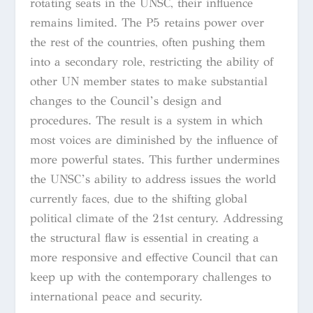
rotating seats in the UNSC, their influence
remains limited. The P5 retains power over
the rest of the countries, often pushing them
into a secondary role, restricting the ability of
other UN member states to make substantial
changes to the Council’s design and
procedures. The result is a system in which
most voices are diminished by the influence of
more powerful states. This further undermines
the UNSC’s ability to address issues the world
currently faces, due to the shifting global
political climate of the 21st century. Addressing
the structural flaw is essential in creating a
more responsive and effective Council that can
keep up with the contemporary challenges to
international peace and security.