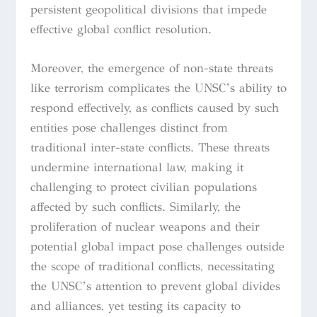
persistent geopolitical divisions that impede
effective global conflict resolution.
Moreover, the emergence of non-state threats
like terrorism complicates the UNSC’s ability to
respond effectively, as conflicts caused by such
entities pose challenges distinct from
traditional inter-state conflicts. These threats
undermine international law, making it
challenging to protect civilian populations
affected by such conflicts. Similarly, the
proliferation of nuclear weapons and their
potential global impact pose challenges outside
the scope of traditional conflicts, necessitating
the UNSC’s attention to prevent global divides
and alliances, yet testing its capacity to