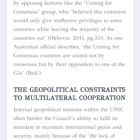
by opposing factions like the ‘Uniting for
Consensus’ group, who ‘believed this extension
would only give ineffective privileges to some
countries while leaving the majority of the
countries out’ (Okhovat, 2011, pg.33). As one
Australian official describes, ‘the Uniting for
Consensus countries are united not by
consensus but by their opposition to one of the
G4s’ (Ibid.).
THE GEOPOLITICAL CONSTRAINTS
TO MULTILATERAL COOPERATION
Internal geopolitical tensions within the UNSC
often hinder the Council’s ability to fulfil its
mandate to maintain international peace and
security, mainly because of the ‘the lack of