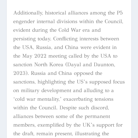
Additionally, historical alliances among the P5
engender internal divisions within the Council,
evident during the Cold War era and
persisting today. Conflicting interests between
the USA, Russia, and China were evident in
the May 2022 meeting called by the USA to
sanction North Korea (Dayal and Daunton,
2023). Russia and China opposed the
sanctions, highlighting the US’s supposed focus
on military development and alluding to a
‘cold war mentality,’ exacerbating tensions
within the Council. Despite such discord,
alliances between some of the permanent
members, exemplified by the UK’s support for
the draft, remain present, illustrating the