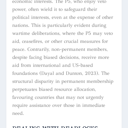
economic interests. The P5, who enjoy veto
power, often wield it to safeguard their
political interests, even at the expense of other
nations. This is particularly evident during
wartime deliberations, where the P5 may veto
aid, ceasefires, or other crucial measures for
peace. Contrarily, non-permanent members,
despite facing biased decisions, receive more
aid from international and US-based
foundations (Dayal and Dunton, 2023). The
structural disparity in permanent membership
perpetuates biased resource allocation,
favouring countries that may not urgently
require assistance over those in immediate
need.