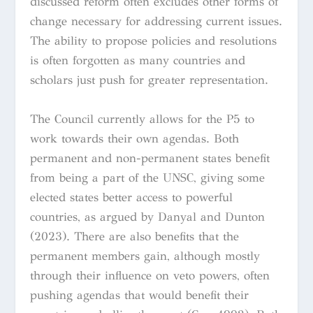
discussed reform often excludes other forms of
change necessary for addressing current issues.
The ability to propose policies and resolutions
is often forgotten as many countries and
scholars just push for greater representation.
The Council currently allows for the P5 to
work towards their own agendas. Both
permanent and non-permanent states benefit
from being a part of the UNSC, giving some
elected states better access to powerful
countries, as argued by Danyal and Dunton
(2023). There are also benefits that the
permanent members gain, although mostly
through their influence on veto powers, often
pushing agendas that would benefit their