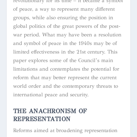
revolutionary for its time – it became a symbol
of peace, a way to represent many different
groups, while also ensuring the position in
global politics of the great powers of the post-
war period. What may have been a resolution
and symbol of peace in the 1940s may be of
limited effectiveness in the 21st century. This
paper explores some of the Council’s main
limitations and contemplates the potential for
reform that may better represent the current
world order and the contemporary threats to
international peace and security.
THE ANACHRONISM OF
REPRESENTATION
Reforms aimed at broadening representation