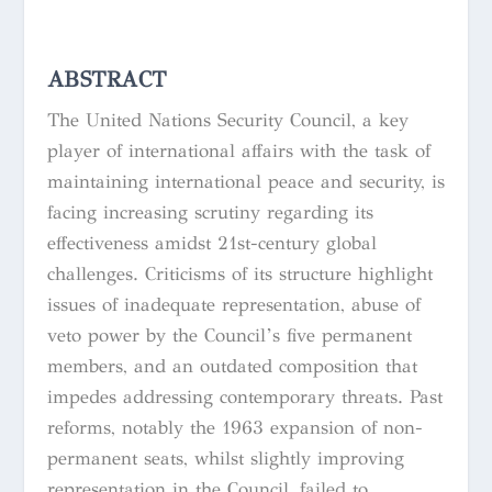
ABSTRACT
The United Nations Security Council, a key
player of international affairs with the task of
maintaining international peace and security, is
facing increasing scrutiny regarding its
effectiveness amidst 21st-century global
challenges. Criticisms of its structure highlight
issues of inadequate representation, abuse of
veto power by the Council’s five permanent
members, and an outdated composition that
impedes addressing contemporary threats. Past
reforms, notably the 1963 expansion of non-
permanent seats, whilst slightly improving
representation in the Council, failed to