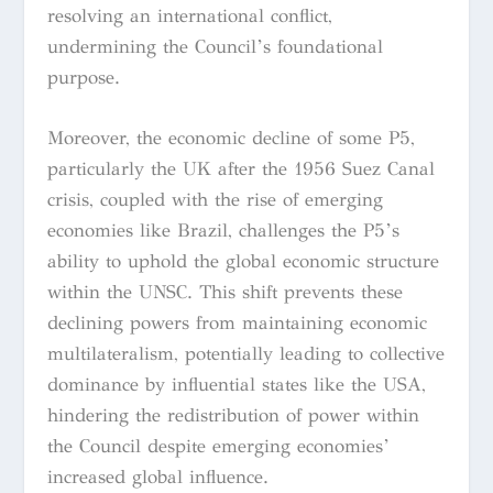
resolving an international conflict,
undermining the Council’s foundational
purpose.
Moreover, the economic decline of some P5,
particularly the UK after the 1956 Suez Canal
crisis, coupled with the rise of emerging
economies like Brazil, challenges the P5’s
ability to uphold the global economic structure
within the UNSC. This shift prevents these
declining powers from maintaining economic
multilateralism, potentially leading to collective
dominance by influential states like the USA,
hindering the redistribution of power within
the Council despite emerging economies’
increased global influence.