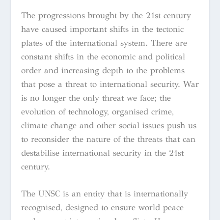
The progressions brought by the 21st century
have caused important shifts in the tectonic
plates of the international system. There are
constant shifts in the economic and political
order and increasing depth to the problems
that pose a threat to international security. War
is no longer the only threat we face; the
evolution of technology, organised crime,
climate change and other social issues push us
to reconsider the nature of the threats that can
destabilise international security in the 21st
century.
The UNSC is an entity that is internationally
recognised, designed to ensure world peace