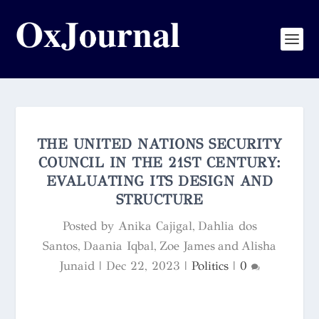
THE UNITED NATIONS SECURITY
COUNCIL IN THE 21ST CENTURY:
EVALUATING ITS DESIGN AND
STRUCTURE
Posted by
Anika Cajigal, Dahlia dos
Santos, Daania Iqbal, Zoe James and Alisha
Junaid
|
Dec 22, 2023
|
Politics
|
0