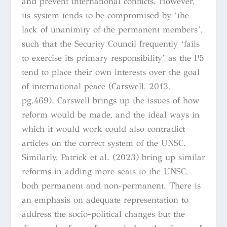
and prevent international conflicts. However,
its system tends to be compromised by ‘the
lack of unanimity of the permanent members’,
such that the Security Council frequently ‘fails
to exercise its primary responsibility’ as the P5
tend to place their own interests over the goal
of international peace (Carswell, 2013,
pg.469). Carswell brings up the issues of how
reform would be made, and the ideal ways in
which it would work could also contradict
articles on the correct system of the UNSC.
Similarly, Patrick et al. (2023) bring up similar
reforms in adding more seats to the UNSC,
both permanent and non-permanent. There is
an emphasis on adequate representation to
address the socio-political changes but the