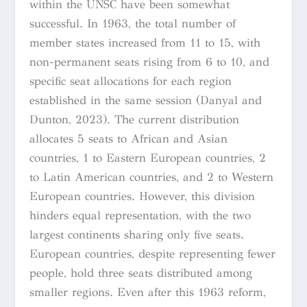
within the UNSC have been somewhat
successful. In 1963, the total number of
member states increased from 11 to 15, with
non-permanent seats rising from 6 to 10, and
specific seat allocations for each region
established in the same session (Danyal and
Dunton, 2023). The current distribution
allocates 5 seats to African and Asian
countries, 1 to Eastern European countries, 2
to Latin American countries, and 2 to Western
European countries. However, this division
hinders equal representation, with the two
largest continents sharing only five seats.
European countries, despite representing fewer
people, hold three seats distributed among
smaller regions. Even after this 1963 reform,