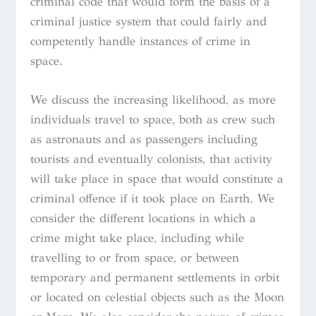
criminal code that would form the basis of a
criminal justice system that could fairly and
competently handle instances of crime in
space.
We discuss the increasing likelihood, as more
individuals travel to space, both as crew such
as astronauts and as passengers including
tourists and eventually colonists, that activity
will take place in space that would constitute a
criminal offence if it took place on Earth. We
consider the different locations in which a
crime might take place, including while
travelling to or from space, or between
temporary and permanent settlements in orbit
or located on celestial objects such as the Moon