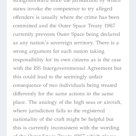
straightforward since the jurisdiction by which
states invoke the competence to try alleged
offenders is usually where the crime has been
committed and the Outer Space Treaty 1967
currently prevents Outer Space being declared
as any nation’s sovereign territory. There is a
strong argument for each nation taking
responsibility for its own citizens as is the case
with the ISS Intergovernmental Agreement but
this could lead to the seemingly unfair
consequence of two individuals being treated
differently for the same actions in the same
place. The analogy of the high seas or aircraft,
where jurisdiction falls to the registered
nationality of the craft might be helpful but
this is currently inconsistent with the wording