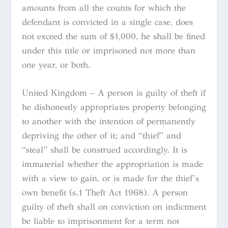
amounts from all the counts for which the
defendant is convicted in a single case, does
not exceed the sum of $1,000, he shall be fined
under this title or imprisoned not more than
one year, or both.
United Kingdom – A person is guilty of theft if
he dishonestly appropriates property belonging
to another with the intention of permanently
depriving the other of it; and “thief” and
“steal” shall be construed accordingly. It is
immaterial whether the appropriation is made
with a view to gain, or is made for the thief’s
own benefit (s.1 Theft Act 1968). A person
guilty of theft shall on conviction on indictment
be liable to imprisonment for a term not