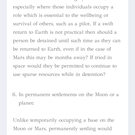
especially where those individuals occupy a
role which is essential to the wellbeing or
survival of others, such as a pilot. If a swift
return to Earth is not practical then should a
person be detained until such time as they can
be returned to Earth, even if in the case of
Mars this may be months away? If tried in
space would they be permitted to continue to
use sparse resources while in detention?
In permanent settlements on the Moon or a
planet:
Unlike temporarily occupying a base on the
Moon or Mars, permanently settling would