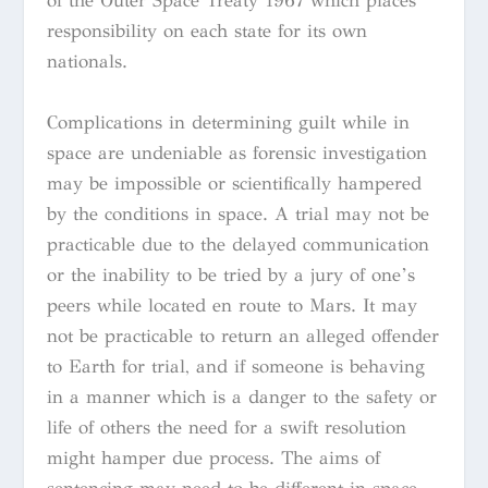
of the Outer Space Treaty 1967 which places
responsibility on each state for its own
nationals.
Complications in determining guilt while in
space are undeniable as forensic investigation
may be impossible or scientifically hampered
by the conditions in space. A trial may not be
practicable due to the delayed communication
or the inability to be tried by a jury of one’s
peers while located en route to Mars. It may
not be practicable to return an alleged offender
to Earth for trial, and if someone is behaving
in a manner which is a danger to the safety or
life of others the need for a swift resolution
might hamper due process. The aims of