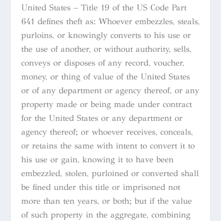
United States – Title 19 of the US Code Part
641 defines theft as: Whoever embezzles, steals,
purloins, or knowingly converts to his use or
the use of another, or without authority, sells,
conveys or disposes of any record, voucher,
money, or thing of value of the United States
or of any department or agency thereof, or any
property made or being made under contract
for the United States or any department or
agency thereof; or whoever receives, conceals,
or retains the same with intent to convert it to
his use or gain, knowing it to have been
embezzled, stolen, purloined or converted shall
be fined under this title or imprisoned not
more than ten years, or both; but if the value
of such property in the aggregate, combining