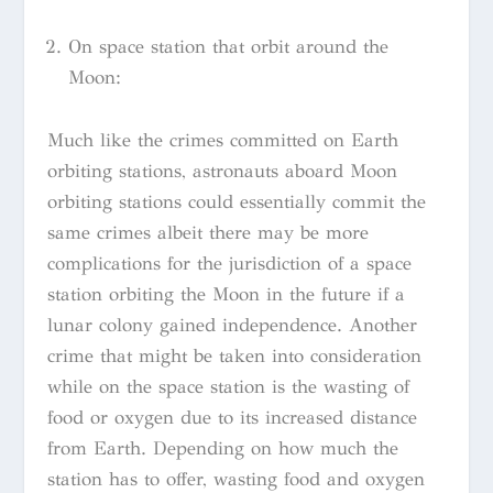
On space station that orbit around the
Moon:
Much like the crimes committed on Earth
orbiting stations, astronauts aboard Moon
orbiting stations could essentially commit the
same crimes albeit there may be more
complications for the jurisdiction of a space
station orbiting the Moon in the future if a
lunar colony gained independence. Another
crime that might be taken into consideration
while on the space station is the wasting of
food or oxygen due to its increased distance
from Earth. Depending on how much the
station has to offer, wasting food and oxygen