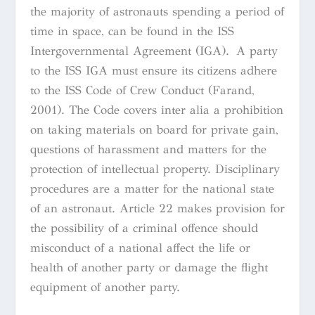
the majority of astronauts spending a period of
time in space
, can be found in the ISS
Intergovernmental Agreement (IGA). A party
to the ISS IGA must ensure its citizens adhere
to the ISS Code of Crew Conduct (Farand,
2001). The Code covers
inter alia
a prohibition
on taking materials on board for private gain,
questions of harassment and matters for the
protection of intellectual property. Disciplinary
procedures are a matter for the national state
of an astronaut. Article 22 makes provision for
the possibility of a criminal offence should
misconduct of a national affect the life or
health of another party or damage the flight
equipment of another party.