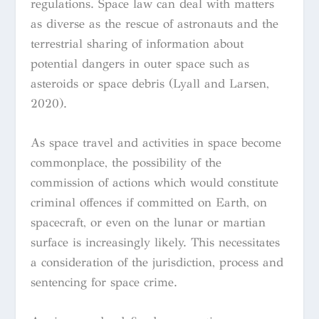
regulations. Space law can deal with matters
as diverse as the rescue of astronauts and the
terrestrial sharing of information about
potential dangers in outer space such as
asteroids or space debris (Lyall and Larsen,
2020).
As space travel and activities in space become
commonplace, the possibility of the
commission of actions which would constitute
criminal offences if committed on Earth, on
spacecraft, or even on the lunar or martian
surface is increasingly likely. This necessitates
a consideration of the jurisdiction, process and
sentencing for space crime.