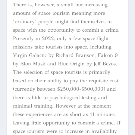
There is, however, a small but increasing
amount of space tourism meaning more
‘ordinary’ people might find themselves in
space with the opportunity to commit a crime.
Presently in 2022, only a few space flight
missions take tourists into space, including
Virgin Galactic by Richard Branson, Falcon 9
by Elon Musk and Blue Origin by Jeff Bezos.
The selection of space tourists is primarily
based on their ability to pay the requisite cost
(currently between $250,000-$500,000) and
there is little to psychological testing and
minimal training. However at the moment
these experiences are as short as 11 minutes,
leaving little opportunity to commit a crime. If
space tourism were to increase in availability,