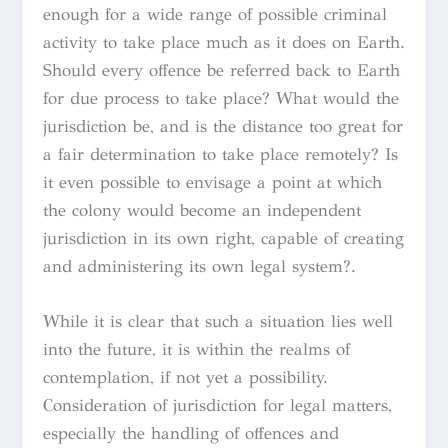
enough for a wide range of possible criminal
activity to take place much as it does on Earth.
Should every offence be referred back to Earth
for due process to take place? What would the
jurisdiction be, and is the distance too great for
a fair determination to take place remotely? Is
it even possible to envisage a point at which
the colony would become an independent
jurisdiction in its own right, capable of creating
and administering its own legal system?.
While it is clear that such a situation lies well
into the future, it is within the realms of
contemplation, if not yet a possibility.
Consideration of jurisdiction for legal matters,
especially the handling of offences and