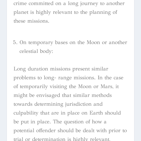
crime committed on a long journey to another
planet is highly relevant to the planning of
these missions.
On temporary bases on the Moon or another
celestial body:
Long duration missions present similar
problems to long- range missions. In the case
of temporarily visiting the Moon or Mars, it
might be envisaged that similar methods
towards determining jurisdiction and
culpability that are in place on Earth should
be put in place. The question of how a
potential offender should be dealt with prior to
trial or determination is highly relevant,