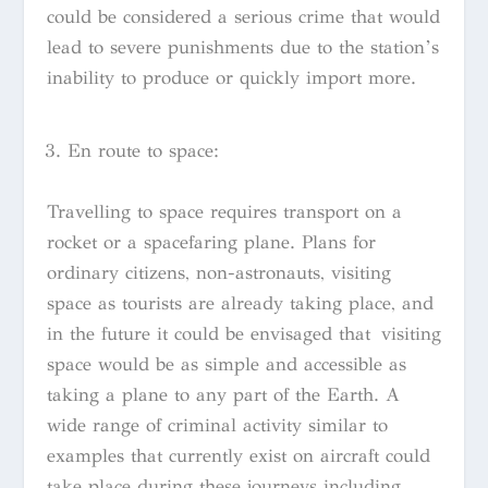
could be considered a serious crime that would
lead to severe punishments due to the station’s
inability to produce or quickly import more.
En route to space:
Travelling to space requires transport on a
rocket or a spacefaring plane. Plans for
ordinary citizens, non-astronauts, visiting
space as tourists are already taking place, and
in the future it could be envisaged that visiting
space would be as simple and accessible as
taking a plane to any part of the Earth. A
wide range of criminal activity similar to
examples that currently exist on aircraft could
take place during these journeys including