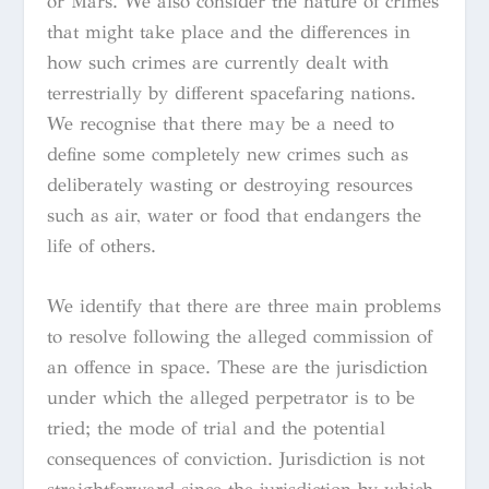
or Mars. We also consider the nature of crimes
that might take place and the differences in
how such crimes are currently dealt with
terrestrially by different spacefaring nations.
We recognise that there may be a need to
define some completely new crimes such as
deliberately wasting or destroying resources
such as air, water or food that endangers the
life of others.
We identify that there are three main problems
to resolve following the alleged commission of
an offence in space. These are the jurisdiction
under which the alleged perpetrator is to be
tried; the mode of trial and the potential
consequences of conviction. Jurisdiction is not