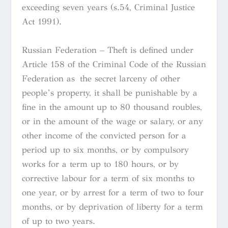
exceeding seven years (s.54, Criminal Justice
Act 1991).
Russian Federation – Theft is defined under
Article 158 of the Criminal Code of the Russian
Federation as the secret larceny of other
people’s property, it shall be punishable by a
fine in the amount up to 80 thousand roubles,
or in the amount of the wage or salary, or any
other income of the convicted person for a
period up to six months, or by compulsory
works for a term up to 180 hours, or by
corrective labour for a term of six months to
one year, or by arrest for a term of two to four
months, or by deprivation of liberty for a term
of up to two years.