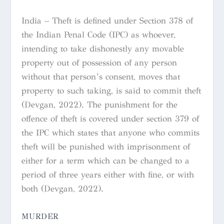
India – Theft is defined under Section 378 of
the Indian Penal Code (IPC) as whoever,
intending to take dishonestly any movable
property out of possession of any person
without that person’s consent, moves that
property to such taking, is said to commit theft
(Devgan, 2022). The punishment for the
offence of theft is covered under section 379 of
the IPC which states that anyone who commits
theft will be punished with imprisonment of
either for a term which can be changed to a
period of three years either with fine, or with
both (Devgan, 2022).
MURDER