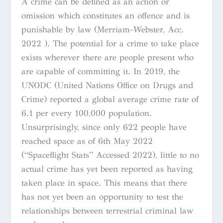
A crime can be defined as an action or
omission which constitutes an offence and is
punishable by law (Merriam-Webster, Acc.
2022 ). The potential for a crime to take place
exists wherever there are people present who
are capable of committing it. In 2019, the
UNODC (United Nations Office on Drugs and
Crime) reported a global average crime rate of
6.1 per every 100,000 population.
Unsurprisingly, since only 622 people have
reached space as of 6th May 2022
(“Spaceflight Stats” Accessed 2022), little to no
actual crime has yet been reported as having
taken place in space. This means that there
has not yet been an opportunity to test the
relationships between terrestrial criminal law