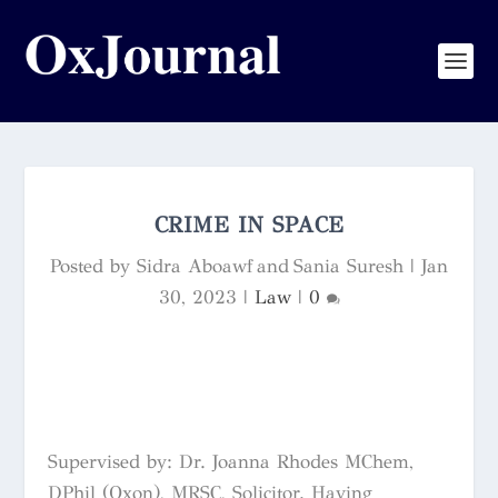
CRIME IN SPACE
Posted by
Sidra Aboawf and Sania Suresh
|
Jan
30, 2023
|
Law
|
0
Supervised by: Dr. Joanna Rhodes MChem,
DPhil (Oxon), MRSC, Solicitor. Having