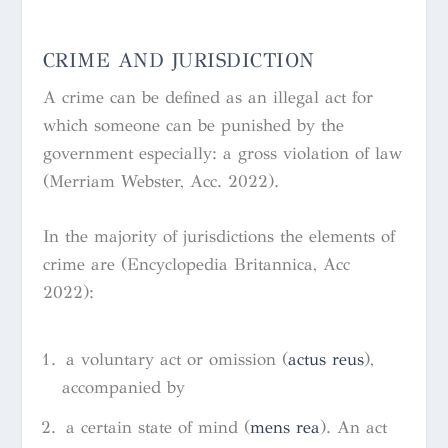
CRIME AND JURISDICTION
A crime can be defined as
an illegal act for
which someone can be punished by the
government especially: a gross violation of law
(Merriam Webster, Acc. 2022).
In the majority of jurisdictions the elements of
crime are (Encyclopedia Britannica, Acc
2022):
a voluntary act or omission (
actus reus
),
accompanied by
a certain state of mind (
mens rea
). An act