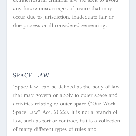
any future miscarriages of justice that may
occur due to jurisdiction, inadequate fair or
due process or ill considered sentencing.
SPACE LAW
‘Space law’ can be defined as the body of law
that may govern or apply to outer space and
activities relating to outer space (“Our Work
Space Law” Acc. 2022). It is not a branch of
law, such as tort or contract, but is a collection
of many different types of rules and