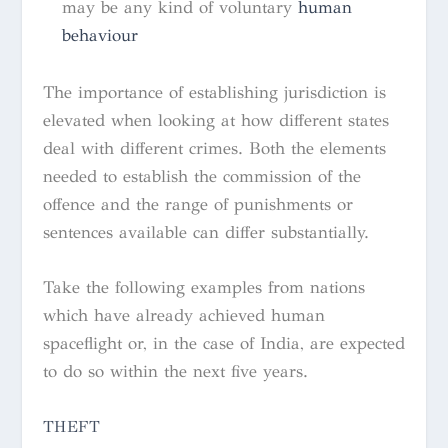
may be any kind of voluntary
human
behaviour
The importance of establishing jurisdiction is
elevated when looking at how different states
deal with different crimes. Both the elements
needed to establish the commission of the
offence and the range of punishments or
sentences available can differ substantially.
Take the following examples from nations
which have already achieved human
spaceflight or, in the case of India, are expected
to do so within the next five years.
THEFT