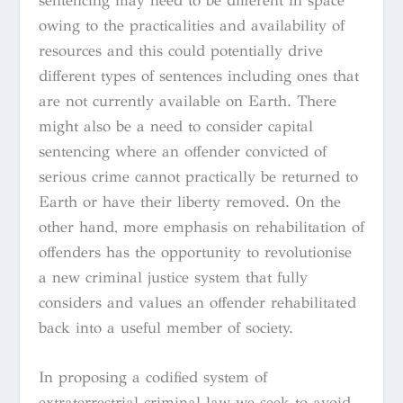
sentencing may need to be different in space
owing to the practicalities and availability of
resources and this could potentially drive
different types of sentences including ones that
are not currently available on Earth. There
might also be a need to consider capital
sentencing where an offender convicted of
serious crime cannot practically be returned to
Earth or have their liberty removed. On the
other hand, more emphasis on rehabilitation of
offenders has the opportunity to revolutionise
a new criminal justice system that fully
considers and values an offender rehabilitated
back into a useful member of society.
In proposing a codified system of
extraterrestrial criminal law we seek to avoid