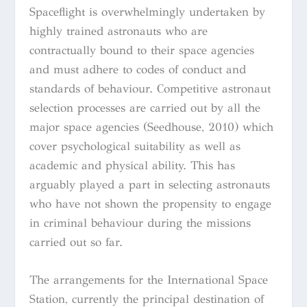
Spaceflight is overwhelmingly undertaken by
highly trained astronauts who are
contractually bound to their space agencies
and must adhere to codes of conduct and
standards of behaviour. Competitive astronaut
selection processes are carried out by all the
major space agencies (Seedhouse, 2010) which
cover psychological suitability as well as
academic and physical ability. This has
arguably played a part in selecting astronauts
who have not shown the propensity to engage
in criminal behaviour during the missions
carried out so far.
The arrangements for the International Space
Station, currently the principal destination of