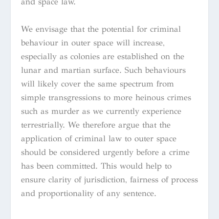
and space law.
We envisage that the potential for criminal
behaviour in outer space will increase,
especially as colonies are established on the
lunar and martian surface. Such behaviours
will likely cover the same spectrum from
simple transgressions to more heinous crimes
such as murder as we currently experience
terrestrially. We therefore argue that the
application of criminal law to outer space
should be considered urgently before a crime
has been committed. This would help to
ensure clarity of jurisdiction, fairness of process
and proportionality of any sentence.