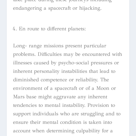
endangering a spacecraft or hijacking.
En route to different planets:
Long- range missions present particular
problems. Difficulties may be encountered with
illnesses caused by psycho-social pressures or
inherent personality instabilities that lead to
diminished competence or reliability. The
environment of a spacecraft or of a Moon or
Mars base might aggravate any inherent
tendencies to mental instability. Provision to
support individuals who are struggling and to
ensure their mental condition is taken into
account when determining culpability for a