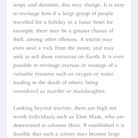
scope and duration, this may change. It is easy
to envisage how if a large group of people
travelled for a holiday in a lunar hotel for
example, there may be a greater chance of
theft, among other offences. A tourist may
even steal a rock from the moon, and may
seek to sell those resources on Earth. It is even
possible to envisage overuse or wastage of a
valuable resource such as oxygen or water,
leading to the death of others, being
considered as murder or manslaughter.
Looking beyond tourism, there are high net
worth individuals such as Elon Musk, who are
determined to colonise Mars. If established it is
feasible that such a colony may become large