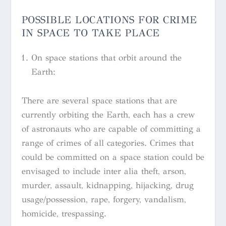
POSSIBLE LOCATIONS FOR CRIME
IN SPACE TO TAKE PLACE
On space stations that orbit around the
Earth:
There are several space stations that are
currently orbiting the Earth, each has a crew
of astronauts who are capable of committing a
range of crimes of all categories. Crimes that
could be committed on a space station could be
envisaged to include
inter alia
theft, arson,
murder, assault, kidnapping, hijacking, drug
usage/possession, rape, forgery, vandalism,
homicide, trespassing.