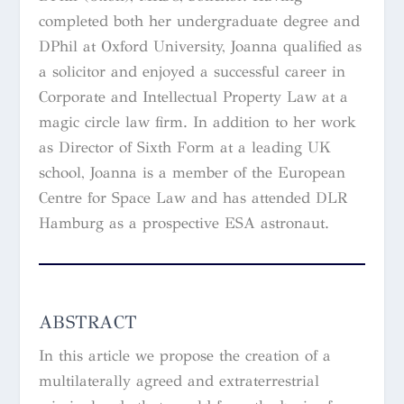
completed both her undergraduate degree and
DPhil at Oxford University, Joanna qualified as
a solicitor and enjoyed a successful career in
Corporate and Intellectual Property Law at a
magic circle law firm. In addition to her work
as Director of Sixth Form at a leading UK
school, Joanna is a member of the European
Centre for Space Law and has attended DLR
Hamburg as a prospective ESA astronaut.
ABSTRACT
In this article we propose the creation of a
multilaterally agreed and extraterrestrial