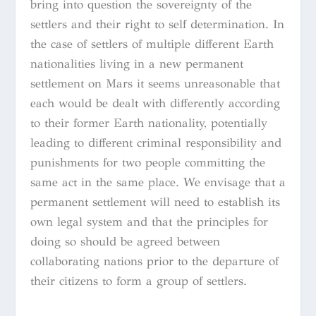
bring into question the sovereignty of the
settlers and their right to self determination. In
the case of settlers of multiple different Earth
nationalities living in a new permanent
settlement on Mars it seems unreasonable that
each would be dealt with differently according
to their former Earth nationality, potentially
leading to different criminal responsibility and
punishments for two people committing the
same act in the same place. We envisage that a
permanent settlement will need to establish its
own legal system and that the principles for
doing so should be agreed between
collaborating nations prior to the departure of
their citizens to form a group of settlers.