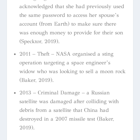
acknowledged that she had previously used
the same password to access her spouse’s
account (from Earth) to make sure there
was enough money to provide for their son
(Specktor, 2019).
2011 – Theft – NASA organised a sting
operation targeting a space engineer’s
widow who was looking to sell a moon rock
(Baker, 2019).
2013 – Criminal Damage – a Russian
satellite was damaged after colliding with
debris from a satellite that China had
destroyed in a 2007 missile test (Baker,
2019).