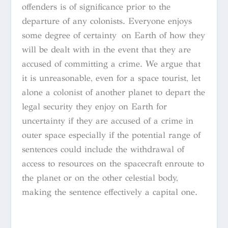
offenders is of significance prior to the
departure of any colonists. Everyone enjoys
some degree of certainty on Earth of how they
will be dealt with in the event that they are
accused of committing a crime. We argue that
it is unreasonable, even for a space tourist, let
alone a colonist of another planet to depart the
legal security they enjoy on Earth for
uncertainty if they are accused of a crime in
outer space especially if the potential range of
sentences could include the withdrawal of
access to resources on the spacecraft enroute to
the planet or on the other celestial body,
making the sentence effectively a capital one.