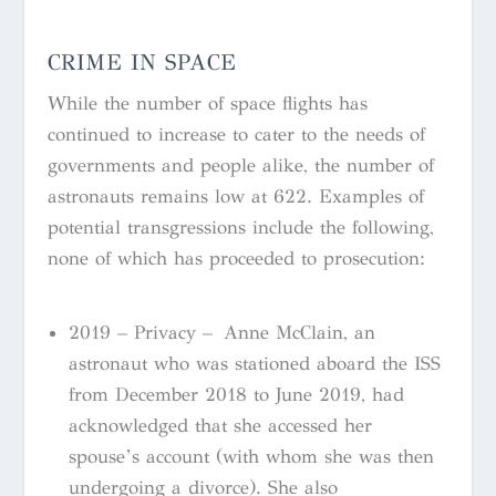
CRIME IN SPACE
While the number of space flights has
continued to increase to cater to the needs of
governments and people alike, the number of
astronauts remains low at 622. Examples of
potential transgressions include the following,
none of which has proceeded to prosecution:
2019 – Privacy –
Anne McClain, an
astronaut who was stationed aboard the ISS
from December 2018 to June 2019, had
acknowledged that she accessed her
spouse’s account (with whom she was then
undergoing a divorce). She also