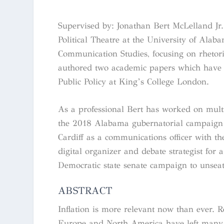
Supervised by: Jonathan Bert McLelland Jr.
Political Theatre at the University of Ala
Communication Studies, focusing on rhetoric
authored two academic papers which have s
Public Policy at King’s College London.
As a professional Bert has worked on mult
the 2018 Alabama gubernatorial campaign
Cardiff as a communications officer with t
digital organizer and debate strategist for
Democratic state senate campaign to unseat
ABSTRACT
Inflation is more relevant now than ever. Re
Europe and North America have left many ba