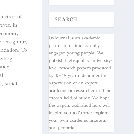
duction of
ever, in
r economy
OxJournal is an academic
he Doughnut,
platform for intellectually
undation. To
engaged young people. We
eiling
publish high-quality, university-
ater
level research papers produced
al
by 15-18 year olds under the
supervision of an expert
, social
academic or researcher in their
chosen field of study. We hope
the papers published here will
inspire you to further explore
your own academic interests
and potential.