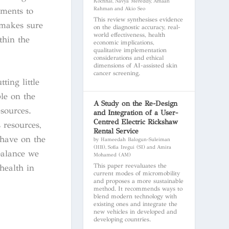
Kochhal, Navya Mereddy, Amaan
Rahman and Akio Seo
nments to
This review synthesises evidence
 makes sure
on the diagnostic accuracy, real-
world effectiveness, health
thin the
economic implications,
qualitative implementation
considerations and ethical
dimensions of AI-assisted skin
cancer screening.
ting little
le on the
A Study on the Re-Design
esources.
and Integration of a User-
Centred Electric Rickshaw
 resources,
Rental Service
 have on the
by Hameedah Balogun-Suleiman
(HB), Sofia Iregui (SI) and Amira
balance we
Mohamed (AM)
This paper reevaluates the
health in
current modes of micromobility
and proposes a more sustainable
method. It recommends ways to
blend modern technology with
existing ones and integrate the
new vehicles in developed and
developing countries.