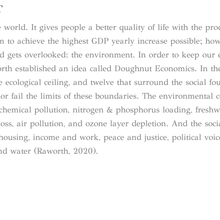
T
orld. It gives people a better quality of life with the pro
 to achieve the highest GDP yearly increase possible; how
rld gets overlooked: the environment. In order to keep ou
orth established an idea called Doughnut Economics. In t
 ecological ceiling, and twelve that surround the social fo
or fail the limits of these boundaries. The environmental c
, chemical pollution, nitrogen & phosphorus loading, freshw
oss, air pollution, and ozone layer depletion. And the soci
housing, income and work, peace and justice, political voice
and water (Raworth, 2020).