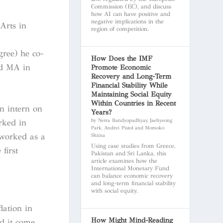
Commission (EC), and discuss
how AI can have positive and
negative implications in the
Arts in
region of competition.
gree) he co-
How Does the IMF
nd MA in
Promote Economic
Recovery and Long-Term
Financial Stability While
Maintaining Social Equity
Within Countries in Recent
n intern on
Years?
by Netra Bandyopadhyay, Jaehyeong
rked in
Park, Andrei Pistol and Momoko
 worked as a
Shiina
Using case studies from Greece,
first
Pakistan and Sri Lanka, this
article examines how the
International Monetary Fund
can balance economic recovery
and long-term financial stability
with social equity.
lation in
How Might Mind-Reading
d it come