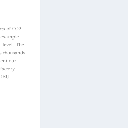
nts of CO2.
e example
 level. The
ts thousands
vent our
factory
s (EU