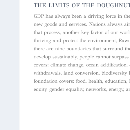
THE LIMITS OF THE DOUGHNU
GDP has always been a driving force in the w
new goods and services. Nations always aim
that process, another key factor of our wo
thriving and protect the environment, Raw
there are nine boundaries that surround the
develop sustainably, people cannot surpass 
covers: climate change, ocean acidification
withdrawals, land conversion, biodiversity l
foundation covers: food, health, education, 
equity, gender equality, networks, energy, 