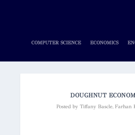
COMPUTER SCIENCE
ECONOMICS
EN
DOUGHNUT ECONOMI
Posted by
Tiffany Bascle, Farhan