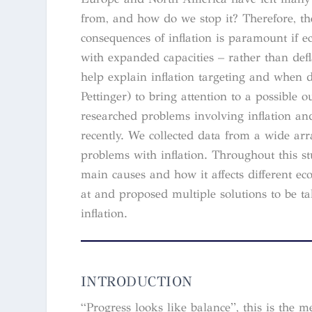
from, and how do we stop it? Therefore, th
consequences of inflation is paramount if e
with expanded capacities – rather than def
help explain inflation targeting and when d
Pettinger) to bring attention to a possibl
researched problems involving inflation and
recently. We collected data from a wide arra
problems with inflation. Throughout this st
main causes and how it affects different e
at and proposed multiple solutions to be ta
inflation.
INTRODUCTION
“Progress looks like balance”, this is th