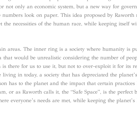
for not only an economic system, but a new way for gover
 the numbers look on paper. This idea proposed by Raworth
 the necessities of the human race, while keeping itself wi
n areas. The inner ring is a society where humanity is put
a that would be unrealistic considering the number of peop
 there for us to use it, but not to over-exploit it for its r
 living in today, a society that has depreciated the planet’s
rson has to the planet and the impact that certain practices
, or as Raworth calls it, the “Safe Space”, is the perfect 
here everyone’s needs are met, while keeping the planet’s 