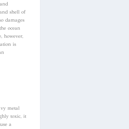
 and
and shell of
also damages
 the ocean
e, however,
ation is
an
avy metal
ly toxic, it
ause a