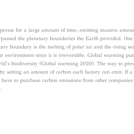
operate for a large amount of time, emitting massive amou
rpassed the planetary boundaries the Earth provided. On
ary boundary is the melting of polar ice and the rising sea
ur environment since it is irreversible. Global warming pu
rld’s biodiversity (Global warming 2020). The way to pre
by setting an amount of carbon each factory can emit. If a 
ey have to purchase carbon emissions from other companie
.