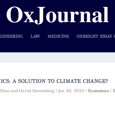
GINEERING
LAW
MEDICINE
OXBRIGHT ESSAY 
CS: A SOLUTION TO CLIMATE CHANGE?
 Khan and David Steremberg
|
Jan 30, 2023
|
Economics
|