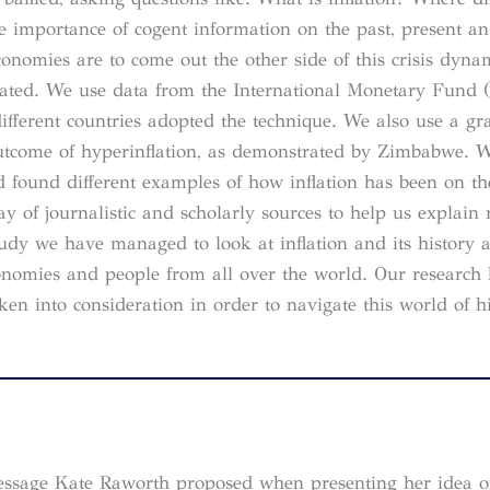
e importance of cogent information on the past, present an
conomies are to come out the other side of this crisis dyn
lated. We use data from the International Monetary Fund 
ifferent countries adopted the technique. We also use a gr
e outcome of hyperinflation, as demonstrated by Zimbabwe. 
 found different examples of how inflation has been on the
y of journalistic and scholarly sources to help us explain 
udy we have managed to look at inflation and its history as
conomies and people from all over the world. Our research
ken into consideration in order to navigate this world of h
e message Kate Raworth proposed when presenting her idea 