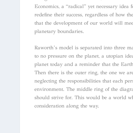
Economics, a “radical” yet necessary idea 
redefine their success, regardless of how
that the development of our world will meet
planetary boundaries.
Raworth’s model is separated into three mai
to no pressure on the planet, a utopian ide
planet today and a reminder that the Earth is
Then there is the outer ring, the one we are
neglecting the responsibilities that each pe
environment. The middle ring of the diagram
should strive for. This would be a world w
consideration along the way.