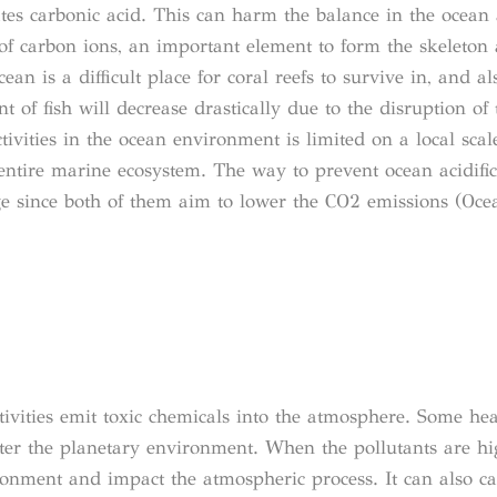
ates carbonic acid. This can harm the balance in the ocean
f carbon ions, an important element to form the skeleton 
cean is a difficult place for coral reefs to survive in, and 
 of fish will decrease drastically due to the disruption of
vities in the ocean environment is limited on a local scal
entire marine ecosystem. The way to prevent ocean acidific
ge since both of them aim to lower the CO2 emissions (Oce
ivities emit toxic chemicals into the atmosphere. Some he
r the planetary environment. When the pollutants are high
ironment and impact the atmospheric process. It can also c