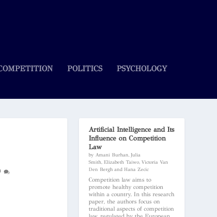
COMPETITION
POLITICS
PSYCHOLOGY
Artificial Intelligence and Its
Influence on Competition
Law
by Amani Burhan, Julia
Smith, Elizabeth Taiwo, Victoria Van
0
Den Bergh and Hana Zecic
Competition law aims to
promote healthy competition
within a country. In this research
paper, the authors focus on
traditional aspects of competition
law, regulated by the European