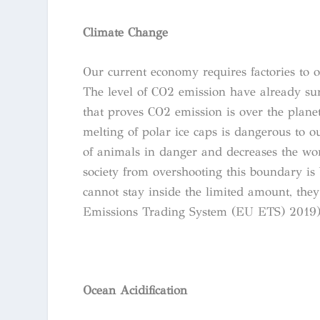
Climate Change
Our current economy requires factories to 
The level of CO2 emission have already su
that proves CO2 emission is over the planet
melting of polar ice caps is dangerous to o
of animals in danger and decreases the wo
society from overshooting this boundary is 
cannot stay inside the limited amount, th
Emissions Trading System (EU ETS) 2019)
Ocean Acidification