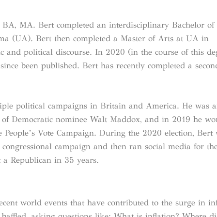
 BA, MA. Bert completed an interdisciplinary Bachelor of 
bama (UA). Bert then completed a Master of Arts at UA in
 and political discourse. In 2020 (in the course of this de
ince been published. Bert has recently completed a seco
iple political campaigns in Britain and America. He was a
 of Democratic nominee Walt Maddox, and in 2019 he wo
he People’s Vote Campaign. During the 2020 election, Bert
 a congressional campaign and then ran social media for the 
 a Republican in 35 years.
cent world events that have contributed to the surge in inf
ffled, asking questions like: What is inflation? Where di