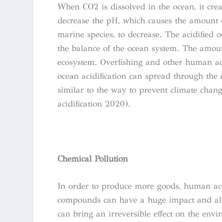
When CO2 is dissolved in the ocean, it cre
decrease the pH, which causes the amount o
marine species, to decrease. The acidified o
the balance of the ocean system. The amount
ecosystem. Overfishing and other human acti
ocean acidification can spread through the 
similar to the way to prevent climate chan
acidification 2020).
Chemical Pollution
In order to produce more goods, human act
compounds can have a huge impact and alte
can bring an irreversible effect on the env