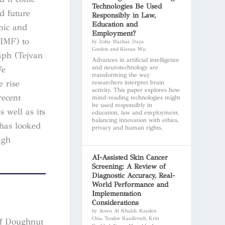
Technologies Be Used
d future
Responsibly in Law,
Education and
amic and
Employment?
(IMF) to
by Zoha Mazhar, Daya
Gordon and Kieran Wu
aph (Tejvan
Advances in artificial intelligence
and neurotechnology are
We
transforming the way
 rise
researchers interpret brain
activity. This paper explores how
recent
mind-reading technologies might
be used responsibly in
 well as its
education, law and employment,
balancing innovation with ethics,
 has looked
privacy and human rights.
igh
AI-Assisted Skin Cancer
Screening: A Review of
Diagnostic Accuracy, Real-
World Performance and
Implementation
Considerations
by Aown Al Khaldi, Kayden
Chia, Teodor Kaulfersch, Kriti
of Doughnut