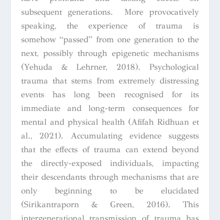
subsequent generations. More provocatively
speaking, the experience of trauma is
somehow “passed” from one generation to the
next, possibly through epigenetic mechanisms
(Yehuda & Lehrner, 2018). Psychological
trauma that stems from extremely distressing
events has long been recognised for its
immediate and long-term consequences for
mental and physical health (Afifah Ridhuan et
al., 2021). Accumulating evidence suggests
that the effects of trauma can extend beyond
the directly-exposed individuals, impacting
their descendants through mechanisms that are
only beginning to be elucidated
(Sirikantraporn & Green, 2016). This
intergenerational transmission of trauma has