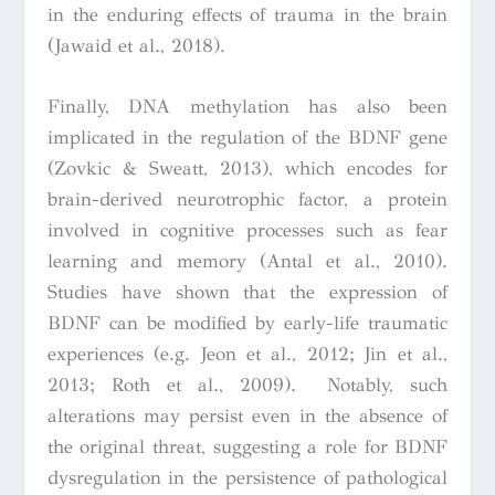
in the enduring effects of trauma in the brain
(Jawaid et al., 2018).
Finally, DNA methylation has also been
implicated in the regulation of the BDNF gene
(Zovkic & Sweatt, 2013), which encodes for
brain-derived neurotrophic factor, a protein
involved in cognitive processes such as fear
learning and memory (Antal et al., 2010).
Studies have shown that the expression of
BDNF can be modified by early-life traumatic
experiences (e.g. Jeon et al., 2012; Jin et al.,
2013; Roth et al., 2009). Notably, such
alterations may persist even in the absence of
the original threat, suggesting a role for BDNF
dysregulation in the persistence of pathological