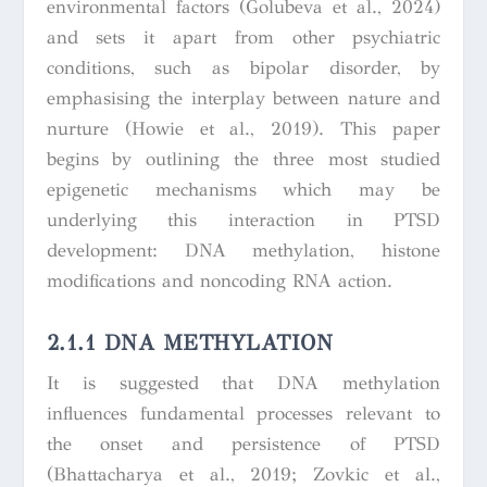
environmental factors (Golubeva et al., 2024)
and sets it apart from other psychiatric
conditions, such as bipolar disorder, by
emphasising the interplay between nature and
nurture (Howie et al., 2019). This paper
begins by outlining the three most studied
epigenetic mechanisms which may be
underlying this interaction in PTSD
development: DNA methylation, histone
modifications and noncoding RNA action.
2.1.1 DNA METHYLATION
It is suggested that DNA methylation
influences fundamental processes relevant to
the onset and persistence of PTSD
(Bhattacharya et al., 2019; Zovkic et al.,