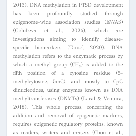
2013). DNA methylation in PTSD development
has been profoundly studied through
epigenome-wide association studies (EWAS)
(Golubeva et al., 2024), which are
investigations aiming to identify disease-
specific biomarkers (Tanić, 2020). DNA
methylation refers to the enzymatic process by
which a methyl group (CH₃) is added to the
fifth position of a cytosine residue (5-
methylcytosine, 5mC), and mostly to CpG
dinucleotides, using enzymes known as DNA
methyltransferases (DNMTs) (Lacal & Ventura,
2018). This whole process, concerning the
addition and removal of epigenetic markers,
requires epigenetic regulatory proteins, known
as readers, writers and erasers (Chou et al.,