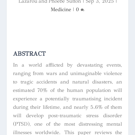
Lazarou and Phoebe Sutton
|
Sep 3, 2025
|
Medicine
|
0
ABSTRACT
In a world afflicted by devastating events,
ranging from wars and unimaginable violence
to tragic accidents and natural disasters, an
estimated 70% of the human population will
experience a potentially traumatising incident
during their lifetime, and nearly 5.6% of them
will develop post-traumatic stress disorder
(PTSD), one of the most distressing mental
illnesses worldwide. This paper reviews the