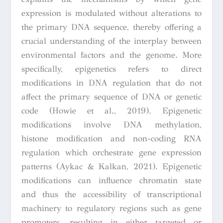
expression is modulated without alterations to
the primary DNA sequence, thereby offering a
crucial understanding of the interplay between
environmental factors and the genome. More
specifically, epigenetics refers to direct
modifications in DNA regulation that do not
affect the primary sequence of DNA or genetic
code (Howie et al., 2019). Epigenetic
modifications involve DNA methylation,
histone modification and non-coding RNA
regulation which orchestrate gene expression
patterns (Aykac & Kalkan, 2021). Epigenetic
modifications can influence chromatin state
and thus the accessibility of transcriptional
machinery to regulatory regions such as gene
promoters, resulting in either targeted or