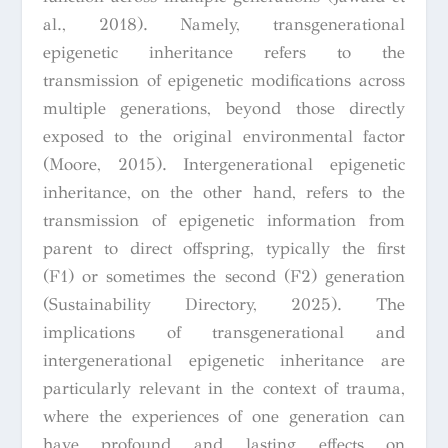
al., 2018). Namely, transgenerational
epigenetic inheritance refers to the
transmission of epigenetic modifications across
multiple generations, beyond those directly
exposed to the original environmental factor
(Moore, 2015). Intergenerational epigenetic
inheritance, on the other hand, refers to the
transmission of epigenetic information from
parent to direct offspring, typically the first
(F1) or sometimes the second (F2) generation
(Sustainability Directory, 2025). The
implications of transgenerational and
intergenerational epigenetic inheritance are
particularly relevant in the context of trauma,
where the experiences of one generation can
have profound and lasting effects on