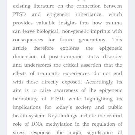
existing literature on the connection between
PTSD and epigenetic inheritance, which
provides valuable insights into how trauma
can leave biological, non-genetic imprints with
consequences for future generations. This
article therefore explores the epigenetic
dimension of post-traumatic stress disorder
and underscores the critical assertion that the
effects of traumatic experiences do not end
with those directly exposed. Accordingly, its
aim is to raise awareness of the epigenetic
heritability of PTSD, while highlighting its
implications for today’s society and public
health system. Key findings include the central
role of DNA methylation in the regulation of
stress response, the major significance of