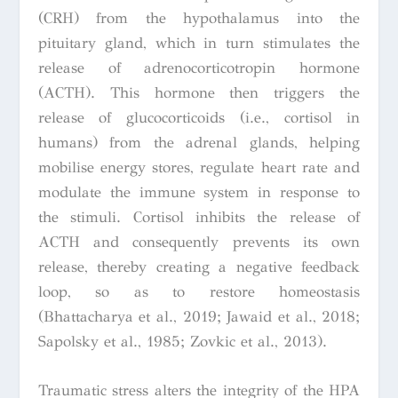
(CRH) from the hypothalamus into the
pituitary gland, which in turn stimulates the
release of adrenocorticotropin hormone
(ACTH). This hormone then triggers the
release of glucocorticoids (i.e., cortisol in
humans) from the adrenal glands, helping
mobilise energy stores, regulate heart rate and
modulate the immune system in response to
the stimuli. Cortisol inhibits the release of
ACTH and consequently prevents its own
release, thereby creating a negative feedback
loop, so as to restore homeostasis
(Bhattacharya et al., 2019; Jawaid et al., 2018;
Sapolsky et al., 1985; Zovkic et al., 2013).
Traumatic stress alters the integrity of the HPA