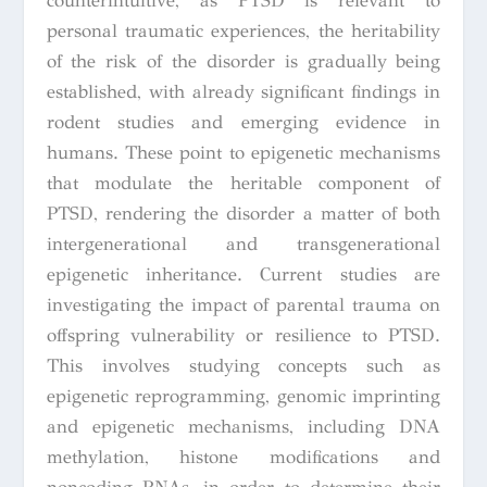
counterintuitive, as PTSD is relevant to
personal traumatic experiences, the heritability
of the risk of the disorder is gradually being
established, with already significant findings in
rodent studies and emerging evidence in
humans. These point to epigenetic mechanisms
that modulate the heritable component of
PTSD, rendering the disorder a matter of both
intergenerational and transgenerational
epigenetic inheritance. Current studies are
investigating the impact of parental trauma on
offspring vulnerability or resilience to PTSD.
This involves studying concepts such as
epigenetic reprogramming, genomic imprinting
and epigenetic mechanisms, including DNA
methylation, histone modifications and