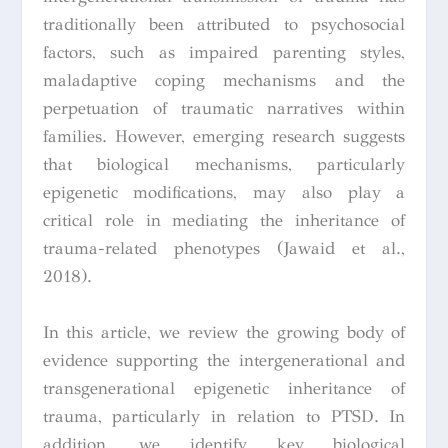
traditionally been attributed to psychosocial
factors, such as impaired parenting styles,
maladaptive coping mechanisms and the
perpetuation of traumatic narratives within
families. However, emerging research suggests
that biological mechanisms, particularly
epigenetic modifications, may also play a
critical role in mediating the inheritance of
trauma-related phenotypes (Jawaid et al.,
2018).
In this article, we review the growing body of
evidence supporting the intergenerational and
transgenerational epigenetic inheritance of
trauma, particularly in relation to PTSD. In
addition, we identify key biological