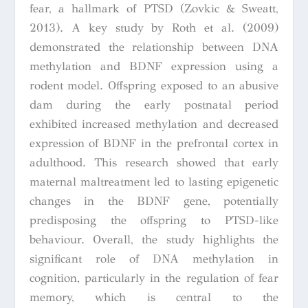
fear, a hallmark of PTSD (Zovkic & Sweatt,
2013). A key study by Roth et al. (2009)
demonstrated the relationship between DNA
methylation and BDNF expression using a
rodent model. Offspring exposed to an abusive
dam during the early postnatal period
exhibited increased methylation and decreased
expression of BDNF in the prefrontal cortex in
adulthood. This research showed that early
maternal maltreatment led to lasting epigenetic
changes in the BDNF gene, potentially
predisposing the offspring to PTSD-like
behaviour. Overall, the study highlights the
significant role of DNA methylation in
cognition, particularly in the regulation of fear
memory, which is central to the