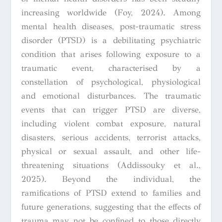
increasing worldwide (Foy, 2024). Among
mental health diseases, post-traumatic stress
disorder (PTSD) is a debilitating psychiatric
condition that arises following exposure to a
traumatic event, characterised by a
constellation of psychological, physiological
and emotional disturbances. The traumatic
events that can trigger PTSD are diverse,
including violent combat exposure, natural
disasters, serious accidents, terrorist attacks,
physical or sexual assault, and other life-
threatening situations (Addissouky et al.,
2025). Beyond the individual, the
ramifications of PTSD extend to families and
future generations, suggesting that the effects of
trauma may not be confined to those directly