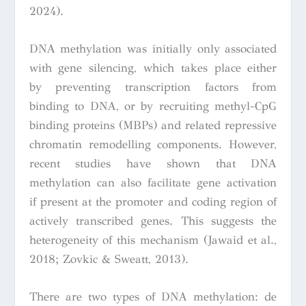
2024).
DNA methylation was initially only associated
with gene silencing, which takes place either
by preventing transcription factors from
binding to DNA, or by recruiting methyl-CpG
binding proteins (MBPs) and related repressive
chromatin remodelling components. However,
recent studies have shown that DNA
methylation can also facilitate gene activation
if present at the promoter and coding region of
actively transcribed genes. This suggests the
heterogeneity of this mechanism (Jawaid et al.,
2018; Zovkic & Sweatt, 2013).
There are two types of DNA methylation: de