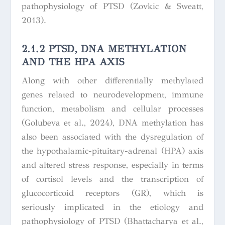
pathophysiology of PTSD (Zovkic & Sweatt,
2013).
2.1.2 PTSD, DNA METHYLATION
AND THE HPA AXIS
Along with other differentially methylated
genes related to neurodevelopment, immune
function, metabolism and cellular processes
(Golubeva et al., 2024), DNA methylation has
also been associated with the dysregulation of
the hypothalamic-pituitary-adrenal (HPA) axis
and altered stress response, especially in terms
of cortisol levels and the transcription of
glucocorticoid receptors (GR), which is
seriously implicated in the etiology and
pathophysiology of PTSD (Bhattacharya et al.,