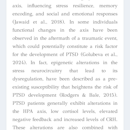
axis, influencing stress resilience, memory
encoding, and social and emotional responses
(Jawaid et al., 2018). In some individuals
functional changes in the axis have been
observed in the aftermath of a traumatic event,
which could potentially constitute a risk factor
for the development of PTSD (Golubeva et al.,
2024). In fact, epigenetic alterations in the
stress neurocircuitry that lead to its
dysregulation, have been described as a pre-
existing susceptibility that heightens the risk of
PTSD development (Rodgers & Bale, 2015).
PTSD patients generally exhibit alterations in
the HPA axis, low cortisol levels, elevated
negative feedback and increased levels of CRH.
These alterations are also combined with