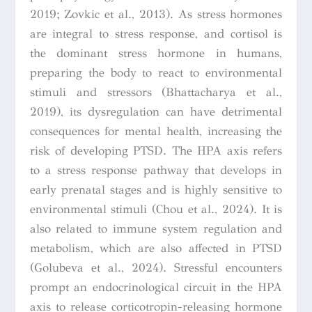
2019; Zovkic et al., 2013). As stress hormones
are integral to stress response, and cortisol is
the dominant stress hormone in humans,
preparing the body to react to environmental
stimuli and stressors (Bhattacharya et al.,
2019), its dysregulation can have detrimental
consequences for mental health, increasing the
risk of developing PTSD. The HPA axis refers
to a stress response pathway that develops in
early prenatal stages and is highly sensitive to
environmental stimuli (Chou et al., 2024). It is
also related to immune system regulation and
metabolism, which are also affected in PTSD
(Golubeva et al., 2024). Stressful encounters
prompt an endocrinological circuit in the HPA
axis to release corticotropin-releasing hormone