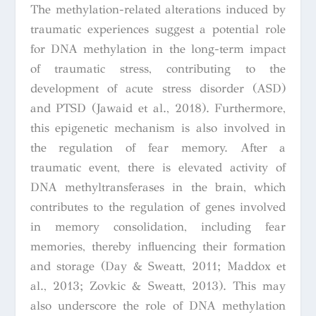
The methylation-related alterations induced by
traumatic experiences suggest a potential role
for DNA methylation in the long-term impact
of traumatic stress, contributing to the
development of acute stress disorder (ASD)
and PTSD (Jawaid et al., 2018). Furthermore,
this epigenetic mechanism is also involved in
the regulation of fear memory. After a
traumatic event, there is elevated activity of
DNA methyltransferases in the brain, which
contributes to the regulation of genes involved
in memory consolidation, including fear
memories, thereby influencing their formation
and storage (Day & Sweatt, 2011; Maddox et
al., 2013; Zovkic & Sweatt, 2013). This may
also underscore the role of DNA methylation