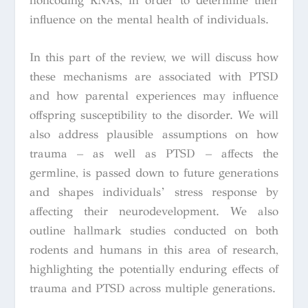
noncoding RNAs, in order to determine their
influence on the mental health of individuals.
In this part of the review, we will discuss how
these mechanisms are associated with PTSD
and how parental experiences may influence
offspring susceptibility to the disorder. We will
also address plausible assumptions on how
trauma – as well as PTSD – affects the
germline, is passed down to future generations
and shapes individuals’ stress response by
affecting their neurodevelopment. We also
outline hallmark studies conducted on both
rodents and humans in this area of research,
highlighting the potentially enduring effects of
trauma and PTSD across multiple generations.