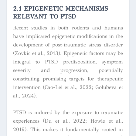
2.1 EPIGENETIC MECHANISMS
RELEVANT TO PTSD
Recent studies in both rodents and humans
have implicated epigenetic modifications in the
development of post-traumatic stress disorder
(Zovkic et al., 2013). Epigenetic factors may be
integral to PTSD predisposition, symptom
severity and progression, potentially
constituting promising targets for therapeutic
intervention (Cao-Lei et al., 2022; Golubeva et
al., 2024).
PTSD is induced by the exposure to traumatic
experiences (Du et al., 2022; Howie et al.,
2019). This makes it fundamentally rooted in