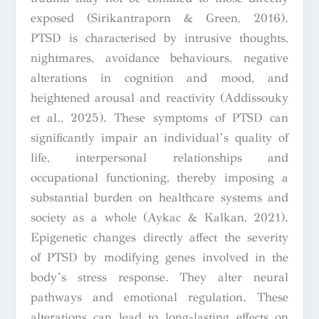
exposed (Sirikantraporn & Green, 2016).
PTSD is characterised by intrusive thoughts,
nightmares, avoidance behaviours, negative
alterations in cognition and mood, and
heightened arousal and reactivity (Addissouky
et al., 2025). These symptoms of PTSD can
significantly impair an individual’s quality of
life, interpersonal relationships and
occupational functioning, thereby imposing a
substantial burden on healthcare systems and
society as a whole (Aykac & Kalkan, 2021).
Epigenetic changes directly affect the severity
of PTSD by modifying genes involved in the
body’s stress response. They alter neural
pathways and emotional regulation. These
alterations can lead to long-lasting effects on