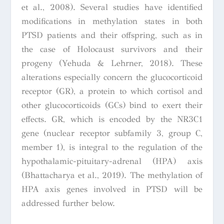
et al., 2008). Several studies have identified
modifications in methylation states in both
PTSD patients and their offspring, such as in
the case of Holocaust survivors and their
progeny (Yehuda & Lehrner, 2018). These
alterations especially concern the glucocorticoid
receptor (GR), a protein to which cortisol and
other glucocorticoids (GCs) bind to exert their
effects. GR, which is encoded by the NR3C1
gene (nuclear receptor subfamily 3, group C,
member 1), is integral to the regulation of the
hypothalamic-pituitary-adrenal (HPA) axis
(Bhattacharya et al., 2019). The methylation of
HPA axis genes involved in PTSD will be
addressed further below.