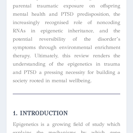
parental traumatic exposure on offspring
mental health and PTSD predisposition, the
increasingly recognised role of noncoding
RNAs in epigenetic inheritance, and the
potential reversibility of the disorder’s
symptoms through environmental enrichment
therapy. Ultimately, this review renders the
understanding of the epigenetics in trauma
and PTSD a pressing necessity for building a
society rooted in mental wellbeing.
1. INTRODUCTION
Epigenetics is a growing field of study which
explains the mechanisms by which gene