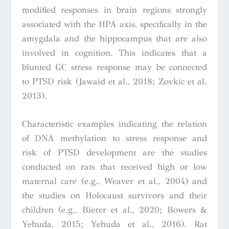
modified responses in brain regions strongly
associated with the HPA axis, specifically in the
amygdala and the hippocampus that are also
involved in cognition. This indicates that a
blunted GC stress response may be connected
to PTSD risk (Jawaid et al., 2018; Zovkic et al.
2013).
Characteristic examples indicating the relation
of DNA methylation to stress response and
risk of PTSD development are the studies
conducted on rats that received high or low
maternal care (e.g., Weaver et al., 2004) and
the studies on Holocaust survivors and their
children (e.g., Bierer et al., 2020; Bowers &
Yehuda, 2015; Yehuda et al., 2016). Rat