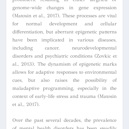
genome-wide changes in gene expression
(Matosin et al., 2017). These processes are vital
for normal development and cellular
differentiation, but aberrant epigenetic patterns
have been implicated in various diseases,
including cancer, neurodevelopmental
disorders and psychiatric conditions (Zovkic et
al., 2013). The dynamism of epigenetic marks
allows for adaptive responses to environmental
cues, but also raises the possibility of
maladaptive programming, especially in the
context of early-life stress and trauma (Matosin
et al., 2017).
Over the past several decades, the prevalence
of mental health disorders has been steadily