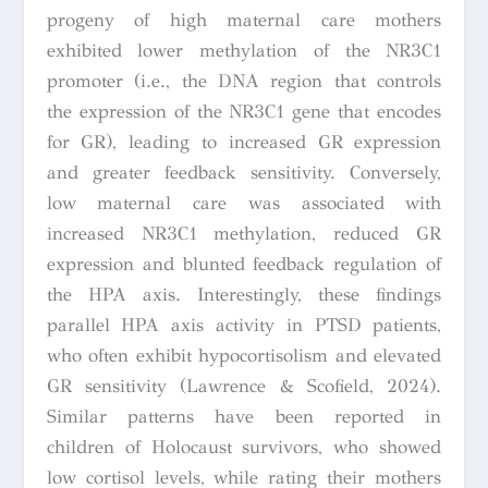
progeny of high maternal care mothers
exhibited lower methylation of the NR3C1
promoter (i.e., the DNA region that controls
the expression of the NR3C1 gene that encodes
for GR), leading to increased GR expression
and greater feedback sensitivity. Conversely,
low maternal care was associated with
increased NR3C1 methylation, reduced GR
expression and blunted feedback regulation of
the HPA axis. Interestingly, these findings
parallel HPA axis activity in PTSD patients,
who often exhibit hypocortisolism and elevated
GR sensitivity (Lawrence & Scofield, 2024).
Similar patterns have been reported in
children of Holocaust survivors, who showed
low cortisol levels, while rating their mothers