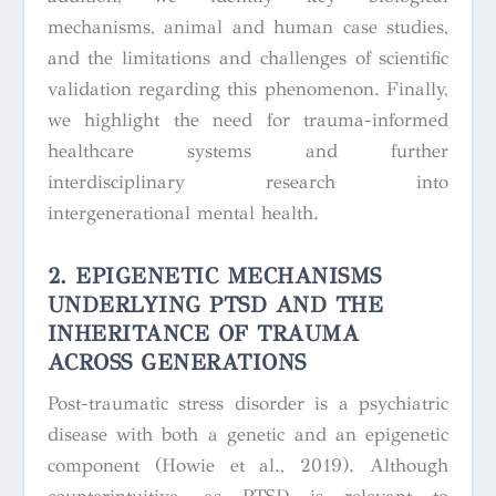
mechanisms, animal and human case studies,
and the limitations and challenges of scientific
validation regarding this phenomenon. Finally,
we highlight the need for trauma-informed
healthcare systems and further
interdisciplinary research into
intergenerational mental health.
2. EPIGENETIC MECHANISMS
UNDERLYING PTSD AND THE
INHERITANCE OF TRAUMA
ACROSS GENERATIONS
Post-traumatic stress disorder is a psychiatric
disease with both a genetic and an epigenetic
component (Howie et al., 2019). Although