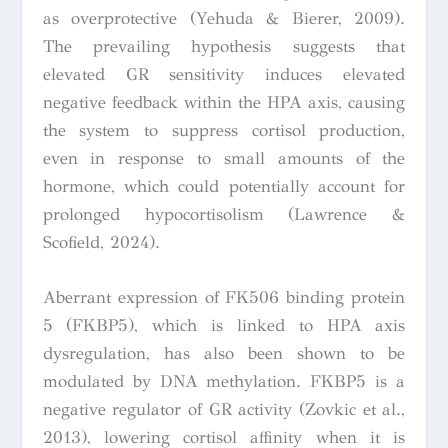
as overprotective (Yehuda & Bierer, 2009).
The prevailing hypothesis suggests that
elevated GR sensitivity induces elevated
negative feedback within the HPA axis, causing
the system to suppress cortisol production,
even in response to small amounts of the
hormone, which could potentially account for
prolonged hypocortisolism (Lawrence &
Scofield, 2024).
Aberrant expression of FK506 binding protein
5 (FKBP5), which is linked to HPA axis
dysregulation, has also been shown to be
modulated by DNA methylation. FKBP5 is a
negative regulator of GR activity (Zovkic et al.,
2013), lowering cortisol affinity when it is