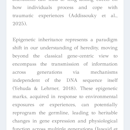
how individuals process and cope with
traumatic experiences (Addissouky et al.,
2025).
Epigenetic inheritance represents a paradigm
shift in our understanding of heredity, moving
beyond the classical gene-centric view to
encompass the transmission of information
across generations via mechanisms
independent of the DNA sequence itself
(Yehuda & Lehrner, 2018). These epigenetic
marks, acquired in response to environmental
exposures or experiences, can potentially
reprogram the germline, leading to heritable
changes in gene expression and physiological
function across multiple generations (Jawaid et