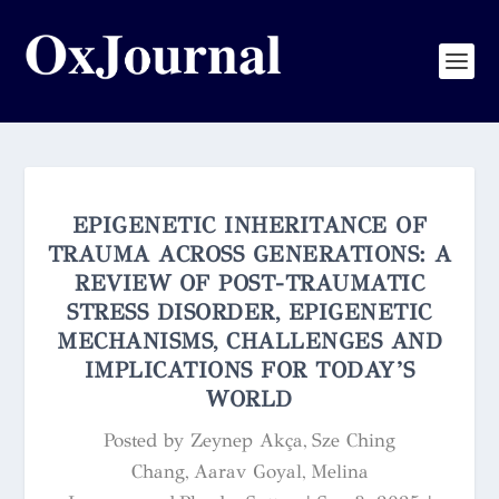
EPIGENETIC INHERITANCE OF
TRAUMA ACROSS GENERATIONS: A
REVIEW OF POST-TRAUMATIC
STRESS DISORDER, EPIGENETIC
MECHANISMS, CHALLENGES AND
IMPLICATIONS FOR TODAY’S
WORLD
Posted by
Zeynep Akça, Sze Ching
Chang, Aarav Goyal, Melina