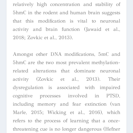
relatively high concentration and stability of
5hmC in the rodent and human brain suggests
that this modification is vital to neuronal
activity and brain function (Jawaid et al.,
2018; Zovkic et al., 2013).
Amongst other DNA modifications, 5mC and
5hmC are the two most prevalent methylation-
related alterations that dominate neuronal
activity (Zovkic et al., 2013). Their
dysregulation is associated with impaired
cognitive processes involved in PTSD,
including memory and fear extinction (van
Marle, 2015; Wicking et al., 2016), which
refers to the process of learning that a once-
threatening cue is no longer dangerous (Hefner