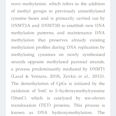
novo methylation, which refers to the addition
of methyl groups to previously unmethylated
cytosine bases and is primarily carried out by
DNMT3A and DNMT3B to establish new DNA
methylation patterns; and maintenance DNA
methylation that preserves already existing
methylation profiles during DNA replication by
methylating cytosines on newly synthesised
strands opposite methylated parental strands,
a process predominantly mediated by DNMT1
(Lacal & Ventura, 2018; Zovkic et al., 2013).
The demethylation of CpGs is initiated by the
oxidation of 5mC to 5-hydroxymethylcytosine
(5hmC), which is catalysed by ten-eleven
translocation (TET) proteins. This process is
known as DNA hydroxymethylation. The