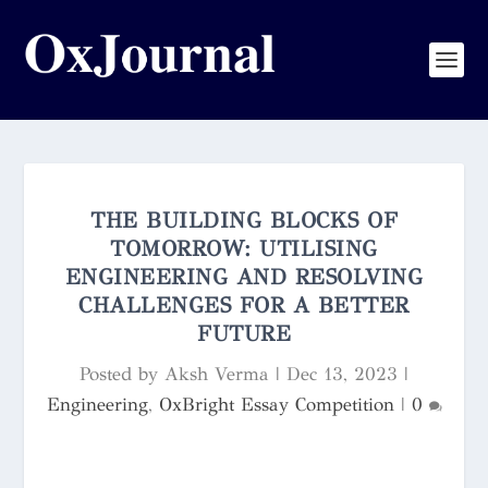
THE BUILDING BLOCKS OF
TOMORROW: UTILISING
ENGINEERING AND RESOLVING
CHALLENGES FOR A BETTER
FUTURE
Posted by
Aksh Verma
|
Dec 13, 2023
|
Engineering
,
OxBright Essay Competition
|
0