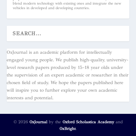
blend modern technology with existing ones and integrate the new
vehicles in developed and developing countries.
OxJournal is an academic platform for intellectually
engaged young people. We publish high-quality, university-
level research papers produced by 15-18 year olds under
the supervision of an expert academic or researcher in their
chosen field of study. We hope the papers published here
will inspire you to further explore your own academic
interests and potential.
© 2026
by the
and
OxJournal
Oxford Scholastica Academy
.
OxBright