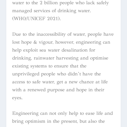
water to the 2 billion people who lack safely
managed services of drinking water.
(WHO/UNICEF 2021).
Due to the inaccessibility of water, people have
lost hope & vigour, however, engineering can
help exploit sea water desalination for
drinking, rainwater harvesting and optimise
existing systems to ensure that the
unprivileged people who didn’t have the
access to safe water, get a new chance at life
with a renewed purpose and hope in their
eyes.
Engineering can not only help to ease life and
bring optimism in the present, but also the