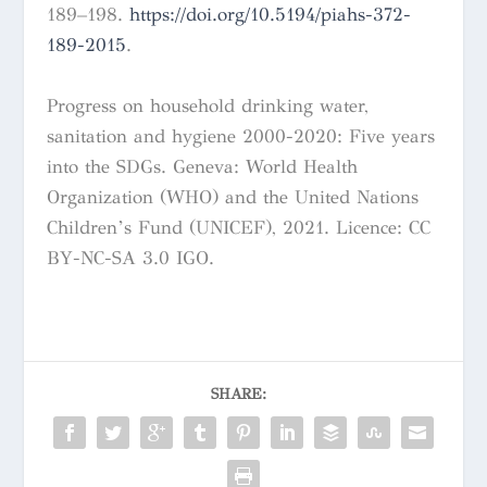
189–198.
https://doi.org/10.5194/piahs-372-
189-2015
.
Progress on household drinking water,
sanitation and hygiene 2000-2020: Five years
into the SDGs. Geneva: World Health
Organization (WHO) and the United Nations
Children’s Fund (UNICEF), 2021. Licence: CC
BY-NC-SA 3.0 IGO.
SHARE: