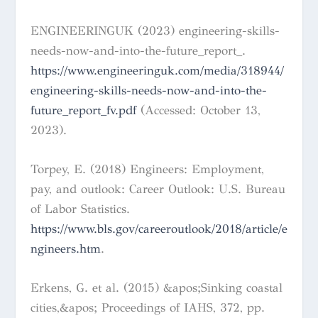
ENGINEERINGUK (2023) engineering-skills-
needs-now-and-into-the-future_report_.
https://www.engineeringuk.com/media/318944/
engineering-skills-needs-now-and-into-the-
future_report_fv.pdf
(Accessed: October 13,
2023).
Torpey, E. (2018) Engineers: Employment,
pay, and outlook: Career Outlook: U.S. Bureau
of Labor Statistics.
https://www.bls.gov/careeroutlook/2018/article/e
ngineers.htm
.
Erkens, G. et al. (2015) &apos;Sinking coastal
cities,&apos; Proceedings of IAHS, 372, pp.