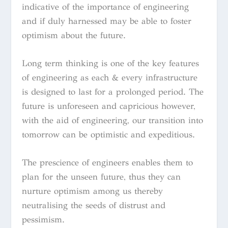
indicative of the importance of engineering
and if duly harnessed may be able to foster
optimism about the future.
Long term thinking is one of the key features
of engineering as each & every infrastructure
is designed to last for a prolonged period. The
future is unforeseen and capricious however,
with the aid of engineering, our transition into
tomorrow can be optimistic and expeditious.
The prescience of engineers enables them to
plan for the unseen future, thus they can
nurture optimism among us thereby
neutralising the seeds of distrust and
pessimism.