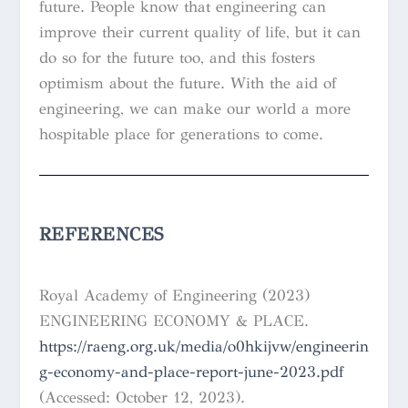
future. People know that engineering can
improve their current quality of life, but it can
do so for the future too, and this fosters
optimism about the future. With the aid of
engineering, we can make our world a more
hospitable place for generations to come.
REFERENCES
Royal Academy of Engineering (2023)
ENGINEERING ECONOMY & PLACE.
https://raeng.org.uk/media/o0hkijvw/engineerin
g-economy-and-place-report-june-2023.pdf
(Accessed: October 12, 2023).