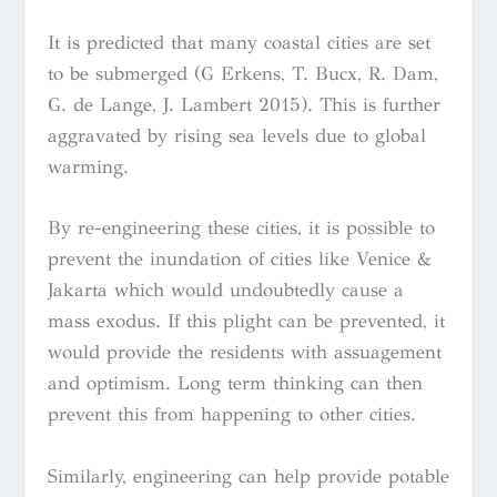
It is predicted that many coastal cities are set
to be submerged (G Erkens, T. Bucx, R. Dam,
G. de Lange, J. Lambert 2015). This is further
aggravated by rising sea levels due to global
warming.
By re-engineering these cities, it is possible to
prevent the inundation of cities like Venice &
Jakarta which would undoubtedly cause a
mass exodus. If this plight can be prevented, it
would provide the residents with assuagement
and optimism. Long term thinking can then
prevent this from happening to other cities.
Similarly, engineering can help provide potable