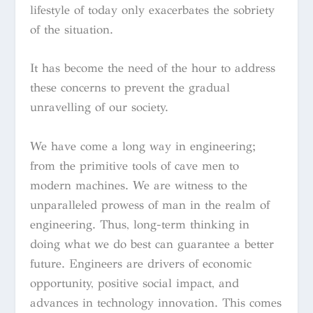
lifestyle of today only exacerbates the sobriety
of the situation.
It has become the need of the hour to address
these concerns to prevent the gradual
unravelling of our society.
We have come a long way in engineering;
from the primitive tools of cave men to
modern machines. We are witness to the
unparalleled prowess of man in the realm of
engineering. Thus, long-term thinking in
doing what we do best can guarantee a better
future. Engineers are drivers of economic
opportunity, positive social impact, and
advances in technology innovation. This comes