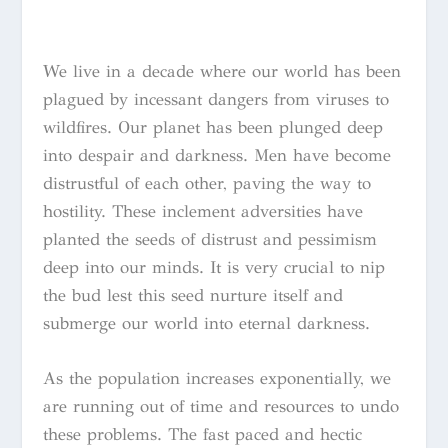
We live in a decade where our world has been
plagued by incessant dangers from viruses to
wildfires. Our planet has been plunged deep
into despair and darkness. Men have become
distrustful of each other, paving the way to
hostility. These inclement adversities have
planted the seeds of distrust and pessimism
deep into our minds. It is very crucial to nip
the bud lest this seed nurture itself and
submerge our world into eternal darkness.
As the population increases exponentially, we
are running out of time and resources to undo
these problems. The fast paced and hectic