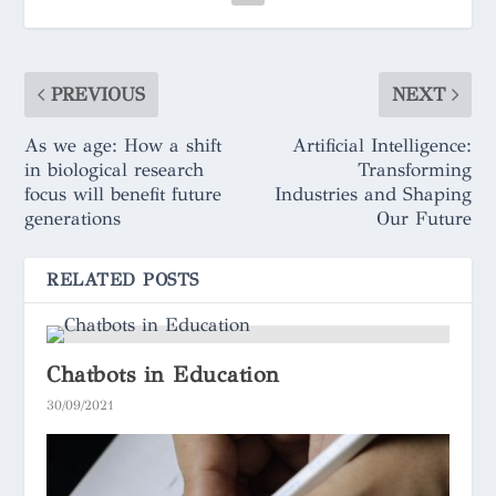
PREVIOUS
NEXT
As we age: How a shift
Artificial Intelligence:
in biological research
Transforming
focus will benefit future
Industries and Shaping
generations
Our Future
RELATED POSTS
Chatbots in Education
30/09/2021