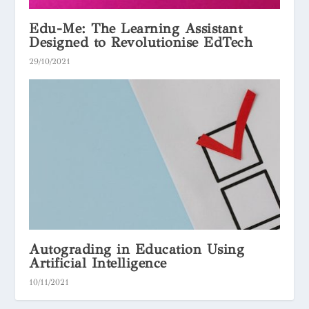
Edu-Me: The Learning Assistant
Designed to Revolutionise EdTech
29/10/2021
Autograding in Education Using
Artificial Intelligence
10/11/2021