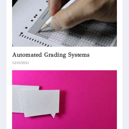
Automated Grading Systems
12/10/2021