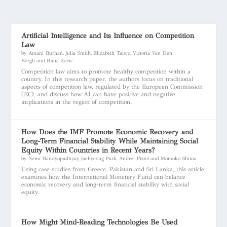
Artificial Intelligence and Its Influence on Competition
Law
by Amani Burhan, Julia Smith, Elizabeth Taiwo, Victoria Van Den
Bergh and Hana Zecic
Competition law aims to promote healthy competition within a
country. In this research paper, the authors focus on traditional
aspects of competition law, regulated by the European Commission
(EC), and discuss how AI can have positive and negative
implications in the region of competition.
How Does the IMF Promote Economic Recovery and
Long-Term Financial Stability While Maintaining Social
Equity Within Countries in Recent Years?
by Netra Bandyopadhyay, Jaehyeong Park, Andrei Pistol and Momoko Shiina
Using case studies from Greece, Pakistan and Sri Lanka, this article
examines how the International Monetary Fund can balance
economic recovery and long-term financial stability with social
equity.
How Might Mind-Reading Technologies Be Used