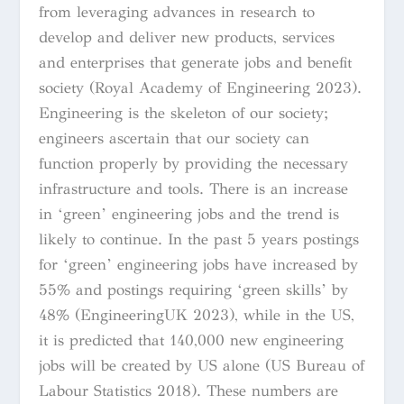
from leveraging advances in research to
develop and deliver new products, services
and enterprises that generate jobs and benefit
society (Royal Academy of Engineering 2023).
Engineering is the skeleton of our society;
engineers ascertain that our society can
function properly by providing the necessary
infrastructure and tools. There is an increase
in ‘green’ engineering jobs and the trend is
likely to continue. In the past 5 years postings
for ‘green’ engineering jobs have increased by
55% and postings requiring ‘green skills’ by
48% (EngineeringUK 2023), while in the US,
it is predicted that 140,000 new engineering
jobs will be created by US alone (US Bureau of
Labour Statistics 2018). These numbers are