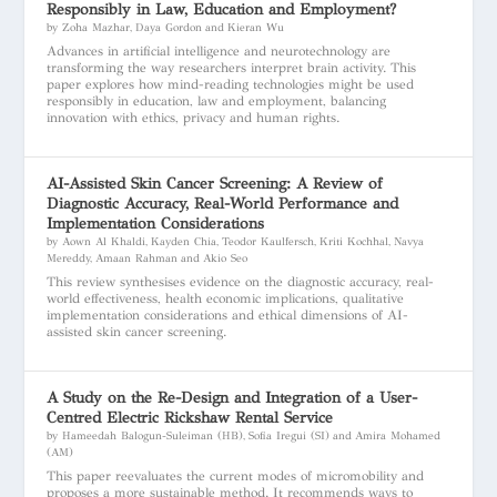
Responsibly in Law, Education and Employment?
by Zoha Mazhar, Daya Gordon and Kieran Wu
Advances in artificial intelligence and neurotechnology are
transforming the way researchers interpret brain activity. This
paper explores how mind-reading technologies might be used
responsibly in education, law and employment, balancing
innovation with ethics, privacy and human rights.
AI-Assisted Skin Cancer Screening: A Review of
Diagnostic Accuracy, Real-World Performance and
Implementation Considerations
by Aown Al Khaldi, Kayden Chia, Teodor Kaulfersch, Kriti Kochhal, Navya
Mereddy, Amaan Rahman and Akio Seo
This review synthesises evidence on the diagnostic accuracy, real-
world effectiveness, health economic implications, qualitative
implementation considerations and ethical dimensions of AI-
assisted skin cancer screening.
A Study on the Re-Design and Integration of a User-
Centred Electric Rickshaw Rental Service
by Hameedah Balogun-Suleiman (HB), Sofia Iregui (SI) and Amira Mohamed
(AM)
This paper reevaluates the current modes of micromobility and
proposes a more sustainable method. It recommends ways to