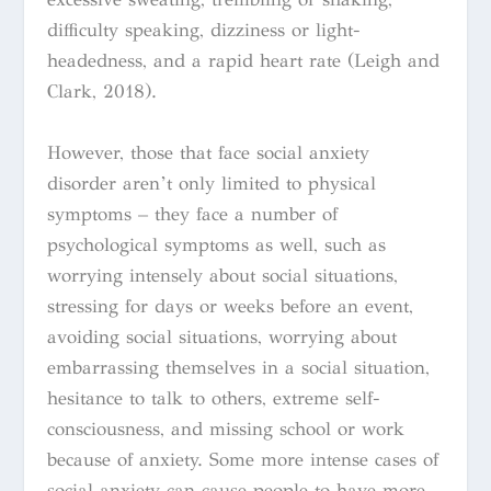
difficulty speaking, dizziness or light-
headedness, and a rapid heart rate
(Leigh and
Clark, 2018).
However, those that face social anxiety
disorder aren’t only limited to physical
symptoms – they face a number of
psychological symptoms as well, such as
worrying intensely about social situations,
stressing for days or weeks before an event,
avoiding social situations, worrying about
embarrassing themselves in a social situation,
hesitance to talk to others, extreme self-
consciousness, and missing school or work
because of anxiety. Some more intense cases of
social anxiety can cause people to have more