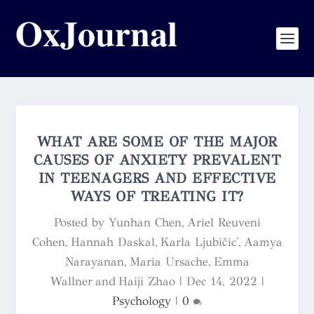
WHAT ARE SOME OF THE MAJOR
CAUSES OF ANXIETY PREVALENT
IN TEENAGERS AND EFFECTIVE
WAYS OF TREATING IT?
Posted by
Yunhan Chen, Ariel Reuveni
Cohen, Hannah Daskal, Karla Ljubičić, Aamya
Narayanan, Maria Ursache, Emma
Wallner and Haiji Zhao
|
Dec 14, 2022
|
Psychology
|
0