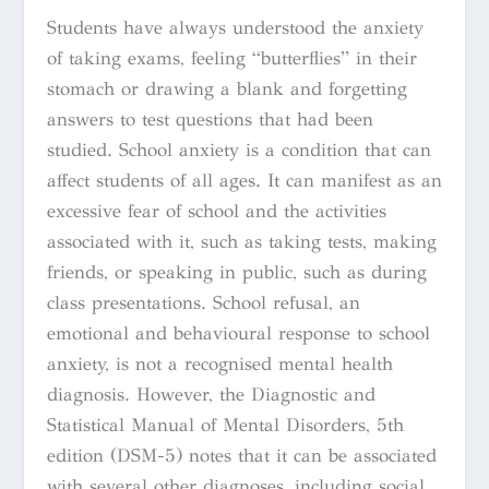
Students have always understood the anxiety
of taking exams, feeling “butterflies” in their
stomach or drawing a blank and forgetting
answers to test questions that had been
studied. School anxiety is a condition that can
affect students of all ages. It can manifest as an
excessive fear of school and the activities
associated with it, such as taking tests, making
friends, or speaking in public, such as during
class presentations.
School refusal, an
emotional and behavioural response to school
anxiety, is not a recognised mental health
diagnosis. However, the
Diagnostic and
Statistical Manual of Mental Disorders, 5th
edition
(
DSM-5
) notes that it can be associated
with several other diagnoses, including
social