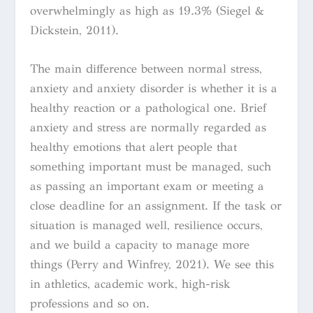
overwhelmingly as high as 19.3% (Siegel &
Dickstein, 2011).
The main difference between normal stress,
anxiety and anxiety disorder is whether it is a
healthy reaction or a pathological one. Brief
anxiety and stress are normally regarded as
healthy emotions that alert people that
something important must be managed, such
as passing an important exam or meeting a
close deadline for an assignment. If the task or
situation is managed well, resilience occurs,
and we build a capacity to manage more
things (Perry and Winfrey, 2021). We see this
in athletics, academic work, high-risk
professions and so on.