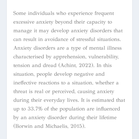
Some individuals who experience frequent
excessive anxiety beyond their capacity to
manage it may develop anxiety disorders that
can result in avoidance of stressful situations.
Anxiety disorders are a type of mental illness
characterised by apprehension, vulnerability,
tension and dread (Achint, 2022). In this
situation, people develop negative and
ineffective reactions to a situation, whether a
threat is real or perceived, causing anxiety
during their everyday lives. It is estimated that
up to 33.7% of the population are influenced
by an anxiety disorder during their lifetime
(Borwin and Michaelis, 2015).