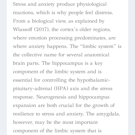
Stress and anxiety produce physiological
reactions, which is why people feel distress.
From a biological view, as explained by
Wlassoff (2017), the cortex’s older regions,
where emotion processing predominates, are
where anxiety happens. The “limbic system” is
the collective name for several anatomical
brain parts. The hippocampus is a key
component of the limbic system and is
essential for controlling the hypothalamic-
pituitary-adrenal (HPA) axis and the stress
response. Neurogenesis and hippocampus
expansion are both crucial for the growth of
resilience to stress and anxiety. The amygdala,
however, may be the most important
component of the limbic system that is