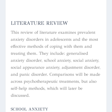
LITERATURE REVIEW
This review of literature examines prevalent
anxiety disorders in adolescents and the most
effective methods of coping with them and
treating them. They include: generalised
anxiety disorder, school anxiety, social anxiety,
social appearance anxiety, adjustment disorder,
and panic disorder. Comparisons will be made
across psychotherapeutic treatments, but also
self-help methods, which will later be
discussed.
SCHOOL ANXIETY