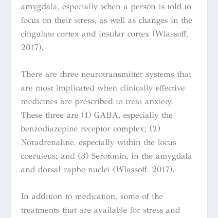
amygdala, especially when a person is told to
focus on their stress, as well as changes in the
cingulate cortex and insular cortex
(
Wlassoff,
2017)
.
There are three neurotransmitter systems that
are most implicated when clinically effective
medicines are prescribed to treat anxiety.
These three are (1) GABA, especially the
benzodiazepine receptor complex; (2)
Noradrenaline, especially within the locus
coeruleus; and (3) Serotonin, in the amygdala
and dorsal raphe nuclei
(
Wlassoff, 2017).
In addition to medication, some of the
treatments that are available for stress and