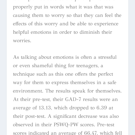
properly put in words what it was that was
causing them to worry so that they can feel the
effects of this worry and be able to experience
helpful emotions in order to diminish their
worries.
As talking about emotions is often a stressful
or even shameful thing for teenagers, a
technique such as this one offers the perfect
way for them to express themselves in a safe
environment. The results speak for themselves.
At their pre-test, their GAD-7 results were an
average of 13.13, which dropped to 6.39 at
their post-test. A significant decrease was also
observed in their PSWQ-PW scores. Pre-test
scores indicated an average of 66.47, which fell