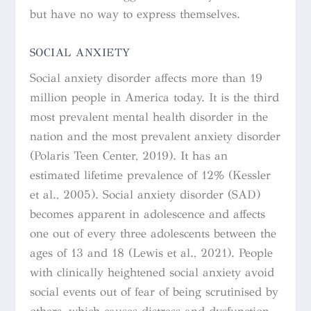
but have no way to express themselves.
SOCIAL ANXIETY
Social anxiety disorder affects more than 19
million people in America today. It is the third
most prevalent mental health disorder in the
nation and the most prevalent anxiety disorder
(Polaris Teen Center, 2019). It has an
estimated lifetime prevalence of 12% (Kessler
et al., 2005). Social anxiety disorder (SAD)
becomes apparent in adolescence and affects
one out of every three adolescents between the
ages of 13 and 18 (Lewis et al., 2021).
People
with clinically heightened social anxiety avoid
social events out of fear of being scrutinised by