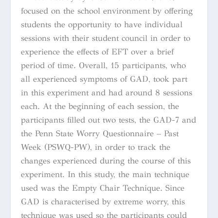
focused on the school environment by offering
students the opportunity to have individual
sessions with their student council in order to
experience the effects of EFT over a brief
period of time. Overall, 15 participants, who
all experienced symptoms of GAD, took part
in this experiment and had around 8 sessions
each. At the beginning of each session, the
participants filled out two tests, the GAD-7 and
the Penn State Worry Questionnaire – Past
Week (PSWQ-PW), in order to track the
changes experienced during the course of this
experiment. In this study, the main technique
used was the Empty Chair Technique. Since
GAD is characterised by extreme worry, this
technique was used so the participants could