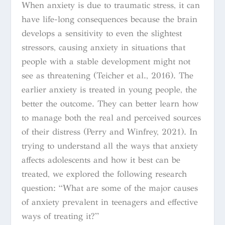
When anxiety is due to traumatic stress, it can
have life-long consequences because the brain
develops a sensitivity to even the slightest
stressors, causing anxiety in situations that
people with a stable development might not
see as threatening (Teicher et al., 2016). The
earlier anxiety is treated in young people, the
better the outcome. They can better learn how
to manage both the real and perceived sources
of their distress (Perry and Winfrey, 2021). In
trying to understand all the ways that anxiety
affects adolescents and how it best can be
treated, we explored the following research
question:
“What are some of the major causes
of anxiety prevalent in teenagers and effective
ways of treating it?”