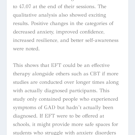
to 47.07 at the end of their sessions. The
qualitative analysis also showed exciting
results. Positive changes in the categories of
decreased anxiety, improved confidence,
increased resilience, and better self-awareness
were noted.
This shows that EFT could be an effective
therapy alongside others such as CBT if more
studies are conducted over longer times along
with actually diagnosed participants. This
study only contained people who experienced
symptoms of GAD but hadn’t actually been
diagnosed. If EFT were to be offered at
schools, it might provide more safe spaces for
students who struggle with anxiety disorders