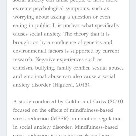
extreme psychological symptoms, such as
worrying about asking a question or even
eating in public. It is unclear what specifically
causes social anxiety. The theory that it is
brought on by a confluence of genetics and
environmental factors is supported by current
research. Negative experiences such as
criticism, bullying, family conflict, sexual abuse,
and emotional abuse can also cause a social
anxiety disorder (Higuera, 2016).
A study conducted by Goldin and Gross (2010)
focused on the effects of mindfulness-based
stress reduction (MBSR) on emotion regulation
in social anxiety disorder. Mindfulness-based
stress reduction is an eight-week evidence-