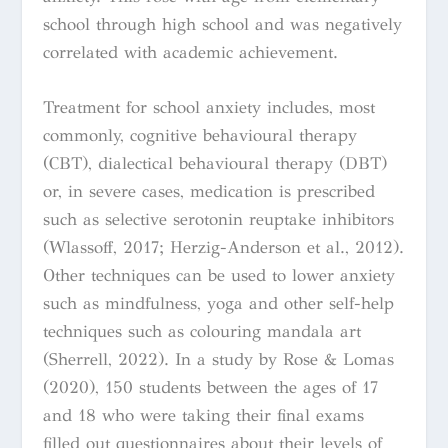
school through high school and was negatively
correlated with academic achievement
.
Treatment for school anxiety includes, most
commonly, cognitive behavioural therapy
(CBT), dialectical behavioural therapy (DBT)
or, in severe cases, medication is prescribed
such as selective serotonin reuptake inhibitors
(Wlassoff, 2017; Herzig-Anderson et al., 2012).
Other techniques can be used to lower anxiety
such as mindfulness, yoga and other self-help
techniques
such as
colouring mandala art
(Sherrell, 2022)
.
In a study by Rose & Lomas
(2020),
150 students between the ages of 17
and 18 who were taking their final exams
filled out questionnaires about their levels of