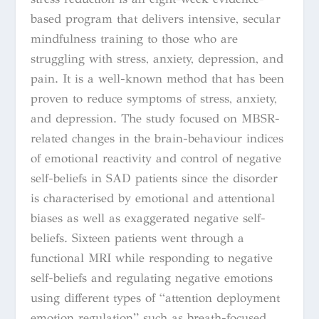
based program that delivers intensive, secular
mindfulness training to those who are
struggling with stress, anxiety, depression, and
pain. It is a well-known method that has been
proven to reduce symptoms of stress, anxiety,
and depression. The study focused on MBSR-
related changes in the brain-behaviour indices
of emotional reactivity and control of negative
self-beliefs in SAD patients since the disorder
is characterised by emotional and attentional
biases as well as exaggerated negative self-
beliefs. Sixteen patients went through a
functional MRI while responding to negative
self-beliefs and regulating negative emotions
using different types of “attention deployment
emotion regulation” such as breath-focused