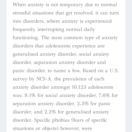
When anxiety is not temporary due to normal
stressful situations that get resolved, it can turn
into disorders, where anxiety is experienced
frequently, interrupting normal daily
functioning. The most common type of anxiety
disorders that adolescents experience are
generalised anxiety disorder, social anxiety
disorder, separation anxiety disorder and
panic disorder, to name a few. Based on a U.S.
survey by NCS-A, the prevalence of each
anxiety disorder amongst 10,123 adolescents
was: 9.1% for social anxiety disorder, 7.6% for
separation anxiety disorder, 2.3% for panic
disorder, and 2.2% for generalised anxiety
disorder. Specific phobias (fears of specific
situations or objects) however, were