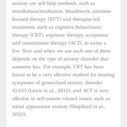
anxiety are self-help methods, such as
mindfulness/meditation, breathwork, emotion-
focused therapy (EFT) and therapist-led
treatments, such as cognitive behavioural
therapy (CBT), exposure therapy, acceptance
and commitment therapy (ACT), to name a
few. How and when we use each one of them
depends on the type of anxiety disorder that
someone has. For example, CBT has been
found to be a very effective method for treating
symptoms of generalised anxiety disorder
(GAD) (Lewis et al., 2012), and ACT is very
effective in self-esteem-related issues, such as
social appearance anxiety (Shepherd et al.,
2020).