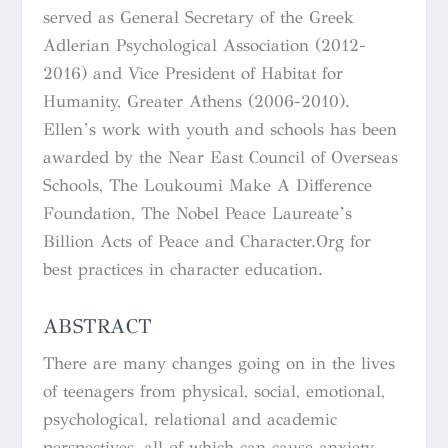
served as General Secretary of the Greek
Adlerian Psychological Association (2012-
2016) and Vice President of Habitat for
Humanity, Greater Athens (2006-2010).
Ellen’s work with youth and schools has been
awarded by the Near East Council of Overseas
Schools, The Loukoumi Make A Difference
Foundation, The Nobel Peace Laureate’s
Billion Acts of Peace and Character.Org for
best practices in character education.
ABSTRACT
There are many changes going on in the lives
of teenagers from physical, social, emotional,
psychological, relational and academic
perspectives, all of which can cause anxiety.