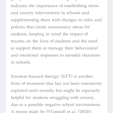
indicates the importance of establishing stress
and anxiety interventions in schools and
supplementing them with changes in rules and
policies that create unnecessary stress for
students, keeping in mind the impact of
trauma on the lives of students and the need
to support them to manage their behavioural
and emotional responses to stressful situations
in schools.
Emotion-focused therapy (EFT) is another
form of treatment that has not been extensively
explored until recently but might be especially
helpful for students struggling with anxiety
due to a possible negative school environment.
A recent study by O’Connell et al. (2020)