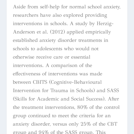
Aside from self-help for normal school anxiety,
researchers have also explored providing
interventions in schools. A study by
Herzig-
Anderson et al. (2012) applied empirically
established anxiety disorder treatments in
schools to adolescents who would not
otherwise receive care or essential
interventions. A comparison of the
effectiveness of interventions was made
between CBITS (Cognitive-Behavioural
Intervention for Trauma in Schools) and SASS
(Skills for Academic and Social Success). After
the treatment interventions, 80% of the control
group continued to meet the criteria for an
anxiety disorder, versus only 25% of the CBT
group and 94% of the SASS group. This