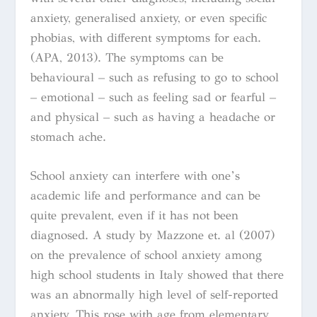
anxiety, generalised anxiety, or even specific
phobias, with different symptoms for each.
(APA, 2013). The symptoms can be
behavioural – such as refusing to go to school
– emotional – such as feeling sad or fearful –
and physical – such as having a headache or
stomach ache.
School anxiety can interfere with one’s
academic life and performance and can be
quite prevalent, even if it has not been
diagnosed.
A study by Mazzone et. al
(2007)
on the prevalence of school anxiety among
high school students in Italy showed that there
was an abnormally high level of self-reported
anxiety. This rose with age from elementary