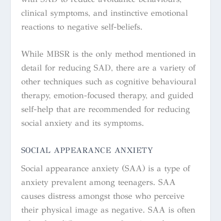
clinical symptoms, and instinctive emotional
reactions to negative self-beliefs.
While MBSR is the only method mentioned in
detail for reducing SAD, there are a variety of
other techniques such as cognitive behavioural
therapy, emotion-focused therapy, and guided
self-help that are recommended for reducing
social anxiety and its symptoms.
SOCIAL APPEARANCE ANXIETY
Social appearance anxiety (SAA) is a type of
anxiety prevalent among teenagers. SAA
causes distress amongst those who perceive
their physical image as negative. SAA is often