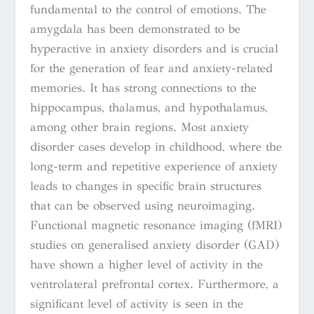
fundamental to the control of emotions. The
amygdala has been demonstrated to be
hyperactive in anxiety disorders and is crucial
for the generation of fear and anxiety-related
memories. It has strong connections to the
hippocampus, thalamus, and hypothalamus,
among other brain regions. Most anxiety
disorder cases develop in childhood, where the
long-term and repetitive experience of anxiety
leads to changes in specific brain structures
that can be observed using neuroimaging.
Functional magnetic resonance imaging (fMRI)
studies on generalised anxiety disorder (GAD)
have shown a higher level of activity in the
ventrolateral prefrontal cortex. Furthermore, a
significant level of activity is seen in the