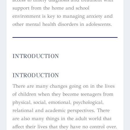
support from the home and school
environment is key to managing anxiety and
other mental health disorders in adolescents.
INTRODUCTION
INTRODUCTION
There are many changes going on in the lives
of children when they become teenagers from
physical, social, emotional, psychological,
relational and academic perspectives. There
are also many things in the adult world that
affect their lives that they have no control over.