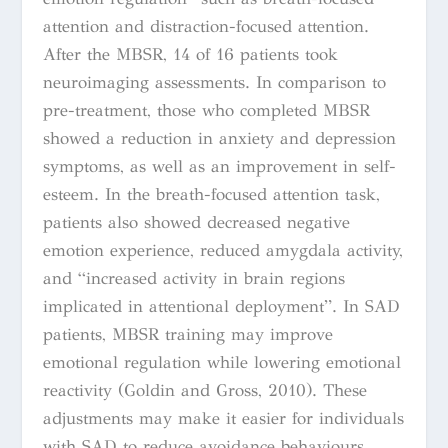
attention and distraction-focused attention.
After the MBSR, 14 of 16 patients took
neuroimaging assessments. In comparison to
pre-treatment, those who completed MBSR
showed a reduction in anxiety and depression
symptoms, as well as an improvement in self-
esteem. In the breath-focused attention task,
patients also showed decreased negative
emotion experience, reduced amygdala activity,
and “increased activity in brain regions
implicated in attentional deployment”. In SAD
patients, MBSR training may improve
emotional regulation while lowering emotional
reactivity
(
Goldin and Gross, 2010). These
adjustments may make it easier for individuals
with SAD to reduce avoidance behaviours,