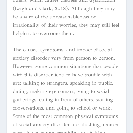
others, which causes distress and dysfunction
(Leigh and Clark, 2018). Although they may
be aware of the unreasonableness or
irrationality of their worries, they may still feel
helpless to overcome them.
The causes, symptoms, and impact of social
anxiety disorder vary from person to person.
However, some common situations that people
with this disorder tend to have trouble with
are: talking to strangers, speaking in public,
dating, making eye contact, going to social
gatherings, eating in front of others, starting
conversations, and going to school or work.
Some of the most common physical symptoms
of social anxiety disorder are blushing, nausea,
excessive sweating, trembling or shaking,