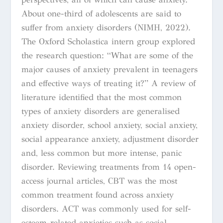
About one-third of adolescents are said to
suffer from anxiety disorders (NIMH, 2022).
The Oxford Scholastica intern group explored
the research question: “What are some of the
major causes of anxiety prevalent in teenagers
and effective ways of treating it?” A review of
literature identified that the most common
types of anxiety disorders are generalised
anxiety disorder, school anxiety, social anxiety,
social appearance anxiety, adjustment disorder
and, less common but more intense, panic
disorder. Reviewing treatments from 14 open-
access journal articles, CBT was the most
common treatment found across anxiety
disorders. ACT was commonly used for self-
esteem-related anxieties such as social