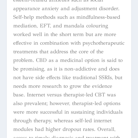
appearance anxiety and adjustment disorder.
Self-help methods such as mindfulness-based
mediation, EFT, and mandala colouring
worked well in the short term but are more
effective in combination with psychotherapeutic
treatments that address the core of the
problem. CBD as a medicinal option is said to
be promising, as it is non-addictive and does
not have side effects like traditional SSRIs, but
needs more research to grow the evidence
base. Internet versus therapist-led CBT was
also prevalent; however, therapist-led options
were more successful in sustaining individuals
through therapy, whereas self-led internet
modules had higher dropout rates. Overall,
access to timely diagnosis and treatment with