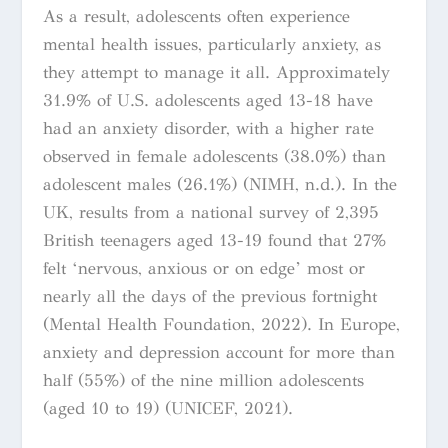
As a result, adolescents often experience
mental health issues, particularly anxiety, as
they attempt to manage it all. Approximately
31.9% of U.S. adolescents aged 13-18 have
had an anxiety disorder, with a higher rate
observed in female adolescents (38.0%) than
adolescent males (26.1%) (NIMH, n.d.). In the
UK, results from a national survey of 2,395
British teenagers aged 13-19 found that 27%
felt ‘nervous, anxious or on edge’ most or
nearly all the days of the previous fortnight
(Mental Health Foundation, 2022). In Europe,
anxiety and depression account for more than
half (55%) of the nine million adolescents
(aged 10 to 19) (UNICEF, 2021).