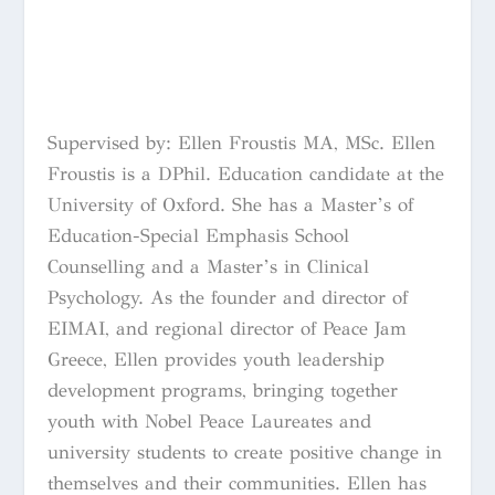
Supervised by: Ellen Froustis MA, MSc. Ellen
Froustis is a DPhil. Education candidate at the
University of Oxford. She has a Master’s of
Education-Special Emphasis School
Counselling and a Master’s in Clinical
Psychology. As the founder and director of
EIMAI, and regional director of Peace Jam
Greece, Ellen provides youth leadership
development programs, bringing together
youth with Nobel Peace Laureates and
university students to create positive change in
themselves and their communities. Ellen has