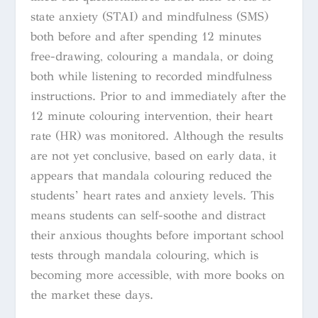
state anxiety (STAI) and mindfulness (SMS)
both before and after spending 12 minutes
free-drawing, colouring a mandala, or doing
both while listening to recorded mindfulness
instructions. Prior to and immediately after the
12 minute colouring intervention, their heart
rate (HR) was monitored. Although the results
are not yet conclusive, based on early data, it
appears that mandala colouring reduced the
students’ heart rates and anxiety levels. This
means students can self-soothe and distract
their anxious thoughts before important school
tests through mandala colouring, which is
becoming more accessible, with more books on
the market these days.