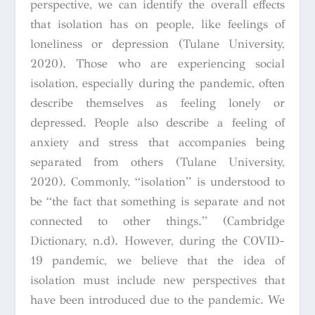
perspective, we can identify the overall effects
that isolation has on people, like feelings of
loneliness or depression (Tulane University,
2020). Those who are experiencing social
isolation, especially during the pandemic, often
describe themselves as feeling lonely or
depressed. People also describe a feeling of
anxiety and stress that accompanies being
separated from others (Tulane University,
2020). Commonly, “isolation” is understood to
be “
the fact that something is separate and not
connected to other things.”
(Cambridge
Dictionary, n.d).
However, during the COVID-
19 pandemic, we believe that the idea of
isolation must include new perspectives that
have been introduced due to the pandemic. We