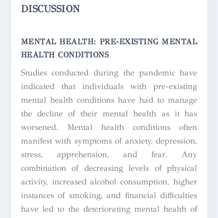
DISCUSSION
MENTAL HEALTH: PRE-EXISTING MENTAL
HEALTH CONDITIONS
Studies conducted during the pandemic have
indicated that individuals with pre-existing
mental health conditions have had to manage
the decline of their mental health as it has
worsened. Mental health conditions often
manifest with symptoms of anxiety, depression,
stress, apprehension, and fear. Any
combination of decreasing levels of physical
activity, increased alcohol consumption, higher
instances of smoking, and financial difficulties
have led to the deteriorating mental health of