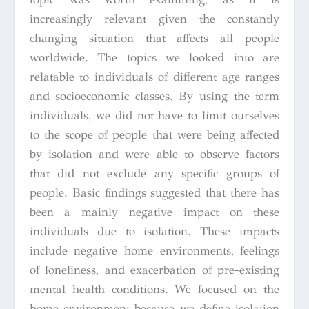
increasingly relevant given the constantly
changing situation that affects all people
worldwide. The topics we looked into are
relatable to individuals of different age ranges
and socioeconomic classes. By using the term
individuals, we did not have to limit ourselves
to the scope of people that were being affected
by isolation and were able to observe factors
that did not exclude any specific groups of
people. Basic findings suggested that there has
been a mainly negative impact on these
individuals due to isolation. These impacts
include negative home environments, feelings
of loneliness, and exacerbation of pre-existing
mental health conditions. We focused on the
home environment because we define isolation