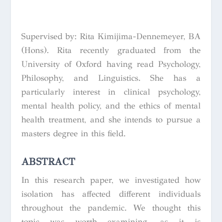
Supervised by: Rita
Kimijima-Dennemeyer, BA
(Hons). Rita recently graduated from the
University of Oxford having read Psychology,
Philosophy, and Linguistics. She has a
particularly interest in clinical psychology,
mental health policy, and the ethics of mental
health treatment, and she intends to pursue a
masters degree in this field.
ABSTRACT
In this research paper, we investigated how
isolation has affected different individuals
throughout the pandemic. We thought this
topic was worth examining, as it is