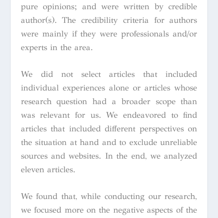
pure opinions; and were written by credible
author(s). The credibility criteria for authors
were mainly if they were professionals and/or
experts in the area.
We did not select articles that included
individual experiences alone or articles whose
research question had a broader scope than
was relevant for us. We endeavored to find
articles that included different perspectives on
the situation at hand and to exclude unreliable
sources and websites. In the end, we analyzed
eleven articles.
We found that, while conducting our research,
we focused more on the negative aspects of the