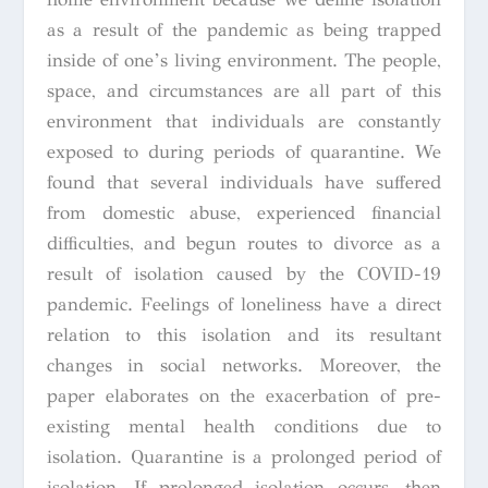
as a result of the pandemic as being trapped
inside of one’s living environment. The people,
space, and circumstances are all part of this
environment that individuals are constantly
exposed to during periods of quarantine. We
found that several individuals have suffered
from domestic abuse, experienced financial
difficulties, and begun routes to divorce as a
result of isolation caused by the COVID-19
pandemic. Feelings of loneliness have a direct
relation to this isolation and its resultant
changes in social networks. Moreover, the
paper elaborates on the exacerbation of pre-
existing mental health conditions due to
isolation. Quarantine is a prolonged period of
isolation. If prolonged isolation occurs, then