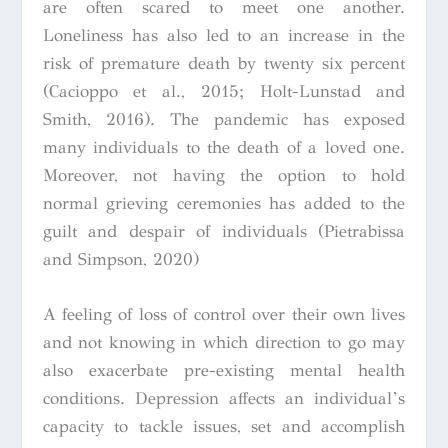
are often scared to meet one another.
Loneliness has also led to an increase in the
risk of premature death by twenty six percent
(Cacioppo et al., 2015; Holt-Lunstad and
Smith, 2016). The pandemic has exposed
many individuals to the death of a loved one.
Moreover, not having the option to hold
normal grieving ceremonies has added to the
guilt and despair of individuals (Pietrabissa
and Simpson, 2020)
A feeling of loss of control over their own lives
and not knowing in which direction to go may
also exacerbate pre-existing mental health
conditions. Depression affects an individual’s
capacity to tackle issues, set and accomplish