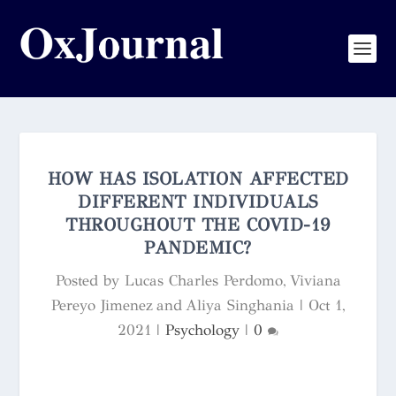
HOW HAS ISOLATION AFFECTED
DIFFERENT INDIVIDUALS
THROUGHOUT THE COVID-19
PANDEMIC?
Posted by
Lucas Charles Perdomo, Viviana
Pereyo Jimenez and Aliya Singhania
|
Oct 1,
2021
|
Psychology
|
0