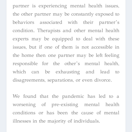
partner is experiencing mental health issues,
the other partner may be constantly exposed to
behaviors associated with their partner’s
condition. Therapists and other mental health
experts may be equipped to deal with these
issues, but if one of them is not accessible in
the home then one partner may be left feeling
responsible for the other’s mental health,
which can be exhausting and lead to
disagreements, separations, or even divorce.
We found that the pandemic has led to a
worsening of pre-existing mental health
conditions or has been the cause of mental
illnesses in the majority of individuals.