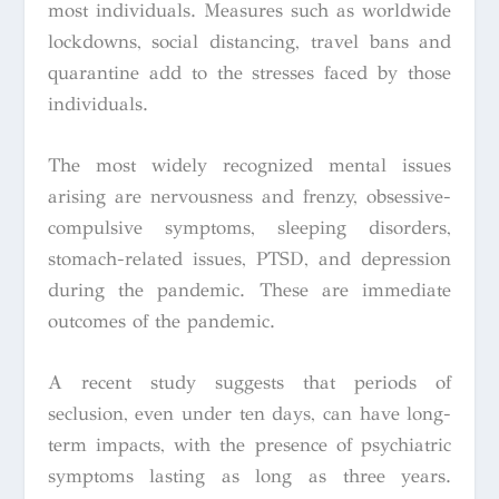
most individuals. Measures such as worldwide
lockdowns, social distancing, travel bans and
quarantine add to the stresses faced by those
individuals.
The most widely recognized mental issues
arising are nervousness and frenzy, obsessive-
compulsive symptoms, sleeping disorders,
stomach-related issues, PTSD, and depression
during the pandemic. These are immediate
outcomes of the pandemic.
A recent study suggests that periods of
seclusion, even under ten days, can have long-
term impacts, with the presence of psychiatric
symptoms lasting as long as three years.