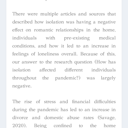
There were multiple articles and sources that
described how isolation was having a negative
effect on romantic relationships in the home,
individuals with pre-existing medical
conditions, and how it led to an increase in
feelings of loneliness overall. Because of this,
our answer to the research question (How has
isolation affected different individuals
throughout the pandemic?) was largely
negative.
The rise of stress and financial difficulties
during the pandemic has led to an increase in
divorce and domestic abuse rates (Savage,
2020). Being confined to the home