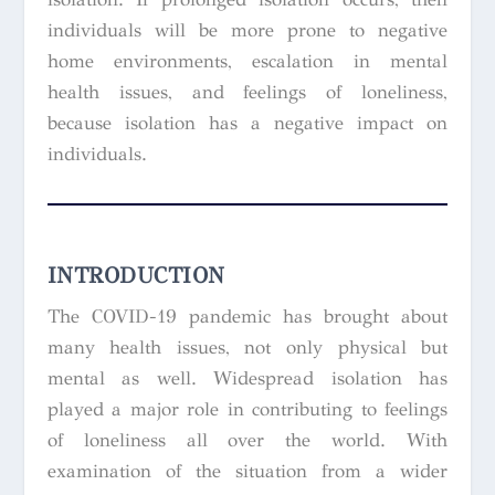
individuals will be more prone to negative
home environments, escalation in mental
health issues, and feelings of loneliness,
because isolation has a negative impact on
individuals.
INTRODUCTION
The COVID-19 pandemic has brought about
many health issues, not only physical but
mental as well. Widespread isolation has
played a major role in contributing to feelings
of loneliness all over the world. With
examination of the situation from a wider