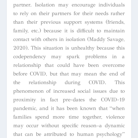
partner. Isolation may encourage individuals
to rely on their partners for their needs rather
than their previous support systems (friends,
family, etc.) because it is difficult to maintain
contact with others in isolation (Maddy Savage,
2020). This situation is unhealthy because this
codependency may spark problems in a
relationship that could have been overcome
before COVID, but that may mean the end of
the relationship during COVID. This
phenomenon of increased social issues due to
proximity in fact pre-dates the COVID-19
pandemic, and it has been known that “when
families spend more time together, violence
may occur without specific reason–a dynamic
that can be attributed to human psychology”