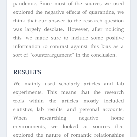
pandemic. Since most of the sources we used
explored the negative effects of quarantine, we
think that our answer to the research question
was largely desolate. However, after noticing
this, we made sure to include some positive
information to contrast against this bias as a
sort of “counterargument” in the conclusion.
RESULTS
We mainly used scholarly articles and lab
experiments. This means that the research
tools within the articles mostly included
statistics, lab results, and personal accounts.
When researching negative home
environments, we looked at sources that
explored the nature of romantic relationships