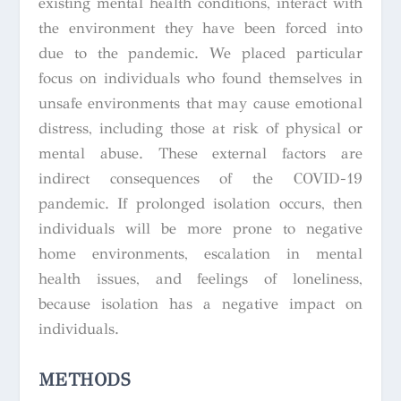
existing mental health conditions, interact with
the environment they have been forced into
due to the pandemic. We placed particular
focus on individuals who found themselves in
unsafe environments that may cause emotional
distress, including those at risk of physical or
mental abuse. These external factors are
indirect consequences of the COVID-19
pandemic. If prolonged isolation occurs, then
individuals will be more prone to negative
home environments, escalation in mental
health issues, and feelings of loneliness,
because isolation has a negative impact on
individuals.
METHODS