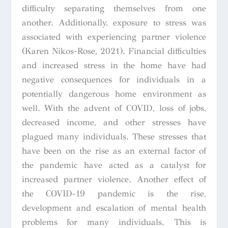
difficulty separating themselves from one
another. Additionally, exposure to stress was
associated with experiencing partner violence
(Karen Nikos-Rose, 2021). Financial difficulties
and increased stress in the home have had
negative consequences for individuals in a
potentially dangerous home environment as
well. With the advent of COVID, loss of jobs,
decreased income, and other stresses have
plagued many individuals. These stresses that
have been on the rise as an external factor of
the pandemic have acted as a catalyst for
increased partner violence. Another effect of
the COVID-19 pandemic is the rise,
development and escalation of mental health
problems for many individuals. This is