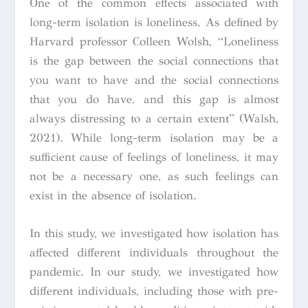
One of the common effects associated with
long-term isolation is loneliness. As defined by
Harvard professor Colleen Wolsh, “
Loneliness
is the gap between the social connections that
you want to have and the social connections
that you do have, and this gap is almost
always distressing to a certain extent
” (Walsh,
2021). While long-term isolation may be a
sufficient cause of feelings of loneliness, it may
not be a necessary one, as such feelings can
exist in the absence of isolation.
In this study, we investigated how isolation has
affected different individuals throughout the
pandemic. In our study, we investigated how
different individuals, including those with pre-