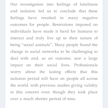
Our investigation into feelings of loneliness
and isolation led us to conclude that these
feelings have resulted in many negative
outcomes for people. Restrictions imposed on
individuals have made it hard for humans to
interact and truly live up to their nature of
being “social animals”. Many people found the
change in social networks to be challenging to
deal with and, as an outcome, saw a large
impact on their social lives. Professionals
worry about the lasting effects that this
isolation period will have on people all across
the world, with previous studies giving validity
to this concern even though they took place
over a much shorter period of time.