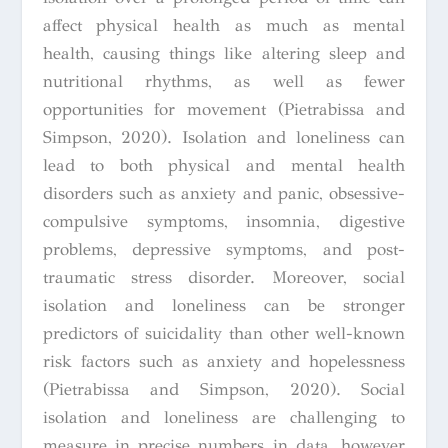
affect physical health as much as mental
health, causing things like altering sleep and
nutritional rhythms, as well as fewer
opportunities for movement (Pietrabissa and
Simpson, 2020). Isolation and loneliness can
lead to both physical and mental health
disorders such as anxiety and panic, obsessive-
compulsive symptoms, insomnia, digestive
problems, depressive symptoms, and post-
traumatic stress disorder. Moreover, social
isolation and loneliness can be stronger
predictors of suicidality than other well-known
risk factors such as anxiety and hopelessness
(Pietrabissa and Simpson, 2020). Social
isolation and loneliness are challenging to
measure in precise numbers in data, however