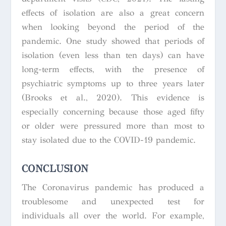
effects of isolation are also a great concern
when looking beyond the period of the
pandemic. One study showed that periods of
isolation (even less than ten days) can have
long-term effects, with the presence of
psychiatric symptoms up to three years later
(Brooks et al., 2020). This evidence is
especially concerning because those aged fifty
or older were pressured more than most to
stay isolated due to the COVID-19 pandemic.
CONCLUSION
The Coronavirus pandemic has produced a
troublesome and unexpected test for
individuals all over the world. For example,