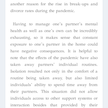
another reason for the rise in break-ups and
divorce rates during the pandemic.
Having to manage one’s partner’s mental
health as well as one’s own can be incredibly
exhausting, so it makes sense that constant
exposure to one’s partner in the home could
have negative consequences. It is helpful to
note that the effects of the pandemic have also
taken away partners’ individual routines.
Isolation resulted not only in the comfort of a
routine being taken away, but also limited
individuals’ ability to spend time away from
their partners. This situation did not allow
individuals access to other support systems or
interaction besides that provided by their