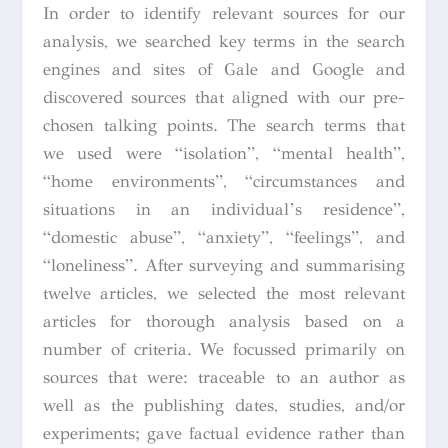
In order to identify relevant sources for our
analysis, we searched key terms in the search
engines and sites of Gale and Google and
discovered sources that aligned with our pre-
chosen talking points. The
search terms that
we used were “isolation”, “mental health”,
“home environments”, “circumstances and
situations in an individual’s residence”,
“domestic abuse”, “anxiety”, “feelings”, and
“loneliness”. After surveying and summarising
twelve articles, we selected the most relevant
articles for thorough analysis based on a
number of criteria. We focussed primarily on
sources that were: traceable to an author as
well as the publishing dates, studies, and/or
experiments; gave factual evidence rather than