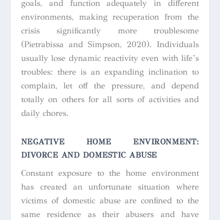
goals, and function adequately in different
environments, making recuperation from the
crisis significantly more troublesome
(Pietrabissa and Simpson, 2020). Individuals
usually lose dynamic reactivity even with life’s
troubles: there is an expanding inclination to
complain, let off the pressure, and depend
totally on others for all sorts of activities and
daily chores.
NEGATIVE HOME ENVIRONMENT:
DIVORCE AND DOMESTIC ABUSE
Constant exposure to the home environment
has created an unfortunate situation where
victims of domestic abuse are confined to the
same residence as their abusers and have