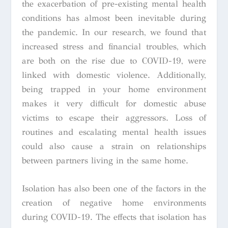
the exacerbation of pre-existing mental health
conditions has almost been inevitable during
the pandemic. In our research, we found that
increased stress and financial troubles, which
are both on the rise due to COVID-19, were
linked with domestic violence. Additionally,
being trapped in your home environment
makes it very difficult for domestic abuse
victims to escape their aggressors. Loss of
routines and escalating mental health issues
could also cause a strain on relationships
between partners living in the same home.
Isolation has also been one of the factors in the
creation of negative home environments
during COVID-19. The effects that isolation has