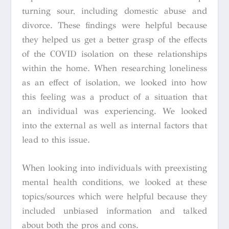
turning sour, including domestic abuse and
divorce. These findings were helpful because
they helped us get a better grasp of the effects
of the COVID isolation on these relationships
within the home. When researching loneliness
as an effect of isolation, we looked into how
this feeling was a product of a situation that
an individual was experiencing. We looked
into the external as well as internal factors that
lead to this issue.
When looking into individuals with preexisting
mental health conditions, we looked at these
topics/sources which were helpful because they
included unbiased information and talked
about both the pros and cons.