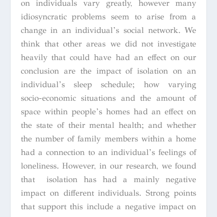
on individuals vary greatly, however many
idiosyncratic problems seem to arise from a
change in an individual’s social network. We
think that other areas we did not investigate
heavily that could have had an effect on our
conclusion are the impact of isolation on an
individual’s sleep schedule; how varying
socio-economic situations and the amount of
space within people’s homes had an effect on
the state of their mental health; and whether
the number of family members within a home
had a connection to an individual’s feelings of
loneliness. However, in our research, we found
that isolation has had a mainly negative
impact on different individuals. Strong points
that support this include a negative impact on