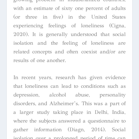
with an estimate of sixty one percent of adults
(or three in five) in the United States
experiencing feelings of loneliness (Cigna,
2020). It is generally understood that social
isolation and the feeling of loneliness are
related concepts and often coexist and/or are
results of one another.
In recent years, research has given evidence
that loneliness can lead to conditions such as
depression, alcohol abuse, personality
disorders, and Alzheimer’s. This was a part of
a larger study taking place in Delhi, India,
where the subjects answered a questionnaire to
gather information (Diagn, 2014). Social
isolation over a prolonged period of time can