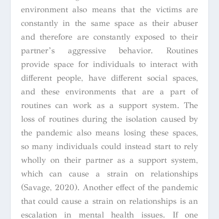
environment also means that the victims are
constantly in the same space as their abuser
and therefore are constantly exposed to their
partner’s aggressive behavior. Routines
provide space for individuals to interact with
different people, have different social spaces,
and these environments that are a part of
routines can work as a support system. The
loss of routines during the isolation caused by
the pandemic also means losing these spaces,
so many individuals could instead start to rely
wholly on their partner as a support system,
which can cause a strain on relationships
(Savage, 2020). Another effect of the pandemic
that could cause a strain on relationships is an
escalation in mental health issues. If one