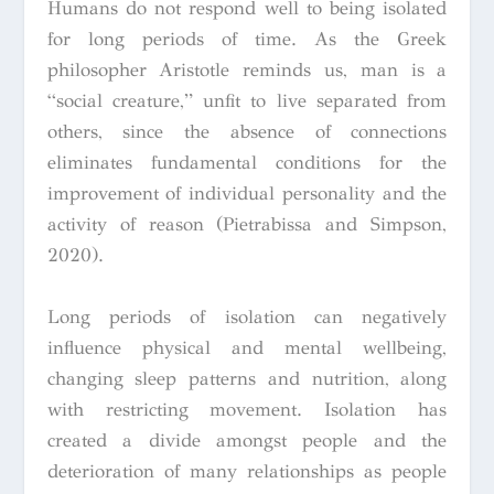
Humans do not respond well to being isolated
for long periods of time. As the Greek
philosopher Aristotle reminds us, man is a
“social creature,” unfit to live separated from
others, since the absence of connections
eliminates fundamental conditions for the
improvement of individual personality and the
activity of reason (Pietrabissa and Simpson,
2020).
Long periods of isolation can negatively
influence physical and mental wellbeing,
changing sleep patterns and nutrition, along
with restricting movement. Isolation has
created a divide amongst people and the
deterioration of many relationships as people