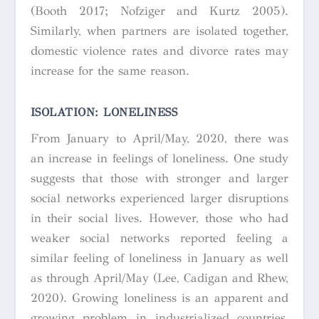
(Booth 2017; Nofziger and Kurtz 2005).
Similarly, when partners are isolated together,
domestic violence rates and divorce rates may
increase for the same reason.
ISOLATION: LONELINESS
From January to April/May, 2020, there was
an increase in feelings of loneliness. One study
suggests that those with stronger and larger
social networks experienced larger disruptions
in their social lives. However, those who had
weaker social networks reported feeling a
similar feeling of loneliness in January as well
as through April/May (Lee, Cadigan and Rhew,
2020). Growing loneliness is an apparent and
growing problem in industrialized countries,