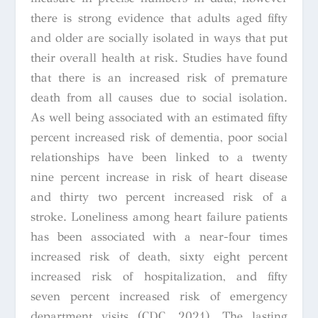
there is strong evidence that adults aged fifty
and older are socially isolated in ways that put
their overall health at risk. Studies have found
that there is an increased risk of premature
death from all causes due to social isolation.
As well being associated with an estimated fifty
percent increased risk of dementia, poor social
relationships have been linked to a twenty
nine percent increase in risk of heart disease
and thirty two percent increased risk of a
stroke. Loneliness among heart failure patients
has been associated with a near-four times
increased risk of death, sixty eight percent
increased risk of hospitalization, and fifty
seven percent increased risk of emergency
department visits (CDC, 2021). The lasting