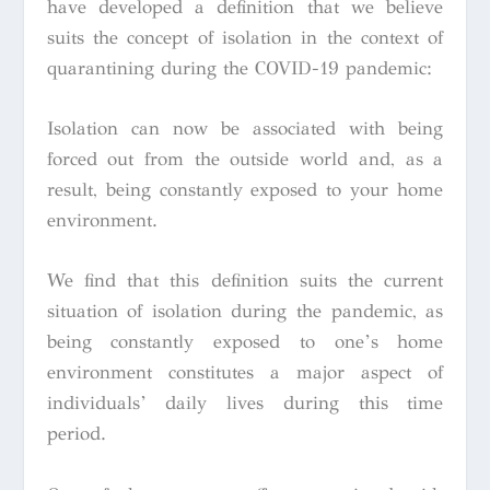
have developed a definition that we believe
suits the concept of isolation in the context of
quarantining during the COVID-19 pandemic:
Isolation can now be associated with being
forced out from the outside world and, as a
result, being constantly exposed to your home
environment.
We find that this definition suits the current
situation of isolation during the pandemic, as
being constantly exposed to one’s home
environment constitutes a major aspect of
individuals’ daily lives during this time
period.