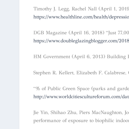
Timothy J. Legg, Rachel Nall (April 1, 201
https://www.healthline.com/health/depressio
DGB Magazine (April 16, 2018) “Just 77,000
https://www.doubleglazingblogger.com/2018
HM Government (April 6, 2013) Building Re
Stephen R. Kellert, Elizabeth F. Calabrese,
“% of Public Green Space (parks and garde
http://www.worldcitiescultureforum.com/da
Jie Yin, Shihao Zhu, Piers MacNaughton, Jo
performance of exposure to biophilic indo