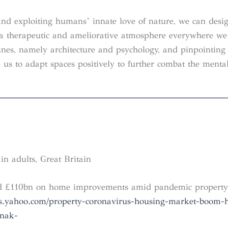
and exploiting humans’ innate love of nature, we can desi
o a therapeutic and ameliorative atmosphere everywhere we
ines, namely architecture and psychology, and pinpointing 
 us to adapt spaces positively to further combat the menta
in adults, Great Britain
end £110bn on home improvements amid pandemic propert
ws.yahoo.com/property-coronavirus-housing-market-boom-
unak-