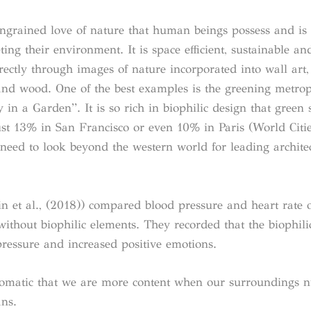
y ingrained love of nature that human beings possess and is
ng their environment. It is space efficient, sustainable an
ctly through images of nature incorporated into wall art, 
 and wood. One of the best examples is the greening metrop
y in a Garden”. It is so rich in biophilic design that green 
just 13% in San Francisco or even 10% in Paris (World Citi
 need to look beyond the western world for leading archite
n et al., (2018)) compared blood pressure and heart rate o
without biophilic elements. They recorded that the biophili
ressure and increased positive emotions.
iomatic that we are more content when our surroundings n
ns.