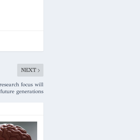
NEXT
research focus will
 future generations