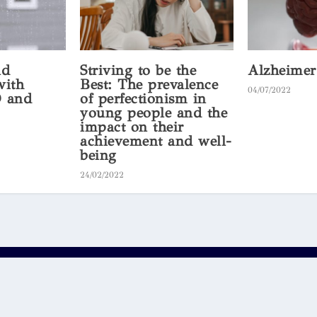
nd
Striving to be the
Alzheimer
with
Best: The prevalence
04/07/2022
 and
of perfectionism in
young people and the
impact on their
achievement and well-
being
24/02/2022
.
Bright
 party schools and students and does not represent the views or opini
es or warranties of any kind. Your use of the content on the website, o