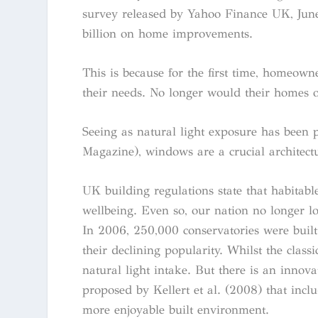
survey released by Yahoo Finance UK, June
billion on home improvements.
This is because for the first time, homeowne
their needs. No longer would their homes o
Seeing as natural light exposure has been p
Magazine), windows are a crucial architectu
UK building regulations state that habitab
wellbeing. Even so, our nation no longer l
In 2006, 250,000 conservatories were built
their declining popularity. Whilst the class
natural light intake. But there is an innov
proposed by Kellert et al. (2008) that inclu
more enjoyable built environment.