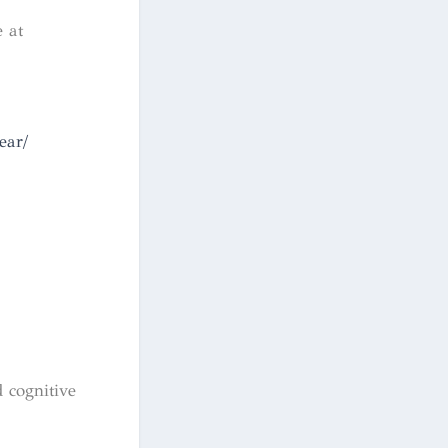
 at
ear/
 cognitive