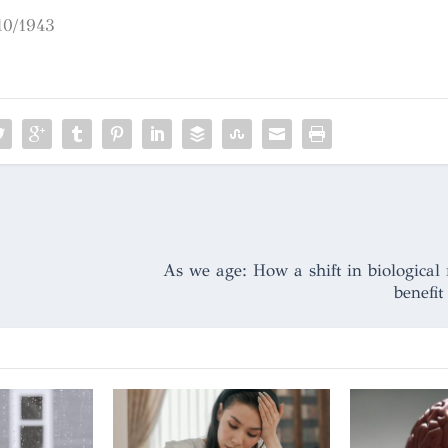
10/1943
As we age: How a shift in biological 
benefit