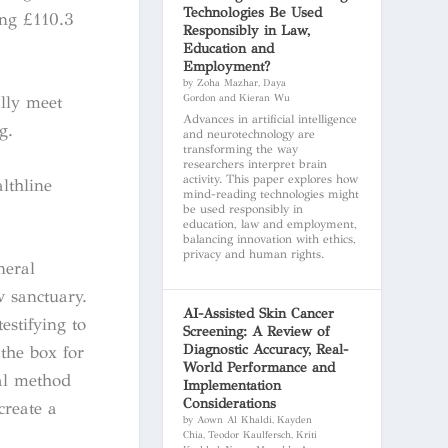
Technologies Be Used
ing £110.3
Responsibly in Law,
Education and
Employment?
by Zoha Mazhar, Daya
ally meet
Gordon and Kieran Wu
Advances in artificial intelligence
g.
and neurotechnology are
transforming the way
researchers interpret brain
activity. This paper explores how
lthline
mind-reading technologies might
be used responsibly in
education, law and employment,
balancing innovation with ethics,
privacy and human rights.
neral
w sanctuary.
AI-Assisted Skin Cancer
stifying to
Screening: A Review of
Diagnostic Accuracy, Real-
 the box for
World Performance and
ral method
Implementation
Considerations
create a
by Aown Al Khaldi, Kayden
Chia, Teodor Kaulfersch, Kriti