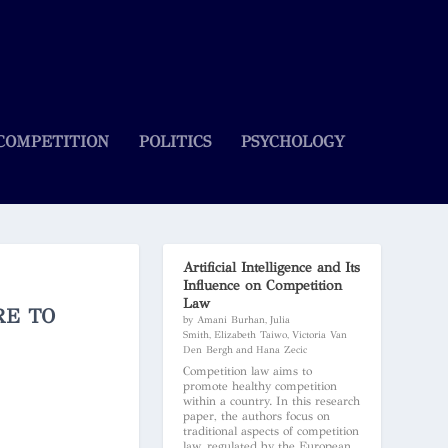
COMPETITION
POLITICS
PSYCHOLOGY
Artificial Intelligence and Its
Influence on Competition
Law
RE TO
by Amani Burhan, Julia
Smith, Elizabeth Taiwo, Victoria Van
Den Bergh and Hana Zecic
Competition law aims to
promote healthy competition
within a country. In this research
paper, the authors focus on
traditional aspects of competition
law, regulated by the European