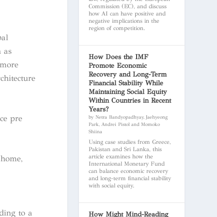
Commission (EC), and discuss
how AI can have positive and
negative implications in the
region of competition.
bal
h as
How Does the IMF
 more
Promote Economic
Recovery and Long-Term
chitecture
Financial Stability While
Maintaining Social Equity
Within Countries in Recent
Years?
ce pre
by Netra Bandyopadhyay, Jaehyeong
Park, Andrei Pistol and Momoko
Shiina
Using case studies from Greece,
Pakistan and Sri Lanka, this
article examines how the
 home,
International Monetary Fund
can balance economic recovery
and long-term financial stability
with social equity.
ding to a
How Might Mind-Reading