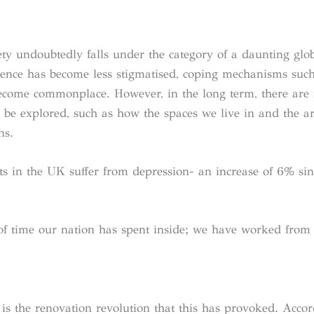
iety undoubtedly falls under the category of a daunting glo
valence has become less stigmatised, coping mechanisms suc
become commonplace. However, in the long term, there are
 be explored, such as how the spaces we live in and the ar
ns.
s in the UK suffer from depression- an increase of 6% sin
 of time our nation has spent inside; we have worked from
d is the renovation revolution that this has provoked. Accor