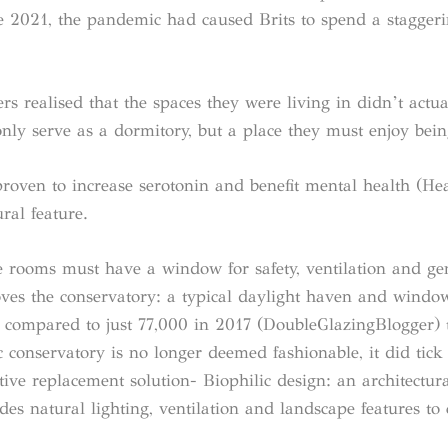
 2021, the pandemic had caused Brits to spend a stagger
rs realised that the spaces they were living in didn’t actu
nly serve as a dormitory, but a place they must enjoy bein
roven to increase serotonin and benefit mental health (Hea
ral feature.
le rooms must have a window for safety, ventilation and ge
oves the conservatory: a typical daylight haven and windo
 compared to just 77,000 in 2017 (DoubleGlazingBlogger) te
ic conservatory is no longer deemed fashionable, it did tick
ative replacement solution- Biophilic design: an architectu
des natural lighting, ventilation and landscape features to 