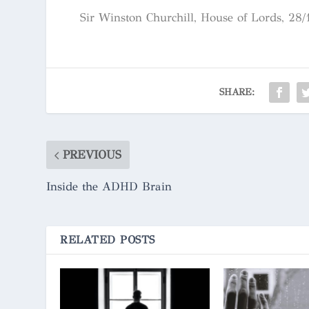
Sir Winston Churchill, House of Lords, 28/
SHARE:
PREVIOUS
Inside the ADHD Brain
RELATED POSTS