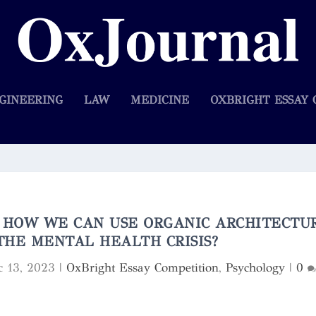
GINEERING
LAW
MEDICINE
OXBRIGHT ESSAY 
: HOW WE CAN USE ORGANIC ARCHITECTU
THE MENTAL HEALTH CRISIS?
c 13, 2023
|
OxBright Essay Competition
,
Psychology
|
0