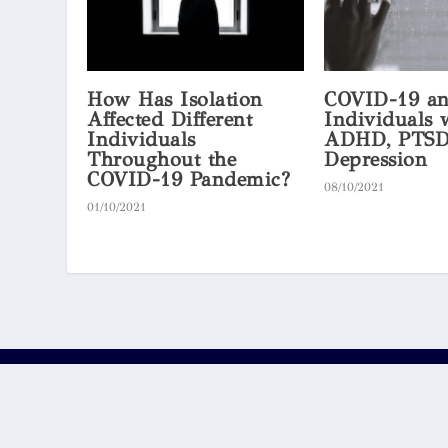
How Has Isolation
COVID-19 a
Affected Different
Individuals 
Individuals
ADHD, PTSD
Throughout the
Depression
COVID-19 Pandemic?
08/10/2021
01/10/2021
© 2026
by the
and
OxJournal
Oxford Scholastica Academy
Ox
The content published on this website is provided by third
responsible for the content and do not provide any guarante
own risk.