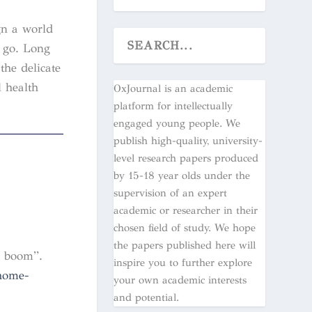
gn a world
 go. Long
the delicate
l health
OxJournal is an academic
platform for intellectually
engaged young people. We
publish high-quality, university-
level research papers produced
by 15-18 year olds under the
supervision of an expert
academic or researcher in their
chosen field of study. We hope
the papers published here will
y boom”.
inspire you to further explore
home-
your own academic interests
and potential.