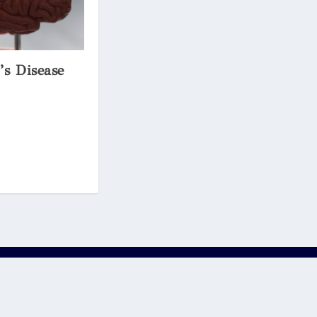
’s Disease
ons of Oxford Scholastica Academy Ltd. As such, we are not
r any third party links to or from such content, is at your