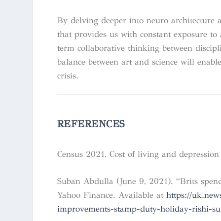
By delving deeper into neuro architecture 
that provides us with constant exposure t
term collaborative thinking between discipl
balance between art and science will enable
crisis.
REFERENCES
Census 2021, Cost of living and depression 
Suban Abdulla (June 9, 2021). “Brits sp
Yahoo Finance. Available at
https://uk.ne
improvements-stamp-duty-holiday-rishi-s