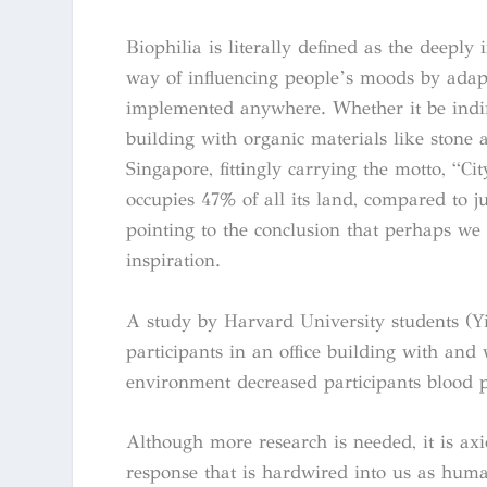
Biophilia is literally defined as the deepl
way of influencing people’s moods by adapti
implemented anywhere. Whether it be indire
building with organic materials like stone
Singapore, fittingly carrying the motto, “Cit
occupies 47% of all its land, compared to 
pointing to the conclusion that perhaps we
inspiration.
A study by Harvard University students (Yi
participants in an office building with and 
environment decreased participants blood p
Although more research is needed, it is ax
response that is hardwired into us as huma