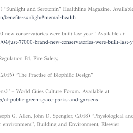
9) “Sunlight and Serotonin” Healthline Magazine. Available
n/benefits-sunlight#mental-health
 new conservatories were built last year” Available at
/04/just-77000-brand-new-conservatories-were-built-last-y
gulation B1, Fire Safety,
 (2015) “The Practise of Biophilic Design”
ns)” – World Cities Culture Forum. Available at
ta/of-public-green-space-parks-and-gardens
seph G. Allen, John D. Spengler, (2018) “Physiological and
or environment”, Building and Environment, Elsevier