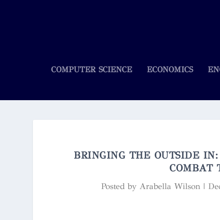
COMPUTER SCIENCE
ECONOMICS
EN
BRINGING THE OUTSIDE IN
COMBAT 
Posted by
Arabella Wilson
|
De