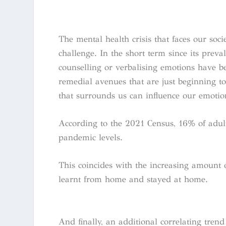
The mental health crisis that faces our soc
challenge. In the short term since its pre
counselling or verbalising emotions have 
remedial avenues that are just beginning to
that surrounds us can influence our emotio
According to the 2021 Census, 16% of adult
pandemic levels.
This coincides with the increasing amount
learnt from home and stayed at home.
And finally, an additional correlating tren