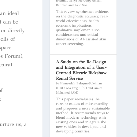
Kochhal, Navya Mereddy, Amaan
Rahman and Akio Seo
This review synthesises evidence
 an ideal
on the diagnostic accuracy, real-
world effectiveness, health
d can be
economic implications,
or directly
qualitative implementation
considerations and ethical
olis of
dimensions of AI-assisted skin
cancer screening.
space
es Forum),
A Study on the Re-Design
ctural
and Integration of a User-
Centred Electric Rickshaw
Rental Service
by Hameedah Balogun-Suleiman
(HB), Sofia Iregui (SI) and Amira
f
Mohamed (AM)
c
This paper reevaluates the
current modes of micromobility
and proposes a more sustainable
method. It recommends ways to
blend modern technology with
existing ones and integrate the
urture us, a
new vehicles in developed and
developing countries.