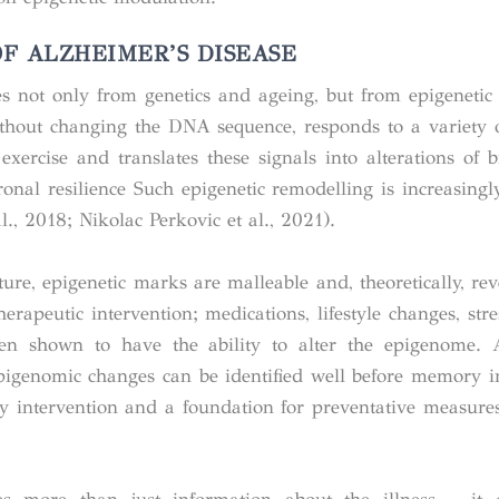
F ALZHEIMER’S DISEASE
es not only from genetics and ageing, but from epigenetic 
ithout changing the DNA sequence, responds to a variety o
exercise and translates these signals into alterations of br
nal resilience Such epigenetic remodelling is increasingl
., 2018; Nikolac Perkovic et al., 2021).
ture, epigenetic marks are malleable and, theoretically, re
 therapeutic intervention; medications, lifestyle changes, str
n shown to have the ability to alter the epigenome. Ad
 epigenomic changes can be identified well before memory 
 intervention and a foundation for preventative measures 