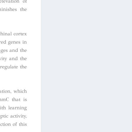
elevation of
inishes the
hinal cortex
ered genes in
nges and the
vity and the
regulate the
ation, which
hmC that is
ith learning
ic activity,
tion of this