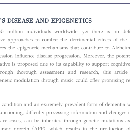
S DISEASE AND EPIGENETICS
5 million individuals worldwide, yet there is no defin
ive approaches to combat the detrimental effects of the
uces the epigenetic mechanisms that contribute to Alzheim
ssion influence disease progression. Moreover, the potent
tive is proposed due to its capability to support cognitiv
hrough thorough assessment and research, this article
netic modulation through music could offer promising re
e condition and an extremely prevalent form of dementia w
unctioning, difficulty processing information and changes 
are cases, can be inherited through genetic mutations as
ursor protein (APP), which results in the production o