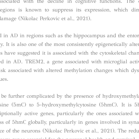
sociated with the decline in cognitive functions. The 
gions is known to suppress its expression, which dim
damage (Nikolac Perkovic et al., 2021).
 in AD in regions such as the hippocampus and the entor
 It is also one of the most consistently epigenetically alt
 have suggested it is associated with the cytoskeletal cha
ed in AD. TREM2, a gene associated with microglial acti
isk associated with altered methylation changes which dys
ues.
o be further complicated by the presence of hydroxymethyl
osine (5mC) to 5-hydroxymethylcytosine (5hmC). It is 5
tionally active genes, particularly the ones associated w
 of 5hmC globally, particularly in genes involved in synapt
 of the neurons (Nikolac Perkovic et al., 2021). The reduc