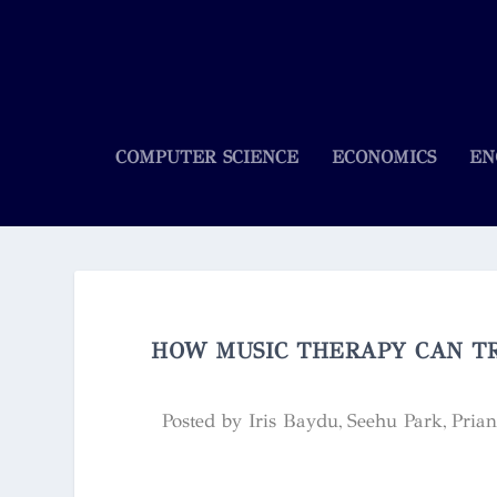
COMPUTER SCIENCE
ECONOMICS
EN
HOW MUSIC THERAPY CAN TR
Posted by
Iris Baydu, Seehu Park, Pria