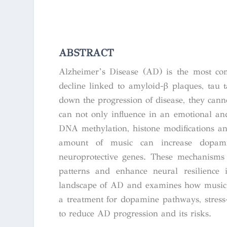
ABSTRACT
Alzheimer’s Disease (AD) is the most co
decline linked to amyloid-β plaques, tau 
down the progression of disease, they cann
can not only influence in an emotional and
DNA methylation, histone modifications a
amount of music can increase dopamine
neuroprotective genes. These mechanisms 
patterns and enhance neural resilience 
landscape of AD and examines how music 
a treatment for dopamine pathways, stress-
to reduce AD progression and its risks.