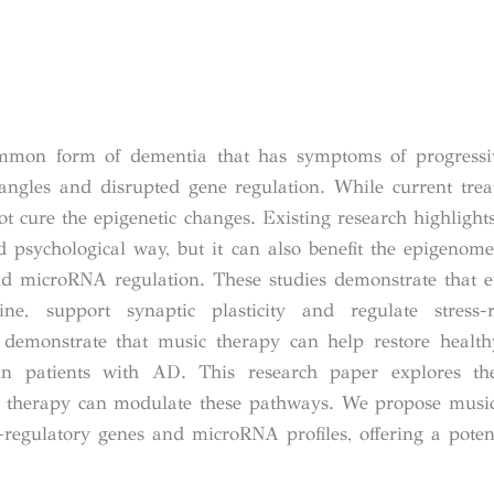
mmon form of dementia that has symptoms of progressiv
tangles and disrupted gene regulation. While current tre
ot cure the epigenetic changes. Existing research highligh
 psychological way, but it can also benefit the epigenome
nd microRNA regulation. These studies demonstrate that 
, support synaptic plasticity and regulate stress-
demonstrate that music therapy can help restore health
in patients with AD. This research paper explores the
therapy can modulate these pathways. We propose music
regulatory genes and microRNA profiles, offering a potent