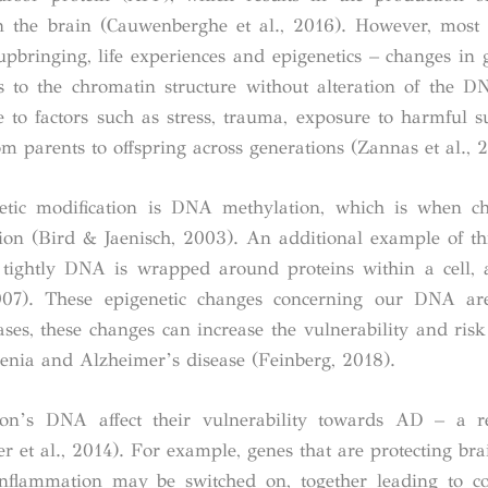
n the brain (Cauwenberghe et al., 2016). However, most 
pbringing, life experiences and epigenetics – changes in g
s to the chromatin structure without alteration of the 
 to factors such as stress, trauma, exposure to harmful s
om parents to offspring across generations (Zannas et al., 
etic modification is DNA methylation, which is when ch
n (Bird & Jaenisch, 2003). An additional example of thi
tightly DNA is wrapped around proteins within a cell, a
2007). These epigenetic changes concerning our DNA are
es, these changes can increase the vulnerability and risk 
renia and Alzheimer’s disease (Feinberg, 2018).
son’s DNA affect their vulnerability towards AD – a re
er et al., 2014). For example, genes that are protecting bra
inflammation may be switched on, together leading to c