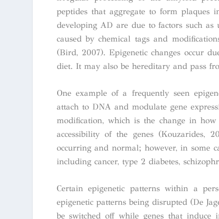
peptides that aggregate to form plaques i
developing AD are due to factors such as u
caused by chemical tags and modification
(Bird, 2007). Epigenetic changes occur due
diet. It may also be hereditary and pass fr
One example of a frequently seen epigen
attach to DNA and modulate gene expressio
modification, which is the change in how 
accessibility of the genes (Kouzarides, 
occurring and normal; however, in some cas
including cancer, type 2 diabetes, schizoph
Certain epigenetic patterns within a per
epigenetic patterns being disrupted (De Jag
be switched off while genes that induce 