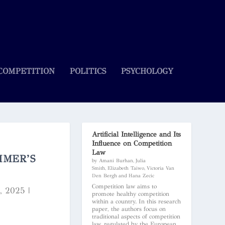
COMPETITION
POLITICS
PSYCHOLOGY
Artificial Intelligence and Its
Influence on Competition
Law
IMER’S
by Amani Burhan, Julia
Smith, Elizabeth Taiwo, Victoria Van
Den Bergh and Hana Zecic
Competition law aims to
1, 2025
|
promote healthy competition
within a country. In this research
paper, the authors focus on
traditional aspects of competition
law, regulated by the European