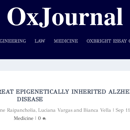
GINEERING
LAW
MEDICINE
OXBRIGHT ESSAY 
EAT EPIGENETICALLY INHERITED ALZHE
DISEASE
nne Raipancholia, Luciana Vargas and Bianca Vella
|
Sep 1
Medicine
|
0