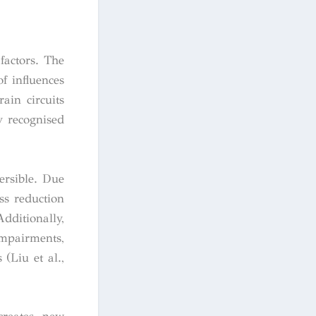
factors. The
f influences
ain circuits
y recognised
versible. Due
ess reduction
ditionally,
impairments,
(Liu et al.,