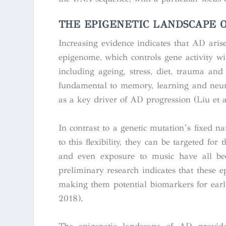
THE EPIGENETIC LANDSCAPE O
Increasing evidence indicates that AD aris
epigenome, which controls gene activity w
including ageing, stress, diet, trauma and 
fundamental to memory, learning and neuro
as a key driver of AD progression (Liu et al
In contrast to a genetic mutation’s fixed na
to this flexibility, they can be targeted for
and even exposure to music have all bee
preliminary research indicates that these
making them potential biomarkers for early
2018).