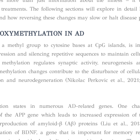
s more than just information about the illness – it 
treatments. The following sections will explore in detail 
nd how reversing these changes may slow or halt disease 
OXYMETHYLATION IN AD
a methyl group to cytosine bases at CpG islands, is im
ession and silencing repetitive sequences to maintain cellu
methylation regulates synaptic activity, neurogenesis
ethylation changes contribute to the disturbance of cellul
n and neurodegeneration (Nikolac Perkovic et al., 2021;
lation states in numerous AD-related genes. One ch
of the
APP
gene which leads to increased expression of 
erproduction of amyloid-β (Aβ) proteins (Liu et al., 20
lation of
BDNF
, a gene that is important for memory re