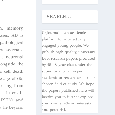
on, memory,
OxJournal is an academic
cases, AD is
platform for intellectually
athological
engaged young people. We
ta-secretase
publish high-quality, university-
e neuronal
level research papers produced
longside the
by 15-18 year olds under the
o cell death
supervision of an expert
academic or researcher in their
e age of 65,
chosen field of study. We hope
rising from
the papers published here will
 Liu et al.,
inspire you to further explore
P, PSEN1 and
your own academic interests
t lie beyond
and potential.