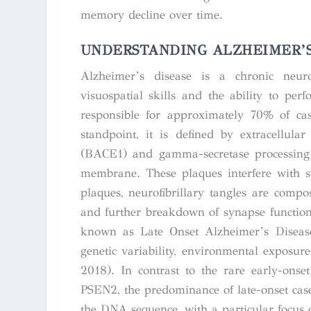
memory decline over time.
UNDERSTANDING ALZHEIMER’S
Alzheimer’s disease is a chronic neuro
visuospatial skills and the ability to pe
responsible for approximately 70% of cas
standpoint, it is defined by extracellul
(BACE1) and gamma-secretase processin
membrane. These plaques interfere with s
plaques, neurofibrillary tangles are compo
and further breakdown of synapse function
known as Late Onset Alzheimer’s Diseas
genetic variability, environmental exposure
2018). In contrast to the rare early-ons
PSEN2, the predominance of late-onset case
the DNA sequence, with a particular focus 