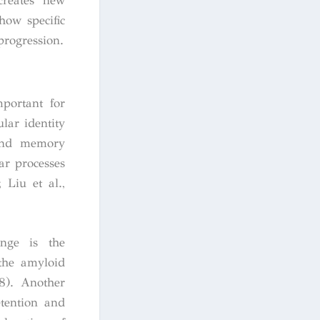
creates new
how specific
progression.
portant for
lar identity
 and memory
ar processes
 Liu et al.,
ange is the
the amyloid
18). Another
tention and