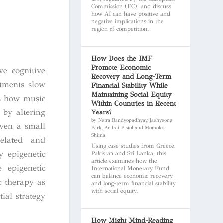
Commission (EC), and discuss
how AI can have positive and
negative implications in the
region of competition.
How Does the IMF
Promote Economic
e cognitive
Recovery and Long-Term
atments slow
Financial Stability While
Maintaining Social Equity
ts how music
Within Countries in Recent
 by altering
Years?
by Netra Bandyopadhyay, Jaehyeong
even a small
Park, Andrei Pistol and Momoko
Shiina
related and
Using case studies from Greece,
y epigenetic
Pakistan and Sri Lanka, this
article examines how the
 epigenetic
International Monetary Fund
can balance economic recovery
 therapy as
and long-term financial stability
with social equity.
ial strategy
How Might Mind-Reading