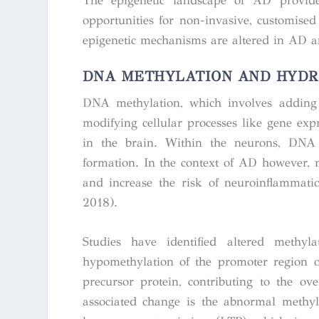
The epigenetic landscape of AD provide
opportunities for non-invasive, customised 
epigenetic mechanisms are altered in AD a
DNA METHYLATION AND HYDR
DNA methylation, which involves adding 
modifying cellular processes like gene expr
in the brain. Within the neurons, DNA 
formation. In the context of AD however, m
and increase the risk of neuroinflammatio
2018).
Studies have identified altered methy
hypomethylation of the promoter region 
precursor protein, contributing to the ov
associated change is the abnormal methy