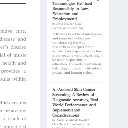
Technologies Be Used
Responsibly in Law,
Education and
Employment?
by Zoha Mazhar, Daya
Gordon and Kieran Wu
itive cure,
Advances in artificial intelligence
 disease and
and neurotechnology are
transforming the way
er’s disease
researchers interpret brain
activity. This paper explores how
ial of music
mind-reading technologies might
be used responsibly in
e health and
education, law and employment,
balancing innovation with ethics,
 provides a
privacy and human rights.
sults within
AI-Assisted Skin Cancer
Screening: A Review of
Diagnostic Accuracy, Real-
hich results
World Performance and
Implementation
in behaviour
Considerations
 a result of
by Aown Al Khaldi, Kayden
Chia, Teodor Kaulfersch, Kriti
f amyloid-β