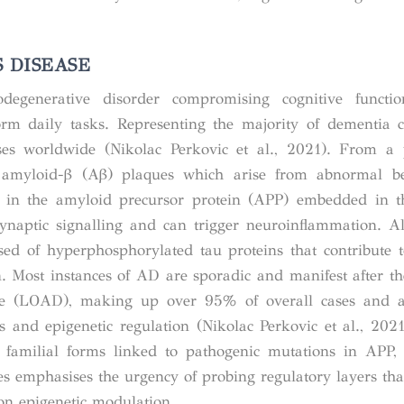
 DISEASE
degenerative disorder compromising cognitive functi
rform daily tasks. Representing the majority of dementia 
es worldwide (Nikolac Perkovic et al., 2021). From a p
ar amyloid-β (Aβ) plaques which arise from abnormal be
g in the
amyloid precursor protein (APP)
embedded in th
ynaptic signalling and can trigger neuroinflammation. A
sed of hyperphosphorylated tau proteins that contribute t
. Most instances of AD are sporadic and manifest after th
e (LOAD), making up over 95% of overall cases and a
s and epigenetic regulation (Nikolac Perkovic et al., 2021;
et familial forms linked to pathogenic mutations in AP
s emphasises the urgency of probing regulatory layers tha
on epigenetic modulation.