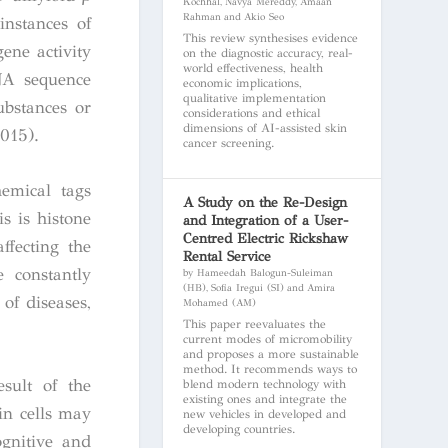
Kochhal, Navya Mereddy, Amaan
Rahman and Akio Seo
instances of
This review synthesises evidence
ene activity
on the diagnostic accuracy, real-
world effectiveness, health
DNA sequence
economic implications,
qualitative implementation
ubstances or
considerations and ethical
dimensions of AI-assisted skin
2015).
cancer screening.
emical tags
A Study on the Re-Design
s is histone
and Integration of a User-
Centred Electric Rickshaw
ffecting the
Rental Service
 constantly
by Hameedah Balogun-Suleiman
(HB), Sofia Iregui (SI) and Amira
of diseases,
Mohamed (AM)
This paper reevaluates the
current modes of micromobility
and proposes a more sustainable
method. It recommends ways to
sult of the
blend modern technology with
existing ones and integrate the
in cells may
new vehicles in developed and
developing countries.
ognitive and