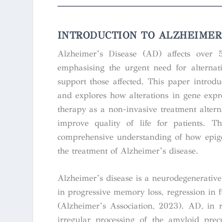
INTRODUCTION
TO ALZHEIMER’
Alzheimer’s Disease (AD) affects over 5
emphasising the urgent need for alternat
support those affected. This paper introd
and explores how alterations in gene expre
therapy as a non-invasive treatment alterna
improve quality of life for patients. T
comprehensive understanding of how epige
the treatment of Alzheimer’s disease.
Alzheimer’s disease is a neurodegenerativ
in progressive memory loss, regression in f
(Alzheimer’s Association, 2023). AD, in r
irregular processing of the amyloid prec