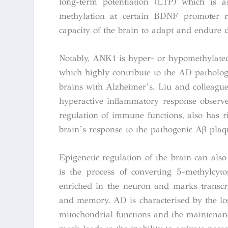
long-term potentiation (LTP) which is as
methylation at certain
BDNF
promoter re
capacity of the brain to adapt and endure 
Notably, ANK1 is hyper- or hypomethylated
which highly contribute to the AD pathology.
brains with Alzheimer’s. Liu and colleagues
hyperactive inflammatory response observ
regulation of immune functions, also has r
brain’s response to the pathogenic Aβ plaq
Epigenetic regulation of the brain can als
is the process of converting 5-methylcyt
enriched in the neuron and marks transcrip
and memory. AD is characterised by the loss
mitochondrial functions and the maintenance