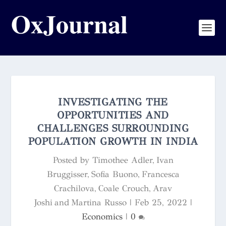
INVESTIGATING THE
OPPORTUNITIES AND
CHALLENGES SURROUNDING
POPULATION GROWTH IN INDIA
Posted by
Timothee Adler, Ivan
Bruggisser, Sofia Buono, Francesca
Crachilova, Coale Crouch, Arav
Joshi and Martina Russo
|
Feb 25, 2022
|
Economics
|
0