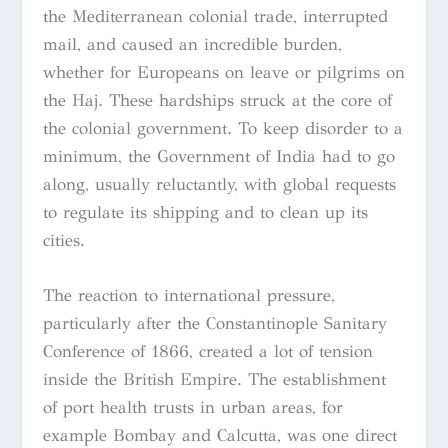
the Mediterranean colonial trade, interrupted
mail, and caused an incredible burden,
whether for Europeans on leave or pilgrims on
the Haj. These hardships struck at the core of
the colonial government. To keep disorder to a
minimum, the Government of India had to go
along, usually reluctantly, with global requests
to regulate its shipping and to clean up its
cities.
The reaction to international pressure,
particularly after the Constantinople Sanitary
Conference of 1866, created a lot of tension
inside the British Empire. The establishment
of port health trusts in urban areas, for
example Bombay and Calcutta, was one direct