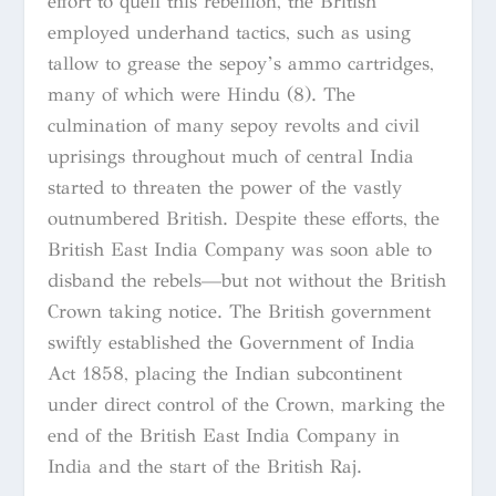
effort to quell this rebellion, the British
employed underhand tactics, such as using
tallow to grease the sepoy’s ammo cartridges,
many of which were Hindu (8). The
culmination of many sepoy revolts and civil
uprisings throughout much of central India
started to threaten the power of the vastly
outnumbered British. Despite these efforts, the
British East India Company was soon able to
disband the rebels—but not without the British
Crown taking notice. The British government
swiftly established the Government of India
Act 1858, placing the Indian subcontinent
under direct control of the Crown, marking the
end of the British East India Company in
India and the start of the British Raj.