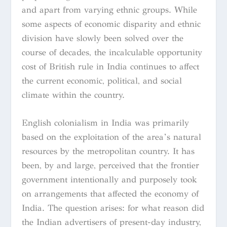
and apart from varying ethnic groups. While
some aspects of economic disparity and ethnic
division have slowly been solved over the
course of decades, the incalculable opportunity
cost of British rule in India continues to affect
the current economic, political, and social
climate within the country.
English colonialism in India was primarily
based on the exploitation of the area’s natural
resources by the metropolitan country. It has
been, by and large, perceived that the frontier
government intentionally and purposely took
on arrangements that affected the economy of
India. The question arises: for what reason did
the Indian advertisers of present-day industry,