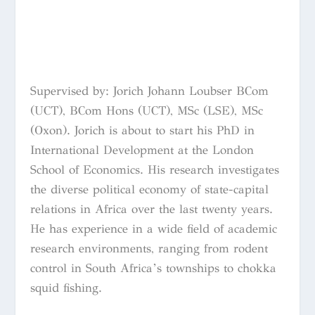
Supervised by: Jorich Johann Loubser BCom
(UCT), BCom Hons (UCT), MSc (LSE), MSc
(Oxon). Jorich is about to start his PhD in
International Development at the London
School of Economics. His research investigates
the diverse political economy of state-capital
relations in Africa over the last twenty years.
He has experience in a wide field of academic
research environments, ranging from rodent
control in South Africa’s townships to chokka
squid fishing.