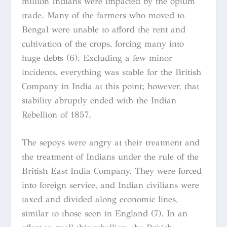
million Indians were impacted by the opium
trade. Many of the farmers who moved to
Bengal were unable to afford the rent and
cultivation of the crops, forcing many into
huge debts (6). Excluding a few minor
incidents, everything was stable for the British
Company in India at this point; however, that
stability abruptly ended with the Indian
Rebellion of 1857.
The sepoys were angry at their treatment and
the treatment of Indians under the rule of the
British East India Company. They were forced
into foreign service, and Indian civilians were
taxed and divided along economic lines,
similar to those seen in England (7). In an