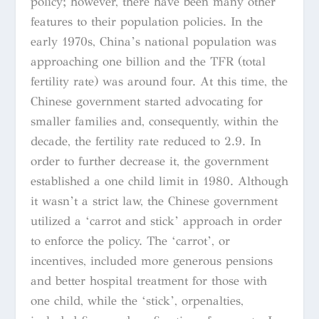
policy; however, there have been many other
features to their population policies. In the
early 1970s, China’s national population was
approaching one billion and the TFR (total
fertility rate) was around four. At this time, the
Chinese government started advocating for
smaller families and, consequently, within the
decade, the fertility rate reduced to 2.9. In
order to further decrease it, the government
established a one child limit in 1980. Although
it wasn’t a strict law, the Chinese government
utilized a ‘carrot and stick’ approach in order
to enforce the policy. The ‘carrot’, or
incentives, included more generous pensions
and better hospital treatment for those with
one child, while the ‘stick’, orpenalties,