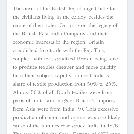
The onset of the British Raj changed little for
the civilians living in the colony, besides the
name of their ruler. Carrying on the legacy of
the British East India Company and their
economic interests in the region, Britain
established free trade with the Raj. This,
coupled with industrialized Britain being able
to produce textiles cheaper and more quickly
than their subject, rapidly reduced India’s
share of textile production from 50% to 25%.
Almost 50% of all Dutch textiles were from
parts of India, and 95% of Britain’s imports
from Asia were from India (9). This excessive
production of cotton and opium was one likely
cause of the famines that struck India in 1876.