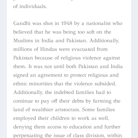
of individuals.
Gandhi was shot in 1948 by a nationalist who
believed that he was being too soft on the
Muslims in India and Pakistan. Additionally,
millions of Hindus were evacuated from
Pakistan because of religious violence against
them. It was not until both Pakistan and India
signed an agreement to protect religious and
ethnic minorities that the violence subsided.
Additionally, the indebted families had to
continue to pay off their debts by farming the
land of wealthier aristocrats. Some families
employed their children to work as well,
denying them access to education and further
perpetuating the issue of class division, within