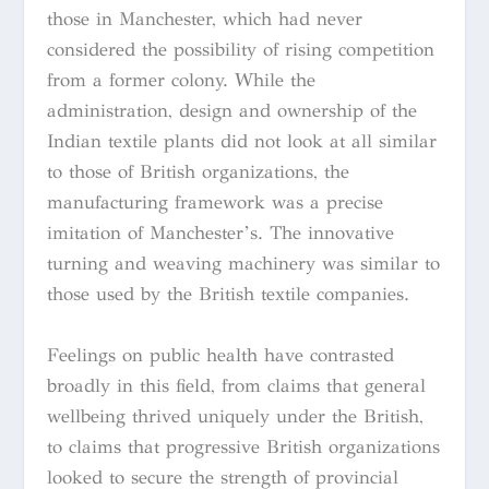
those in Manchester, which had never
considered the possibility of rising competition
from a former colony. While the
administration, design and ownership of the
Indian textile plants did not look at all similar
to those of British organizations, the
manufacturing framework was a precise
imitation of Manchester’s. The innovative
turning and weaving machinery was similar to
those used by the British textile companies.
Feelings on public health have contrasted
broadly in this field, from claims that general
wellbeing thrived uniquely under the British,
to claims that progressive British organizations
looked to secure the strength of provincial