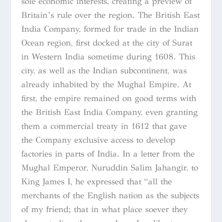
sole economic interests, creating a preview of
Britain’s rule over the region. The British East
India Company, formed for trade in the Indian
Ocean region, first docked at the city of Surat
in Western India sometime during 1608. This
city, as well as the Indian subcontinent, was
already inhabited by the Mughal Empire. At
first, the empire remained on good terms with
the British East India Company, even granting
them a commercial treaty in 1612 that gave
the Company exclusive access to develop
factories in parts of India. In a letter from the
Mughal Emperor, Nuruddin Salim Jahangir, to
King James I, he expressed that “all the
merchants of the English nation as the subjects
of my friend; that in what place soever they