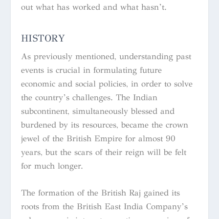
out what has worked and what hasn’t.
HISTORY
As previously mentioned, understanding past
events is crucial in formulating future
economic and social policies, in order to solve
the country’s challenges. The Indian
subcontinent, simultaneously blessed and
burdened by its resources, became the crown
jewel of the British Empire for almost 90
years, but the scars of their reign will be felt
for much longer.
The formation of the British Raj gained its
roots from the British East India Company’s