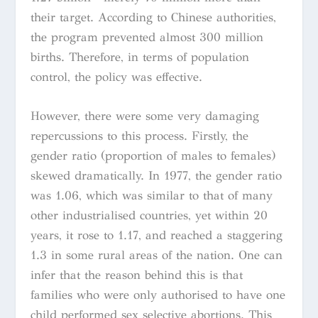
their target. According to Chinese authorities,
the program prevented almost 300 million
births. Therefore, in terms of population
control, the policy was effective.
However, there were some very damaging
repercussions to this process. Firstly, the
gender ratio (proportion of males to females)
skewed dramatically. In 1977, the gender ratio
was 1.06, which was similar to that of many
other industrialised countries, yet within 20
years, it rose to 1.17, and reached a staggering
1.3 in some rural areas of the nation. One can
infer that the reason behind this is that
families who were only authorised to have one
child performed sex selective abortions. This