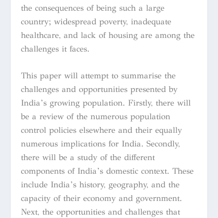
the consequences of being such a large
country; widespread poverty, inadequate
healthcare, and lack of housing are among the
challenges it faces.
This paper will attempt to summarise the
challenges and opportunities presented by
India’s growing population. Firstly, there will
be a review of the numerous population
control policies elsewhere and their equally
numerous implications for India. Secondly,
there will be a study of the different
components of India’s domestic context. These
include India’s history, geography, and the
capacity of their economy and government.
Next, the opportunities and challenges that