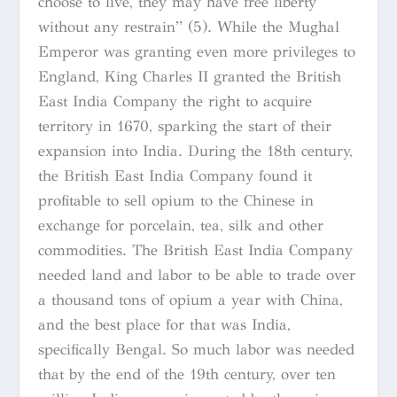
choose to live, they may have free liberty
without any restrain” (5). While the Mughal
Emperor was granting even more privileges to
England, King Charles II granted the British
East India Company the right to acquire
territory in 1670, sparking the start of their
expansion into India. During the 18th century,
the British East India Company found it
profitable to sell opium to the Chinese in
exchange for porcelain, tea, silk and other
commodities. The British East India Company
needed land and labor to be able to trade over
a thousand tons of opium a year with China,
and the best place for that was India,
specifically Bengal. So much labor was needed
that by the end of the 19th century, over ten