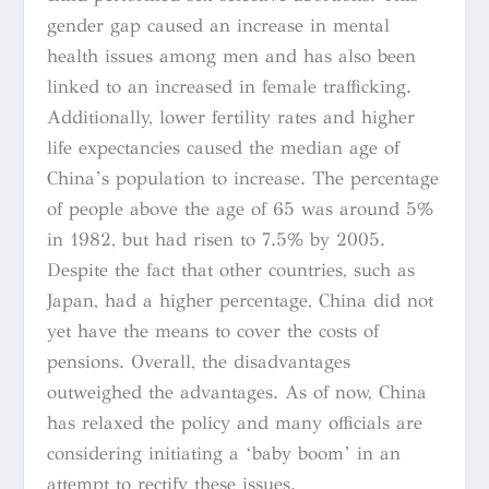
gender gap caused an increase in mental
health issues among men and has also been
linked to an increased in female trafficking.
Additionally, lower fertility rates and higher
life expectancies caused the median age of
China’s population to increase. The percentage
of people above the age of 65 was around 5%
in 1982, but had risen to 7.5% by 2005.
Despite the fact that other countries, such as
Japan, had a higher percentage, China did not
yet have the means to cover the costs of
pensions. Overall, the disadvantages
outweighed the advantages. As of now, China
has relaxed the policy and many officials are
considering initiating a ‘baby boom’ in an
attempt to rectify these issues.