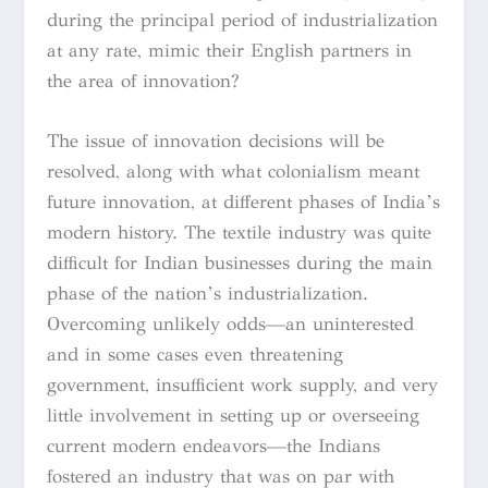
during the principal period of industrialization
at any rate, mimic their English partners in
the area of innovation?
The issue of innovation decisions will be
resolved, along with what colonialism meant
future innovation, at different phases of India’s
modern history. The textile industry was quite
difficult for Indian businesses during the main
phase of the nation’s industrialization.
Overcoming unlikely odds—an uninterested
and in some cases even threatening
government, insufficient work supply, and very
little involvement in setting up or overseeing
current modern endeavors—the Indians
fostered an industry that was on par with