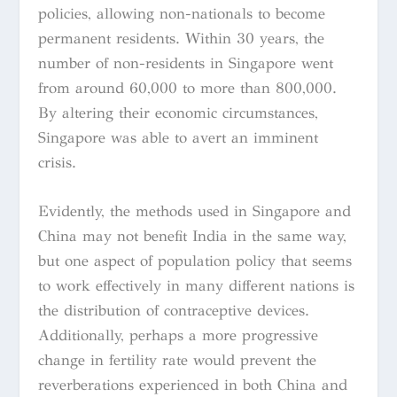
policies, allowing non-nationals to become
permanent residents. Within 30 years, the
number of non-residents in Singapore went
from around 60,000 to more than 800,000.
By altering their economic circumstances,
Singapore was able to avert an imminent
crisis.
Evidently, the methods used in Singapore and
China may not benefit India in the same way,
but one aspect of population policy that seems
to work effectively in many different nations is
the distribution of contraceptive devices.
Additionally, perhaps a more progressive
change in fertility rate would prevent the
reverberations experienced in both China and