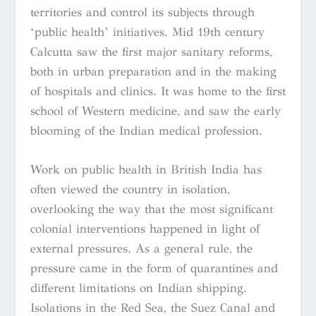
territories and control its subjects through
‘public health’ initiatives. Mid 19th century
Calcutta saw the first major sanitary reforms,
both in urban preparation and in the making
of hospitals and clinics. It was home to the first
school of Western medicine, and saw the early
blooming of the Indian medical profession.
Work on public health in British India has
often viewed the country in isolation,
overlooking the way that the most significant
colonial interventions happened in light of
external pressures. As a general rule, the
pressure came in the form of quarantines and
different limitations on Indian shipping.
Isolations in the Red Sea, the Suez Canal and