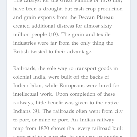
The catalyst for the Great Famine of 1876 may
have been a drought, but cash crop production
and grain exports from the Deccan Plateau
created additional distress for almost sixty
million people (10). The grain and textile
industries were far from the only thing the
British twisted to their advantage.
Railroads, the sole way to transport goods in
colonial India, were built off the backs of
Indian labor, while Europeans were hired for
intellectual work. Upon completion of these
railways, little benefit was given to the native
Indians (9). The railroads often went from city
to port, or mine to port. An Indian railway
map from 1870 shows that every railroad built
connected to a port city in one way or another.