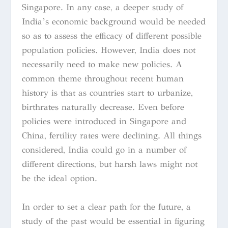
Singapore. In any case, a deeper study of
India’s economic background would be needed
so as to assess the efficacy of different possible
population policies. However, India does not
necessarily need to make new policies. A
common theme throughout recent human
history is that as countries start to urbanize,
birthrates naturally decrease. Even before
policies were introduced in Singapore and
China, fertility rates were declining. All things
considered, India could go in a number of
different directions, but harsh laws might not
be the ideal option.
In order to set a clear path for the future, a
study of the past would be essential in figuring