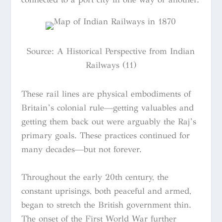
Source: A Historical Perspective from Indian
Railways (11)
These rail lines are physical embodiments of
Britain’s colonial rule—getting valuables and
getting them back out were arguably the Raj’s
primary goals. These practices continued for
many decades—but not forever.
Throughout the early 20th century, the
constant uprisings, both peaceful and armed,
began to stretch the British government thin.
The onset of the First World War further