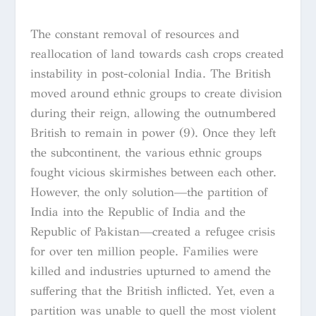
The constant removal of resources and
reallocation of land towards cash crops created
instability in post-colonial India. The British
moved around ethnic groups to create division
during their reign, allowing the outnumbered
British to remain in power (9). Once they left
the subcontinent, the various ethnic groups
fought vicious skirmishes between each other.
However, the only solution—the partition of
India into the Republic of India and the
Republic of Pakistan—created a refugee crisis
for over ten million people. Families were
killed and industries upturned to amend the
suffering that the British inflicted. Yet, even a
partition was unable to quell the most violent