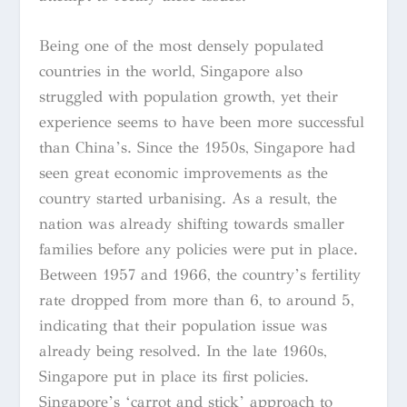
Being one of the most densely populated
countries in the world, Singapore also
struggled with population growth, yet their
experience seems to have been more successful
than China’s. Since the 1950s, Singapore had
seen great economic improvements as the
country started urbanising. As a result, the
nation was already shifting towards smaller
families before any policies were put in place.
Between 1957 and 1966, the country’s fertility
rate dropped from more than 6, to around 5,
indicating that their population issue was
already being resolved. In the late 1960s,
Singapore put in place its first policies.
Singapore’s ‘carrot and stick’ approach to