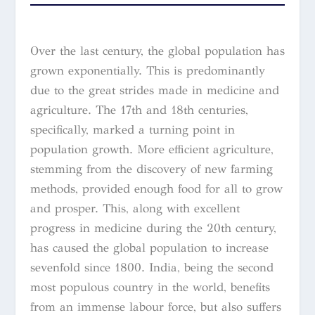
Over the last century, the global population has
grown exponentially. This is predominantly
due to the great strides made in medicine and
agriculture. The 17th and 18th centuries,
specifically, marked a turning point in
population growth. More efficient agriculture,
stemming from the discovery of new farming
methods, provided enough food for all to grow
and prosper. This, along with excellent
progress in medicine during the 20th century,
has caused the global population to increase
sevenfold since 1800. India, being the second
most populous country in the world, benefits
from an immense labour force, but also suffers