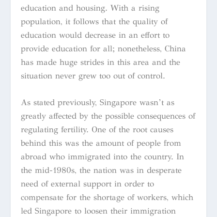
education and housing. With a rising
population, it follows that the quality of
education would decrease in an effort to
provide education for all; nonetheless, China
has made huge strides in this area and the
situation never grew too out of control.
As stated previously, Singapore wasn’t as
greatly affected by the possible consequences of
regulating fertility. One of the root causes
behind this was the amount of people from
abroad who immigrated into the country. In
the mid-1980s, the nation was in desperate
need of external support in order to
compensate for the shortage of workers, which
led Singapore to loosen their immigration