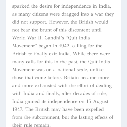
sparked the desire for independence in India,
as many citizens were dragged into a war they
did not support. However, the British would
not bear the brunt of this discontent until
World War II. Gandhi’s “Quit India
Movement” began in 1942, calling for the
British to finally exit India. While there were
many calls for this in the past, the Quit India
Movement was on a national scale, unlike
those that came before. Britain became more
and more exhausted with the effort of dealing
with India and finally, after decades of rule,
India gained its independence on 15 August
1947. The British may have been expelled
from the subcontinent, but the lasting effects of
their rule remain.