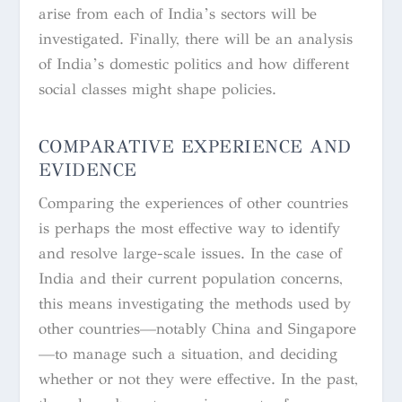
arise from each of India’s sectors will be
investigated. Finally, there will be an analysis
of India’s domestic politics and how different
social classes might shape policies.
COMPARATIVE EXPERIENCE AND
EVIDENCE
Comparing the experiences of other countries
is perhaps the most effective way to identify
and resolve large-scale issues. In the case of
India and their current population concerns,
this means investigating the methods used by
other countries—notably China and Singapore
—to manage such a situation, and deciding
whether or not they were effective. In the past,