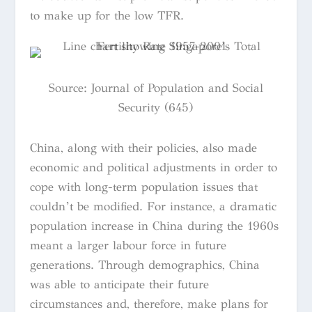
to make up for the low TFR.
Source:
Journal of Population and Social
Security (645)
China, along with their policies, also made
economic and political adjustments in order to
cope with long-term population issues that
couldn’t be modified. For instance, a dramatic
population increase in China during the 1960s
meant a larger labour force in future
generations. Through demographics, China
was able to anticipate their future
circumstances and, therefore, make plans for