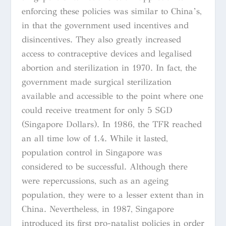
enforcing these policies was similar to China’s,
in that the government used incentives and
disincentives. They also greatly increased
access to contraceptive devices and legalised
abortion and sterilization in 1970. In fact, the
government made surgical sterilization
available and accessible to the point where one
could receive treatment for only 5 SGD
(Singapore Dollars). In 1986, the TFR reached
an all time low of 1.4. While it lasted,
population control in Singapore was
considered to be successful. Although there
were repercussions, such as an ageing
population, they were to a lesser extent than in
China. Nevertheless, in 1987, Singapore
introduced its first pro-natalist policies in order