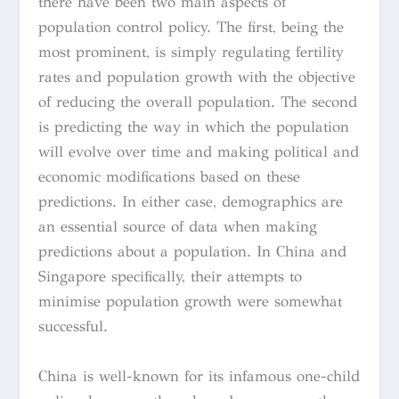
there have been two main aspects of
population control policy. The first, being the
most prominent, is simply regulating fertility
rates and population growth with the objective
of reducing the overall population. The second
is predicting the way in which the population
will evolve over time and making political and
economic modifications based on these
predictions. In either case, demographics are
an essential source of data when making
predictions about a population. In China and
Singapore specifically, their attempts to
minimise population growth were somewhat
successful.
China is well-known for its infamous one-child