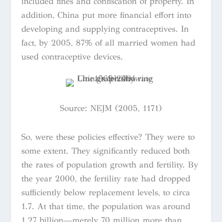
included fines and confiscation of property. In
addition, China put more financial effort into
developing and supplying contraceptives. In
fact, by 2005, 87% of all married women had
used contraceptive devices.
Source:
NEJM (2005, 1171)
So, were these policies effective? They were to
some extent. They significantly reduced both
the rates of population growth and fertility. By
the year 2000, the fertility rate had dropped
sufficiently below replacement levels, to circa
1.7. At that time, the population was around
1.27 billion—merely 70 million more than