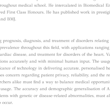
throughout medical school. He intercalated in Biomedical E
ved First Class Honours. He has published work in prestig
 and BMJ.
g prognosis, diagnosis, and treatment of disorders relating 
g prevalence throughout this field, with applications rangin
cardiac disease, and treatment for disorders of the heart. V
ctions accurately and with minimal human input. The usag
cance of technology in delivering accurate, personalised he
aises concern regarding patient privacy, reliability, and the 
rchers alike must find a way to balance medical opportuni
e usage. The accuracy and demographic generalisation of A
ients with genetic or disease-related abnormalities, must al
 occur.