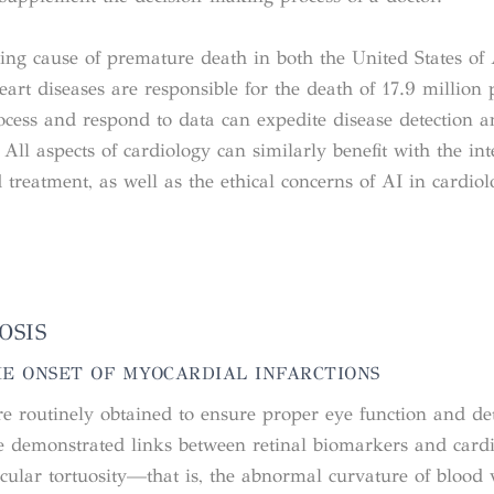
ding cause of premature death in both the United States of
art diseases are responsible for the death of 17.9 million
rocess and respond to data can expedite disease detection 
ll aspects of cardiology can similarly benefit with the int
treatment, as well as the ethical concerns of AI in cardiolo
OSIS
HE ONSET OF MYOCARDIAL INFARCTIONS
e routinely obtained to ensure proper eye function and det
ve demonstrated links between retinal biomarkers and cardi
scular tortuosity—that is, the abnormal curvature of blood v