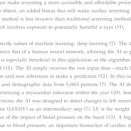
can make screening a more accessible and affordable proces
o obtain, an added bonus that will make cardiac screening 
s method is less invasive than traditional screening method
hich involves exposure to potentially harmful x-rays (11).
specific subset of machine learning: deep learning (7). The 
imics that of a human neural network, allowing the AI to 
s especially beneficial in this application as the algorithm
ed (12). The AI simply receives the raw input data—much l
and new inferences to make a prediction (12). In this ca
s and demographic data from 5,663 patients (7).
The AI th
eriencing a myocardial infarction within the year (10). Ins
rctions, the AI was designed to detect changes in left ventr
ume (LVEDV) as an intermediary step (7). LV is the weight o
tive of the impact of blood pressure on the heart (13). A hi
 due to blood pressure, an important biomarker of cardiac ri