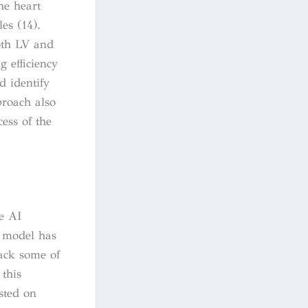
he heart
les (14).
oth LV and
 efficiency
d identify
proach also
ess of the
he AI
I model has
lack some of
this
sted on