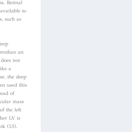
s. Retinal
available to
s, such as
deep
produce an
 does not
ike a
se, the deep
en used this
tead of
icular mass
f the left
gher LV is
sk (13).