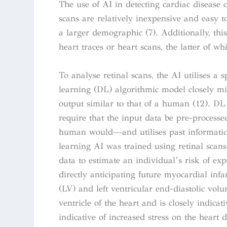
The use of AI in detecting cardiac disease 
scans are relatively inexpensive and easy t
a larger demographic (7). Additionally, thi
heart traces or heart scans, the latter of w
To analyse retinal scans, the AI utilises a 
learning (DL) algorithmic model closely m
output similar to that of a human (12). DL i
require that the input data be pre-process
human would—and utilises past information 
learning AI was trained using retinal scan
data to estimate an individual’s risk of exp
directly anticipating future myocardial infa
(LV) and left ventricular end-diastolic vol
ventricle of the heart and is closely indica
indicative of increased stress on the heart