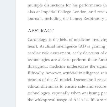
multiple distinctions for his performance 
also at Imperial College London, and recei
journals, including the Lancet Respiratory
ABSTRACT
Cardiology is the field of medicine involvin
heart. Artificial intelligence (AI) is gainin
cardiac risk assessment, early detection of 
technologies are able to perform these fun
throughout medicine underscores the signifi
Ethically, however, artificial intelligence r
process of the AI model. Doctors and resea
ethical dilemmas to ensure safe and secur
technologies, especially when analysing pat
the widespread usage of AI in healthcare to