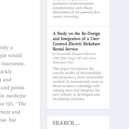
qualitative implementation
considerations and ethical
dimensions of AI-assisted skin
cancer screening.
A Study on the Re-Design
and Integration of a User-
Centred Electric Rickshaw
ntly a
Rental Service
by Hameedah Balogun-Suleiman
ogist would
(HB), Sofia Iregui (SI) and Amira
inaccurate,
Mohamed (AM)
This paper reevaluates the
uickly
current modes of micromobility
and proposes a more sustainable
t and
method. It recommends ways to
blend modern technology with
 and points
existing ones and integrate the
new vehicles in developed and
 in medicine
developing countries.
ve (2). “
The
ugment and
nse, but