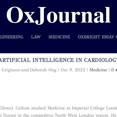
GINEERING
LAW
MEDICINE
OXBRIGHT ESSAY 
ARTIFICIAL INTELLIGENCE IN CARDIOLOG
ca Grignano and Deborah Ong
|
Dec 9, 2022
|
Medicine
|
0
Hons). Callum studied Medicine at Imperial College Lon
 Doctor in the competitive North West London region. He