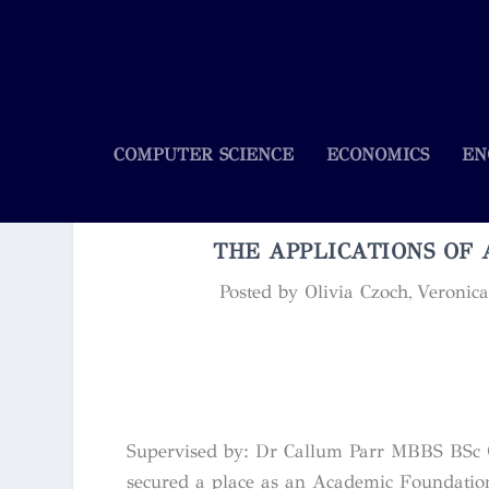
COMPUTER SCIENCE
ECONOMICS
EN
THE APPLICATIONS OF 
Posted by
Olivia Czoch, Veroni
Supervised by: Dr Callum Parr MBBS BSc (
secured a place as an Academic Foundation