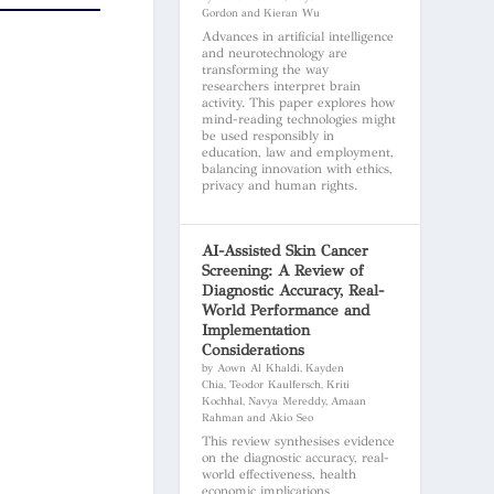
Gordon and Kieran Wu
Advances in artificial intelligence
and neurotechnology are
transforming the way
researchers interpret brain
activity. This paper explores how
mind-reading technologies might
be used responsibly in
education, law and employment,
balancing innovation with ethics,
privacy and human rights.
AI-Assisted Skin Cancer
Screening: A Review of
Diagnostic Accuracy, Real-
World Performance and
Implementation
Considerations
by Aown Al Khaldi, Kayden
Chia, Teodor Kaulfersch, Kriti
Kochhal, Navya Mereddy, Amaan
Rahman and Akio Seo
This review synthesises evidence
on the diagnostic accuracy, real-
world effectiveness, health
economic implications,