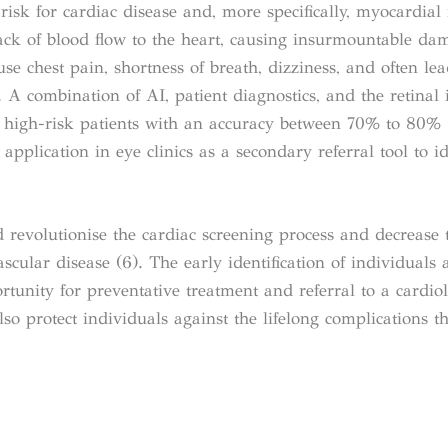
risk for cardiac disease and, more specifically, myocardial 
lack of blood flow to the heart, causing insurmountable da
se chest pain, shortness of breath, dizziness, and often le
 A combination of AI, patient diagnostics, and the retinal
ss high-risk patients with an accuracy between 70% to 80% 
plication in eye clinics as a secondary referral tool to id
d revolutionise the cardiac screening process and decrease 
cular disease (6). The early identification of individuals a
tunity for preventative treatment and referral to a cardiol
lso protect individuals against the lifelong complications th