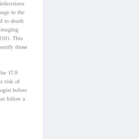
infarctions
mage to the
ad to death
 imaging
(10). This
entify those
the 17.9
t risk of
ogist before
at follow a