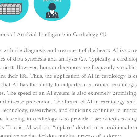
ons of Artificial Intelligence in Cardiology (1)
s with the diagnosis and treatment of the heart. AI is curre
ities of data synthesis and analysis (2). Typically, a cardiol
atient. However, human diagnoses are frequently variable, 
nt their life. Thus, the application of AI in cardiology is q
hat AI has the ability to outperform a trained cardiologis
es. The speed of an AI system is also extremely promising
and disease prevention.
The future of AI in cardiology and
 technology, researchers, and clinicians continues to impro
ne learning in cardiology is to provide a set of tools to a
3)
.
That is, AI will not “replace” doctors in a traditional se
d supplement the decision-making process of a doctor.