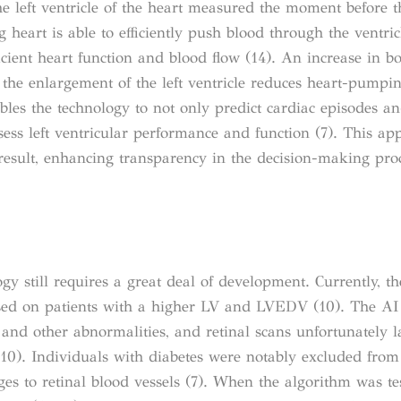
 left ventricle of the heart measured the moment before t
g heart is able to efficiently push blood through the ventric
cient heart function and blood flow (14). An increase in b
the enlargement of the left ventricle reduces heart-pumping
bles the technology to not only predict cardiac episodes an
ssess left ventricular performance and function (7). This ap
result, enhancing transparency in the decision-making proc
ogy still requires a great deal of development. Currently, t
used on patients with a higher LV and LVEDV (10). The A
e and other abnormalities, and retinal scans unfortunately 
(10). Individuals with diabetes were notably excluded from 
ges to retinal blood vessels (7). When the algorithm was te