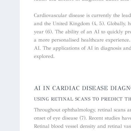
Cardiovascular disease is currently the lea
and the United Kingdom (4, 5). Globally, he
year (6).
The ability of an AI to quickly p
a more personalised healthcare experience. A
AI. The applications of AI in diagnosis and 
explored.
AI IN CARDIAC DISEASE DIAGN
USING RETINAL SCANS TO PREDICT T
Throughout ophthalmology, retinal scans ar
onset of eye disease (7). Recent studies ha
Retinal blood vessel density and retinal va