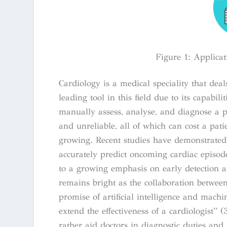
Figure 1: Applicati
Cardiology is a medical speciality that deal
leading tool in this field due to its capabil
manually assess, analyse, and diagnose a p
and unreliable, all of which can cost a patie
growing. Recent studies have demonstrated t
accurately predict oncoming cardiac episod
to a growing emphasis on early detection 
remains bright as the collaboration between
promise of artificial intelligence and machi
extend the effectiveness of a cardiologist” (
rather aid doctors in diagnostic duties an