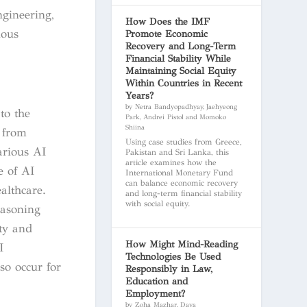
ngineering,
How Does the IMF
ious
Promote Economic
Recovery and Long-Term
Financial Stability While
Maintaining Social Equity
Within Countries in Recent
Years?
by Netra Bandyopadhyay, Jaehyeong
to the
Park, Andrei Pistol and Momoko
Shiina
g from
Using case studies from Greece,
arious AI
Pakistan and Sri Lanka, this
article examines how the
e of AI
International Monetary Fund
can balance economic recovery
althcare.
and long-term financial stability
with social equity.
reasoning
ty and
How Might Mind-Reading
I
Technologies Be Used
so occur for
Responsibly in Law,
Education and
Employment?
by Zoha Mazhar, Daya