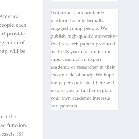
OxJournal is an academic
 America
platform for intellectually
 people each
engaged young people. We
and provide
publish high-quality, university-
egration of
level research papers produced
gy, will be
by 15-18 year olds under the
supervision of an expert
academic or researcher in their
chosen field of study. We hope
the papers published here will
inspire you to further explore
your own academic interests
and potential.
ect the
ac function.
essels (8)