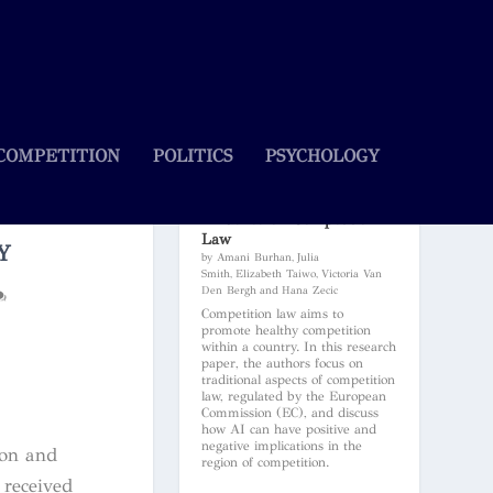
COMPETITION
POLITICS
PSYCHOLOGY
Artificial Intelligence and Its
Influence on Competition
Law
Y
by Amani Burhan, Julia
Smith, Elizabeth Taiwo, Victoria Van
Den Bergh and Hana Zecic
Competition law aims to
promote healthy competition
within a country. In this research
paper, the authors focus on
traditional aspects of competition
law, regulated by the European
Commission (EC), and discuss
how AI can have positive and
negative implications in the
don and
region of competition.
 received