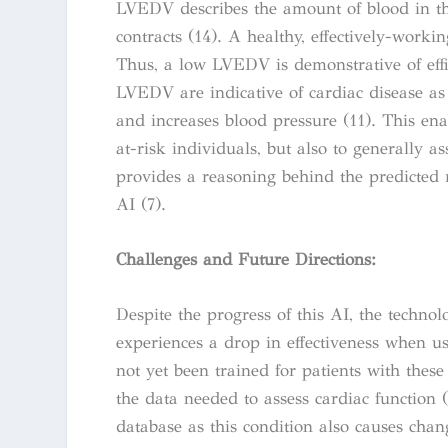
LVEDV describes the amount of blood in the
contracts (14). A healthy, effectively-workin
Thus, a low LVEDV is demonstrative of effi
LVEDV are indicative of cardiac disease as 
and increases blood pressure (11). This ena
at-risk individuals, but also to generally a
provides a reasoning behind the predicted 
AI (7).
Challenges and Future Directions:
Despite the progress of this AI, the technol
experiences a drop in effectiveness when 
not yet been trained for patients with thes
the data needed to assess cardiac function 
database as this condition also causes chan