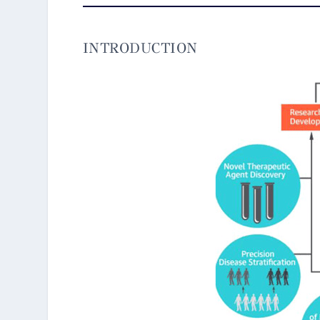
INTRODUCTION