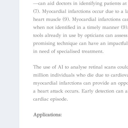
—can aid doctors in identifying patients at 
(7). Myocardial infarctions occur due to a 
heart muscle (9). Myocardial infarctions cau
when not identified in a timely manner (9).
tools already in use by opticians can asse
promising technique can have an impactful ap
in need of specialised treatment.
The use of AI to analyse retinal scans coul
million individuals who die due to cardiovas
myocardial infarctions can provide an oppor
a heart attack occurs. Early detection can a
cardiac episode.
Applications: