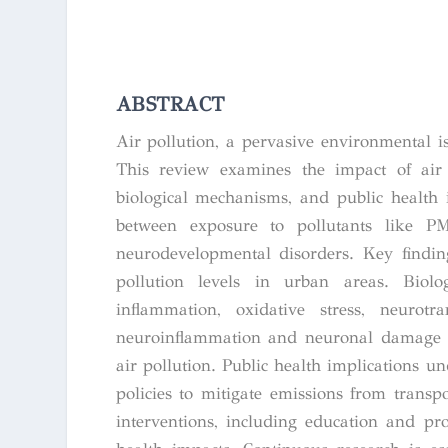
ABSTRACT
Air pollution, a pervasive environmental i
This review examines the impact of air 
biological mechanisms, and public health 
between exposure to pollutants like 
neurodevelopmental disorders. Key findin
pollution levels in urban areas. Biolo
inflammation, oxidative stress, neurotr
neuroinflammation and neuronal damage – a
air pollution. Public health implications und
policies to mitigate emissions from transp
interventions, including education and pr