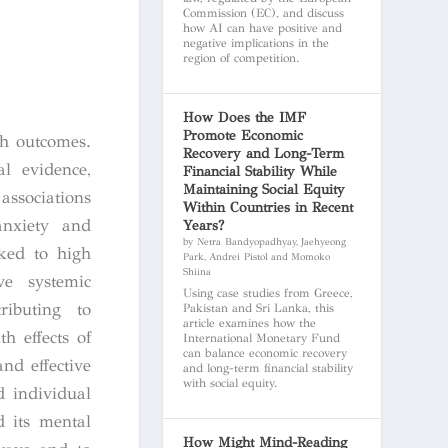
Commission (EC), and discuss
how AI can have positive and
negative implications in the
region of competition.
How Does the IMF
Promote Economic
th outcomes.
Recovery and Long-Term
l evidence,
Financial Stability While
Maintaining Social Equity
associations
Within Countries in Recent
anxiety and
Years?
by Netra Bandyopadhyay, Jaehyeong
nked to high
Park, Andrei Pistol and Momoko
Shiina
ve systemic
Using case studies from Greece,
ributing to
Pakistan and Sri Lanka, this
article examines how the
h effects of
International Monetary Fund
can balance economic recovery
and effective
and long-term financial stability
with social equity.
d individual
d its mental
How Might Mind-Reading