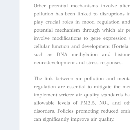
Other potential mechanisms involve alter
pollution has been linked to disruptions 
play crucial roles in mood regulation and
potential mechanism through which air po
involve modifications to gene expression
cellular function and development (Portela 
such as DNA methylation and histone m
neurodevelopment and stress responses.
The link between air pollution and menta
regulation are essential to mitigate the m
implement stricter air quality standards ba
allowable levels of PM2.5, NO₂, and ot
disorders. Policies promoting reduced emis
can significantly improve air quality.