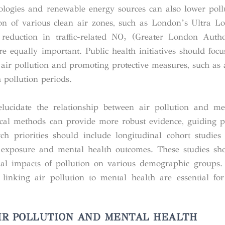
nologies and renewable energy sources can also lower pollu
ion of various clean air zones, such as London’s Ultra 
duction in traffic-related NO₂ (Greater London Author
 equally important. Public health initiatives should focu
air pollution and promoting protective measures, such as ai
 pollution periods.
elucidate the relationship between air pollution and me
cal methods can provide more robust evidence, guiding p
ch priorities should include longitudinal cohort studies 
n exposure and mental health outcomes. These studies sh
ntial impacts of pollution on various demographic groups.
 linking air pollution to mental health are essential fo
IR POLLUTION AND MENTAL HEALTH