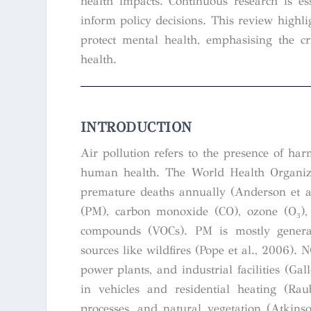
health impacts. Continuous research is e
inform policy decisions. This review highli
protect mental health, emphasising the cr
health.
INTRODUCTION
Air pollution refers to the presence of har
human health. The World Health Organizat
premature deaths annually (Anderson et al
(PM), carbon monoxide (CO), ozone (O₃), 
compounds (VOCs). PM is mostly generate
sources like wildfires (Pope et al., 2006). 
power plants, and industrial facilities (G
in vehicles and residential heating (Rau
processes, and natural vegetation (Atkins