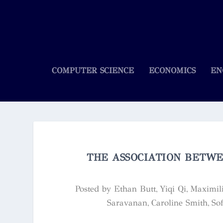
COMPUTER SCIENCE
ECONOMICS
EN
THE ASSOCIATION BETWE
Posted by
Ethan Butt, Yiqi Qi, Maximi
Saravanan, Caroline Smith, Sof