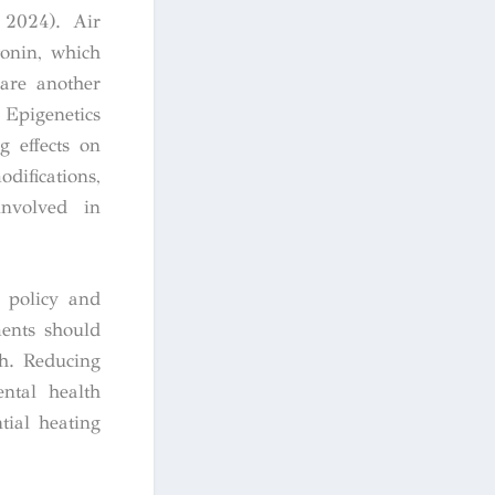
, 2024). Air
tonin, which
 are another
 Epigenetics
g effects on
difications,
involved in
e policy and
ments should
th. Reducing
ntal health
tial heating