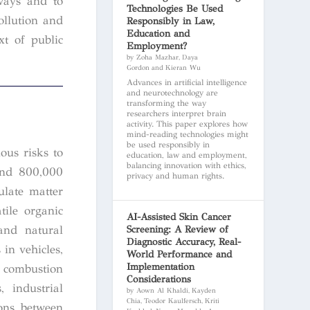
hways and to
Technologies Be Used
ollution and
Responsibly in Law,
Education and
xt of public
Employment?
by Zoha Mazhar, Daya
Gordon and Kieran Wu
Advances in artificial intelligence
and neurotechnology are
transforming the way
researchers interpret brain
activity. This paper explores how
mind-reading technologies might
be used responsibly in
ous risks to
education, law and employment,
balancing innovation with ethics,
ound 800,000
privacy and human rights.
ulate matter
tile organic
AI-Assisted Skin Cancer
and natural
Screening: A Review of
Diagnostic Accuracy, Real-
 in vehicles,
World Performance and
Implementation
e combustion
Considerations
, industrial
by Aown Al Khaldi, Kayden
Chia, Teodor Kaulfersch, Kriti
ions between