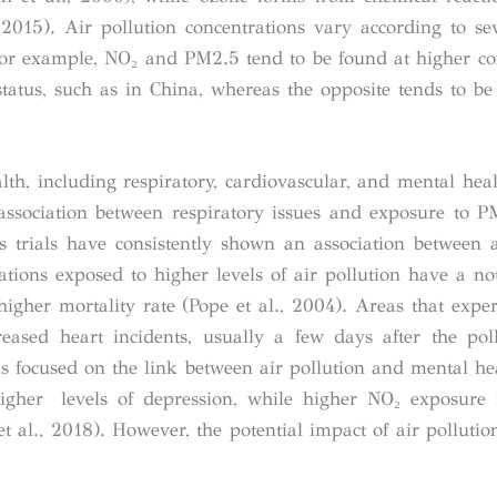
015). Air pollution concentrations vary according to sev
For example, NO₂ and PM
2.5
tend to be found at higher co
tatus, such as in China, whereas the opposite tends to be 
alth, including respiratory, cardiovascular, and mental heal
 association between respiratory issues and exposure to 
s trials have consistently shown an association between a
tions exposed to higher levels of air pollution have a no
igher mortality rate (Pope et al., 2004). Areas that exper
ased heart incidents, usually a few days after the pol
s focused on the link between air pollution and mental hea
igher levels of depression, while higher NO₂ exposure 
t al., 2018). However, the potential impact of air pollutio