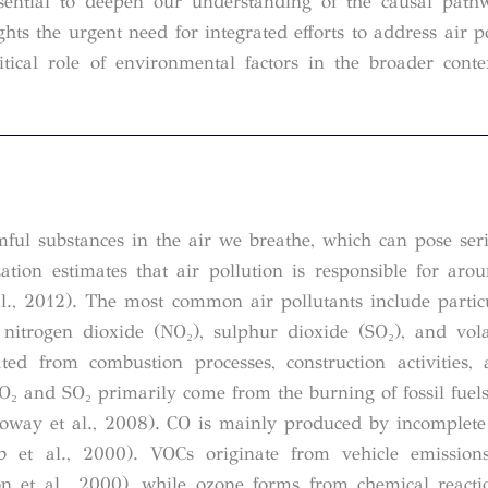
ssential to deepen our understanding of the causal pat
ghts the urgent need for integrated efforts to address air p
itical role of environmental factors in the broader conte
mful substances in the air we breathe, which can pose seri
ion estimates that air pollution is responsible for ar
., 2012). The most common air pollutants include partic
nitrogen dioxide (NO₂), sulphur dioxide (SO₂), and vola
d from combustion processes, construction activities, 
NO₂ and SO₂ primarily come from the burning of fossil fuels
alloway et al., 2008). CO is mainly produced by incomplet
b et al., 2000). VOCs originate from vehicle emissions
on et al., 2000), while ozone forms from chemical react