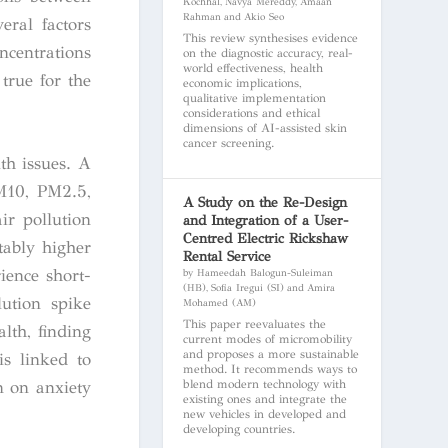
Kochhal, Navya Mereddy, Amaan
Rahman and Akio Seo
eral factors
This review synthesises evidence
ncentrations
on the diagnostic accuracy, real-
world effectiveness, health
true for the
economic implications,
qualitative implementation
considerations and ethical
dimensions of AI-assisted skin
cancer screening.
th issues. A
PM10, PM2.5,
A Study on the Re-Design
ir pollution
and Integration of a User-
Centred Electric Rickshaw
tably higher
Rental Service
ience short-
by Hameedah Balogun-Suleiman
(HB), Sofia Iregui (SI) and Amira
lution spike
Mohamed (AM)
This paper reevaluates the
lth, finding
current modes of micromobility
and proposes a more sustainable
is linked to
method. It recommends ways to
blend modern technology with
n on anxiety
existing ones and integrate the
new vehicles in developed and
developing countries.