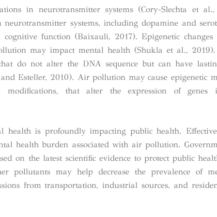
ations in neurotransmitter systems (Cory-Slechta et al.
in neurotransmitter systems, including dopamine and sero
 cognitive function (Baixauli, 2017). Epigenetic changes
llution may impact mental health (Shukla et al., 2019).
 that do not alter the DNA sequence but can have lastin
and Esteller, 2010). Air pollution may cause epigenetic mo
odifications, that alter the expression of genes 
l health is profoundly impacting public health.
Effectiv
ental health burden associated with air pollution. Govern
sed on the latest scientific evidence to protect public heal
her pollutants may help decrease the prevalence of me
sions from transportation, industrial sources, and residen