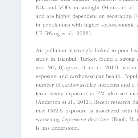
NO₂ and VOCs in sunlight (Monks et al., 2
and are highly dependent on geography. 
in populations with higher socioeconomic s
US (Wang et al., 2022).
Air pollution is strongly linked to poor he
study in Istanbul, Turkey, found a strong
and NO₂ (Çapraz, Ö. et al., 2017). Variou
exposure and cardiovascular health. Popula
number of cardiovascular incidents and a h
term heavy exposure to PM also see incre
(Anderson et al., 2012). Recent research ha
that PM2.5 exposure is associated with h
worsening depressive disorders (Buoli, M. e
is less understood.