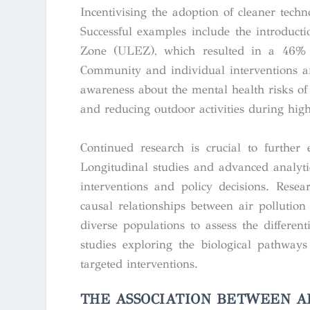
Incentivising the adoption of cleaner tech
Successful examples include the introduct
Zone (ULEZ), which resulted in a 46% re
Community and individual interventions are
awareness about the mental health risks of 
and reducing outdoor activities during high
Continued research is crucial to further 
Longitudinal studies and advanced analyti
interventions and policy decisions. Resear
causal relationships between air pollutio
diverse populations to assess the differe
studies exploring the biological pathways
targeted interventions.
THE ASSOCIATION BETWEEN A