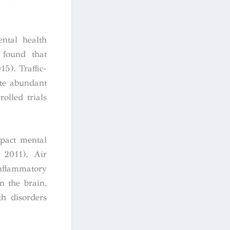
ental health
e found that
15). Traffic-
ite abundant
olled trials
mpact mental
 2011). Air
nflammatory
n the brain,
th disorders