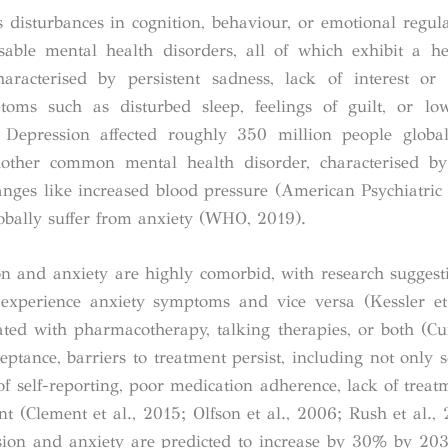
s disturbances in cognition, behaviour, or emotional regu
ble mental health disorders, all of which exhibit a he
aracterised by persistent sadness, lack of interest or
ptoms such as disturbed sleep, feelings of guilt, or lo
. Depression affected roughly 350 million people globa
other common mental health disorder, characterised by 
anges like increased blood pressure (American Psychiatric 
obally suffer from anxiety (WHO, 2019).
on and anxiety are highly comorbid, with research suggest
experience anxiety symptoms and vice versa (Kessler et
ed with pharmacotherapy, talking therapies, or both (Cuij
tance, barriers to treatment persist, including not only s
of self-reporting, poor medication adherence, lack of treatm
nt (Clement et al., 2015; Olfson et al., 2006; Rush et al.
sion and anxiety are predicted to increase by 30% by 20