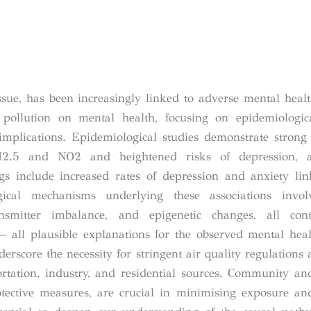
ssue, has been increasingly linked to adverse mental heal
pollution on mental health, focusing on epidemiologica
implications. Epidemiological studies demonstrate strong 
PM2.5 and NO
2
and heightened risks of depression, 
gs include increased rates of depression and anxiety li
gical mechanisms underlying these associations invol
ansmitter imbalance, and epigenetic changes, all cont
ll plausible explanations for the observed mental healt
erscore the necessity for stringent air quality regulations 
ortation, industry, and residential sources. Community an
otective measures, are crucial in minimising exposure an