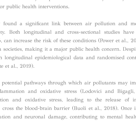
or public health interventions.
y found a significant link between air pollution and m
ety. Both longitudinal and cross-sectional studies hav
 can increase the risk of these conditions (Power et al., 20
n societies, making it a major public health concern. Desp
oth longitudinal epidemiological data and randomised contr
 et al., 2019).
al potential pathways through which air pollutants may i
lammation and oxidative stress (Lodovici and Bigagli,
tion and oxidative stress, leading to the release of i
cross the blood-brain barrier (Buoli et al., 2018). Once i
ation and neuronal damage, contributing to mental heal