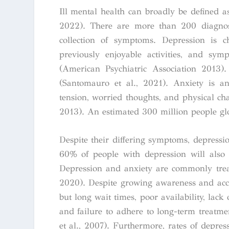
Ill mental health can broadly be defined a
2022). There are more than 200 diagnosa
collection of symptoms. Depression is ch
previously enjoyable activities, and sym
(American Psychiatric Association 2013)
(Santomauro et al., 2021).
Anxiety is an
tension, worried thoughts, and physical ch
2013). An estimated 300 million people gl
Despite their differing symptoms, depressi
60% of people with depression will also 
Depression and anxiety are commonly treat
2020). Despite growing awareness and accep
but long wait times, poor availability, lack 
and failure to adhere to long-term treatme
et al., 2007).
Furthermore, rates of depres