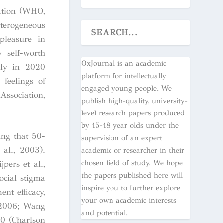
lation (WHO,
terogeneous
 pleasure in
w self-worth
OxJournal is an academic
lly in 2020
platform for intellectually
feelings of
engaged young people. We
Association,
publish high-quality, university-
level research papers produced
by 15-18 year olds under the
ing that 50-
supervision of an expert
 al., 2003).
academic or researcher in their
chosen field of study. We hope
pers et al.,
the papers published here will
ocial stigma
inspire you to further explore
ent efficacy,
your own academic interests
, 2006; Wang
and potential.
30 (Charlson