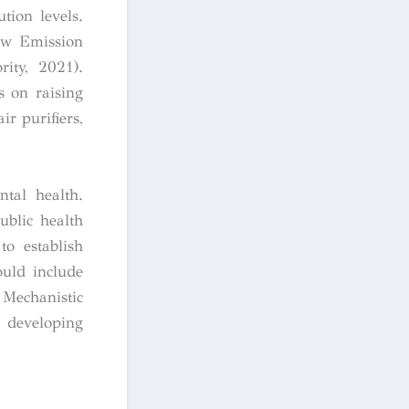
tion levels.
Low Emission
ity, 2021).
s on raising
r purifiers,
ntal health.
ublic health
to establish
ould include
 Mechanistic
r developing