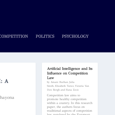
COMPETITION
POLITICS
PSYCHOLOGY
Artificial Intelligence and Its
Influence on Competition
Law
: A
by Amani Burhan, Julia
Smith, Elizabeth Taiwo, Victoria Van
Den Bergh and Hana Zecic
Competition law aims to
Shayona
promote healthy competition
within a country. In this research
paper, the authors focus on
traditional aspects of competition
law, regulated by the European