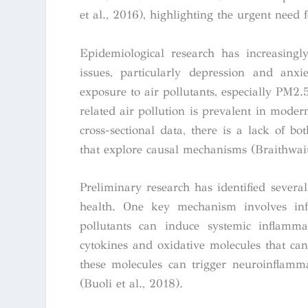
et al., 2016), highlighting the urgent need f
Epidemiological research has increasingl
issues, particularly depression and anxi
exposure to air pollutants, especially PM2.5,
related air pollution is prevalent in moder
cross-sectional data, there is a lack of b
that explore causal mechanisms (Braithwaite
Preliminary research has identified sever
health. One key mechanism involves inf
pollutants can induce systemic inflamma
cytokines and oxidative molecules that can 
these molecules can trigger neuroinflamm
(Buoli et al., 2018).