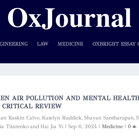
GINEERING
LAW
MEDICINE
OXBRIGHT ESSAY 
EN AIR POLLUTION AND MENTAL HEALTH
CRITICAL REVIEW
lian Raskin Calvo, Katelyn Ruddick, Shayan Santharupan, 
ia Titarenko and Hai Jia Yi
|
Sep 6, 2024
|
Medicine
|
0