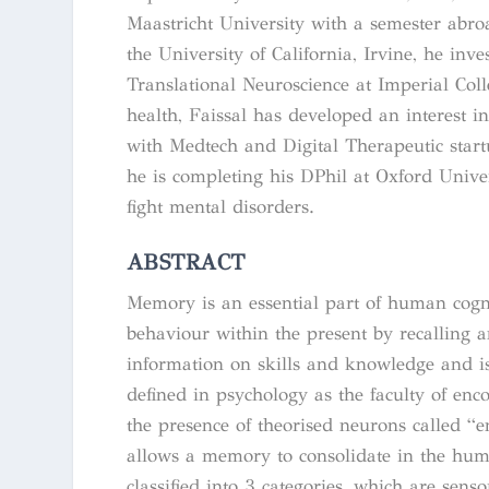
Maastricht University with a semester abro
the University of California, Irvine, he in
Translational Neuroscience at Imperial Co
health, Faissal has developed an interest 
with Medtech and Digital Therapeutic star
he is completing his DPhil at Oxford Univer
fight mental disorders.
ABSTRACT
Memory is an essential part of human cognit
behaviour within the present by recalling 
information on skills and knowledge and is
defined in psychology as the faculty of enc
the presence of theorised neurons called “
allows a memory to consolidate in the hum
classified into 3 categories, which are se