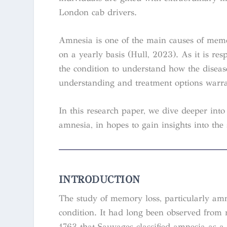
London cab drivers.
Amnesia is one of the main causes of memo
on a yearly basis (Hull, 2023). As it is re
the condition to understand how the disea
understanding and treatment options warrant
In this research paper, we dive deeper in
amnesia, in hopes to gain insights into the
INTRODUCTION
The study of memory loss, particularly amne
condition. It had long been observed from m
1763 that Sauvages classified amnesia as a m