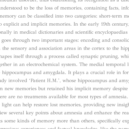
nderstood to be the loss of memories, containing facts, in
memory can be classified into two categories: short-term 
explicit and implicit memories. In the early 19th century, 
nally in medical dictionaries and scientific encyclopaedias
oes through two important stages: encoding and consolid
 the sensory and association areas in the cortex to the h
apes itself through a process called synaptic pruning, whi
ether in an electrochemical system. The medial temporal 
the hippocampus and amygdala. It plays a crucial role in fo
tudy involved ‘Patient H.M.’, whose hippocampus and amy
rm new memories but retained his implicit memory despite 
here are no treatments available for most types of amnesia
light can help restore lost memories, providing new insigh
view several key points about amnesia and enhance the rea
s some kinds of memory more than others, specifically expl
previous experiences and factual knowledge, like the name