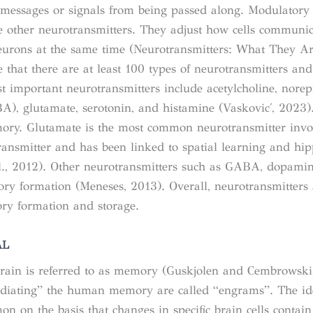
he messages or signals from being passed along. Modulatory
the other neurotransmitters. They adjust how cells communic
eurons at the same time (
Neurotransmitters: What They Ar
ve that there are at least 100 types of neurotransmitters and
 important neurotransmitters include acetylcholine, norep
, glutamate, serotonin, and histamine (Vasković, 2023)
mory. Glutamate is the most common neurotransmitter invo
ransmitter and has been linked to spatial learning and h
., 2012). Other neurotransmitters such as GABA, dopamin
ry formation (Meneses, 2013). Overall, neurotransmitters
ry formation and storage.
AL
 brain is referred to as memory (Guskjolen and Cembrowski
ediating” the human memory are called “engrams”. The id
n on the basis that changes in specific brain cells contain