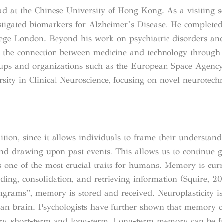
ad at the Chinese University of Hong Kong. As a visiting s
vestigated biomarkers for Alzheimer’s Disease. He complete
llege London. Beyond his work on psychiatric disorders an
in the connection between medicine and technology throug
tups and organizations such as the European Space Agency.
sity in Clinical Neuroscience, focusing on novel neurotech
ion, since it allows individuals to frame their understan
and drawing upon past events. This allows us to continue 
 one of the most crucial traits for humans. Memory is curr
oding, consolidation, and retrieving information (Squire, 2
engrams”, memory is stored and received. Neuroplasticity i
an brain. Psychologists have further shown that memory 
nsory, short-term and long-term. Long-term memory can be f