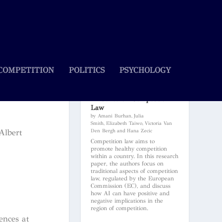
COMPETITION
POLITICS
PSYCHOLOGY
Artificial Intelligence and Its
Influence on Competition
Law
by Amani Burhan, Julia
Smith, Elizabeth Taiwo, Victoria Van
Albert
Den Bergh and Hana Zecic
Competition law aims to
promote healthy competition
within a country. In this research
paper, the authors focus on
traditional aspects of competition
law, regulated by the European
Commission (EC), and discuss
how AI can have positive and
negative implications in the
region of competition.
ences at