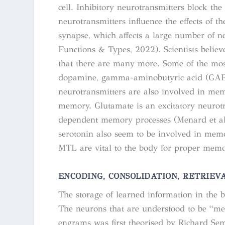
cell. Inhibitory neurotransmitters block t
neurotransmitters influence the effects of 
synapse, which affects a large number of n
Functions & Types
, 2022). Scientists belie
that there are many more. Some of the most
dopamine, gamma-aminobutyric acid (GABA)
neurotransmitters are also involved in me
memory. Glutamate is an excitatory neurot
dependent memory processes (Menard et al
serotonin also seem to be involved in memo
MTL are vital to the body for proper memo
ENCODING, CONSOLIDATION, RETRIEV
The storage of learned information in the
The neurons that are understood to be “m
engrams was first theorised by Richard Semo