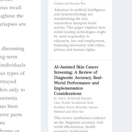
Gordon and Kieran Wu
ous recall
Advances in artificial intelligence
and neurotechnology are
oughout the
transforming the way
synapses are
researchers interpret brain
activity. This paper explores how
mind-reading technologies might
be used responsibly in
education, law and employment,
balancing innovation with ethics,
 discussing
privacy and human rights.
ong-term
 individuals
AI-Assisted Skin Cancer
Screening: A Review of
us types of
Diagnostic Accuracy, Real-
rtrayed
World Performance and
Implementation
fers only to
Considerations
 amnesia
by Aown Al Khaldi, Kayden
Chia, Teodor Kaulfersch, Kriti
has been
Kochhal, Navya Mereddy, Amaan
Rahman and Akio Seo
move parts
This review synthesises evidence
ome
on the diagnostic accuracy, real-
world effectiveness, health
ndrome or
economic implications,