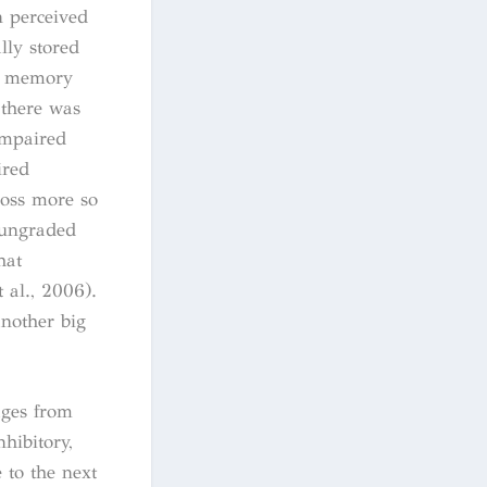
n perceived
lly stored
ow memory
 there was
impaired
ired
loss more so
 ungraded
hat
 al., 2006).
nother big
ages from
nhibitory,
 to the next