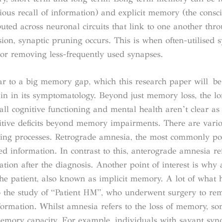
ous recall of information) and explicit memory (the consci
uted across neuronal circuits that link to one another thr
sion, synaptic pruning occurs. This is when often-utilised 
or removing less-frequently used synapses.
lar to a big memory gap, which this research paper will be
in in its symptomatology. Beyond just memory loss, the l
all cognitive functioning and mental health aren’t clear as
tive deficits beyond memory impairments. There are vario
ying processes. Retrograde amnesia, the most commonly po
red information. In contrast to this, anterograde amnesia re
tion after the diagnosis. Another point of interest is why
 the patient, also known as implicit memory. A lot of what 
o the study of “Patient HM”, who underwent surgery to re
formation. Whilst amnesia refers to the loss of memory, s
memory capacity. For example, individuals with savant sy