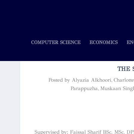
COMPUTER SCIENCE
ECONOMICS
EN
THE 
Posted by
Alyazia Alkhoori, Charlott
Parappuzha, Muskaan Sing
Supervised by: Faissal Sharif BSc, MSc, DP