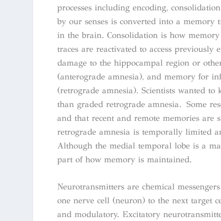
processes including encoding, consolidation
by our senses is converted into a memory t
in the brain. Consolidation is how memory t
traces are reactivated to access previously
damage to the hippocampal region or other
(anterograde amnesia), and memory for in
(retrograde amnesia). Scientists wanted 
than graded retrograde amnesia. Some rese
and that recent and remote memories are s
retrograde amnesia is temporally limited an
Although the medial temporal lobe is a ma
part of how memory is maintained.
Neurotransmitters are chemical messengers
one nerve cell (neuron) to the next target ce
and modulatory. Excitatory neurotransmitter