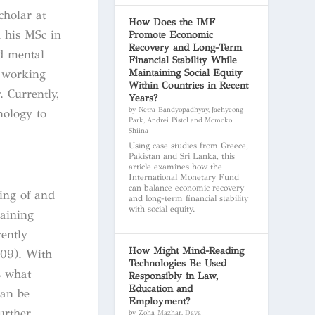
cholar at
How Does the IMF
d his MSc in
Promote Economic
Recovery and Long-Term
d mental
Financial Stability While
Maintaining Social Equity
h working
Within Countries in Recent
 Currently,
Years?
by Netra Bandyopadhyay, Jaehyeong
nology to
Park, Andrei Pistol and Momoko
Shiina
Using case studies from Greece,
Pakistan and Sri Lanka, this
article examines how the
International Monetary Fund
can balance economic recovery
ding of and
and long-term financial stability
with social equity.
gaining
ently
How Might Mind-Reading
009). With
Technologies Be Used
s what
Responsibly in Law,
Education and
can be
Employment?
urther
by Zoha Mazhar, Daya