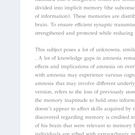
divided into implicit memory (the subconsci
of information). These memories are distrib
brain. To ensure efficient synaptic transmis
strengthened and protected while reducing 
This subject poses a lot of unknowns, simi
. A lot of knowledge gaps in amnesia rema
effects and implications of amnesia on over
with amnesia may experience various cogni
amnesia that may involve different underl
version, refers to the loss of previously sto
the memory inaptitude to hold onto informa
doesn’t appear to affect skills acquired by
discovered regarding memory is credited t
of his brain that were relevant to memory 
individuals are gifted with extraordinary 