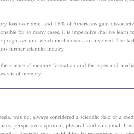
ry loss over time, and 1.8% of Americans gain dissociati
sponsible for so many cases, it is imperative that we learn 
se progresses and which mechanisms are involved. The lac
s further scientific inquiry.
to the science of memory formation and the types and mech
 secrets of memory.
sia, was not always considered a scientific field or a med
any perspectives: spiritual, physical, and emotional. It w
edical disorder, thus establishing its recognition as a dist