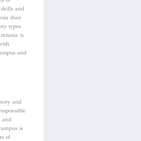
skills and
esia than
ory types
Amnesia is
with
ocampus and
?
emory and
responsible
, and
ocampus is
ts of