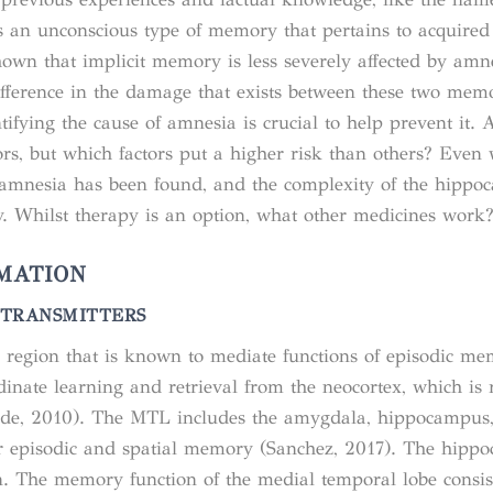
s an unconscious type of memory that pertains to acquired 
hown that implicit memory is less severely affected by amn
fference in the damage that exists between these two mem
tifying the cause of amnesia is crucial to help prevent it. 
rs, but which factors put a higher risk than others? Even 
 amnesia has been found, and the complexity of the hipp
y. Whilst therapy is an option, what other medicines work
MATION
TRANSMITTERS
 region that is known to mediate functions of episodic m
rdinate learning and retrieval from the neocortex, which is 
oerde, 2010). The MTL includes the amygdala, hippocampus
or episodic and spatial memory (Sanchez, 2017). The hipp
on. The memory function of the medial temporal lobe consis