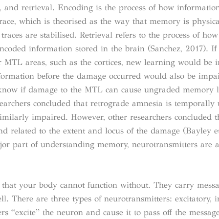
, and retrieval. Encoding is the process of how informatio
race, which is theorised as the way that memory is physica
races are stabilised. Retrieval refers to the process of h
 encoded information stored in the brain (Sanchez, 2017). If
 MTL areas, such as the cortices, new learning would be 
formation before the damage occurred would also be impa
to know if damage to the MTL can cause ungraded memory 
archers concluded that retrograde amnesia is temporally
imilarly impaired. However, other researchers concluded t
d related to the extent and locus of the damage (Bayley et
jor part of understanding memory, neurotransmitters are a
 that your body cannot function without. They carry mess
ll. There are three types of neurotransmitters: excitatory, i
s “excite” the neuron and cause it to pass off the message