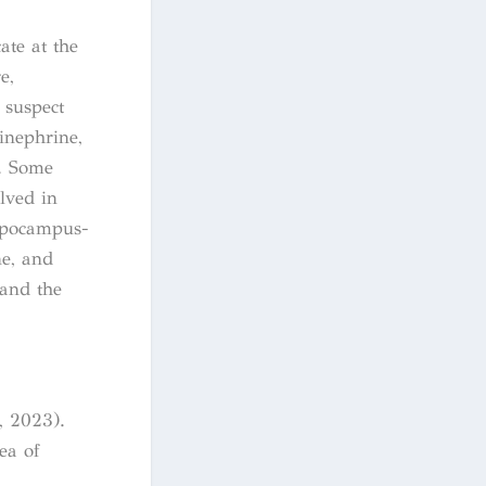
ate at the
e,
 suspect
inephrine,
. Some
lved in
ippocampus-
e, and
 and the
, 2023).
ea of