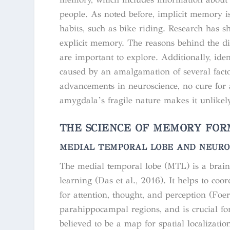
people. As noted before, implicit memory i
habits, such as bike riding. Research has s
explicit memory. The reasons behind the di
are important to explore. Additionally, iden
caused by an amalgamation of several facto
advancements in neuroscience, no cure for
amygdala’s fragile nature makes it unlikel
THE SCIENCE OF MEMORY FOR
MEDIAL TEMPORAL LOBE AND NEURO
The medial temporal lobe (MTL) is a brain
learning (Das et al., 2016). It helps to coo
for attention, thought, and perception (F
parahippocampal regions, and is crucial f
believed to be a map for spatial localizati