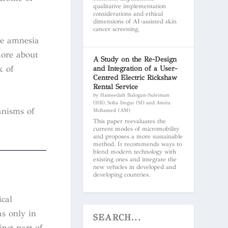
qualitative implementation
considerations and ethical
dimensions of AI-assisted skin
cancer screening.
ve amnesia
more about
A Study on the Re-Design
k of
and Integration of a User-
Centred Electric Rickshaw
Rental Service
by Hameedah Balogun-Suleiman
(HB), Sofia Iregui (SI) and Amira
anisms of
Mohamed (AM)
This paper reevaluates the
current modes of micromobility
and proposes a more sustainable
method. It recommends ways to
blend modern technology with
existing ones and integrate the
new vehicles in developed and
developing countries.
ical
as only in
inct part of