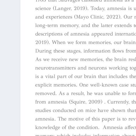
science (Langer, 2019). Today, amnesia is u
and experiences (Mayo Clinic, 2022). Our 
long-term memory, and the latter extends to 
descriptions of amnesia appeared internatio
2019). When we form memories, our brain g
During these stages, information flows from
As we receive new memories, the brain resh
neurotransmitters and neurons working tog
is a vital part of our brain that includes 
explicit memories. One well-known case s
removed. As a result, he was unable to fo
from amnesia (Squire, 2009) . Currently, t
studies conducted on mice have shown that 
amnesia. The motive of this paper is to re
knowledge of the condition. Amnesia affect
memory, which includes information about 