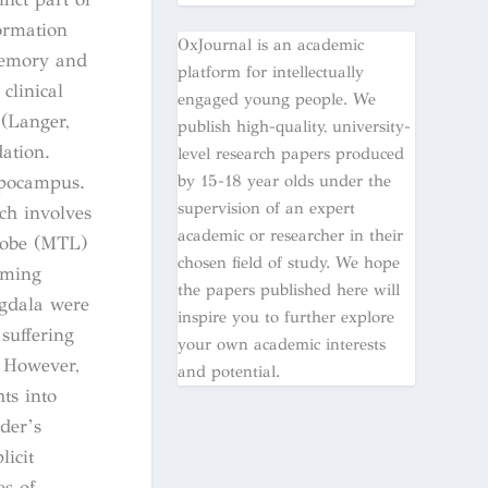
formation
OxJournal is an academic
memory and
platform for intellectually
clinical
engaged young people. We
 (Langer,
publish high-quality, university-
ation.
level research papers produced
by 15-18 year olds under the
ippocampus.
supervision of an expert
ch involves
academic or researcher in their
lobe (MTL)
chosen field of study. We hope
rming
the papers published here will
gdala were
inspire you to further explore
suffering
your own academic interests
. However,
and potential.
ts into
der’s
icit
s of