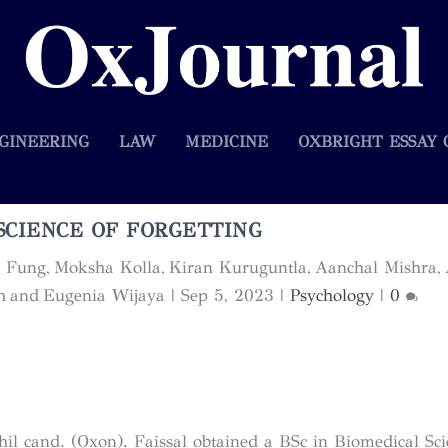
GINEERING
LAW
MEDICINE
OXBRIGHT ESSAY 
SCIENCE OF FORGETTING
e Fung, Moksha Kolla, Kiran Kuruguntla, Aanchal Mishra, 
h and Eugenia Wijaya
|
Sep 5, 2023
|
Psychology
|
0
hil cand. (Oxon). Faissal obtained a BSc in Biomedical Sci