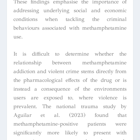
These findings emphasise the importance of
addressing underlying social and economic
conditions when tackling the criminal
behaviours associated with methamphetamine
use.
It is difficult to determine whether the
relationship between methamphetamine
addiction and violent crime stems directly from
the pharmacological effects of the drug or is
instead a consequence of the environments
users are exposed to, where violence is
prevalent. The national trauma study by
Aguilar et al. (2023) found that
methamphetamine-positive patients were
significantly more likely to present with