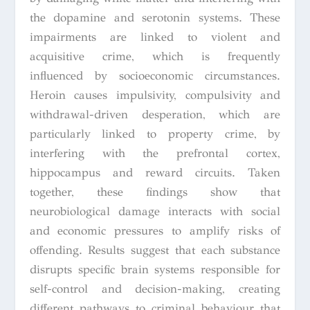
the dopamine and serotonin systems. These
impairments are linked to violent and
acquisitive crime, which is frequently
influenced by socioeconomic circumstances.
Heroin causes impulsivity, compulsivity and
withdrawal-driven desperation, which are
particularly linked to property crime, by
interfering with the prefrontal cortex,
hippocampus and reward circuits. Taken
together, these findings show that
neurobiological damage interacts with social
and economic pressures to amplify risks of
offending. Results suggest that each substance
disrupts specific brain systems responsible for
self-control and decision-making, creating
different pathways to criminal behaviour that