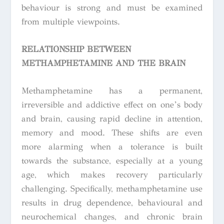
behaviour is strong and must be examined
from multiple viewpoints.
RELATIONSHIP BETWEEN
METHAMPHETAMINE AND THE BRAIN
Methamphetamine has a permanent,
irreversible and addictive effect on one’s body
and brain, causing rapid decline in attention,
memory and mood. These shifts are even
more alarming when a tolerance is built
towards the substance, especially at a young
age, which makes recovery particularly
challenging. Specifically, methamphetamine use
results in drug dependence, behavioural and
neurochemical changes, and chronic brain