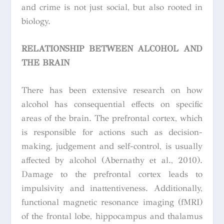
and crime is not just social, but also rooted in
biology.
RELATIONSHIP BETWEEN ALCOHOL AND
THE BRAIN
There has been extensive research on how
alcohol has consequential effects on specific
areas of the brain. The prefrontal cortex, which
is responsible for actions such as decision-
making, judgement and self-control, is usually
affected by alcohol (Abernathy et al., 2010).
Damage to the prefrontal cortex leads to
impulsivity and inattentiveness. Additionally,
functional magnetic resonance imaging (fMRI)
of the frontal lobe, hippocampus and thalamus