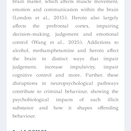
brain matter, which affects muscle movement,
emotion and communication within the brain
(London et al., 2015). Heroin also largely
affects the prefrontal cortex, impairing
decision-making, judgement and emotional
control (Wang et al., 2025). Addictions to
alcohol, methamphetamine and heroin affect
the brain in distinct ways that impair
judgement, increase impulsivity, impair
cognitive control and more. Further, these
disruptions in neuropsychological pathways
contribute to criminal behaviour, showing the
psychobiological impacts of each illicit
substance and how it shapes offending
behaviour.