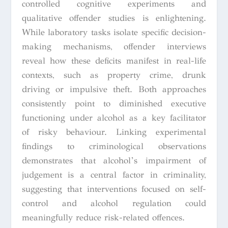
controlled cognitive experiments and
qualitative offender studies is enlightening.
While laboratory tasks isolate specific decision-
making mechanisms, offender interviews
reveal how these deficits manifest in real-life
contexts, such as property crime, drunk
driving or impulsive theft. Both approaches
consistently point to diminished executive
functioning under alcohol as a key facilitator
of risky behaviour. Linking experimental
findings to criminological observations
demonstrates that alcohol’s impairment of
judgement is a central factor in criminality,
suggesting that interventions focused on self-
control and alcohol regulation could
meaningfully reduce risk-related offences.