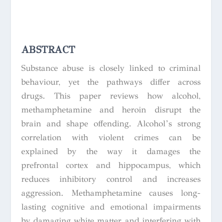
ABSTRACT
Substance abuse is closely linked to criminal
behaviour, yet the pathways differ across
drugs. This paper reviews how alcohol,
methamphetamine and heroin disrupt the
brain and shape offending. Alcohol’s strong
correlation with violent crimes can be
explained by the way it damages the
prefrontal cortex and hippocampus, which
reduces inhibitory control and increases
aggression. Methamphetamine causes long-
lasting cognitive and emotional impairments
by damaging white matter and interfering with