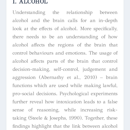
I. ALCOHOL
Understanding the relationship between
alcohol and the brain calls for an in-depth
look at the effects of alcohol. More specifically,
there needs to be an understanding of how
alcohol affects the regions of the brain that
control behaviours and emotions. The usage of
alcohol affects parts of the brain that control
decision-making, self-control, judgement and
aggression (Abernathy et al., 2010) – brain
functions which are used while making lawful,
pro-social decisions. Psychological experiments
further reveal how intoxication leads to a false
sense of reasoning, while increasing risk-
taking (Steele & Josephs, 1990). Together, these
findings highlight that the link between alcohol