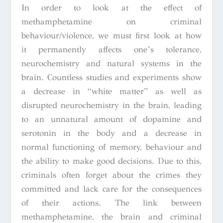
In order to look at the effect of
methamphetamine on criminal
behaviour/violence, we must first look at how
it permanently affects one’s tolerance,
neurochemistry and natural systems in the
brain. Countless studies and experiments show
a decrease in “white matter” as well as
disrupted neurochemistry in the brain, leading
to an unnatural amount of dopamine and
serotonin in the body and a decrease in
normal functioning of memory, behaviour and
the ability to make good decisions. Due to this,
criminals often forget about the crimes they
committed and lack care for the consequences
of their actions. The link between
methamphetamine, the brain and criminal