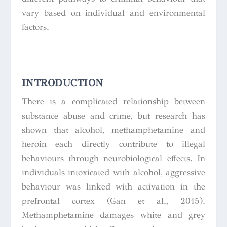
vary based on individual and environmental
factors.
INTRODUCTION
There is a complicated relationship between
substance abuse and crime, but research has
shown that alcohol, methamphetamine and
heroin each directly contribute to illegal
behaviours through neurobiological effects. In
individuals intoxicated with alcohol, aggressive
behaviour was linked with activation in the
prefrontal cortex (Gan et al., 2015).
Methamphetamine damages white and grey