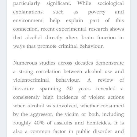
particularly significant. While sociological
explanations, such as poverty and
environment, help explain part of this
connection, recent experimental research shows
that alcohol directly alters brain function in
ways that promote criminal behaviour.
Numerous studies across decades demonstrate
a strong correlation between alcohol use and
violent/criminal behaviour. A review of
literature spanning 20 years revealed a
consistently high incidence of violent actions
when alcohol was involved, whether consumed
by the aggressor, the victim or both, including
roughly 40% of assaults and homicides. It is
also a common factor in public disorder and