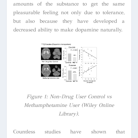
amounts of the substance to get the same
pleasurable feeling not only due to tolerance,
but also because they have developed a
decreased ability to make dopamine naturally.
Figure 1: Non-Drug User Control vs
Methamphetamine User (Wiley Online
Library).
Countless studies have shown that