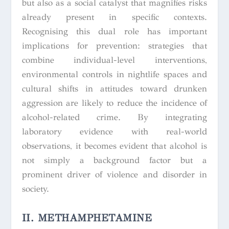
but also as a social catalyst that magnifies risks
already present in specific contexts.
Recognising this dual role has important
implications for prevention: strategies that
combine individual-level interventions,
environmental controls in nightlife spaces and
cultural shifts in attitudes toward drunken
aggression are likely to reduce the incidence of
alcohol-related crime. By integrating
laboratory evidence with real-world
observations, it becomes evident that alcohol is
not simply a background factor but a
prominent driver of violence and disorder in
society.
II. METHAMPHETAMINE