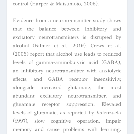
control (Harper & Matsumoto, 2005).
Evidence from a neurotransmitter study shows
that the balance between inhibitory and
excitatory neurotransmitters is disrupted by
alcohol (Palmer et al., 2019). Crews et al.
(2005) report that alcohol use leads to reduced
levels of gamma-aminobutyric acid (GABA),
an inhibitory neurotransmitter with anxiolytic
effects, and GABA receptor insensitivity,
alongside increased glutamate, the most
abundant excitatory neurotransmitter, and
glutamate receptor suppression. Elevated
levels of glutamate, as reported by Valenzuela
(1997), slow cognitive operation, impair
memory and cause problems with learning.