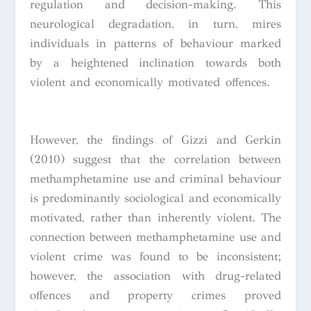
regulation and decision-making. This
neurological degradation, in turn, mires
individuals in patterns of behaviour marked
by a heightened inclination towards both
violent and economically motivated offences.
However, the findings of Gizzi and Gerkin
(2010) suggest that the correlation between
methamphetamine use and criminal behaviour
is predominantly sociological and economically
motivated, rather than inherently violent. The
connection between methamphetamine use and
violent crime was found to be inconsistent;
however, the association with drug-related
offences and property crimes proved