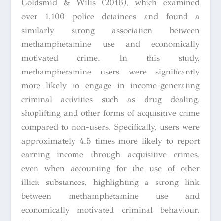
Goldsmid & Wilis (2016), which examined
over 1,100 police detainees and found a
similarly strong association between
methamphetamine use and economically
motivated crime. In this study,
methamphetamine users were significantly
more likely to engage in income-generating
criminal activities such as drug dealing,
shoplifting and other forms of acquisitive crime
compared to non-users. Specifically, users were
approximately 4.5 times more likely to report
earning income through acquisitive crimes,
even when accounting for the use of other
illicit substances, highlighting a strong link
between methamphetamine use and
economically motivated criminal behaviour.