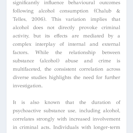
significantly influence behavioural outcomes
following alcohol consumption (Chalub &
Telles, 2006). This variation implies that
alcohol does not directly provoke criminal
activity, but its effects are mediated by a
complex interplay of internal and external
factors. While the relationship between
substance (alcohol) abuse and crime is
multifaceted, the consistent correlation across
diverse studies highlights the need for further
investigation.
It is also known that the duration of
psychoactive substance use, including alcohol,
correlates strongly with increased involvement
in criminal acts. Individuals with longer-term