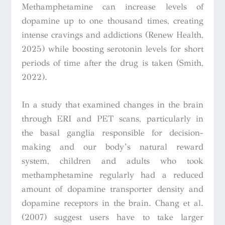
Methamphetamine can increase levels of
dopamine up to one thousand times, creating
intense cravings and addictions (Renew Health,
2025) while boosting serotonin levels for short
periods of time after the drug is taken (Smith,
2022).
In a study that examined changes in the brain
through ERI and PET scans, particularly in
the basal ganglia responsible for decision-
making and our body’s natural reward
system, children and adults who took
methamphetamine regularly had a reduced
amount of dopamine transporter density and
dopamine receptors in the brain. Chang et al.
(2007) suggest users have to take larger