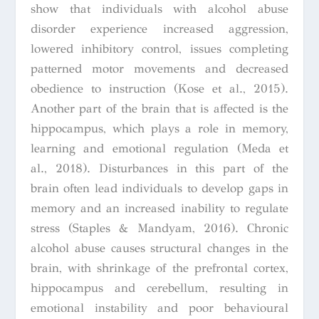
show that individuals with alcohol abuse
disorder experience increased aggression,
lowered inhibitory control, issues completing
patterned motor movements and decreased
obedience to instruction (Kose et al., 2015).
Another part of the brain that is affected is the
hippocampus, which plays a role in memory,
learning and emotional regulation (Meda et
al., 2018). Disturbances in this part of the
brain often lead individuals to develop gaps in
memory and an increased inability to regulate
stress (Staples & Mandyam, 2016). Chronic
alcohol abuse causes structural changes in the
brain, with shrinkage of the prefrontal cortex,
hippocampus and cerebellum, resulting in
emotional instability and poor behavioural