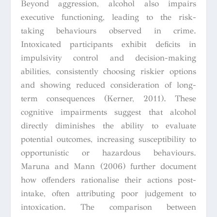
Beyond aggression, alcohol also impairs
executive functioning, leading to the risk-
taking behaviours observed in crime.
Intoxicated participants exhibit deficits in
impulsivity control and decision-making
abilities, consistently choosing riskier options
and showing reduced consideration of long-
term consequences (Kerner, 2011). These
cognitive impairments suggest that alcohol
directly diminishes the ability to evaluate
potential outcomes, increasing susceptibility to
opportunistic or hazardous behaviours.
Maruna and Mann (2006) further document
how offenders rationalise their actions post-
intake, often attributing poor judgement to
intoxication. The comparison between