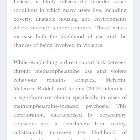
Instead, it likely reflects the broader social
conditions in which many users live, including
poverty, unstable housing and environments
where violence is more common. These factors
increase both the likelihood of use and the
chances of being involved in violence.
While establishing a direct causal link between
chronic methamphetamine use and violent
behaviour remains complex, McKetin,
McLaren, Riddell and Robins (2006) identified
a significant correlation specifically in cases of
methamphetamine-induced psychosis. This
deterioration, characterised by persecutory
delusions and a detachment from reality,
substantially increases the likelihood of