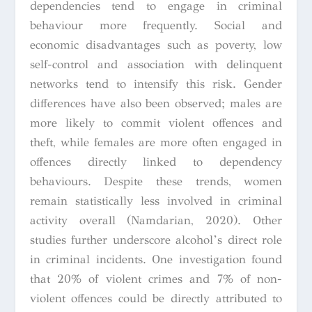
dependencies tend to engage in criminal
behaviour more frequently. Social and
economic disadvantages such as poverty, low
self-control and association with delinquent
networks tend to intensify this risk. Gender
differences have also been observed; males are
more likely to commit violent offences and
theft, while females are more often engaged in
offences directly linked to dependency
behaviours. Despite these trends, women
remain statistically less involved in criminal
activity overall (Namdarian, 2020). Other
studies further underscore alcohol’s direct role
in criminal incidents. One investigation found
that 20% of violent crimes and 7% of non-
violent offences could be directly attributed to