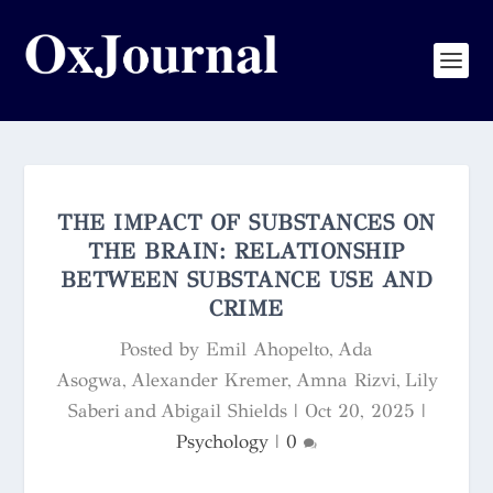
THE IMPACT OF SUBSTANCES ON
THE BRAIN: RELATIONSHIP
BETWEEN SUBSTANCE USE AND
CRIME
Posted by
Emil Ahopelto, Ada
Asogwa, Alexander Kremer, Amna Rizvi, Lily
Saberi and Abigail Shields
|
Oct 20, 2025
|
Psychology
|
0