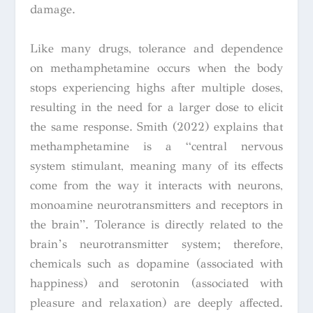
damage.
Like many drugs, tolerance and dependence
on methamphetamine occurs when the body
stops experiencing highs after multiple doses,
resulting in the need for a larger dose to elicit
the same response. Smith (2022) explains that
methamphetamine is a “central nervous
system stimulant, meaning many of its effects
come from the way it interacts with neurons,
monoamine neurotransmitters and receptors in
the brain”. Tolerance is directly related to the
brain’s neurotransmitter system; therefore,
chemicals such as dopamine (associated with
happiness) and serotonin (associated with
pleasure and relaxation) are deeply affected.