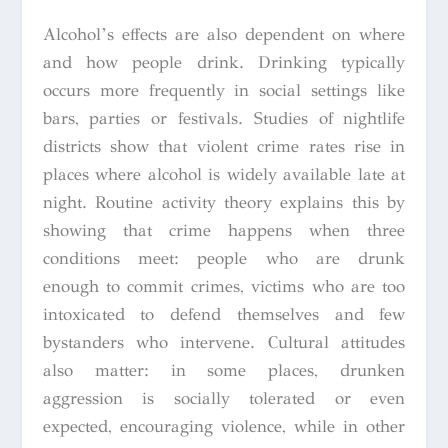
Alcohol’s effects are also dependent on where
and how people drink. Drinking typically
occurs more frequently in social settings like
bars, parties or festivals. Studies of nightlife
districts show that violent crime rates rise in
places where alcohol is widely available late at
night. Routine activity theory explains this by
showing that crime happens when three
conditions meet: people who are drunk
enough to commit crimes, victims who are too
intoxicated to defend themselves and few
bystanders who intervene. Cultural attitudes
also matter: in some places, drunken
aggression is socially tolerated or even
expected, encouraging violence, while in other