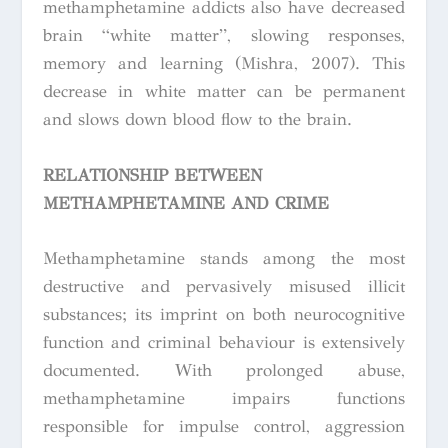
methamphetamine addicts also have decreased
brain “white matter”, slowing responses,
memory and learning (Mishra, 2007). This
decrease in white matter can be permanent
and slows down blood flow to the brain.
RELATIONSHIP BETWEEN
METHAMPHETAMINE AND CRIME
Methamphetamine stands among the most
destructive and pervasively misused illicit
substances; its imprint on both neurocognitive
function and criminal behaviour is extensively
documented. With prolonged abuse,
methamphetamine impairs functions
responsible for impulse control, aggression