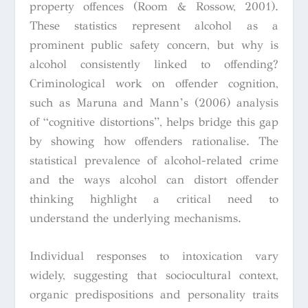
property offences (Room & Rossow, 2001).
These statistics represent alcohol as a
prominent public safety concern, but why is
alcohol consistently linked to offending?
Criminological work on offender cognition,
such as Maruna and Mann’s (2006) analysis
of “cognitive distortions”, helps bridge this gap
by showing how offenders rationalise. The
statistical prevalence of alcohol-related crime
and the ways alcohol can distort offender
thinking highlight a critical need to
understand the underlying mechanisms.
Individual responses to intoxication vary
widely, suggesting that sociocultural context,
organic predispositions and personality traits