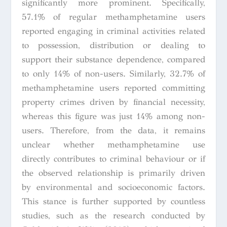
significantly more prominent. Specifically,
57.1% of regular methamphetamine users
reported engaging in criminal activities related
to possession, distribution or dealing to
support their substance dependence, compared
to only 14% of non-users. Similarly, 32.7% of
methamphetamine users reported committing
property crimes driven by financial necessity,
whereas this figure was just 14% among non-
users. Therefore, from the data, it remains
unclear whether methamphetamine use
directly contributes to criminal behaviour or if
the observed relationship is primarily driven
by environmental and socioeconomic factors.
This stance is further supported by countless
studies, such as the research conducted by