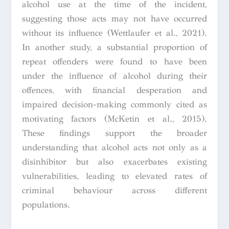
alcohol use at the time of the incident,
suggesting those acts may not have occurred
without its influence (Wettlaufer et al., 2021).
In another study, a substantial proportion of
repeat offenders were found to have been
under the influence of alcohol during their
offences, with financial desperation and
impaired decision-making commonly cited as
motivating factors (McKetin et al., 2015).
These findings support the broader
understanding that alcohol acts not only as a
disinhibitor but also exacerbates existing
vulnerabilities, leading to elevated rates of
criminal behaviour across different
populations.