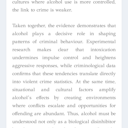
cultures where alcohol use is more controlled,
the link to crime is weaker.
Taken together, the evidence demonstrates that
alcohol plays a decisive role in shaping
patterns of criminal behaviour. Experimental
research makes clear that intoxication
undermines impulse control and heightens
aggressive responses, while criminological data
confirms that these tendencies translate directly
into violent crime statistics. At the same time,
situational and cultural factors amplify
alcohol’s effects by creating environments
where conflicts escalate and opportunities for
offending are abundant. Thus, alcohol must be
understood not only as a biological disinhibitor