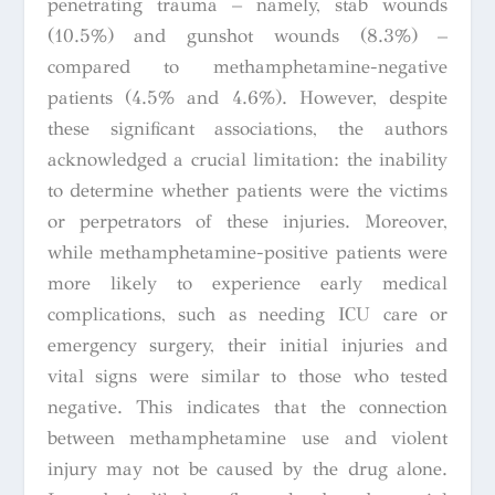
penetrating trauma – namely, stab wounds
(10.5%) and gunshot wounds (8.3%) –
compared to methamphetamine-negative
patients (4.5% and 4.6%). However, despite
these significant associations, the authors
acknowledged a crucial limitation: the inability
to determine whether patients were the victims
or perpetrators of these injuries. Moreover,
while methamphetamine-positive patients were
more likely to experience early medical
complications, such as needing ICU care or
emergency surgery, their initial injuries and
vital signs were similar to those who tested
negative. This indicates that the connection
between methamphetamine use and violent
injury may not be caused by the drug alone.