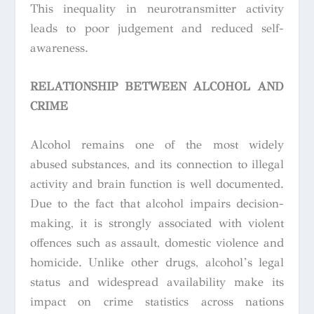
This inequality in neurotransmitter activity
leads to poor judgement and reduced self-
awareness.
RELATIONSHIP BETWEEN ALCOHOL AND
CRIME
Alcohol remains one of the most widely
abused substances, and its connection to illegal
activity and brain function is well documented.
Due to the fact that alcohol impairs decision-
making, it is strongly associated with violent
offences such as assault, domestic violence and
homicide.
Unlike other drugs, alcohol’s legal
status and widespread availability make its
impact on crime statistics across nations