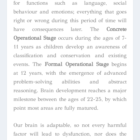
for functions such as language, social
behaviour and emotions; everything that goes
right or wrong during this period of time will
have consequences later. The
Concrete
Operational Stage
occurs during the ages of 7-
11 years as children develop an awareness of
classification and conservation and existing
events. The
Formal Operational Stage
begins
at 12 years, with the emergence of advanced
problem-solving abilities and abstract
reasoning. Brain development reaches a major
milestone between the ages of 22-25, by which
point most areas are fully matured.
Our brain is adaptable, so not every harmful
factor will lead to dysfunction, nor does the