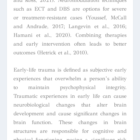
and Ross, 2021). Neuromodulation techniques
such as ECT and DBS are options for severe
or treatment-resistant cases (Youssef, McCall
and Andrade, 2017; Langevin et al., 2016;
Hamani et al., 2020). Combining therapies
and early intervention often leads to better
outcomes (Hetrick et al., 2010).
Early-life trauma is defined as subjective early
experiences that overwhelm a person’s ability
to maintain psychophysical integrity.
Traumatic experiences in early life can cause
neurobiological changes that alter brain
development and cause significant changes in
brain function. These changes in brain
structures are responsible for cognitive and
physical functioning, posing a significant risk