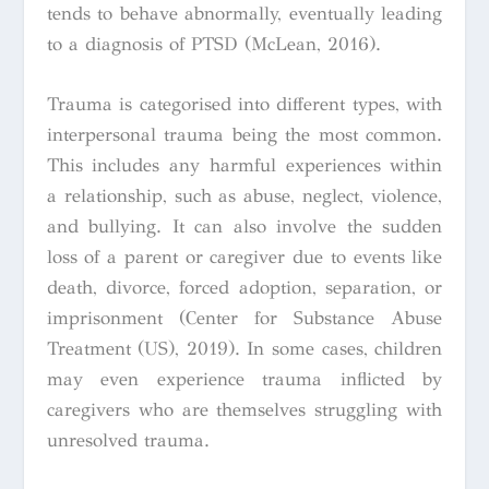
tends to behave abnormally, eventually leading
to a diagnosis of PTSD (McLean, 2016).
Trauma is categorised into different types, with
interpersonal trauma being the most common.
This includes any harmful experiences within
a relationship, such as abuse, neglect, violence,
and bullying. It can also involve the sudden
loss of a parent or caregiver due to events like
death, divorce, forced adoption, separation, or
imprisonment (Center for Substance Abuse
Treatment (US), 2019). In some cases, children
may even experience trauma inflicted by
caregivers who are themselves struggling with
unresolved trauma.