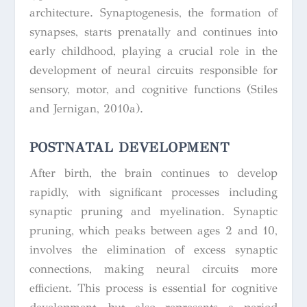
architecture. Synaptogenesis, the formation of
synapses, starts prenatally and continues into
early childhood, playing a crucial role in the
development of neural circuits responsible for
sensory, motor, and cognitive functions (Stiles
and Jernigan, 2010a).
POSTNATAL DEVELOPMENT
After birth, the brain continues to develop
rapidly, with significant processes including
synaptic pruning and myelination. Synaptic
pruning, which peaks between ages 2 and 10,
involves the elimination of excess synaptic
connections, making neural circuits more
efficient. This process is essential for cognitive