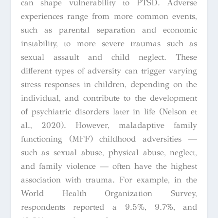
can shape vulnerability to PTSD. Adverse
experiences range from more common events,
such as parental separation and economic
instability, to more severe traumas such as
sexual assault and child neglect. These
different types of adversity can trigger varying
stress responses in children, depending on the
individual, and contribute to the development
of psychiatric disorders later in life (Nelson et
al., 2020). However, maladaptive family
functioning (MFF) childhood adversities —
such as sexual abuse, physical abuse, neglect,
and family violence — often have the highest
association with trauma. For example, in the
World Health Organization Survey,
respondents reported a 9.5%, 9.7%, and