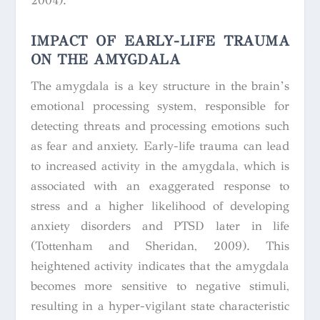
2004).
IMPACT OF EARLY-LIFE TRAUMA
ON THE AMYGDALA
The amygdala is a key structure in the brain’s
emotional processing system, responsible for
detecting threats and processing emotions such
as fear and anxiety. Early-life trauma can lead
to increased activity in the amygdala, which is
associated with an exaggerated response to
stress and a higher likelihood of developing
anxiety disorders and PTSD later in life
(Tottenham and Sheridan, 2009). This
heightened activity indicates that the amygdala
becomes more sensitive to negative stimuli,
resulting in a hyper-vigilant state characteristic