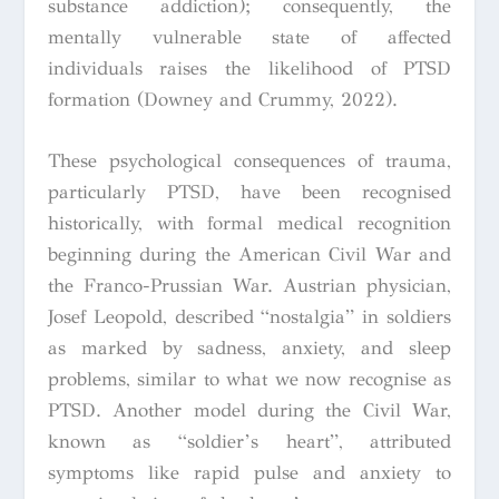
substance addiction); consequently, the
mentally vulnerable state of affected
individuals raises the likelihood of PTSD
formation (Downey and Crummy, 2022).
These psychological consequences of trauma,
particularly PTSD, have been recognised
historically, with formal medical recognition
beginning during the American Civil War and
the Franco-Prussian War. Austrian physician,
Josef Leopold, described “nostalgia” in soldiers
as marked by sadness, anxiety, and sleep
problems, similar to what we now recognise as
PTSD. Another model during the Civil War,
known as “soldier’s heart”, attributed
symptoms like rapid pulse and anxiety to