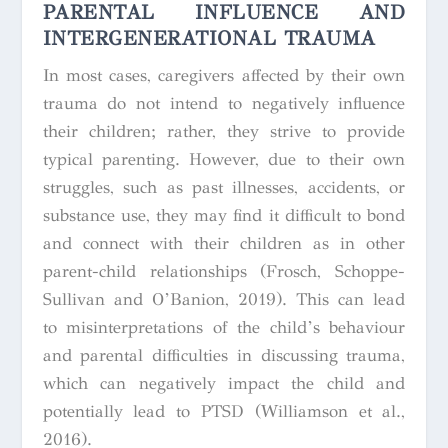
PARENTAL INFLUENCE AND
INTERGENERATIONAL TRAUMA
In most cases, caregivers affected by their own
trauma do not intend to negatively influence
their children; rather, they strive to provide
typical parenting. However, due to their own
struggles, such as past illnesses, accidents, or
substance use, they may find it difficult to bond
and connect with their children as in other
parent-child relationships (Frosch, Schoppe-
Sullivan and O’Banion, 2019). This can lead
to misinterpretations of the child’s behaviour
and parental difficulties in discussing trauma,
which can negatively impact the child and
potentially lead to PTSD (Williamson et al.,
2016).