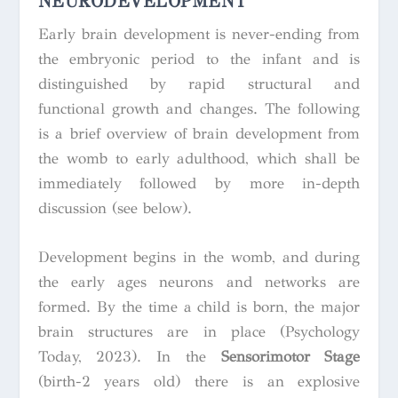
NEURODEVELOPMENT
Early brain development is never-ending from
the embryonic period to the infant and is
distinguished by rapid structural and
functional growth and changes. The following
is a brief overview of brain development from
the womb to early adulthood, which shall be
immediately followed by more in-depth
discussion (see below).
Development begins in the womb, and during
the early ages neurons and networks are
formed. By the time a child is born, the major
brain structures are in place (Psychology
Today, 2023). In the
Sensorimotor Stage
(birth-2 years old) there is an explosive