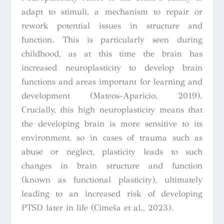
adapt to stimuli, a mechanism to repair or
rework potential issues in structure and
function. This is particularly seen during
childhood, as at this time the brain has
increased neuroplasticity to develop brain
functions and areas important for learning and
development (Mateos-Aparicio, 2019).
Crucially, this high neuroplasticity means that
the developing brain is more sensitive to its
environment, so in cases of trauma such as
abuse or neglect, plasticity leads to such
changes in brain structure and function
(known as functional plasticity), ultimately
leading to an increased risk of developing
PTSD later in life (Cimeša et al., 2023).