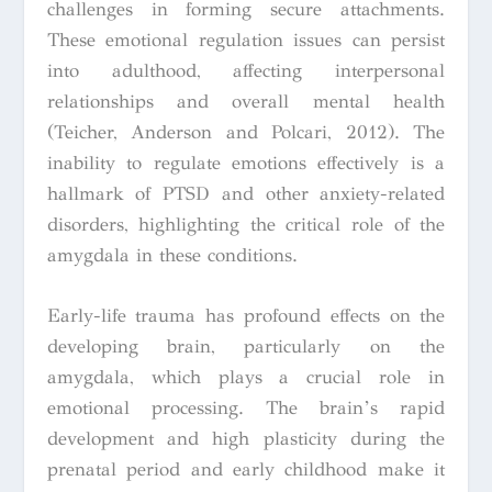
challenges in forming secure attachments.
These emotional regulation issues can persist
into adulthood, affecting interpersonal
relationships and overall mental health
(Teicher, Anderson and Polcari, 2012). The
inability to regulate emotions effectively is a
hallmark of PTSD and other anxiety-related
disorders, highlighting the critical role of the
amygdala in these conditions.
Early-life trauma has profound effects on the
developing brain, particularly on the
amygdala, which plays a crucial role in
emotional processing. The brain’s rapid
development and high plasticity during the
prenatal period and early childhood make it