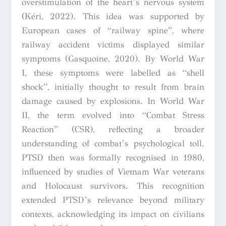
overstimulation of the heart’s nervous system
(Kéri, 2022). This idea was supported by
European cases of “railway spine”, where
railway accident victims displayed similar
symptoms (Gasquoine, 2020). By World War
I, these symptoms were labelled as “shell
shock”, initially thought to result from brain
damage caused by explosions. In World War
II, the term evolved into “Combat Stress
Reaction” (CSR), reflecting a broader
understanding of combat’s psychological toll.
PTSD then was formally recognised in 1980,
influenced by studies of Vietnam War veterans
and Holocaust survivors. This recognition
extended PTSD’s relevance beyond military
contexts, acknowledging its impact on civilians