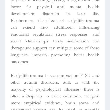
factor for physical and mental health
development distortion in later life.
Furthermore, the effects of early-life trauma
can extend into adulthood, influencing
emotional regulation, stress responses, and
social relationships. Early intervention and
therapeutic support can mitigate some of these
long-term impacts, promoting better health
outcomes.
Early-life trauma has an impact on PTSD and
other trauma disorders. Still, as with the
majority of psychological illnesses, there is
often a disparity in exact causation. To gain
more empirical evidence, brain scans and
anatomical testing can be used to provide