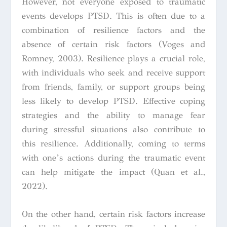
However, not everyone exposed to traumatic
events develops PTSD. This is often due
to a
combination of resilience factors and the
absence of certain risk factors (Voges and
Romney, 2003). Resilience plays a crucial role,
with individuals who seek and receive support
from friends, family, or support groups being
less likely to develop PTSD. Effective coping
strategies and the ability to manage fear
during stressful situations also contribute to
this resilience. Additionally, coming to terms
with one’s actions during the traumatic event
can help mitigate the impact (Quan et al.,
2022).
On the other hand, certain risk factors increase