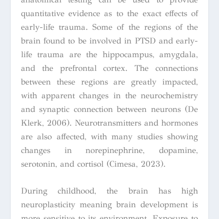
quantitative evidence as to the exact effects of
early-life trauma. Some of the regions of the
brain found to be involved in PTSD and early-
life trauma are the hippocampus, amygdala,
and the prefrontal cortex. The connections
between these regions are greatly impacted,
with apparent changes in the neurochemistry
and synaptic connection between neurons (De
Klerk, 2006). Neurotransmitters and hormones
are also affected, with many studies showing
changes in norepinephrine, dopamine,
serotonin, and cortisol (Cimesa, 2023).
During childhood, the brain has high
neuroplasticity meaning brain development is
more sensitive to its environment. Exposure to