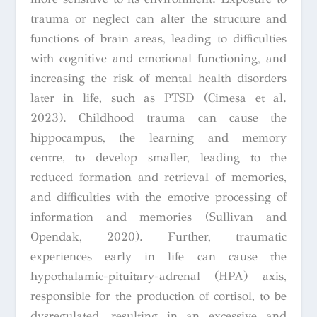
trauma or neglect can alter the structure and
functions of brain areas, leading to difficulties
with cognitive and emotional functioning, and
increasing the risk of mental health disorders
later in life, such as PTSD (Cimesa et al.
2023). Childhood trauma can cause the
hippocampus, the learning and memory
centre, to develop smaller, leading to the
reduced formation and retrieval of memories,
and difficulties with the emotive processing of
information and memories (Sullivan and
Opendak, 2020). Further, traumatic
experiences early in life can cause the
hypothalamic-pituitary-adrenal (HPA) axis,
responsible for the production of cortisol, to be
dysregulated, resulting in an excessive and