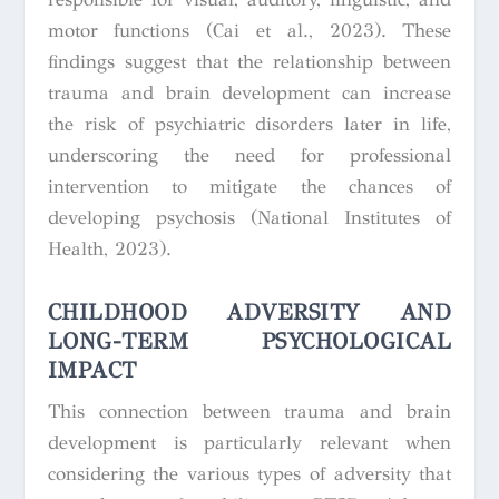
motor functions (Cai et al., 2023). These
findings suggest that the relationship between
trauma and brain development can increase
the risk of psychiatric disorders later in life,
underscoring the need for professional
intervention to mitigate the chances of
developing psychosis (National Institutes of
Health, 2023).
CHILDHOOD ADVERSITY AND
LONG-TERM PSYCHOLOGICAL
IMPACT
This connection between trauma and brain
development is particularly relevant when
considering the various types of adversity that