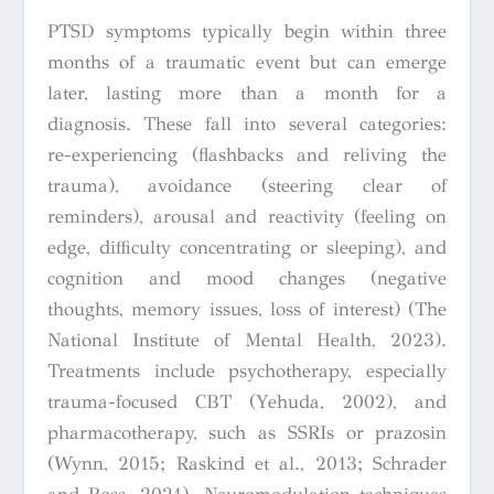
PTSD symptoms typically begin within three
months of a traumatic event but can emerge
later, lasting more than a month for a
diagnosis. These fall into several categories:
re-experiencing (flashbacks and reliving the
trauma), avoidance (steering clear of
reminders), arousal and reactivity (feeling on
edge, difficulty concentrating or sleeping), and
cognition and mood changes (negative
thoughts, memory issues, loss of interest) (The
National Institute of Mental Health, 2023).
Treatments include psychotherapy, especially
trauma-focused CBT (Yehuda, 2002), and
pharmacotherapy, such as SSRIs or prazosin
(Wynn, 2015; Raskind et al., 2013; Schrader