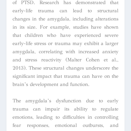
of PTSD. Research has demonstrated that
early-life trauma can lead to structural
changes in the amygdala, including alterations
in its size. For example, studies have shown
that children who have experienced severe
early-life stress or trauma may exhibit a larger
amygdala, correlating with increased anxiety
and stress reactivity (Malter Cohen et al.,
2013). These structural changes underscore the
significant impact that trauma can have on the
brain’s development and function.
The amygdala’s dysfunction due to early
trauma can impair its ability to regulate
emotions, leading to difficulties in controlling
fear responses, emotional outbursts, and