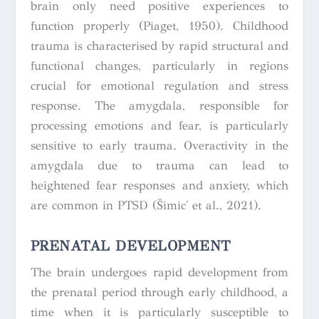
brain only need positive experiences to
function properly (Piaget, 1950). Childhood
trauma is characterised by rapid structural and
functional changes, particularly in regions
crucial for emotional regulation and stress
response. The amygdala, responsible for
processing emotions and fear, is particularly
sensitive to early trauma. Overactivity in the
amygdala due to trauma can lead to
heightened fear responses and anxiety, which
are common in PTSD (Šimić et al., 2021).
PRENATAL DEVELOPMENT
The brain undergoes rapid development from
the prenatal period through early childhood, a
time when it is particularly susceptible to