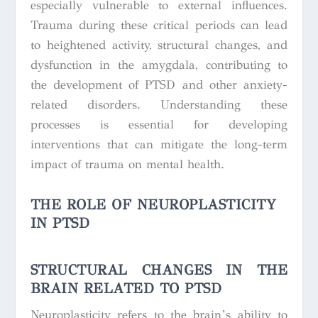
especially vulnerable to external influences.
Trauma during these critical periods can lead
to heightened activity, structural changes, and
dysfunction in the amygdala, contributing to
the development of PTSD and other anxiety-
related disorders. Understanding these
processes is essential for developing
interventions that can mitigate the long-term
impact of trauma on mental health.
THE ROLE OF NEUROPLASTICITY
IN PTSD
STRUCTURAL CHANGES IN THE
BRAIN RELATED TO PTSD
Neuroplasticity refers to the brain’s ability to