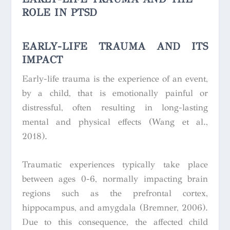
ROLE IN PTSD
EARLY-LIFE TRAUMA AND ITS
IMPACT
Early-life trauma is the experience of an event,
by a child, that is emotionally painful or
distressful, often resulting in long-lasting
mental and physical effects (Wang et al.,
2018)
.
Traumatic experiences typically take place
between ages 0-6, normally impacting brain
regions such as the prefrontal cortex,
hippocampus, and amygdala (Bremner, 2006).
Due to this consequence, the affected child