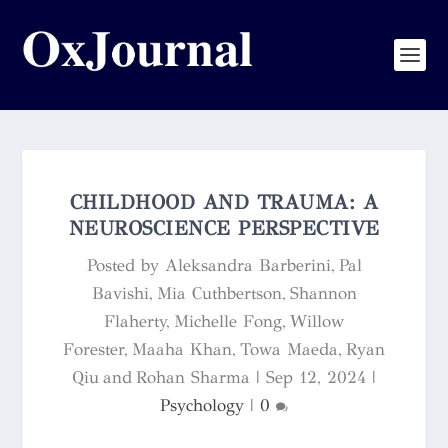
CHILDHOOD AND TRAUMA: A
NEUROSCIENCE PERSPECTIVE
Posted by
Aleksandra Barberini, Pal
Bavishi, Mia Cuthbertson, Shannon
Flaherty, Michelle Fong, Willow
Forester, Maaha Khan, Towa Maeda, Ryan
Qiu and Rohan Sharma
|
Sep 12, 2024
|
Psychology
|
0