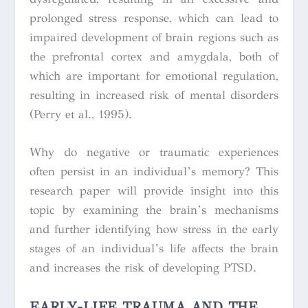
prolonged stress response, which can lead to
impaired development of brain regions such as
the prefrontal cortex and amygdala, both of
which are important for emotional regulation,
resulting in increased risk of mental disorders
(Perry et al., 1995).
Why do negative or traumatic experiences
often persist in an individual’s memory? This
research paper will provide insight into this
topic by examining the brain’s mechanisms
and further identifying how stress in the early
stages of an individual’s life affects the brain
and increases the risk of developing PTSD.
EARLY-LIFE TRAUMA AND THE