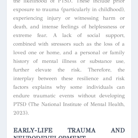
the likelihood of PTSD. These include prior
exposure to trauma (particularly in childhood),
experiencing injury or witnessing harm or
death, and intense feelings of helplessness or
extreme fear. A lack of social support,
combined with stressors such as the loss of a
loved one or home, and a personal or family
history of mental illness or substance use,
further elevate the risk. Therefore, the
interplay between these resilience and risk
factors explains why some individuals can
endure traumatic events without developing
PTSD (The National Institute of Mental Health,
2023).
EARLY-LIFE TRAUMA AND