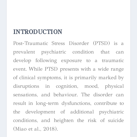
INTRODUCTION
Post-Traumatic Stress Disorder (PTSD) is a
prevalent psychiatric condition that can
develop following exposure to a traumatic
event. While PTSD presents with a wide range
of clinical symptoms, it is primarily marked by
disruptions in cognition, mood, physical
sensations, and behaviour. The disorder can
result in long-term dysfunctions, contribute to
the development of additional psychiatric
conditions, and heighten the risk of suicide
(Miao et al., 2018).