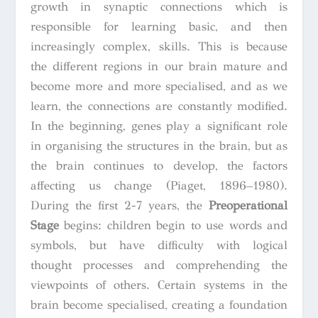
growth in synaptic connections which is
responsible for learning basic, and then
increasingly complex, skills. This is because
the different regions in our brain mature and
become more and more specialised, and as we
learn, the connections are constantly modified.
In the beginning, genes play a significant role
in organising the structures in the brain, but as
the brain continues to develop, the factors
affecting us change (Piaget, 1896–1980).
During the first 2-7 years, the
Preoperational
Stage
begins: children begin to use words and
symbols, but have difficulty with logical
thought processes and comprehending the
viewpoints of others. Certain systems in the
brain become specialised, creating a foundation