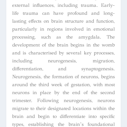
external influences, including trauma. Early-
life trauma can have profound and long-
lasting effects on brain structure and function,
particularly in regions involved in emotional
processing, such as the amygdala. The
development of the brain begins in the womb
and is characterised by several key processes,
including neurogenesis, migration,
differentiation, and synaptogenesis.
Neurogenesis, the formation of neurons, begins
around the third week of gestation, with most
neurons in place by the end of the second
trimester. Following neurogenesis, neurons
migrate to their designated locations within the
brain and begin to differentiate into specific
types, establishing the brain’s foundational