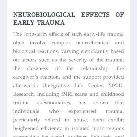
NEUROBIOLOGICAL EFFECTS OF
EARLY TRAUMA
The long-term effects of such early-life trauma
often involve complex neurochemical and
biological reactions, varying significantly based
on factors such as the severity of the trauma,
the closeness of the relationship, the
caregiver’s reaction, and the support provided
afterwards (Integrative Life Center, 2021).
Research, including fMRI scans and childhood
trauma questionnaires, has shown that
individuals who experienced trauma,
particularly related to abuse, often exhibit
heightened efficiency in isolated brain regions
responsible for visual, auditory, linguistic, and