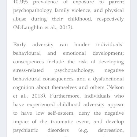
10.9% prevalence of exposure to parent
psychopathology, family violence, and physical
abuse during their childhood, respectively
(McLaughlin et al., 2017).
Early adversity can hinder individuals’
behavioural and emotional development;
consequences include the risk of developing
stress-related psychopathology, negative
behavioural consequences, and a dysfunctional
cognition about themselves and others (Nelson
et al., 2013). Furthermore, individuals who
have experienced childhood adversity appear
to have low self-esteem, deny the negative
impact of the traumatic event, and develop
psychiatric disorders (e.g. depression,