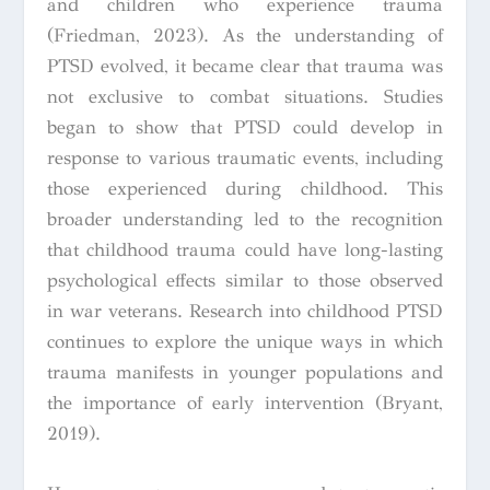
and children who experience trauma
(Friedman, 2023). As the understanding of
PTSD evolved, it became clear that trauma was
not exclusive to combat situations. Studies
began to show that PTSD could develop in
response to various traumatic events, including
those experienced during childhood. This
broader understanding led to the recognition
that childhood trauma could have long-lasting
psychological effects similar to those observed
in war veterans. Research into childhood PTSD
continues to explore the unique ways in which
trauma manifests in younger populations and
the importance of early intervention (Bryant,
2019).