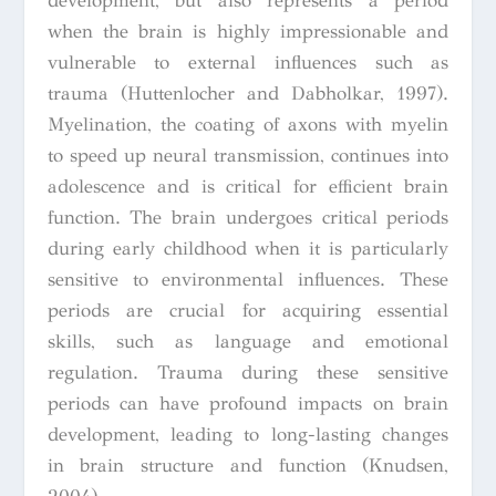
development, but also represents a period
when the brain is highly impressionable and
vulnerable to external influences such as
trauma (Huttenlocher and Dabholkar, 1997).
Myelination, the coating of axons with myelin
to speed up neural transmission, continues into
adolescence and is critical for efficient brain
function. The brain undergoes critical periods
during early childhood when it is particularly
sensitive to environmental influences. These
periods are crucial for acquiring essential
skills, such as language and emotional
regulation. Trauma during these sensitive
periods can have profound impacts on brain
development, leading to long-lasting changes
in brain structure and function (Knudsen,