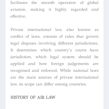
facilitates the smooth operation of global
aviation, making it highly regarded and
effective.
Private international law, also known as
conflict of laws, consists of rules that govern
legal disputes involving different jurisdictions.
It determines which country’s courts have
jurisdiction, which legal system should be
applied and how foreign judgements are
recognised and enforced. While national laws
are the main sources of private international
law, its scope can differ among countries.
HISTORY OF AIR LAW