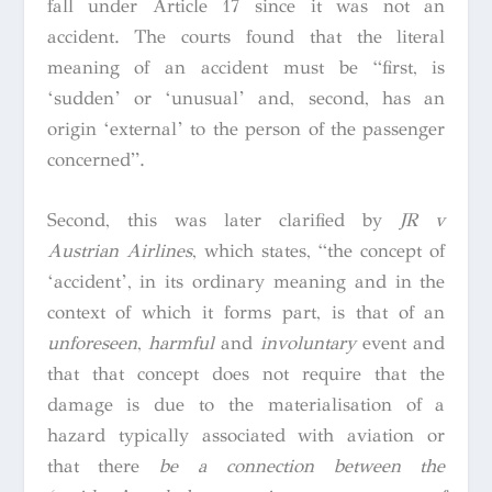
fall under Article 17 since it was not an
accident. The courts found that the literal
meaning of an accident must be “first, is
‘sudden’ or ‘unusual’ and, second, has an
origin ‘external’ to the person of the passenger
concerned”.
Second, this was later clarified by
JR v
Austrian Airlines
,
which states,
“the concept of
‘accident’, in its ordinary meaning and in the
context of which it forms part, is that of an
unforeseen
,
harmful
and
involuntary
event and
that that concept does not require that the
damage is due to the materialisation of a
hazard typically associated with aviation or
that there
be a connection between the