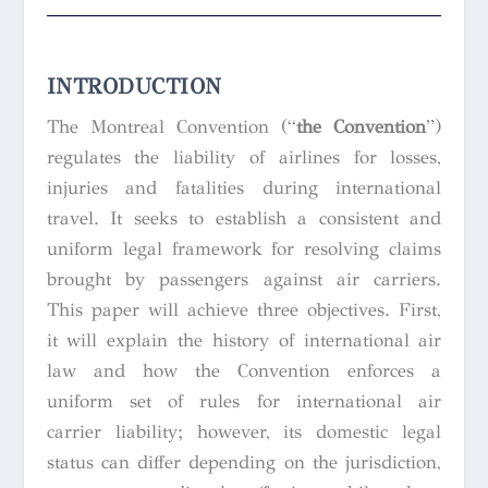
INTRODUCTION
The Montreal Convention (“
the Convention
”)
regulates the liability of airlines for losses,
injuries and fatalities during international
travel. It seeks to establish a consistent and
uniform legal framework for resolving claims
brought by passengers against air carriers.
This paper will achieve three objectives. First,
it will explain the history of international air
law and how the Convention enforces a
uniform set of rules for international air
carrier liability; however, its domestic legal
status can differ depending on the jurisdiction,