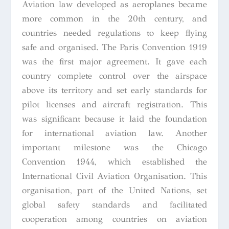
Aviation law developed as aeroplanes became
more common in the 20th century, and
countries needed regulations to keep flying
safe and organised. The Paris Convention 1919
was the first major agreement. It gave each
country complete control over the airspace
above its territory and set early standards for
pilot licenses and aircraft registration. This
was significant because it laid the foundation
for international aviation law. Another
important milestone was the Chicago
Convention 1944, which established the
International Civil Aviation Organisation. This
organisation, part of the United Nations, set
global safety standards and facilitated
cooperation among countries on aviation