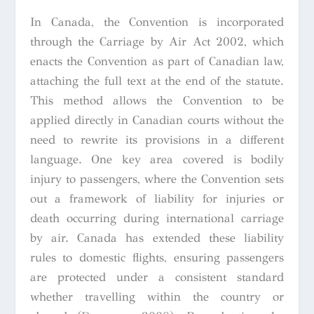
In Canada, the Convention is incorporated
through the Carriage by Air Act 2002, which
enacts the Convention as part of Canadian law,
attaching the full text at the end of the statute.
This method allows the Convention to be
applied directly in Canadian courts without the
need to rewrite its provisions in a different
language. One key area covered is bodily
injury to passengers, where the Convention sets
out a framework of liability for injuries or
death occurring during international carriage
by air. Canada has extended these liability
rules to domestic flights, ensuring passengers
are protected under a consistent standard
whether travelling within the country or