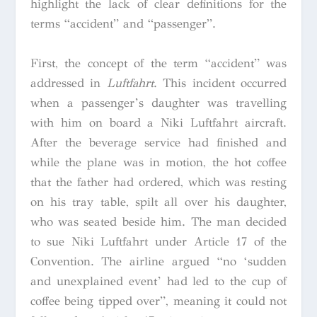
highlight the lack of clear definitions for the
terms “accident” and “passenger”.
First, the concept of the term “accident” was
addressed in
Luftfahrt
. This incident occurred
when a passenger’s daughter was travelling
with him on board a Niki Luftfahrt aircraft.
After the beverage service had finished and
while the plane was in motion, the hot coffee
that the father had ordered, which was resting
on his tray table, spilt all over his daughter,
who was seated beside him. The man decided
to sue Niki Luftfahrt under Article 17 of the
Convention. The airline argued “no ‘sudden
and unexplained event’ had led to the cup of
coffee being tipped over”, meaning it could not