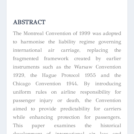
ABSTRACT
The Montreal Convention of 1999 was adopted
to harmonise the liability regime governing
international air carriage, replacing the
fragmented framework created by earlier
instruments such as the Warsaw Convention
1929, the Hague Protocol 1955 and the
Chicago Convention 1944. By introducing
uniform rules on airline responsibility for
passenger injury or death, the Convention
aimed to provide predictability for carriers
while enhancing protection for passengers.
This paper examines the historical
development of international air law and