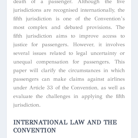
death of a passenger. Although the five
jurisdictions are recognised internationally, the
fifth jurisdiction is one of the Convention’s
most complex and debated provisions. The
fifth jurisdiction aims to improve access to
justice for passengers. However, it involves
several issues related to legal uncertainty or
unequal compensation for passengers. This
paper will clarify the circumstances in which
passengers can make claims against airlines
under Article 33 of the Convention, as well as
evaluate the challenges in applying the fifth
jurisdiction.
INTERNATIONAL LAW AND THE
CONVENTION