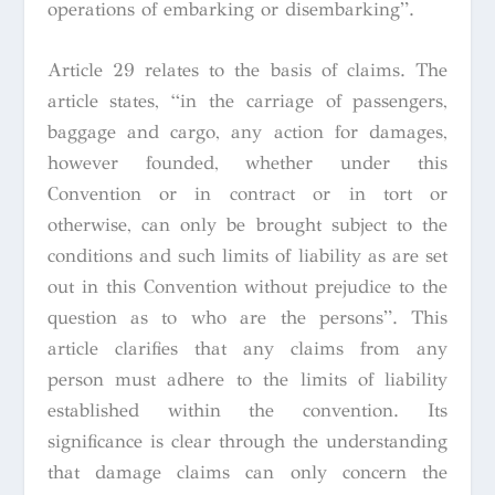
operations of embarking or disembarking”.
Article 29 relates to the basis of claims. The
article states, “in the carriage of passengers,
baggage and cargo, any action for damages,
however founded, whether under this
Convention or in contract or in tort or
otherwise, can only be brought subject to the
conditions and such limits of liability as are set
out in this Convention without prejudice to the
question as to who are the persons”. This
article clarifies that any claims from any
person must adhere to the limits of liability
established within the convention. Its
significance is clear through the understanding
that damage claims can only concern the