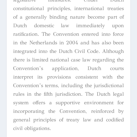
constitutional principles, international treaties
of a generally binding nature become part of
Dutch domestic law immediately upon
ratification. The Convention entered into force
in the Netherlands in 2004 and has also been
integrated into the Dutch Civil Code. Although
there is limited national case law regarding the
Convention’s application, Dutch courts
interpret its provisions consistent with the
Convention’s terms, including the jurisdictional
rules in the fifth jurisdiction. The Dutch legal
system offers a supportive environment for
incorporating the Convention, reinforced by
general principles of treaty law and codified
civil obligations.