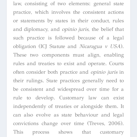
law, consisting of two elements: general state
practice, which involves the consistent actions
or statements by states in their conduct, rules
and diplomacy, and
opinio juris
, the belief that
such practice is followed because of a legal
obligation (ICJ Statute and
Nicaragua v USA
).
These two components must align, enabling
rules and treaties to exist and operate. Courts
often consider both practice and
opinio juris
in
their rulings. State practices generally need to
be consistent and widespread over time for a
rule to develop. Customary law can exist
independently of treaties or alongside them. It
can also evolve as state behaviour and legal
convictions change over time (Treves, 2006).
This process shows that customary