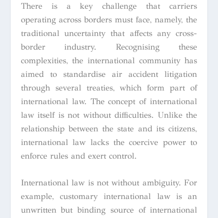
There is a key challenge that carriers
operating across borders must face, namely, the
traditional uncertainty that affects any cross-
border industry. Recognising these
complexities, the international community has
aimed to standardise air accident litigation
through several treaties, which form part of
international law. The concept of international
law itself is not without difficulties. Unlike the
relationship between the state and its citizens,
international law lacks the coercive power to
enforce rules and exert control.
International law is not without ambiguity. For
example, customary international law is an
unwritten but binding source of international