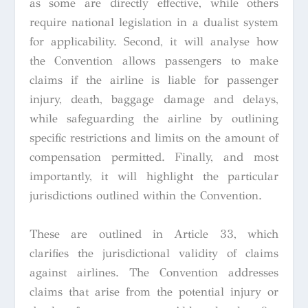
as some are directly effective, while others
require national legislation in a dualist system
for applicability. Second, it will analyse how
the Convention allows passengers to make
claims if the airline is liable for passenger
injury, death, baggage damage and delays,
while safeguarding the airline by outlining
specific restrictions and limits on the amount of
compensation permitted. Finally, and most
importantly, it will highlight the particular
jurisdictions outlined within the Convention.
These are outlined in Article 33, which
clarifies the jurisdictional validity of claims
against airlines. The Convention addresses
claims that arise from the potential injury or