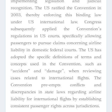
implementing legislation and judicial
recognition. The US ratified the Convention in
2003, thereby enforcing this binding law
under US international law. Congress
subsequently applied the Convention’s
regulations in US courts, specifically allowing
passengers to pursue claims concerning airline
liability in domestic federal courts. The US has
adopted the specific definitions of terms and
concepts used in the Convention, such as
“accident” and “damage”, when reviewing
cases related to international flights. The
Convention pre-empts conflicts and
discrepancies in state laws regarding airline
liability for international flights by establishing
consistent passenger rights across jurisdictions.