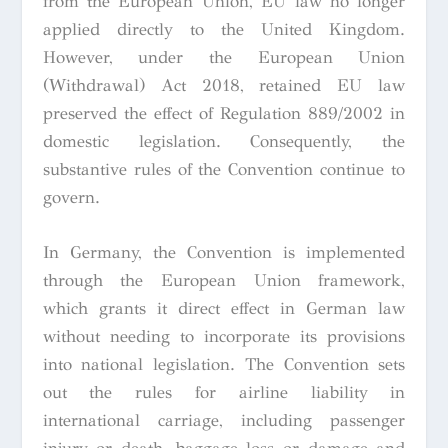
from the European Union, EU law no longer
applied directly to the United Kingdom.
However, under the European Union
(Withdrawal) Act 2018, retained EU law
preserved the effect of Regulation 889/2002 in
domestic legislation. Consequently, the
substantive rules of the Convention continue to
govern.
In Germany, the Convention is implemented
through the European Union framework,
which grants it direct effect in German law
without needing to incorporate its provisions
into national legislation. The Convention sets
out the rules for airline liability in
international carriage, including passenger