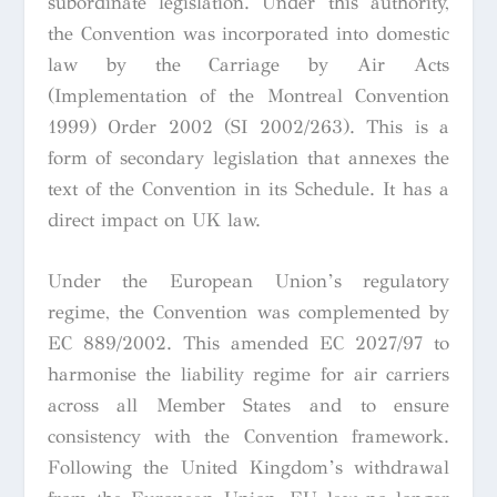
subordinate legislation. Under this authority,
the Convention was incorporated into domestic
law by the Carriage by Air Acts
(Implementation of the Montreal Convention
1999) Order 2002 (SI 2002/263). This is a
form of secondary legislation that annexes the
text of the Convention in its Schedule. It has a
direct impact on UK law.
Under the European Union’s regulatory
regime, the Convention was complemented by
EC 889/2002. This amended EC 2027/97 to
harmonise the liability regime for air carriers
across all Member States and to ensure
consistency with the Convention framework.
Following the United Kingdom’s withdrawal