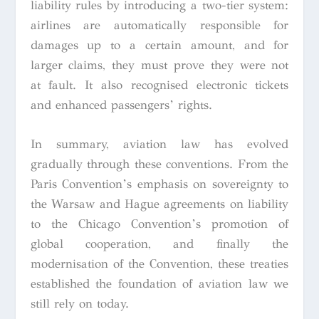
liability rules by introducing a two-tier system:
airlines are automatically responsible for
damages up to a certain amount, and for
larger claims, they must prove they were not
at fault. It also recognised electronic tickets
and enhanced passengers’ rights.
In summary, aviation law has evolved
gradually through these conventions. From the
Paris Convention’s emphasis on sovereignty to
the Warsaw and Hague agreements on liability
to the Chicago Convention’s promotion of
global cooperation, and finally the
modernisation of the Convention, these treaties
established the foundation of aviation law we
still rely on today.