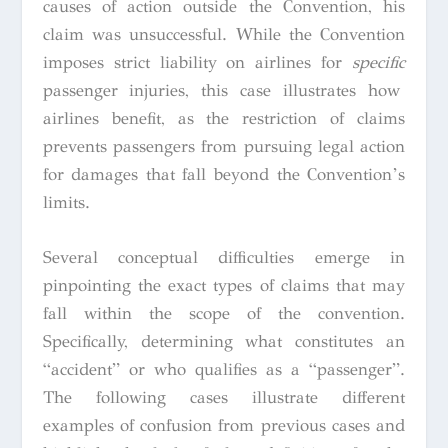
causes of action outside the Convention, his
claim was unsuccessful. While the Convention
imposes strict liability on airlines for
specific
passenger injuries, this case illustrates how
airlines benefit, as the restriction of claims
prevents passengers from pursuing legal action
for damages that fall beyond the Convention’s
limits.
Several conceptual difficulties emerge in
pinpointing the exact types of claims that may
fall within the scope of the convention.
Specifically, determining what constitutes an
“accident” or who qualifies as a “passenger”.
The following cases illustrate different
examples of confusion from previous cases and