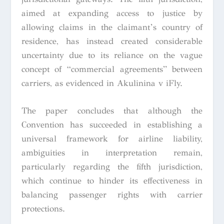
aimed at expanding access to justice by
allowing claims in the claimant’s country of
residence, has instead created considerable
uncertainty due to its reliance on the vague
concept of “commercial agreements” between
carriers, as evidenced in Akulinina v iFly.
The paper concludes that although the
Convention has succeeded in establishing a
universal framework for airline liability,
ambiguities in interpretation remain,
particularly regarding the fifth jurisdiction,
which continue to hinder its effectiveness in
balancing passenger rights with carrier
protections.