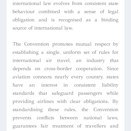
international law evolves from consistent state
behaviour combined with a sense of legal
obligation and is recognised as a binding
source of international law.
The Convention promotes mutual respect by
establishing a single, uniform set of rules for
international air travel, an industry that
depends on cross-border cooperation. Since
aviation connects nearly every country, states
have an interest in consistent liability
standards that safeguard passengers while
providing airlines with clear obligations. By
standardising these rules, the Convention
prevents conflicts between national laws,
guarantees fair treatment of travellers and