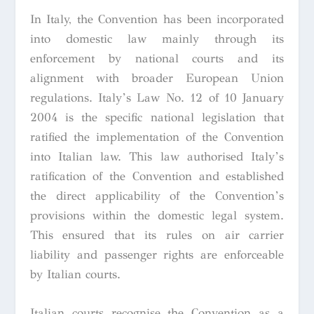
In Italy, the Convention has been incorporated
into domestic law mainly through its
enforcement by national courts and its
alignment with broader European Union
regulations. Italy’s Law No. 12 of 10 January
2004 is the specific national legislation that
ratified the implementation of the Convention
into Italian law. This law authorised Italy’s
ratification of the Convention and established
the direct applicability of the Convention’s
provisions within the domestic legal system.
This ensured that its rules on air carrier
liability and passenger rights are enforceable
by Italian courts.
Italian courts recognise the Convention as a