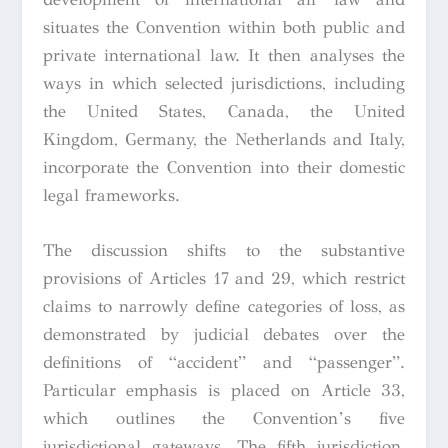
situates the Convention within both public and
private international law. It then analyses the
ways in which selected jurisdictions, including
the United States, Canada, the United
Kingdom, Germany, the Netherlands and Italy,
incorporate the Convention into their domestic
legal frameworks.
The discussion shifts to the substantive
provisions of Articles 17 and 29, which restrict
claims to narrowly define categories of loss, as
demonstrated by judicial debates over the
definitions of “accident” and “passenger”.
Particular emphasis is placed on Article 33,
which outlines the Convention’s five
jurisdictional gateways. The fifth jurisdiction,