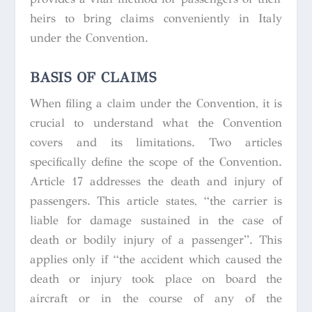
heirs to bring claims conveniently in Italy
under the Convention.
BASIS OF CLAIMS
When filing a claim under the Convention, it is
crucial to understand what the Convention
covers and its limitations. Two articles
specifically define the scope of the Convention.
Article 17 addresses the death and injury of
passengers. This article states, “the carrier is
liable for damage sustained in the case of
death or bodily injury of a passenger”. This
applies only if “the accident which caused the
death or injury took place on board the
aircraft or in the course of any of the