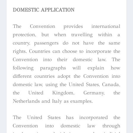
DOMESTIC APPLICATION
The Convention provides international
protection, but when travelling within a
country, passengers do not have the same
rights. Countries can choose to incorporate the
Convention into their domestic law. The
following paragraphs will explain how
different countries adopt the Convention into
domestic law, using the United States, Canada,
the United Kingdom, Germany, the
Netherlands and Italy as examples.
The United States has incorporated the
Convention into domestic law through