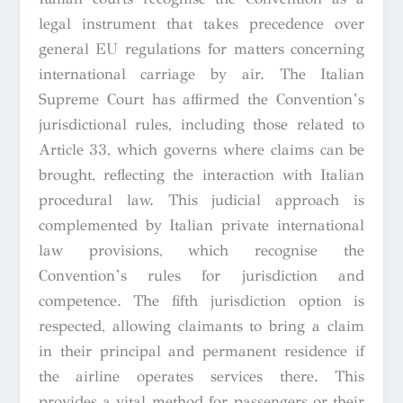
legal instrument that takes precedence over
general EU regulations for matters concerning
international carriage by air. The Italian
Supreme Court has affirmed the Convention’s
jurisdictional rules, including those related to
Article 33, which governs where claims can be
brought, reflecting the interaction with Italian
procedural law. This judicial approach is
complemented by Italian private international
law provisions, which recognise the
Convention’s rules for jurisdiction and
competence. The fifth jurisdiction option is
respected, allowing claimants to bring a claim
in their principal and permanent residence if
the airline operates services there. This
provides a vital method for passengers or their