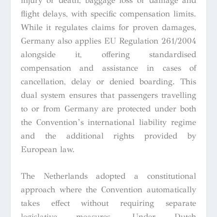
injury or death, baggage loss or damage and
flight delays, with specific compensation limits.
While it regulates claims for proven damages,
Germany also applies EU Regulation 261/2004
alongside it, offering standardised
compensation and assistance in cases of
cancellation, delay or denied boarding. This
dual system ensures that passengers travelling
to or from Germany are protected under both
the Convention’s international liability regime
and the additional rights provided by
European law.
The Netherlands adopted a constitutional
approach where the Convention automatically
takes effect without requiring separate
legislative measures. Under Dutch