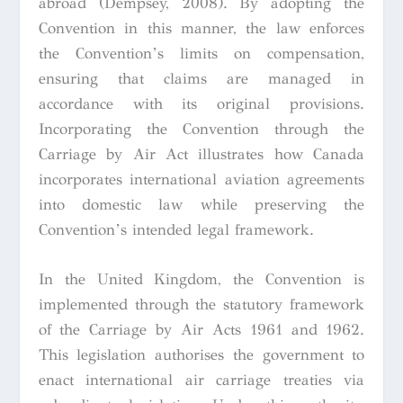
abroad (Dempsey, 2008). By adopting the
Convention in this manner, the law enforces
the Convention’s limits on compensation,
ensuring that claims are managed in
accordance with its original provisions.
Incorporating the Convention through the
Carriage by Air Act illustrates how Canada
incorporates international aviation agreements
into domestic law while preserving the
Convention’s intended legal framework.
In the United Kingdom, the Convention is
implemented through the statutory framework
of the Carriage by Air Acts 1961 and 1962.
This legislation authorises the government to
enact international air carriage treaties via