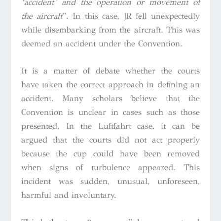
‘accident’ and the operation or movement of
the aircraft
”.
In this case, JR fell unexpectedly
while disembarking from the aircraft. This was
deemed an accident under the Convention.
It is a matter of debate whether the courts
have taken the correct approach in defining an
accident. Many scholars believe that the
Convention is unclear in cases such as those
presented. In the
Luftfahrt
case, it can be
argued that the courts did not act properly
because the cup could have been removed
when signs of turbulence appeared. This
incident was sudden, unusual, unforeseen,
harmful and involuntary.