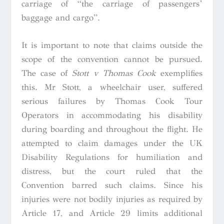
carriage of “the carriage of passengers’
baggage and cargo”.
It is important to note that claims outside the
scope of the convention cannot be pursued.
The case of
Stott v Thomas Cook
exemplifies
this. Mr Stott, a wheelchair user, suffered
serious failures by Thomas Cook Tour
Operators in accommodating his disability
during boarding and throughout the flight. He
attempted to claim damages under the UK
Disability Regulations for humiliation and
distress, but the court ruled that the
Convention barred such claims. Since his
injuries were not bodily injuries as required by
Article 17, and Article 29 limits additional