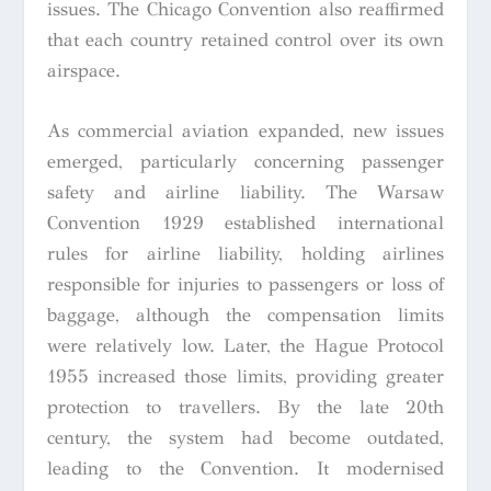
issues. The Chicago Convention also reaffirmed
that each country retained control over its own
airspace.
As commercial aviation expanded, new issues
emerged, particularly concerning passenger
safety and airline liability. The Warsaw
Convention 1929 established international
rules for airline liability, holding airlines
responsible for injuries to passengers or loss of
baggage, although the compensation limits
were relatively low. Later, the Hague Protocol
1955 increased those limits, providing greater
protection to travellers. By the late 20th
century, the system had become outdated,
leading to the Convention. It modernised