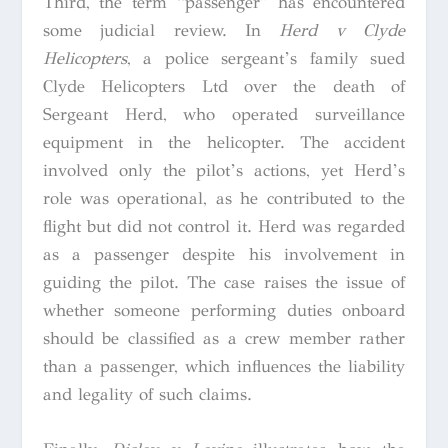
Third, the term “passenger” has encountered
some judicial review. In
Herd v Clyde
Helicopters
,
a police sergeant’s family sued
Clyde Helicopters Ltd over the death of
Sergeant Herd, who operated surveillance
equipment in the helicopter. The accident
involved only the pilot’s actions, yet Herd’s
role was operational, as he contributed to the
flight but did not control it. Herd was regarded
as a passenger despite his involvement in
guiding the pilot. The case raises the issue of
whether someone performing duties onboard
should be classified as a crew member rather
than a passenger, which influences the liability
and legality of such claims.