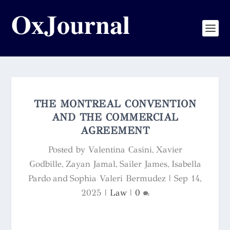
THE MONTREAL CONVENTION
AND THE COMMERCIAL
AGREEMENT
Posted by
Valentina Casini, Xavier
Godbille, Zayan Jamal, Sailer James, Isabella
Pardo and Sophia Valeri Bermudez
|
Sep 14,
2025
|
Law
|
0