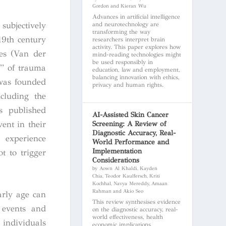
Gordon and Kieran Wu
Advances in artificial intelligence
subjectively
and neurotechnology are
transforming the way
19th century
researchers interpret brain
activity. This paper explores how
ces (Van der
mind-reading technologies might
be used responsibly in
y” of trauma
education, law and employment,
balancing innovation with ethics,
 was founded
privacy and human rights.
cluding the
s published
AI-Assisted Skin Cancer
ent in their
Screening: A Review of
Diagnostic Accuracy, Real-
 experience
World Performance and
Implementation
t to trigger
Considerations
by Aown Al Khaldi, Kayden
Chia, Teodor Kaulfersch, Kriti
Kochhal, Navya Mereddy, Amaan
Rahman and Akio Seo
arly age can
This review synthesises evidence
l events and
on the diagnostic accuracy, real-
world effectiveness, health
 individuals
economic implications,