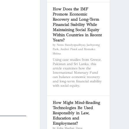
How Does the IMF
Promote Economic
Recovery and Long-Term
Financial Stability While
Maintaining Social Equity
Within Countries in Recent
Years?
by Netra Bandyopadhyay, Jaehyeong
Park, Andrei Pistol and Momoko
Shiina
Using case studies from Greece,
Pakistan and Sri Lanka, this
article examines how the
International Monetary Fund
can balance economic recovery
and long-term financial stability
with social equity.
How Might Mind-Reading
Technologies Be Used
Responsibly in Law,
Education and
Employment?
by Zoha Mazhar, Daya