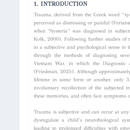
1. INTRODUCTION
Trauma, derived from the Greek word “
τρ
perceived as distressing or painful (Feria
when “hysteria” was diagnosed in subjects
Kolk, 2000).
Following further studies of 
in a subjective and psychological sense in
through the methods of diagnosing sever
Vietnam War, in which the Diagnostic 
(Friedman, 2025).
Although approximately 
lifetime in some form or another, only 
involuntary recollection of the subjected t
these memories, and often face symptoms o
Trauma is subjective and can occur at any
dysregulate a child’s neurobiological sys
leading to prolonged difficulties with emo