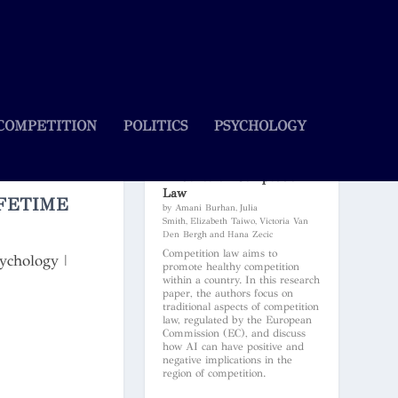
COMPETITION
POLITICS
PSYCHOLOGY
Artificial Intelligence and Its
Influence on Competition
Law
FETIME
by Amani Burhan, Julia
Smith, Elizabeth Taiwo, Victoria Van
Den Bergh and Hana Zecic
Competition law aims to
ychology
|
promote healthy competition
within a country. In this research
paper, the authors focus on
traditional aspects of competition
law, regulated by the European
Commission (EC), and discuss
how AI can have positive and
negative implications in the
region of competition.