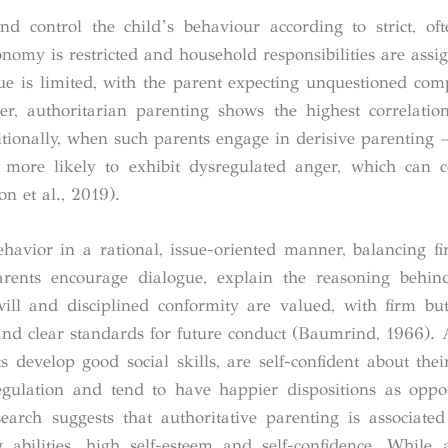
d control the child’s behaviour according to strict, oft
nomy is restricted and household responsibilities are assign
gue is limited, with the parent expecting unquestioned com
r, authoritarian parenting shows the highest correlatio
ionally, when such parents engage in derisive parenting 
 more likely to exhibit dysregulated anger, which can c
n et al., 2019).
ehavior in a rational, issue-oriented manner, balancing fi
arents encourage dialogue, explain the reasoning behin
-will and disciplined conformity are valued, with firm bu
es and clear standards for future conduct (Baumrind, 1966). 
 develop good social skills, are self-confident about their 
gulation and tend to have happier dispositions as oppo
rch suggests that authoritative parenting is associated
ing abilities, high self-esteem and self-confidence. While a