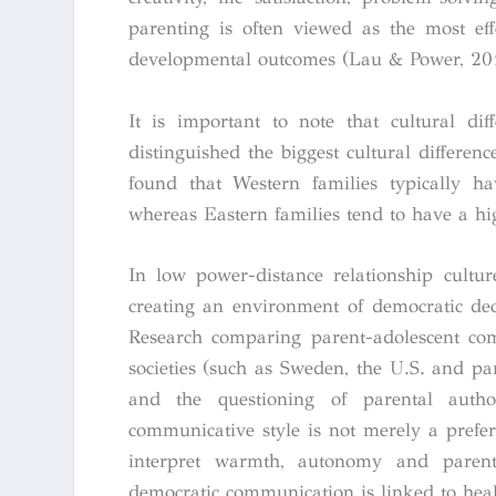
parenting is often viewed as the most eff
developmental outcomes (Lau & Power, 20
It is important to note that cultural dif
distinguished the biggest cultural differe
found that Western families typically h
whereas Eastern families tend to have a hi
In low power-distance relationship cultur
creating an environment of democratic dec
Research comparing parent-adolescent com
societies (such as Sweden, the U.S. and pa
and the questioning of parental autho
communicative style is not merely a prefe
interpret warmth, autonomy and parenta
democratic communication is linked to hea