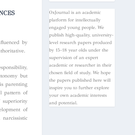
NCES
OxJournal is an academic
platform for intellectually
engaged young people. We
publish high-quality, university-
nfluenced by
level research papers produced
by 15-18 year olds under the
thoritative.
supervision of an expert
academic or researcher in their
onsibility,
chosen field of study. We hope
autonomy but
the papers published here will
is parenting
inspire you to further explore
l pattern of
your own academic interests
 superiority
and potential.
velopment of
narcissistic