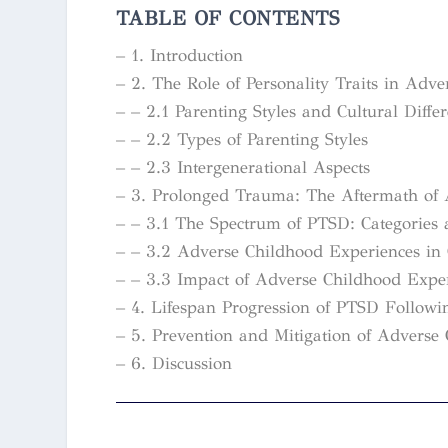
TABLE OF CONTENTS
– 1. Introduction
– 2. The Role of Personality Traits in Adv
– – 2.1 Parenting Styles and Cultural Diffe
– – 2.2 Types of Parenting Styles
– – 2.3 Intergenerational Aspects
– 3. Prolonged Trauma: The Aftermath of 
– – 3.1 The Spectrum of PTSD: Categories
– – 3.2 Adverse Childhood Experiences in 
– – 3.3 Impact of Adverse Childhood Exper
– 4. Lifespan Progression of PTSD Follow
– 5. Prevention and Mitigation of Advers
– 6. Discussion