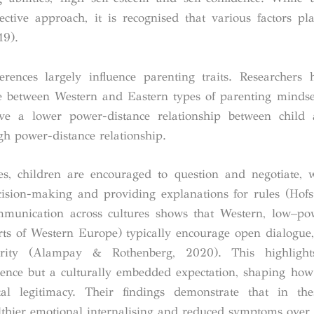
ective approach, it is recognised that various factors pl
19).
ferences largely influence parenting traits. Researchers 
nce between Western and Eastern types of parenting mindse
ave a lower power-distance relationship between child 
gh power-distance relationship.
es, children are encouraged to question and negotiate, 
ision-making and providing explanations for rules (Hofs
munication across cultures shows that Western, low–pow
rts of Western Europe) typically encourage open dialogue,
rity (Alampay & Rothenberg, 2020). This highlight
rence but a culturally embedded expectation, shaping how
l legitimacy. Their findings demonstrate that in thes
lthier emotional internalising and reduced symptoms over 