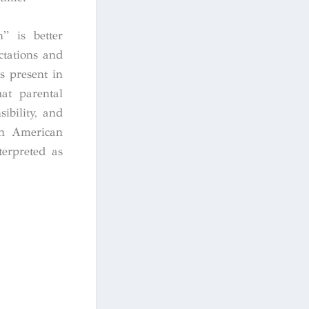
” is better
ctations and
s present in
at parental
ibility, and
can American
terpreted as