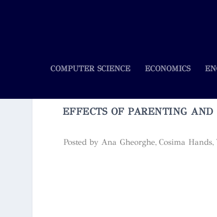
COMPUTER SCIENCE
ECONOMICS
EN
EFFECTS OF PARENTING AND
Posted by
Ana Gheorghe, Cosima Hands, W