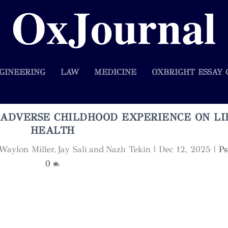
GINEERING
LAW
MEDICINE
OXBRIGHT ESSAY 
 ADVERSE CHILDHOOD EXPERIENCE ON LI
HEALTH
aylon Miller, Jay Sali and Nazlı Tekin
|
Dec 12, 2025
|
Ps
0