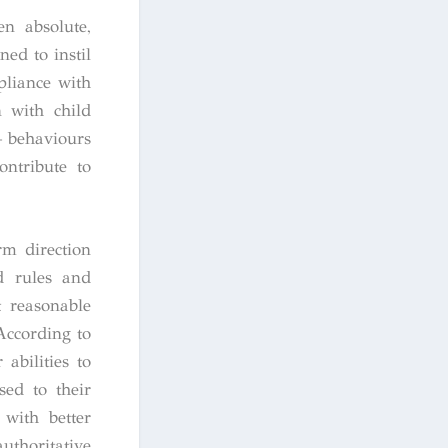
en absolute,
ed to instil
pliance with
n with child
– behaviours
ontribute to
rm direction
d rules and
t reasonable
According to
abilities to
sed to their
 with better
uthoritative