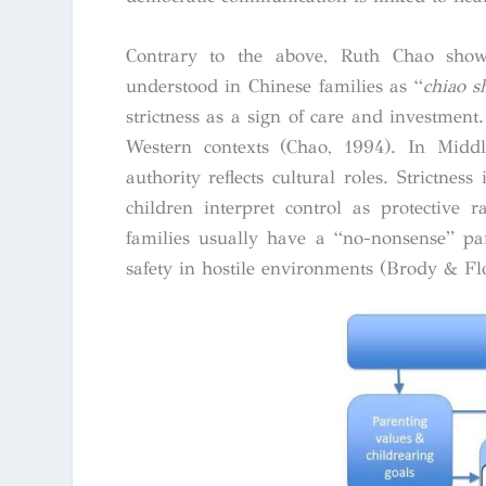
Contrary to the above, Ruth Chao showe
understood in Chinese families as “
chiao s
strictness as a sign of care and investment
Western contexts (Chao, 1994).
In Middl
authority reflects cultural roles. Strictne
children interpret control as protective 
families usually have a “no-nonsense” pa
safety in hostile environments (Brody & Fl