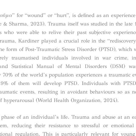
αῦμα
” for “wound” or “hurt”, is defined as an experience 
nte & Sharma, 2023).
Trauma itself was studied in the late 
 who were able to relive their past subjective experien
trauma, Kardiner played a crucial role in the “rediscover
 the form of Post-Traumatic Stress Disorder (PTSD), which
ely traumatised individuals involved in war crime, in
and Statistical Manual of Mental Disorders (DSM) wa
70% of the world’s population experiences a traumatic ev
3.9% of them will develop PTSD. Individuals with PTSD
raumatic events, resulting in avoidant behaviours so as no
f hyperarousal (World Health Organization, 2024).
 phase of an individual’s life. Trauma and abuse at an e
tem, reducing their resistance to stressful or emotiona
tional regulation. This is particularly relevant for young