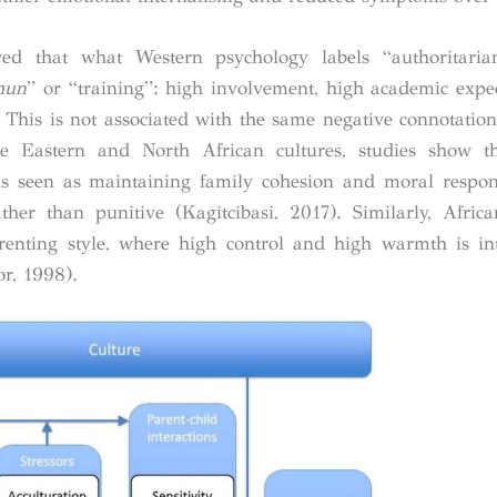
d that what Western psychology labels “authoritarian
hun
” or “training”: high involvement, high academic expe
. This is not associated with the same negative connotation
e Eastern and North African cultures, studies show th
ss is seen as maintaining family cohesion and moral respons
rather than punitive (Kagitcibasi, 2017). Similarly, Afri
renting style, where high control and high warmth is in
or, 1998).