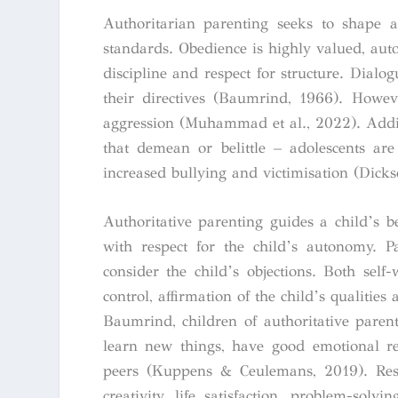
Authoritarian parenting seeks to shape an
standards. Obedience is highly valued, auto
discipline and respect for structure. Dialo
their directives (Baumrind, 1966). Howeve
aggression (Muhammad et al., 2022). Addit
that demean or belittle – adolescents are
increased bullying and victimisation (Dickso
Authoritative parenting guides a child’s b
with respect for the child’s autonomy. P
consider the child’s objections. Both self
control, affirmation of the child’s qualiti
Baumrind, children of authoritative parents
learn new things, have good emotional re
peers (Kuppens & Ceulemans, 2019). Resea
creativity, life satisfaction, problem-solv