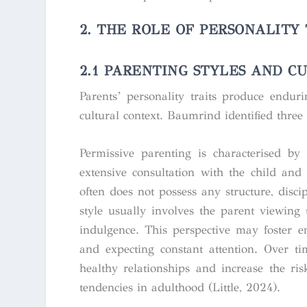
2. THE ROLE OF PERSONALITY
2.1
PARENTING STYLES AND C
Parents’ personality traits produce enduri
cultural context. Baumrind identified three
Permissive parenting is characterised by
extensive consultation with the child and
often does not possess any structure, disc
style usually involves the parent viewing
indulgence. This perspective may foster en
and expecting constant attention. Over t
healthy relationships and increase the ris
tendencies in adulthood (Little, 2024).