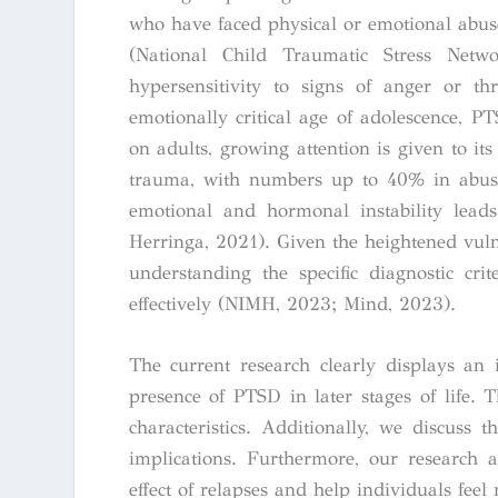
who have faced physical or emotional abuse
(National Child Traumatic Stress Netwo
hypersensitivity to signs of anger or t
emotionally critical age of adolescence, 
on adults, growing attention is given to i
trauma, with numbers up to 40% in abuse 
emotional and hormonal instability lead
Herringa, 2021). Given the heightened vulne
understanding the specific diagnostic cr
effectively (NIMH, 2023; Mind, 2023).
The current research clearly displays an
presence of PTSD in later stages of life. 
characteristics. Additionally, we discuss 
implications. Furthermore, our research 
effect of relapses and help individuals feel