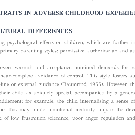
 TRAITS IN ADVERSE CHILDHOOD EXPERIE
ULTURAL DIFFERENCES
ng psychological effects on children, which are further i
 primary parenting styles: permissive, authoritarian and au
 overt warmth and acceptance, minimal demands for resp
 near-complete avoidance of control. This style fosters 
ipline or external guidance (Baumrind, 1966). However, th
 their child as uniquely special, accompanied by a genera
titlement; for example, the child internalising a sense of
ime, this may hinder emotional maturity, impair the de
k of low frustration tolerance, poor anger regulation and 