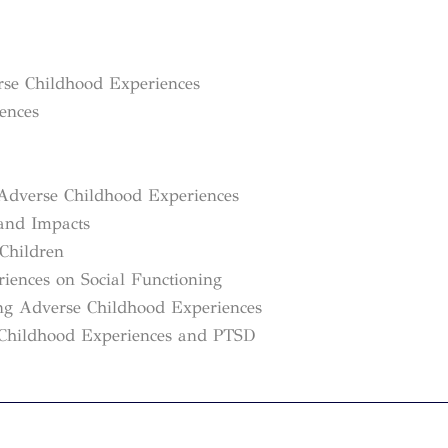
erse Childhood Experiences
rences
Adverse Childhood Experiences
 and Impacts
Children
iences on Social Functioning
ing Adverse Childhood Experiences
e Childhood Experiences and PTSD