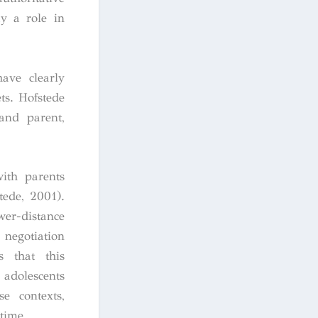
ay a role in
have clearly
ts. Hofstede
and parent,
with parents
tede, 2001).
er-distance
 negotiation
s that this
 adolescents
e contexts,
time.