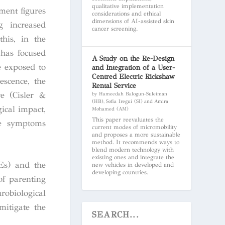
qualitative implementation
ment figures
considerations and ethical
dimensions of AI-assisted skin
g increased
cancer screening.
this, in the
 has focused
A Study on the Re-Design
e exposed to
and Integration of a User-
Centred Electric Rickshaw
escence, the
Rental Service
e (Cisler &
by Hameedah Balogun-Suleiman
(HB), Sofia Iregui (SI) and Amira
ical impact,
Mohamed (AM)
This paper reevaluates the
ese symptoms
current modes of micromobility
and proposes a more sustainable
method. It recommends ways to
blend modern technology with
existing ones and integrate the
CEs) and the
new vehicles in developed and
developing countries.
of parenting
robiological
mitigate the