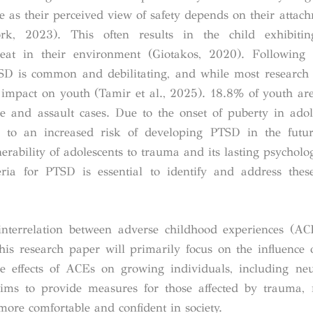
 as their perceived view of safety depends on their attach
rk, 2023). This often results in the child exhibitin
hreat in their environment (Giotakos, 2020).
Following 
PTSD is common and debilitating, and while most research
ts impact on youth (Tamir et al., 2025). 18.8% of youth ar
and assault cases. Due to the onset of puberty in adol
s to an increased risk of developing PTSD in the futur
rability of adolescents to trauma and its lasting psycholog
iteria for PTSD is essential to identify and address th
 interrelation between adverse childhood experiences (A
This research paper will primarily focus on the influence 
the effects of ACEs on growing individuals, including neu
aims to provide measures for those affected by trauma, 
 more comfortable and confident in society.