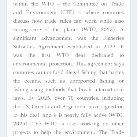
within the WTO – the Committee on Trade
and Environment (CTE) – where countries
discuss how trade rules can work while also
taking care of the planet (WTO, 2023). A
significant advancement was the Fisheries
Subsidies Agreement established in 2022. It
was the first WTO deal dedicated to
environmental protection. This agreement says
countries cannot fund illegal fishing that harms
the oceans, such as unreported fishing or
fishing using methods that break international
laws. By 2025, over 70 countries, including
the US, Canada and Argentina, have signed on
to this deal, and it is nearly fully active (WTO,
2025). The WTO is also working on other
projects to help the environment. The Trade