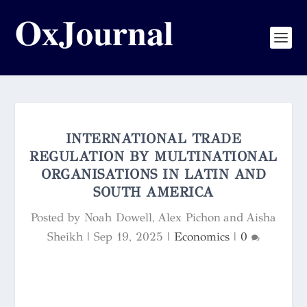
INTERNATIONAL TRADE
REGULATION BY MULTINATIONAL
ORGANISATIONS IN LATIN AND
SOUTH AMERICA
Posted by
Noah Dowell, Alex Pichon and Aisha
Sheikh
|
Sep 19, 2025
|
Economics
|
0