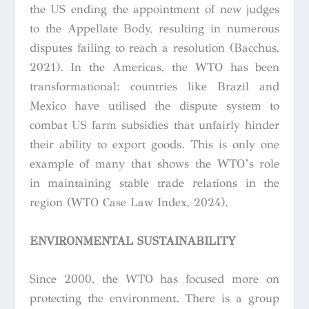
the US ending the appointment of new judges
to the Appellate Body, resulting in numerous
disputes failing to reach a resolution (Bacchus,
2021). In the Americas, the WTO has been
transformational: countries like Brazil and
Mexico have utilised the dispute system to
combat US farm subsidies that unfairly hinder
their ability to export goods. This is only one
example of many that shows the WTO’s role
in maintaining stable trade relations in the
region (WTO Case Law Index, 2024).
ENVIRONMENTAL SUSTAINABILITY
Since 2000, the WTO has focused more on
protecting the environment. There is a group