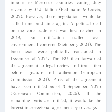
imports to Mercosur countries, cutting duty
revenue by $4.5 billion (Bethmann & Garcia,
2022). However, these negotiations would be
stalled time and time again. A political deal
on the core trade text was first reached in
2019, but ratification stalled over
environmental concerns (Steinberg, 2024). The
latest texts were politically concluded in
December of 2024. The EU then forwarded
the agreement to legal review and translation
before signature and ratification (European
Commission, 2024). Parts of the agreement
have been ratified as of 3 September, 2025
(European Commission, 2025). If the
remaining parts are ratified, it would be the
largest inter-regional agreement by coverage.