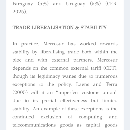
Paraguay (5%) and Uruguay (5%) (CFR,
2025).
TRADE LIBERALISATION & STABILITY
In practice, Mercosur has worked towards
stability by liberalising trade both within the
bloc and with external partners. Mercosur
depends on the common external tariff (CET),
though its legitimacy wanes due to numerous
exceptions to the policy. Laens and Terra
(2005) call it an “imperfect customs union”
due to its partial effectiveness but limited
stability. An example of these exceptions is the
continued exclusion of computing and
telecommunications goods as capital goods