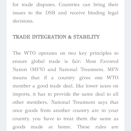
for trade disputes. Countries can bring their
issues to the DSB and receive binding legal
decisions.
TRADE INTEGRATION & STABILITY
The WTO operates on two key principles to
ensure global trade is fair: Most Favored
Nation (MFN) and National Treatment. MFN
means that if a country gives one WTO
member a good trade deal, like lower taxes on
imports, it has to provide the same deal to all
other members. National Treatment says that
once goods from another country are in your
country, you have to treat them the same as
goods made at home. These rules are