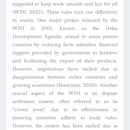
supposed to keep trade smooth and fair for all
(WTO, 2022). These rules turn out differently
in reality. One major project initiated by the
WTO in 2001, known as the Doha
Development Agenda, aimed to assist poorer
countries by reducing farm subsidies, financial
support provided by governments to farmers,
and facilitating the export of their products.
However, negotiations have stalled due to
disagreements between richer countries and
growing economies (Hoekman, 2020). Another
crucial aspect of the WTO is its dispute
settlement system, often referred to as its
“crown jewel” due to its effectiveness in
ensuring countries adhere to trade rules.
However, the system has been stalled due to