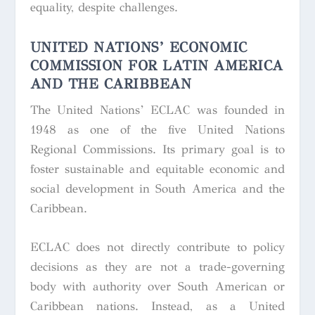
equality, despite challenges.
UNITED NATIONS’ ECONOMIC
COMMISSION FOR LATIN AMERICA
AND THE CARIBBEAN
The United Nations’ ECLAC was founded in
1948 as one of the five United Nations
Regional Commissions. Its primary goal is to
foster sustainable and equitable economic and
social development in South America and the
Caribbean.
ECLAC does not directly contribute to policy
decisions as they are not a trade-governing
body with authority over South American or
Caribbean nations. Instead, as a United