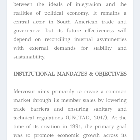
between the ideals of integration and the
realities of political economy. It remains a
central actor in South American trade and
governance, but its future effectiveness will
depend on reconciling internal asymmetries
with external demands for stability and
sustainability.
INSTITUTIONAL MANDATES & OBJECTIVES
Mercosur aims primarily to create a common
market through its member states by lowering
trade barriers and ensuring sanitary and
technical regulations (UNCTAD, 2017). At the
time of its creation in 1991, the primary goal
was to promote economic growth across its