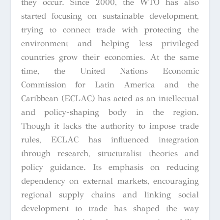
they occur. Since 2000, the WTO has also
started focusing on sustainable development,
trying to connect trade with protecting the
environment and helping less privileged
countries grow their economies. At the same
time, the United Nations Economic
Commission for Latin America and the
Caribbean (ECLAC) has acted as an intellectual
and policy-shaping body in the region.
Though it lacks the authority to impose trade
rules, ECLAC has influenced integration
through research, structuralist theories and
policy guidance. Its emphasis on reducing
dependency on external markets, encouraging
regional supply chains and linking social
development to trade has shaped the way