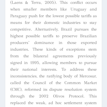
(Laens & Terra, 2005). This conflict occurs
when smaller members like Uruguay and
Paraguay push for the lowest possible tariffs as
means for their domestic industries to stay
competitive. Alternatively, Brazil pursues the
highest possible tariffs to preserve Brazilian
producers’ dominance in those exported
industries. These kinds of exceptions stem
from the bilateral agreements previously
signed in 1995, allowing members to pursue
their national interests. To address these
inconsistencies, the ratifying body of Mercosur,
called the Council of the Common Market
(CMC), reformed its dispute resolution system
through the 2002 Olivos Protocol. This
replaced the weak, ad hoc settlement system