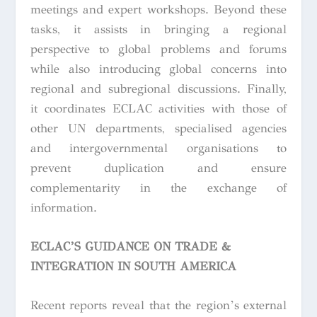
meetings and expert workshops. Beyond these
tasks, it assists in bringing a regional
perspective to global problems and forums
while also introducing global concerns into
regional and subregional discussions. Finally,
it coordinates ECLAC activities with those of
other UN departments, specialised agencies
and intergovernmental organisations to
prevent duplication and ensure
complementarity in the exchange of
information.
ECLAC’S GUIDANCE ON TRADE &
INTEGRATION IN SOUTH AMERICA
Recent reports reveal that the region’s external