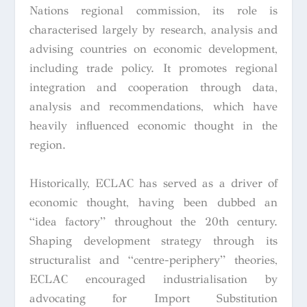
Nations regional commission, its role is
characterised largely by research, analysis and
advising countries on economic development,
including trade policy. It promotes regional
integration and cooperation through data,
analysis and recommendations, which have
heavily influenced economic thought in the
region.
Historically, ECLAC has served as a driver of
economic thought, having been dubbed an
“idea factory” throughout the 20th century.
Shaping development strategy through its
structuralist and “centre-periphery” theories,
ECLAC encouraged industrialisation by
advocating for Import Substitution