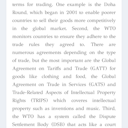
terms for trading. One example is the Doha
Round, which began in 2001 to enable poorer
countries to sell their goods more competitively
in the global market. Second, the WTO
monitors countries to ensure they adhere to the
trade rules they agreed to. There are
numerous agreements depending on the type
of trade, but the most important are the Global
Agreement on Tariffs and Trade (GATT) for
goods like clothing and food, the Global
Agreement on Trade in Services (GATS) and
Trade-Related Aspects of Intellectual Property
Rights (TRIPS) which coveres intellectual
property such as inventions and music. Third,
the WTO has a system called the Dispute
Settlement Body (DSB) that acts like a court