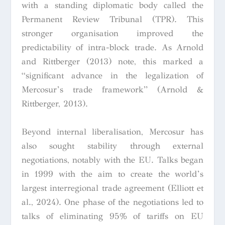
with a standing diplomatic body called the
Permanent Review Tribunal (TPR). This
stronger organisation improved the
predictability of intra-block trade. As Arnold
and Rittberger (2013) note, this marked a
“significant advance in the legalization of
Mercosur’s trade framework” (Arnold &
Rittberger, 2013).
Beyond internal liberalisation, Mercosur has
also sought stability through external
negotiations, notably with the EU. Talks began
in 1999 with the aim to create the world’s
largest interregional trade agreement (Elliott et
al., 2024). One phase of the negotiations led to
talks of eliminating 95% of tariffs on EU