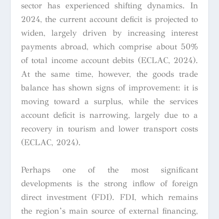
sector has experienced shifting dynamics. In
2024, the current account deficit is projected to
widen, largely driven by increasing interest
payments abroad, which comprise about 50%
of total income account debits (ECLAC, 2024).
At the same time, however, the goods trade
balance has shown signs of improvement: it is
moving toward a surplus, while the services
account deficit is narrowing, largely due to a
recovery in tourism and lower transport costs
(ECLAC, 2024).
Perhaps one of the most significant
developments is the strong inflow of foreign
direct investment (FDI). FDI, which remains
the region’s main source of external financing,