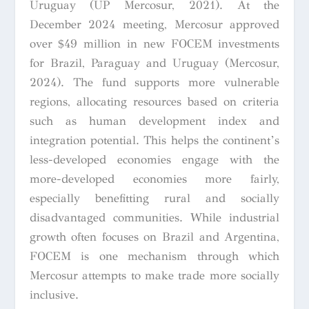
Uruguay (UP Mercosur, 2021). At the
December 2024 meeting, Mercosur approved
over $49 million in new FOCEM investments
for Brazil, Paraguay and Uruguay (Mercosur,
2024). The fund supports more vulnerable
regions, allocating resources based on criteria
such as human development index and
integration potential. This helps the continent’s
less-developed economies engage with the
more-developed economies more fairly,
especially benefitting rural and socially
disadvantaged communities. While industrial
growth often focuses on Brazil and Argentina,
FOCEM is one mechanism through which
Mercosur attempts to make trade more socially
inclusive.