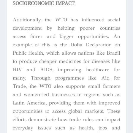
SOCIOECONOMIC IMPACT
Additionally, the WTO has influenced social
development by helping poorer countries
access fairer and bigger opportunities. An
example of this is the Doha Declaration on
Public Health, which allows nations like Brazil
to produce cheaper medicines for diseases like
HIV and AIDS, improving healthcare for
many. Through programmes like Aid for
Trade, the WTO also supports small farmers
and women-led businesses in regions such as
Latin America, providing them with improved
opportunities to access global markets. These
efforts demonstrate how trade rules can impact
everyday issues such as health, jobs and