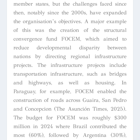
member states, but the challenges faced since
then, notably since the 2000s, have expanded
the organisation’s objectives. A major example
of this was the creation of the structural
convergence fund FOCEM, which aimed to
reduce developmental disparity between
nations by directing regional infrastructure
projects. The infrastructure projects include
transportation infrastructure, such as bridges
and highways, as well as housing. In
Paraguay, for example, FOCEM enabled the
construction of roads across Guaira, San Pedro
and Concepcion (The Asunción Times, 2025).
The budget for FOCEM was roughly $300
million in 2024 where Brazil contributed the
most (60%), followed by Argentina (30%),