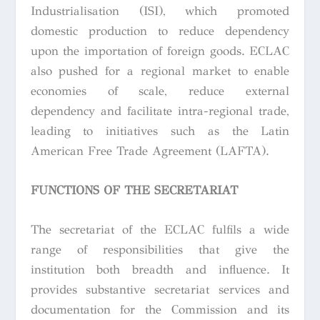
Industrialisation (ISI), which promoted
domestic production to reduce dependency
upon the importation of foreign goods. ECLAC
also pushed for a regional market to enable
economies of scale, reduce external
dependency and facilitate intra-regional trade,
leading to initiatives such as the Latin
American Free Trade Agreement (LAFTA).
FUNCTIONS OF THE SECRETARIAT
The secretariat of the ECLAC fulfils a wide
range of responsibilities that give the
institution both breadth and influence. It
provides substantive secretariat services and
documentation for the Commission and its