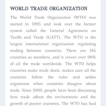
WORLD TRADE ORGANIZATION
The World Trade Organization (WTO) was
started in 1995 and took over the former
system called the General Agreement on
Tariffs and Trade (GATT). The WTO is the
largest international organisation regulating
trading between countries. There are 164
countries as members, and it covers over 98%
of all the trade worldwide. The WTO helps
countries make trade deals, makes sure all the
countries follow the rules and settles
arguments when countries disagree about
trade. Since 2000, people have been discussing
how trade affects the environment and the
growth of poorer countries. The WTO has had