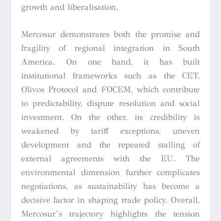
growth and liberalisation.
Mercosur demonstrates both the promise and
fragility of regional integration in South
America. On one hand, it has built
institutional frameworks such as the CET,
Olivos Protocol and FOCEM, which contribute
to predictability, dispute resolution and social
investment. On the other, its credibility is
weakened by tariff exceptions, uneven
development and the repeated stalling of
external agreements with the EU. The
environmental dimension further complicates
negotiations, as sustainability has become a
decisive factor in shaping trade policy. Overall,
Mercosur’s trajectory highlights the tension