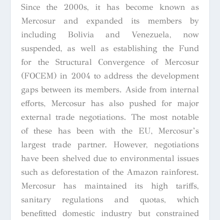
Since the 2000s, it has become known as
Mercosur and expanded its members by
including Bolivia and Venezuela, now
suspended, as well as establishing the Fund
for the Structural Convergence of Mercosur
(FOCEM) in 2004 to address the development
gaps between its members. Aside from internal
efforts, Mercosur has also pushed for major
external trade negotiations. The most notable
of these has been with the EU, Mercosur’s
largest trade partner. However, negotiations
have been shelved due to environmental issues
such as deforestation of the Amazon rainforest.
Mercosur has maintained its high tariffs,
sanitary regulations and quotas, which
benefitted domestic industry but constrained