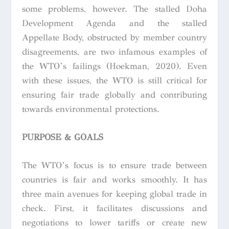
some problems, however. The stalled Doha
Development Agenda and the stalled
Appellate Body, obstructed by member country
disagreements, are two infamous examples of
the WTO’s failings (Hoekman, 2020). Even
with these issues, the WTO is still critical for
ensuring fair trade globally and contributing
towards environmental protections.
PURPOSE & GOALS
The WTO’s focus is to ensure trade between
countries is fair and works smoothly. It has
three main avenues for keeping global trade in
check. First, it facilitates discussions and
negotiations to lower tariffs or create new