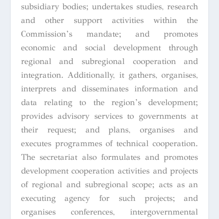
subsidiary bodies; undertakes studies, research
and other support activities within the
Commission’s mandate; and promotes
economic and social development through
regional and subregional cooperation and
integration. Additionally, it gathers, organises,
interprets and disseminates information and
data relating to the region’s development;
provides advisory services to governments at
their request; and plans, organises and
executes programmes of technical cooperation.
The secretariat also formulates and promotes
development cooperation activities and projects
of regional and subregional scope; acts as an
executing agency for such projects; and
organises conferences, intergovernmental