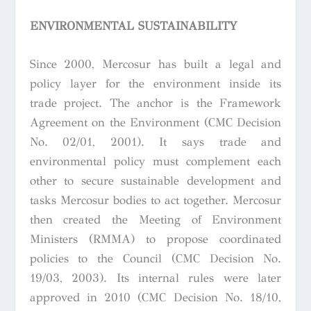
ENVIRONMENTAL SUSTAINABILITY
Since 2000, Mercosur has built a legal and
policy layer for the environment inside its
trade project. The anchor is the Framework
Agreement on the Environment (CMC Decision
No. 02/01, 2001). It says trade and
environmental policy must complement each
other to secure sustainable development and
tasks Mercosur bodies to act together. Mercosur
then created the Meeting of Environment
Ministers (RMMA) to propose coordinated
policies to the Council (CMC Decision No.
19/03, 2003). Its internal rules were later
approved in 2010 (CMC Decision No. 18/10,