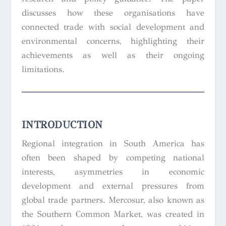
discusses how these organisations have
connected trade with social development and
environmental concerns, highlighting their
achievements as well as their ongoing
limitations.
INTRODUCTION
Regional integration in South America has
often been shaped by competing national
interests, asymmetries in economic
development and external pressures from
global trade partners. Mercosur, also known as
the Southern Common Market, was created in