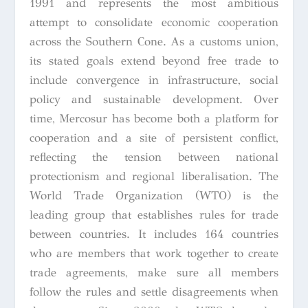
1991 and represents the most ambitious
attempt to consolidate economic cooperation
across the Southern Cone. As a customs union,
its stated goals extend beyond free trade to
include convergence in infrastructure, social
policy and sustainable development. Over
time, Mercosur has become both a platform for
cooperation and a site of persistent conflict,
reflecting the tension between national
protectionism and regional liberalisation. The
World Trade Organization (WTO) is the
leading group that establishes rules for trade
between countries. It includes 164 countries
who are members that work together to create
trade agreements, make sure all members
follow the rules and settle disagreements when