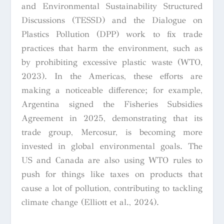
and Environmental Sustainability Structured
Discussions (TESSD) and the Dialogue on
Plastics Pollution (DPP) work to fix trade
practices that harm the environment, such as
by prohibiting excessive plastic waste (WTO,
2023). In the Americas, these efforts are
making a noticeable difference; for example,
Argentina signed the Fisheries Subsidies
Agreement in 2025, demonstrating that its
trade group, Mercosur, is becoming more
invested in global environmental goals. The
US and Canada are also using WTO rules to
push for things like taxes on products that
cause a lot of pollution, contributing to tackling
climate change (Elliott et al., 2024).