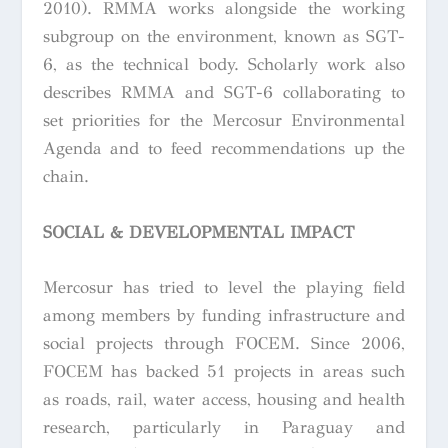
2010). RMMA works alongside the working
subgroup on the environment, known as SGT-
6, as the technical body. Scholarly work also
describes RMMA and SGT-6 collaborating to
set priorities for the Mercosur Environmental
Agenda and to feed recommendations up the
chain.
SOCIAL & DEVELOPMENTAL IMPACT
Mercosur has tried to level the playing field
among members by funding infrastructure and
social projects through FOCEM. Since 2006,
FOCEM has backed 51 projects in areas such
as roads, rail, water access, housing and health
research, particularly in Paraguay and