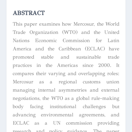
ABSTRACT
This paper examines how Mercosur, the World
Trade Organization (WTO) and the United
Nations Economic Commission for Latin
America and the Caribbean (ECLAC) have
promoted stable and sustainable trade
practices in the Americas since 2000. It
compares their varying and overlapping roles:
Mercosur as a regional customs union
managing internal asymmetries and external
negotiations, the WTO as a global rule-making
body facing institutional challenges but
advancing environmental agreements, and
ECLAC as a UN commission providing
research and policy guidance. The paper