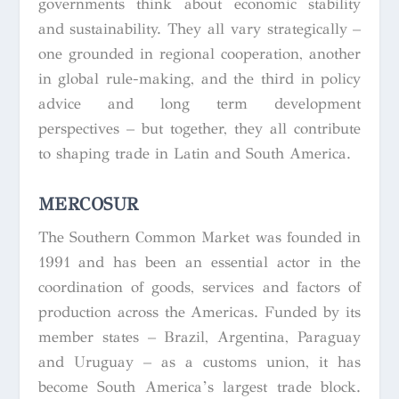
governments think about economic stability
and sustainability. They all vary strategically –
one grounded in regional cooperation, another
in global rule-making, and the third in policy
advice and long term development
perspectives – but together, they all contribute
to shaping trade in Latin and South America.
MERCOSUR
The Southern Common Market was founded in
1991 and has been an essential actor in the
coordination of goods, services and factors of
production across the Americas. Funded by its
member states – Brazil, Argentina, Paraguay
and Uruguay – as a customs union, it has
become South America’s largest trade block.